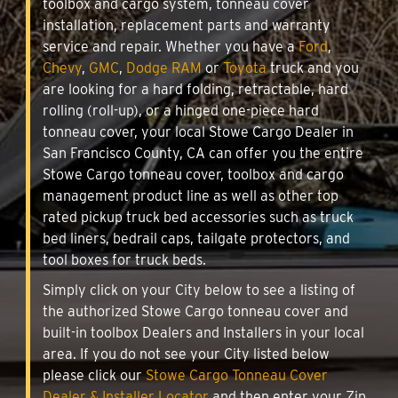
toolbox and cargo system, tonneau cover
installation, replacement parts and warranty
service and repair. Whether you have a
Ford
,
Chevy
,
GMC
,
Dodge RAM
or
Toyota
truck and you
are looking for a hard folding, retractable, hard
rolling (roll-up), or a hinged one-piece hard
tonneau cover, your local Stowe Cargo Dealer in
San Francisco County, CA can offer you the entire
Stowe Cargo tonneau cover, toolbox and cargo
management product line as well as other top
rated pickup truck bed accessories such as truck
bed liners, bedrail caps, tailgate protectors, and
tool boxes for truck beds.
Simply click on your City below to see a listing of
the authorized Stowe Cargo tonneau cover and
built-in toolbox Dealers and Installers in your local
area. If you do not see your City listed below
please click our
Stowe Cargo Tonneau Cover
Dealer & Installer Locator
and then enter your Zip