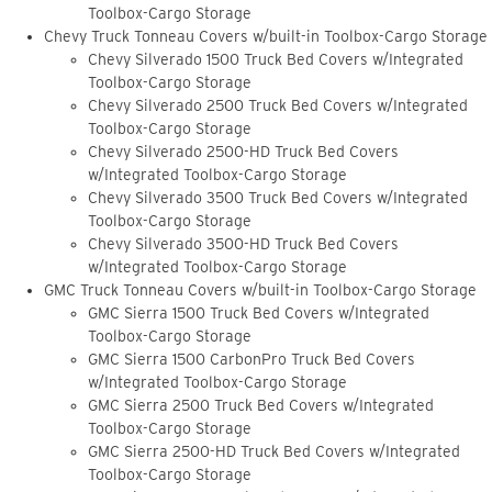
Toolbox-Cargo Storage
Chevy Truck Tonneau Covers w/built-in Toolbox-Cargo Storage
Chevy Silverado 1500 Truck Bed Covers w/Integrated
Toolbox-Cargo Storage
Chevy Silverado 2500 Truck Bed Covers w/Integrated
Toolbox-Cargo Storage
Chevy Silverado 2500-HD Truck Bed Covers
w/Integrated Toolbox-Cargo Storage
Chevy Silverado 3500 Truck Bed Covers w/Integrated
Toolbox-Cargo Storage
Chevy Silverado 3500-HD Truck Bed Covers
w/Integrated Toolbox-Cargo Storage
GMC Truck Tonneau Covers w/built-in Toolbox-Cargo Storage
GMC Sierra 1500 Truck Bed Covers w/Integrated
Toolbox-Cargo Storage
GMC Sierra 1500 CarbonPro Truck Bed Covers
w/Integrated Toolbox-Cargo Storage
GMC Sierra 2500 Truck Bed Covers w/Integrated
Toolbox-Cargo Storage
GMC Sierra 2500-HD Truck Bed Covers w/Integrated
Toolbox-Cargo Storage