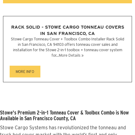
RACK SOLID - STOWE CARGO TONNEAU COVERS
IN SAN FRANCISCO, CA
Stowe Cargo Tonneau Cover + Toolbox Combo Installer Rack Solid
in San Francisco, CA 94103 offers tonneau cover sales and
installation for the Stowe 2-in-1 toolbox + tonneau cover system
for...
More Details »
MORE INFO
Stowe's Premium 2-in-1 Tonneau Cover & Toolbox Combo is Now
Available in San Francisco County, CA
Stowe Cargo Systems has revolutionized the tonneau and
truck bed cover market with the world’s first and only