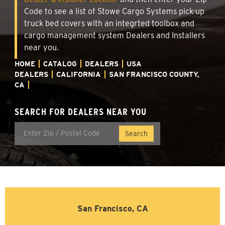
Code to see a list of Stowe Cargo Systems pick-up
truck bed covers with an integrted toolbox and
cargo management system Dealers and Installers
near you.
HOME
CATALOG
DEALERS
USA
DEALERS
CALIFORNIA
SAN FRANCISCO COUNTY,
CA
SEARCH FOR DEALERS NEAR YOU
San Francisco, CA