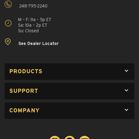
248-795-2240
M – F: 9a – 5p ET
Sa: 10a – 2p ET
Su: Closed
See Dealer Locator
PRODUCTS
SUPPORT
COMPANY