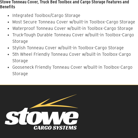
Stowe Tonneau Cover, Truck Bed Toolbox and Cargo Storage Features and
Benefits
Integrated Toolbox/Cargo Storage
Most Secure Tonneau Cover w/built-in Toolbox-Cargo Storage
Waterproof Tonneau Cover w/built-in Toolbox-Cargo Storage
Truck-Tough Durable Tonneau Cover w/built-in Toolbox-Cargo
Storage
Stylish Tonneau Cover w/built-in Toolbox-Cargo Storage
5th Wheel Friendly Tonneau Cover w/built-in Toolbox-Cargo
Storage
Gooseneck Friendly Tonneau Cover w/built-in Toolbox-Cargo
Storage