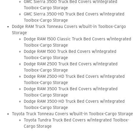
GMC Sierra 3500 Truck Bed Covers w/Integrated
Toolbox-Cargo Storage
GMC Sierra 3500-HD Truck Bed Covers w/Integrated
Toolbox-Cargo Storage
Dodge RAM Truck Tonneau Covers w/built-in Toolbox-Cargo
Storage
Dodge RAM 1500 Classic Truck Bed Covers w/Integrated
Toolbox-Cargo Storage
Dodge RAM 1500 Truck Bed Covers w/Integrated
Toolbox-Cargo Storage
Dodge RAM 2500 Truck Bed Covers w/Integrated
Toolbox-Cargo Storage
Dodge RAM 2500-HD Truck Bed Covers w/Integrated
Toolbox-Cargo Storage
Dodge RAM 3500 Truck Bed Covers w/Integrated
Toolbox-Cargo Storage
Dodge RAM 3500-HD Truck Bed Covers w/Integrated
Toolbox-Cargo Storage
Toyota Truck Tonneau Covers w/built-in Toolbox-Cargo Storage
Toyota Tundra Truck Bed Covers w/Integrated Toolbox-
Cargo Storage