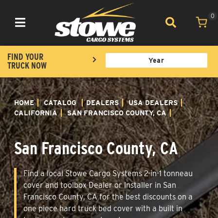
0
Toggle navigation
FIND YOUR
TRUCK NOW
HOME
CATALOG
DEALERS
USA DEALERS
CALIFORNIA
SAN FRANCISCO COUNTY, CA
San Francisco County, CA
Find a local Stowe Cargo Systems 2-in-1 tonneau
cover and toolbox Dealer or Installer in San
Francisco County, CA for the best discounts on a
one piece hard truck bed cover with a built in