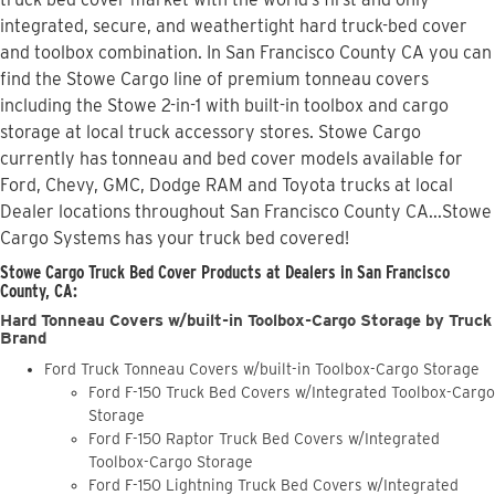
integrated, secure, and weathertight hard truck-bed cover
and toolbox combination. In San Francisco County CA you can
find the Stowe Cargo line of premium tonneau covers
including the Stowe 2-in-1 with built-in toolbox and cargo
storage at local truck accessory stores. Stowe Cargo
currently has tonneau and bed cover models available for
Ford, Chevy, GMC, Dodge RAM and Toyota trucks at local
Dealer locations throughout San Francisco County CA...Stowe
Cargo Systems has your truck bed covered!
Stowe Cargo Truck Bed Cover Products at Dealers in San Francisco
County, CA:
Hard Tonneau Covers w/built-in Toolbox-Cargo Storage by Truck
Brand
Ford Truck Tonneau Covers w/built-in Toolbox-Cargo Storage
Ford F-150 Truck Bed Covers w/Integrated Toolbox-Cargo
Storage
Ford F-150 Raptor Truck Bed Covers w/Integrated
Toolbox-Cargo Storage
Ford F-150 Lightning Truck Bed Covers w/Integrated