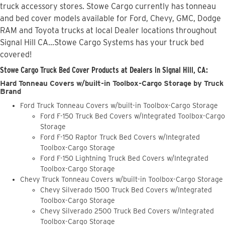
truck accessory stores. Stowe Cargo currently has tonneau
and bed cover models available for Ford, Chevy, GMC, Dodge
RAM and Toyota trucks at local Dealer locations throughout
Signal Hill CA...Stowe Cargo Systems has your truck bed
covered!
Stowe Cargo Truck Bed Cover Products at Dealers in Signal Hill, CA:
Hard Tonneau Covers w/built-in Toolbox-Cargo Storage by Truck
Brand
Ford Truck Tonneau Covers w/built-in Toolbox-Cargo Storage
Ford F-150 Truck Bed Covers w/Integrated Toolbox-Cargo
Storage
Ford F-150 Raptor Truck Bed Covers w/Integrated
Toolbox-Cargo Storage
Ford F-150 Lightning Truck Bed Covers w/Integrated
Toolbox-Cargo Storage
Chevy Truck Tonneau Covers w/built-in Toolbox-Cargo Storage
Chevy Silverado 1500 Truck Bed Covers w/Integrated
Toolbox-Cargo Storage
Chevy Silverado 2500 Truck Bed Covers w/Integrated
Toolbox-Cargo Storage