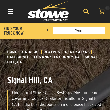
0
Toggle navigation
FIND YOUR
TRUCK NOW
HOME
CATALOG
DEALERS
USA DEALERS
CALIFORNIA
LOS ANGELES COUNTY, CA
SIGNAL
HILL, CA
Signal Hill, CA
Find a local Stowe Cargo Systems 2-in-1 tonneau
cover and toolbox Dealer or Installer in Signal Hill
CA for the best discounts on a one piece truck bed