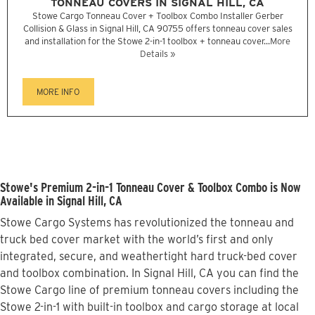
TONNEAU COVERS IN SIGNAL HILL, CA
Stowe Cargo Tonneau Cover + Toolbox Combo Installer Gerber
Collision & Glass in Signal Hill, CA 90755 offers tonneau cover sales
and installation for the Stowe 2-in-1 toolbox + tonneau cover...
More
Details »
MORE INFO
Stowe's Premium 2-in-1 Tonneau Cover & Toolbox Combo is Now
Available in Signal Hill, CA
Stowe Cargo Systems has revolutionized the tonneau and
truck bed cover market with the world’s first and only
integrated, secure, and weathertight hard truck-bed cover
and toolbox combination. In Signal Hill, CA you can find the
Stowe Cargo line of premium tonneau covers including the
Stowe 2-in-1 with built-in toolbox and cargo storage at local