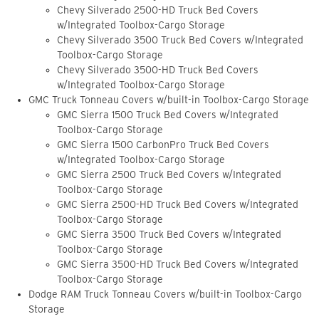
Chevy Silverado 2500-HD Truck Bed Covers
w/Integrated Toolbox-Cargo Storage
Chevy Silverado 3500 Truck Bed Covers w/Integrated
Toolbox-Cargo Storage
Chevy Silverado 3500-HD Truck Bed Covers
w/Integrated Toolbox-Cargo Storage
GMC Truck Tonneau Covers w/built-in Toolbox-Cargo Storage
GMC Sierra 1500 Truck Bed Covers w/Integrated
Toolbox-Cargo Storage
GMC Sierra 1500 CarbonPro Truck Bed Covers
w/Integrated Toolbox-Cargo Storage
GMC Sierra 2500 Truck Bed Covers w/Integrated
Toolbox-Cargo Storage
GMC Sierra 2500-HD Truck Bed Covers w/Integrated
Toolbox-Cargo Storage
GMC Sierra 3500 Truck Bed Covers w/Integrated
Toolbox-Cargo Storage
GMC Sierra 3500-HD Truck Bed Covers w/Integrated
Toolbox-Cargo Storage
Dodge RAM Truck Tonneau Covers w/built-in Toolbox-Cargo
Storage