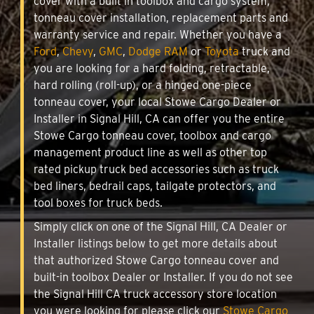
cover with a built in toolbox and cargo system,
tonneau cover installation, replacement parts and
warranty service and repair. Whether you have a
Ford
,
Chevy
,
GMC
,
Dodge RAM
or
Toyota
truck and
you are looking for a hard folding, retractable,
hard rolling (roll-up), or a hinged one-piece
tonneau cover, your local Stowe Cargo Dealer or
Installer in Signal Hill, CA can offer you the entire
Stowe Cargo tonneau cover, toolbox and cargo
management product line as well as other top
rated pickup truck bed accessories such as truck
bed liners, bedrail caps, tailgate protectors, and
tool boxes for truck beds.
Simply click on one of the Signal Hill, CA Dealer or
Installer listings below to get more details about
that authorized Stowe Cargo tonneau cover and
built-in toolbox Dealer or Installer. If you do not see
the Signal Hill CA truck accessory store location
you were looking for please click our
Stowe Cargo