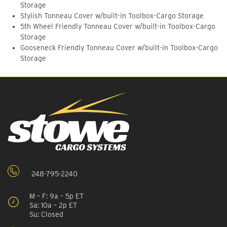
Storage
Stylish Tonneau Cover w/built-in Toolbox-Cargo Storage
5th Wheel Friendly Tonneau Cover w/built-in Toolbox-Cargo
Storage
Gooseneck Friendly Tonneau Cover w/built-in Toolbox-Cargo
Storage
248-795-2240
M – F: 9a – 5p ET
Sa: 10a – 2p ET
Su: Closed