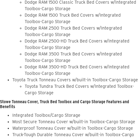
Dodge RAM 1500 Classic Truck Bed Covers w/Integrated
Toolbox-Cargo Storage
Dodge RAM 1500 Truck Bed Covers w/Integrated
Toolbox-Cargo Storage
Dodge RAM 2500 Truck Bed Covers w/Integrated
Toolbox-Cargo Storage
Dodge RAM 2500-HD Truck Bed Covers w/Integrated
Toolbox-Cargo Storage
Dodge RAM 3500 Truck Bed Covers w/Integrated
Toolbox-Cargo Storage
Dodge RAM 3500-HD Truck Bed Covers w/Integrated
Toolbox-Cargo Storage
Toyota Truck Tonneau Covers w/built-in Toolbox-Cargo Storage
Toyota Tundra Truck Bed Covers w/Integrated Toolbox-
Cargo Storage
Stowe Tonneau Cover, Truck Bed Toolbox and Cargo Storage Features and
Benefits
Integrated Toolbox/Cargo Storage
Most Secure Tonneau Cover w/built-in Toolbox-Cargo Storage
Waterproof Tonneau Cover w/built-in Toolbox-Cargo Storage
Truck-Tough Durable Tonneau Cover w/built-in Toolbox-Cargo