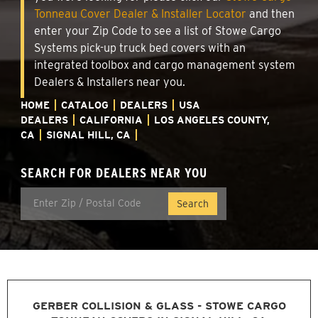
Tonneau Cover Dealer & Installer Locator
and then
enter your Zip Code to see a list of Stowe Cargo
Systems pick-up truck bed covers with an
integrated toolbox and cargo management system
Dealers & Installers near you.
HOME
CATALOG
DEALERS
USA
DEALERS
CALIFORNIA
LOS ANGELES COUNTY,
CA
SIGNAL HILL, CA
SEARCH FOR DEALERS NEAR YOU
GERBER COLLISION & GLASS - STOWE CARGO