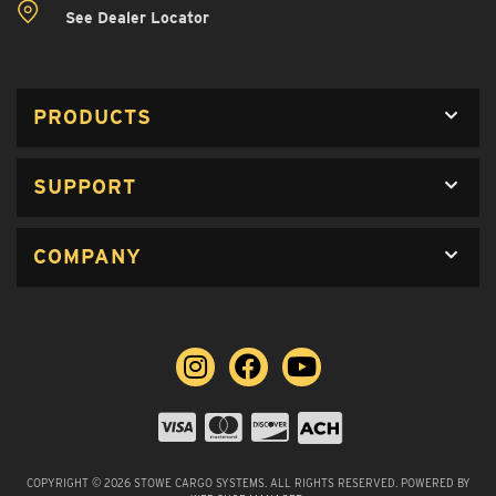
See Dealer Locator
PRODUCTS
SUPPORT
COMPANY
COPYRIGHT © 2026 STOWE CARGO SYSTEMS. ALL RIGHTS RESERVED.
POWERED BY