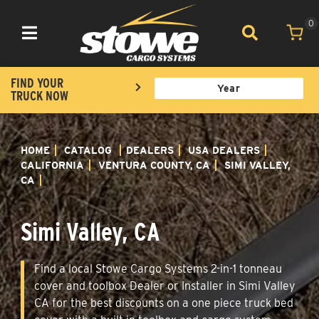
0
Toggle navigation
FIND YOUR
TRUCK NOW
HOME
CATALOG
DEALERS
USA DEALERS
CALIFORNIA
VENTURA COUNTY, CA
SIMI VALLEY,
CA
Simi Valley, CA
Find a local Stowe Cargo Systems 2-in-1 tonneau
cover and toolbox Dealer or Installer in Simi Valley
CA for the best discounts on a one piece truck bed