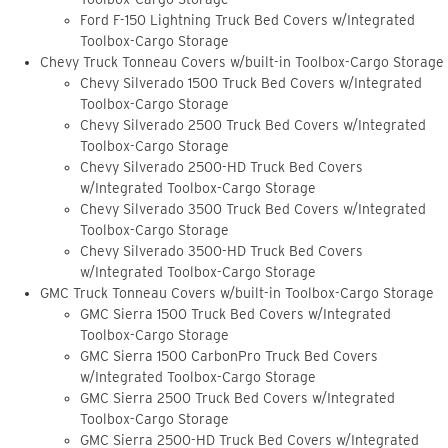
Ford F-150 Lightning Truck Bed Covers w/Integrated
Toolbox-Cargo Storage
Chevy Truck Tonneau Covers w/built-in Toolbox-Cargo Storage
Chevy Silverado 1500 Truck Bed Covers w/Integrated
Toolbox-Cargo Storage
Chevy Silverado 2500 Truck Bed Covers w/Integrated
Toolbox-Cargo Storage
Chevy Silverado 2500-HD Truck Bed Covers
w/Integrated Toolbox-Cargo Storage
Chevy Silverado 3500 Truck Bed Covers w/Integrated
Toolbox-Cargo Storage
Chevy Silverado 3500-HD Truck Bed Covers
w/Integrated Toolbox-Cargo Storage
GMC Truck Tonneau Covers w/built-in Toolbox-Cargo Storage
GMC Sierra 1500 Truck Bed Covers w/Integrated
Toolbox-Cargo Storage
GMC Sierra 1500 CarbonPro Truck Bed Covers
w/Integrated Toolbox-Cargo Storage
GMC Sierra 2500 Truck Bed Covers w/Integrated
Toolbox-Cargo Storage
GMC Sierra 2500-HD Truck Bed Covers w/Integrated