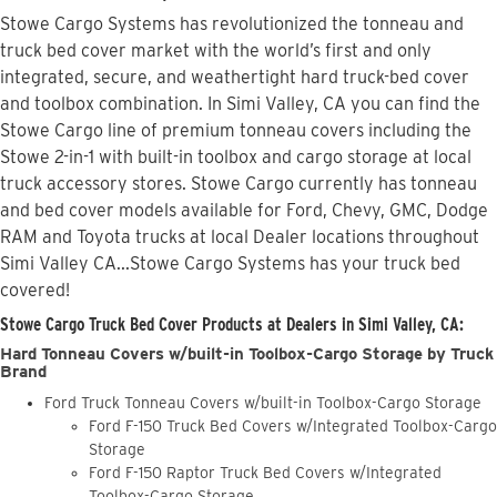
Stowe Cargo Systems has revolutionized the tonneau and
truck bed cover market with the world’s first and only
integrated, secure, and weathertight hard truck-bed cover
and toolbox combination. In Simi Valley, CA you can find the
Stowe Cargo line of premium tonneau covers including the
Stowe 2-in-1 with built-in toolbox and cargo storage at local
truck accessory stores. Stowe Cargo currently has tonneau
and bed cover models available for Ford, Chevy, GMC, Dodge
RAM and Toyota trucks at local Dealer locations throughout
Simi Valley CA...Stowe Cargo Systems has your truck bed
covered!
Stowe Cargo Truck Bed Cover Products at Dealers in Simi Valley, CA:
Hard Tonneau Covers w/built-in Toolbox-Cargo Storage by Truck
Brand
Ford Truck Tonneau Covers w/built-in Toolbox-Cargo Storage
Ford F-150 Truck Bed Covers w/Integrated Toolbox-Cargo
Storage
Ford F-150 Raptor Truck Bed Covers w/Integrated
Toolbox-Cargo Storage