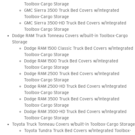
Toolbox-Cargo Storage
GMC Sierra 3500 Truck Bed Covers w/Integrated
Toolbox-Cargo Storage
GMC Sierra 3500-HD Truck Bed Covers w/Integrated
Toolbox-Cargo Storage
Dodge RAM Truck Tonneau Covers w/built-in Toolbox-Cargo
Storage
Dodge RAM 1500 Classic Truck Bed Covers w/Integrated
Toolbox-Cargo Storage
Dodge RAM 1500 Truck Bed Covers w/Integrated
Toolbox-Cargo Storage
Dodge RAM 2500 Truck Bed Covers w/Integrated
Toolbox-Cargo Storage
Dodge RAM 2500-HD Truck Bed Covers w/Integrated
Toolbox-Cargo Storage
Dodge RAM 3500 Truck Bed Covers w/Integrated
Toolbox-Cargo Storage
Dodge RAM 3500-HD Truck Bed Covers w/Integrated
Toolbox-Cargo Storage
Toyota Truck Tonneau Covers w/built-in Toolbox-Cargo Storage
Toyota Tundra Truck Bed Covers w/Integrated Toolbox-