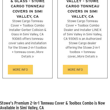
& GLASS - STOWE
VALLEY - STOWE
CARGO TONNEAU
CARGO TONNEAU
COVERS IN SIMI
COVERS IN SIMI
VALLEY, CA
VALLEY, CA
Stowe Cargo Tonneau
Stowe Cargo Tonneau
Cover + Toolbox Combo
Cover + Toolbox Combo
Installer Gerber Collision &
Dealer and Installer LINE-X
Glass in Simi Valley, CA
of Simi Valley in Simi Valley,
93065 offers tonneau
CA 93065 is an Authorized
cover sales and installation
Stowe Cargo dealer
for the Stowe 2-in-1 toolbox
offering the Stowe 2-in-1
+ tonneau cover...
More
toolbox + tonneau
Details »
cover...
More Details »
MORE INFO
MORE INFO
Stowe's Premium 2-in-1 Tonneau Cover & Toolbox Combo is Now
Available in Simi Valley, CA