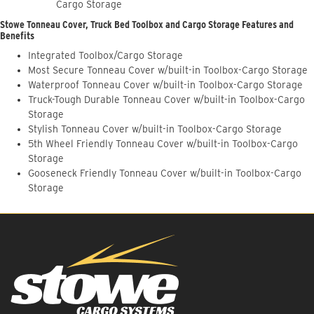
Cargo Storage
Stowe Tonneau Cover, Truck Bed Toolbox and Cargo Storage Features and
Benefits
Integrated Toolbox/Cargo Storage
Most Secure Tonneau Cover w/built-in Toolbox-Cargo Storage
Waterproof Tonneau Cover w/built-in Toolbox-Cargo Storage
Truck-Tough Durable Tonneau Cover w/built-in Toolbox-Cargo
Storage
Stylish Tonneau Cover w/built-in Toolbox-Cargo Storage
5th Wheel Friendly Tonneau Cover w/built-in Toolbox-Cargo
Storage
Gooseneck Friendly Tonneau Cover w/built-in Toolbox-Cargo
Storage