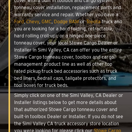
cover with a built in toolbox and cargo system,
tonneau cover installation, replacement parts and
warranty service and repair. Whether you have a
Ford
,
Chevy
,
GMC
,
Dodge RAM
or
Toyota
truck and
you are looking for a hard folding, retractable,
hard rolling (roll-up), or a hinged one-piece
tonneau cover, your local Stowe Cargo Dealer or
Installer in Simi Valley, CA can offer you the entire
Stowe Cargo tonneau cover, toolbox and cargo
management product line as well as other top
rated pickup truck bed accessories such as truck
bed liners, bedrail caps, tailgate protectors, and
tool boxes for truck beds.
Simply click on one of the Simi Valley, CA Dealer or
Installer listings below to get more details about
that authorized Stowe Cargo tonneau cover and
built-in toolbox Dealer or Installer. If you do not see
the Simi Valley CA truck accessory store location
you were looking for please click our
Stowe Cargo