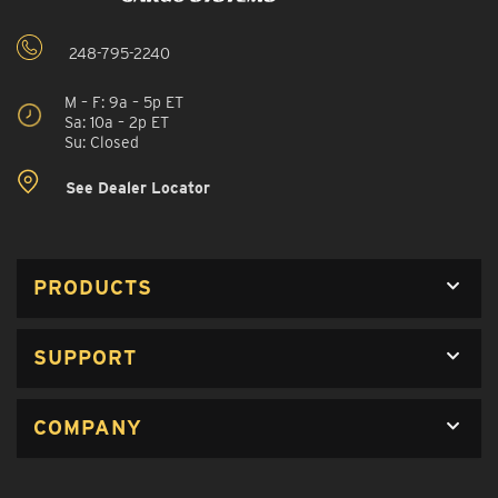
248-795-2240
M – F: 9a – 5p ET
Sa: 10a – 2p ET
Su: Closed
See Dealer Locator
PRODUCTS
SUPPORT
COMPANY