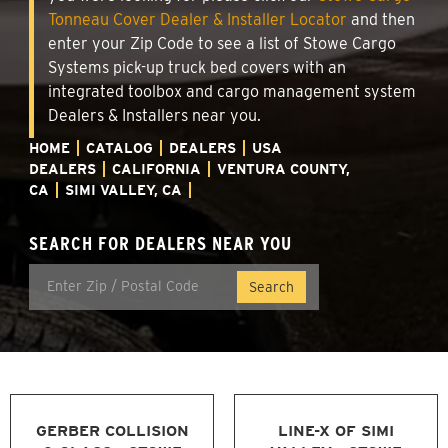
Tonneau Cover Dealer & Installer Locator
and then
enter your Zip Code to see a list of Stowe Cargo
Systems pick-up truck bed covers with an
integrated toolbox and cargo management system
Dealers & Installers near you.
HOME
CATALOG
DEALERS
USA
DEALERS
CALIFORNIA
VENTURA COUNTY,
CA
SIMI VALLEY, CA
SEARCH FOR DEALERS NEAR YOU
GERBER COLLISION
LINE-X OF SIMI