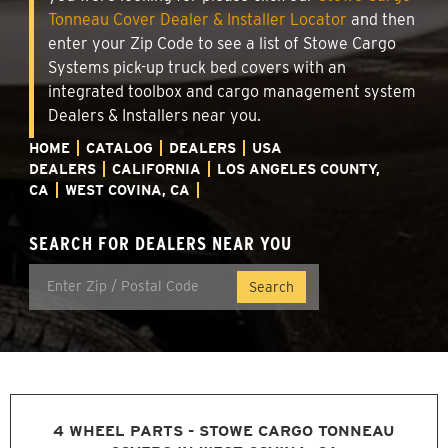
Tonneau Cover Dealer & Installer Locator
and then
enter your Zip Code to see a list of Stowe Cargo
Systems pick-up truck bed covers with an
integrated toolbox and cargo management system
Dealers & Installers near you.
HOME
CATALOG
DEALERS
USA
DEALERS
CALIFORNIA
LOS ANGELES COUNTY,
CA
WEST COVINA, CA
SEARCH FOR DEALERS NEAR YOU
4 WHEEL PARTS - STOWE CARGO TONNEAU