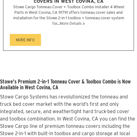
COVERS IN WEST COVINA, CA
Stowe Cargo Tonneau Cover + Toolbox Combo Installer 4 Wheel
Parts in West Covina, CA 91791 offers tonneau cover sales and
installation for the Stowe 2-in-1 toolbox + tonneau cover system
for...
More Details »
MORE INFO
Stowe's Premium 2-in-1 Tonneau Cover & Toolbox Combo is Now
Available in West Covina, CA
Stowe Cargo Systems has revolutionized the tonneau and
truck bed cover market with the world’s first and only
integrated, secure, and weathertight hard truck-bed cover
and toolbox combination. In West Covina, CA you can find the
Stowe Cargo line of premium tonneau covers including the
Stowe 2-in-1 with built-in toolbox and cargo storage at local