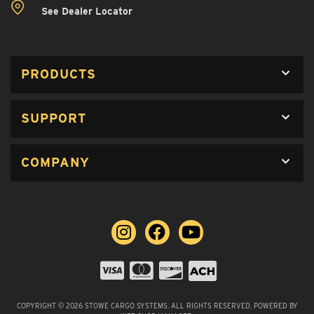
See Dealer Locator
PRODUCTS
SUPPORT
COMPANY
COPYRIGHT © 2026 STOWE CARGO SYSTEMS. ALL RIGHTS RESERVED.
POWERED BY