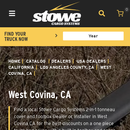
0
Toggle navigation
FIND YOUR
TRUCK NOW
HOME
CATALOG
DEALERS
USA DEALERS
CALIFORNIA
LOS ANGELES COUNTY, CA
WEST
COVINA, CA
West Covina, CA
Find a local Stowe Cargo Systems 2-in-1 tonneau
cover and toolbox Dealer or Installer in West
Covina CA for the best discounts on a one piece