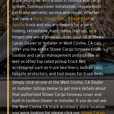
truck bed cover with a built in toolbox and cargo
system, tonneau cover installation, replacement
parts and warranty service and repair. Whether
you have a
Ford
,
Chevy
,
GMC
,
Dodge RAM
or
Toyota
truck and you are looking for a hard
folding, retractable, hard rolling (roll-up), or a
hinged one-piece tonneau cover, your local Stowe
Cargo Dealer or Installer in West Covina, CA can
offer you the entire Stowe Cargo tonneau cover,
toolbox and cargo management product line as
well as other top rated pickup truck bed
accessories such as truck bed liners, bedrail caps,
tailgate protectors, and tool boxes for truck beds.
Simply click on one of the West Covina, CA Dealer
or Installer listings below to get more details about
that authorized Stowe Cargo tonneau cover and
built-in toolbox Dealer or Installer. If you do not see
the West Covina CA truck accessory store location
you were looking for please click our
Stowe Cargo