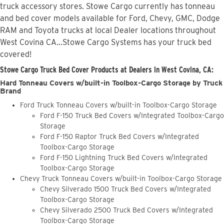
truck accessory stores. Stowe Cargo currently has tonneau
and bed cover models available for Ford, Chevy, GMC, Dodge
RAM and Toyota trucks at local Dealer locations throughout
West Covina CA...Stowe Cargo Systems has your truck bed
covered!
Stowe Cargo Truck Bed Cover Products at Dealers in West Covina, CA:
Hard Tonneau Covers w/built-in Toolbox-Cargo Storage by Truck
Brand
Ford Truck Tonneau Covers w/built-in Toolbox-Cargo Storage
Ford F-150 Truck Bed Covers w/Integrated Toolbox-Cargo
Storage
Ford F-150 Raptor Truck Bed Covers w/Integrated
Toolbox-Cargo Storage
Ford F-150 Lightning Truck Bed Covers w/Integrated
Toolbox-Cargo Storage
Chevy Truck Tonneau Covers w/built-in Toolbox-Cargo Storage
Chevy Silverado 1500 Truck Bed Covers w/Integrated
Toolbox-Cargo Storage
Chevy Silverado 2500 Truck Bed Covers w/Integrated
Toolbox-Cargo Storage