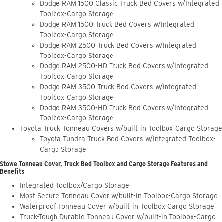
Dodge RAM 1500 Classic Truck Bed Covers w/Integrated
Toolbox-Cargo Storage
Dodge RAM 1500 Truck Bed Covers w/Integrated
Toolbox-Cargo Storage
Dodge RAM 2500 Truck Bed Covers w/Integrated
Toolbox-Cargo Storage
Dodge RAM 2500-HD Truck Bed Covers w/Integrated
Toolbox-Cargo Storage
Dodge RAM 3500 Truck Bed Covers w/Integrated
Toolbox-Cargo Storage
Dodge RAM 3500-HD Truck Bed Covers w/Integrated
Toolbox-Cargo Storage
Toyota Truck Tonneau Covers w/built-in Toolbox-Cargo Storage
Toyota Tundra Truck Bed Covers w/Integrated Toolbox-
Cargo Storage
Stowe Tonneau Cover, Truck Bed Toolbox and Cargo Storage Features and
Benefits
Integrated Toolbox/Cargo Storage
Most Secure Tonneau Cover w/built-in Toolbox-Cargo Storage
Waterproof Tonneau Cover w/built-in Toolbox-Cargo Storage
Truck-Tough Durable Tonneau Cover w/built-in Toolbox-Cargo