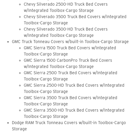
Chevy Silverado 2500-HD Truck Bed Covers
w/Integrated Toolbox-Cargo Storage
Chevy Silverado 3500 Truck Bed Covers w/Integrated
Toolbox-Cargo Storage
Chevy Silverado 3500-HD Truck Bed Covers
w/Integrated Toolbox-Cargo Storage
GMC Truck Tonneau Covers w/built-in Toolbox-Cargo Storage
GMC Sierra 1500 Truck Bed Covers w/Integrated
Toolbox-Cargo Storage
GMC Sierra 1500 CarbonPro Truck Bed Covers
w/Integrated Toolbox-Cargo Storage
GMC Sierra 2500 Truck Bed Covers w/Integrated
Toolbox-Cargo Storage
GMC Sierra 2500-HD Truck Bed Covers w/Integrated
Toolbox-Cargo Storage
GMC Sierra 3500 Truck Bed Covers w/Integrated
Toolbox-Cargo Storage
GMC Sierra 3500-HD Truck Bed Covers w/Integrated
Toolbox-Cargo Storage
Dodge RAM Truck Tonneau Covers w/built-in Toolbox-Cargo
Storage