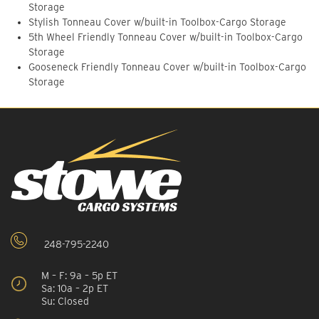
Storage
Stylish Tonneau Cover w/built-in Toolbox-Cargo Storage
5th Wheel Friendly Tonneau Cover w/built-in Toolbox-Cargo
Storage
Gooseneck Friendly Tonneau Cover w/built-in Toolbox-Cargo
Storage
248-795-2240
M – F: 9a – 5p ET
Sa: 10a – 2p ET
Su: Closed