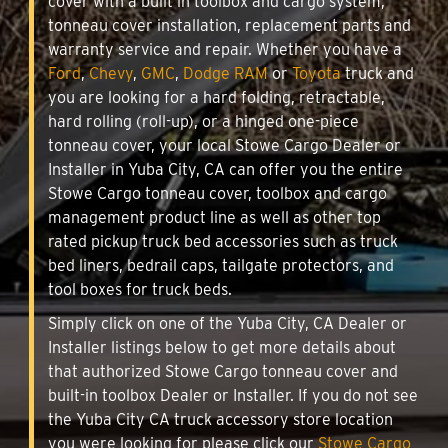
cover with a built in toolbox and cargo system,
tonneau cover installation, replacement parts and
warranty service and repair. Whether you have a
Ford
,
Chevy
,
GMC
,
Dodge RAM
or
Toyota
truck and
you are looking for a hard folding, retractable,
hard rolling (roll-up), or a hinged one-piece
tonneau cover, your local Stowe Cargo Dealer or
Installer in Yuba City, CA can offer you the entire
Stowe Cargo tonneau cover, toolbox and cargo
management product line as well as other top
rated pickup truck bed accessories such as truck
bed liners, bedrail caps, tailgate protectors, and
tool boxes for truck beds.
Simply click on one of the Yuba City, CA Dealer or
Installer listings below to get more details about
that authorized Stowe Cargo tonneau cover and
built-in toolbox Dealer or Installer. If you do not see
the Yuba City CA truck accessory store location
you were looking for please click our
Stowe Cargo