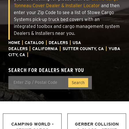
Tonneau Cover Dealer & Installer Locator
and then
enter your Zip Code to see a list of Stowe Cargo
Systems pick-up truck bed covers with an
integrated toolbox and cargo management system
Dealers & Installers near you.
HOME
CATALOG
DEALERS
USA
DEALERS
CALIFORNIA
SUTTER COUNTY, CA
YUBA
CITY, CA
SEARCH FOR DEALERS NEAR YOU
CAMPING WORLD -
GERBER COLLISION