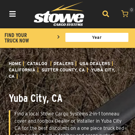
0
Toggle navigation
FIND YOUR
TRUCK NOW
HOME
CATALOG
DEALERS
USA DEALERS
CALIFORNIA
SUTTER COUNTY, CA
YUBA CITY,
CA
Yuba City, CA
Find a local Stowe Cargo Systems 2-in-1 tonneau
cover and toolbox Dealer or Installer in Yuba City
CA for the best discounts on a one piece truck bed