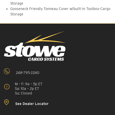
Storage
Gooseneck Friendly Tonneau Cover w/built-in Toolbox-Cargo
Storage
248-795-2240
M – F: 9a – 5p ET
Sa: 10a – 2p ET
Su: Closed
See Dealer Locator