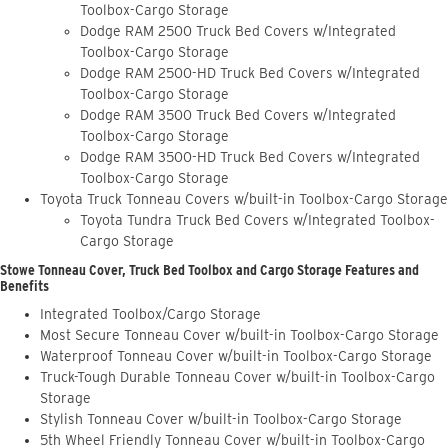
Toolbox-Cargo Storage
Dodge RAM 2500 Truck Bed Covers w/Integrated
Toolbox-Cargo Storage
Dodge RAM 2500-HD Truck Bed Covers w/Integrated
Toolbox-Cargo Storage
Dodge RAM 3500 Truck Bed Covers w/Integrated
Toolbox-Cargo Storage
Dodge RAM 3500-HD Truck Bed Covers w/Integrated
Toolbox-Cargo Storage
Toyota Truck Tonneau Covers w/built-in Toolbox-Cargo Storage
Toyota Tundra Truck Bed Covers w/Integrated Toolbox-
Cargo Storage
Stowe Tonneau Cover, Truck Bed Toolbox and Cargo Storage Features and
Benefits
Integrated Toolbox/Cargo Storage
Most Secure Tonneau Cover w/built-in Toolbox-Cargo Storage
Waterproof Tonneau Cover w/built-in Toolbox-Cargo Storage
Truck-Tough Durable Tonneau Cover w/built-in Toolbox-Cargo
Storage
Stylish Tonneau Cover w/built-in Toolbox-Cargo Storage
5th Wheel Friendly Tonneau Cover w/built-in Toolbox-Cargo