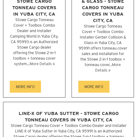
STOWE CARGO
& GLASS - STOWE
TONNEAU COVERS
CARGO TONNEAU
IN YUBA CITY, CA
COVERS IN YUBA
Stowe Cargo Tonneau
CITY, CA
Cover + Toolbox Combo
Stowe Cargo Tonneau
Dealer and Installer
Cover + Toolbox Combo
Camping World in Yuba City,
Installer Gerber Collision &
CA 95993 is an Authorized
Glass in Yuba City, CA
Stowe Cargo dealer
95991 offers tonneau cover
offering the Stowe 2-in-1
sales and installation for
toolbox + tonneau cover
the Stowe 2-in-1 toolbox +
system...
More Details »
tonneau cover...
More
Details »
MORE INFO
MORE INFO
LINE-X OF YUBA SUTTER - STOWE CARGO
TONNEAU COVERS IN YUBA CITY, CA
Stowe Cargo Tonneau Cover + Toolbox Combo Dealer and Installer
LINE-X of Yuba Sutter in Yuba City, CA 95991 is an Authorized
Stowe Cargo dealer offering the Stowe 2-in-1 toolbox + tonneau