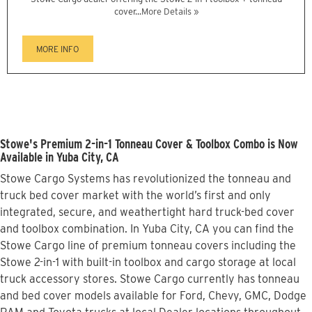
cover...
More Details »
MORE INFO
Stowe's Premium 2-in-1 Tonneau Cover & Toolbox Combo is Now
Available in Yuba City, CA
Stowe Cargo Systems has revolutionized the tonneau and
truck bed cover market with the world’s first and only
integrated, secure, and weathertight hard truck-bed cover
and toolbox combination. In Yuba City, CA you can find the
Stowe Cargo line of premium tonneau covers including the
Stowe 2-in-1 with built-in toolbox and cargo storage at local
truck accessory stores. Stowe Cargo currently has tonneau
and bed cover models available for Ford, Chevy, GMC, Dodge