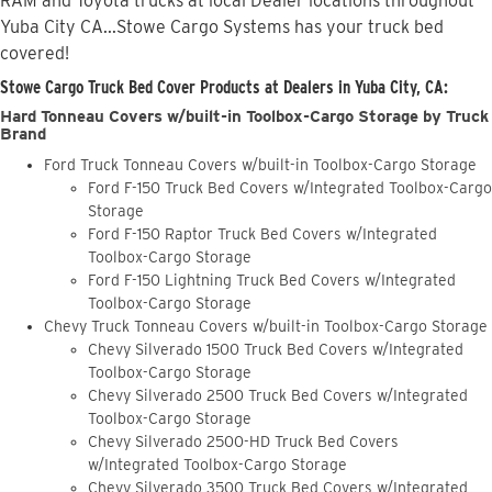
RAM and Toyota trucks at local Dealer locations throughout
Yuba City CA...Stowe Cargo Systems has your truck bed
covered!
Stowe Cargo Truck Bed Cover Products at Dealers in Yuba City, CA:
Hard Tonneau Covers w/built-in Toolbox-Cargo Storage by Truck
Brand
Ford Truck Tonneau Covers w/built-in Toolbox-Cargo Storage
Ford F-150 Truck Bed Covers w/Integrated Toolbox-Cargo
Storage
Ford F-150 Raptor Truck Bed Covers w/Integrated
Toolbox-Cargo Storage
Ford F-150 Lightning Truck Bed Covers w/Integrated
Toolbox-Cargo Storage
Chevy Truck Tonneau Covers w/built-in Toolbox-Cargo Storage
Chevy Silverado 1500 Truck Bed Covers w/Integrated
Toolbox-Cargo Storage
Chevy Silverado 2500 Truck Bed Covers w/Integrated
Toolbox-Cargo Storage
Chevy Silverado 2500-HD Truck Bed Covers
w/Integrated Toolbox-Cargo Storage
Chevy Silverado 3500 Truck Bed Covers w/Integrated