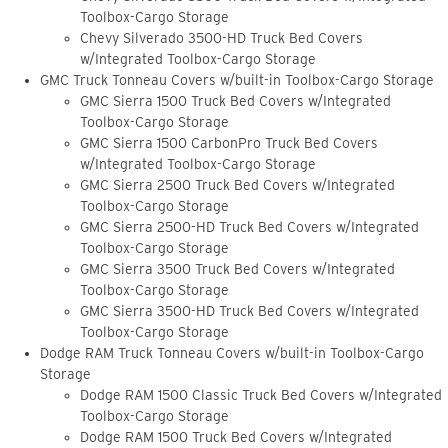
Toolbox-Cargo Storage
Chevy Silverado 3500-HD Truck Bed Covers
w/Integrated Toolbox-Cargo Storage
GMC Truck Tonneau Covers w/built-in Toolbox-Cargo Storage
GMC Sierra 1500 Truck Bed Covers w/Integrated
Toolbox-Cargo Storage
GMC Sierra 1500 CarbonPro Truck Bed Covers
w/Integrated Toolbox-Cargo Storage
GMC Sierra 2500 Truck Bed Covers w/Integrated
Toolbox-Cargo Storage
GMC Sierra 2500-HD Truck Bed Covers w/Integrated
Toolbox-Cargo Storage
GMC Sierra 3500 Truck Bed Covers w/Integrated
Toolbox-Cargo Storage
GMC Sierra 3500-HD Truck Bed Covers w/Integrated
Toolbox-Cargo Storage
Dodge RAM Truck Tonneau Covers w/built-in Toolbox-Cargo
Storage
Dodge RAM 1500 Classic Truck Bed Covers w/Integrated
Toolbox-Cargo Storage
Dodge RAM 1500 Truck Bed Covers w/Integrated