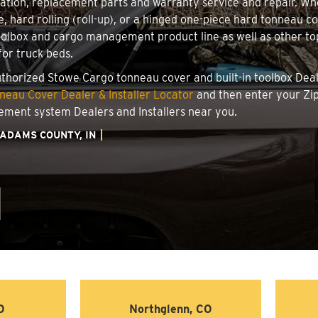
llation, replacement parts and warranty service and repair. W
le, hard rolling (roll-up), or a hinged one-piece hard tonneau 
oolbox and cargo management product line as well as other top
for truck beds.
authorized Stowe Cargo tonneau cover and built-in toolbox Deale
eau Cover Dealer & Installer Locator
and then enter your Zip
ement system Dealers and Installers near you.
ADAMS COUNTY, IN
O
Northglenn, CO