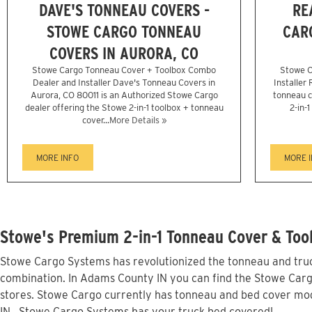
DAVE'S TONNEAU COVERS -
RE
STOWE CARGO TONNEAU
CAR
COVERS IN AURORA, CO
Stowe Cargo Tonneau Cover + Toolbox Combo
Stowe C
Dealer and Installer Dave's Tonneau Covers in
Installer
Aurora, CO 80011 is an Authorized Stowe Cargo
tonneau c
dealer offering the Stowe 2-in-1 toolbox + tonneau
2-in-
cover...
More Details »
MORE INFO
MORE 
Stowe's Premium 2-in-1 Tonneau Cover & Too
Stowe Cargo Systems has revolutionized the tonneau and truck
combination. In Adams County IN you can find the Stowe Cargo 
stores. Stowe Cargo currently has tonneau and bed cover mod
IN...Stowe Cargo Systems has your truck bed covered!