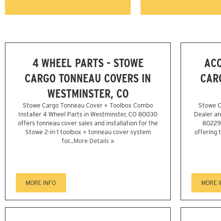
4 WHEEL PARTS - STOWE
ACC
CARGO TONNEAU COVERS IN
CAR
WESTMINSTER, CO
Stowe Cargo Tonneau Cover + Toolbox Combo
Stowe C
Installer 4 Wheel Parts in Westminster, CO 80030
Dealer an
offers tonneau cover sales and installation for the
80229 
Stowe 2-in-1 toolbox + tonneau cover system
offering 
for...
More Details »
MORE INFO
MORE 