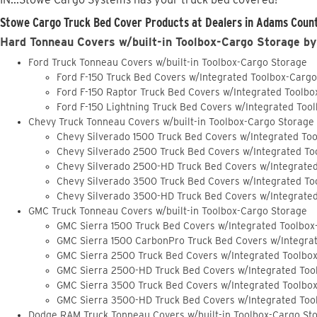
Stowe Cargo Truck Bed Cover Products at Dealers in Adams Count
Hard Tonneau Covers w/built-in Toolbox-Cargo Storage by
Ford Truck Tonneau Covers w/built-in Toolbox-Cargo Storage
Ford F-150 Truck Bed Covers w/Integrated Toolbox-Carg
Ford F-150 Raptor Truck Bed Covers w/Integrated Toolb
Ford F-150 Lightning Truck Bed Covers w/Integrated Too
Chevy Truck Tonneau Covers w/built-in Toolbox-Cargo Storage
Chevy Silverado 1500 Truck Bed Covers w/Integrated To
Chevy Silverado 2500 Truck Bed Covers w/Integrated To
Chevy Silverado 2500-HD Truck Bed Covers w/Integrate
Chevy Silverado 3500 Truck Bed Covers w/Integrated To
Chevy Silverado 3500-HD Truck Bed Covers w/Integrate
GMC Truck Tonneau Covers w/built-in Toolbox-Cargo Storage
GMC Sierra 1500 Truck Bed Covers w/Integrated Toolbox
GMC Sierra 1500 CarbonPro Truck Bed Covers w/Integra
GMC Sierra 2500 Truck Bed Covers w/Integrated Toolbo
GMC Sierra 2500-HD Truck Bed Covers w/Integrated Too
GMC Sierra 3500 Truck Bed Covers w/Integrated Toolbo
GMC Sierra 3500-HD Truck Bed Covers w/Integrated Too
Dodge RAM Truck Tonneau Covers w/built-in Toolbox-Cargo St