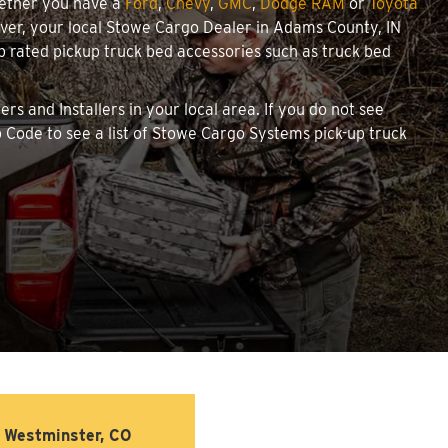
hether you have a
Ford
,
Chevy
,
GMC
,
Dodge RAM
or
Toyota
cover, your local Stowe Cargo Dealer in Adams County, IN
 rated pickup truck bed accessories such as truck bed
rs and Installers in your local area. If you do not see
 Code to see a list of Stowe Cargo Systems pick-up truck
Westminster, CO