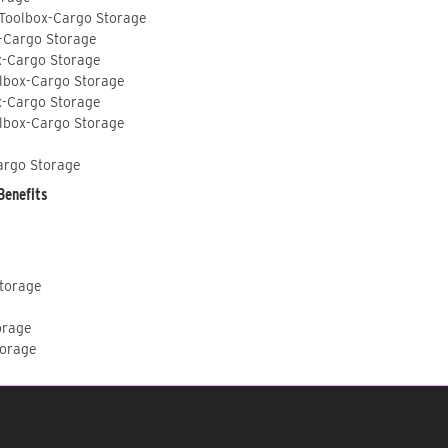
 Toolbox-Cargo Storage
-Cargo Storage
x-Cargo Storage
lbox-Cargo Storage
x-Cargo Storage
lbox-Cargo Storage
argo Storage
Benefits
Storage
orage
torage