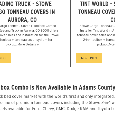
ADING TRUCK - STOWE
TINT WORLD -
GO TONNEAU COVERS IN
TONNEAU COVER
AURORA, CO
C
argo Tonneau Cover + Toolbox Combo
Stowe Cargo Tonneau C
 Reading Truck in Aurora, CO 80011 offers
Installer Tint World in 
over sales and installation for the Stowe
tonneau cover sales and in
1 toolbox + tonneau cover system for
2-in-1 toolbox + tonn
pickup...
More Details »
pickup...
More
INFO
MORE INFO
lbox Combo is Now Available in Adams County
 bed cover market with the world’s first and only integrated
line of premium tonneau covers including the Stowe 2-in-1 wit
els available for Ford, Chevy, GMC, Dodge RAM and Toyota tr