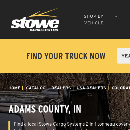
SHOP BY
VEHICLE
FIND YOUR TRUCK NOW
HOME
CATALOG
DEALERS
USA DEALERS
COLORA
ADAMS COUNTY, IN
Find a local Stowe Cargo Systems 2-in-1 tonneau cover a