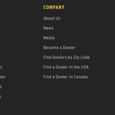
COMPANY
About Us
News
Media
Become a Dealer
Find Dealers by Zip Code
ns
Find a Dealer in the USA
ion
Find a Dealer in Canada
s
s