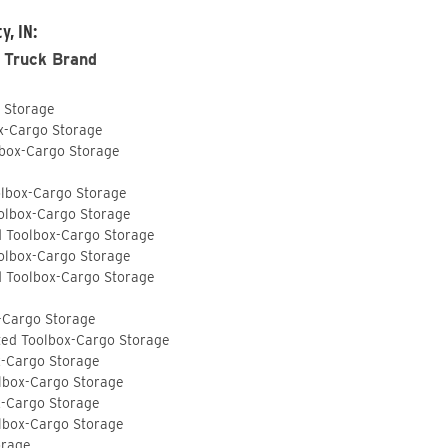
y, IN:
 Truck Brand
o Storage
ox-Cargo Storage
lbox-Cargo Storage
olbox-Cargo Storage
olbox-Cargo Storage
d Toolbox-Cargo Storage
olbox-Cargo Storage
d Toolbox-Cargo Storage
-Cargo Storage
ted Toolbox-Cargo Storage
x-Cargo Storage
lbox-Cargo Storage
x-Cargo Storage
lbox-Cargo Storage
orage