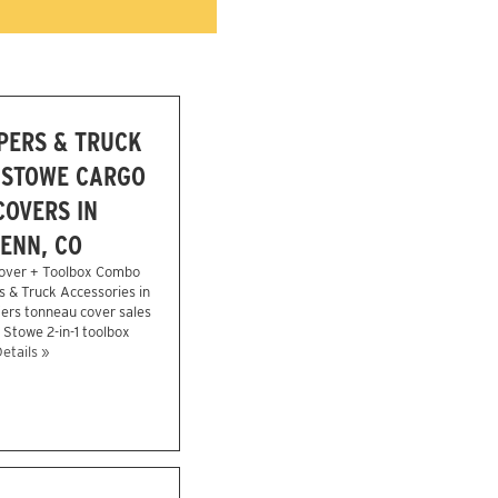
PERS & TRUCK
 STOWE CARGO
OVERS IN
ENN, CO
over + Toolbox Combo
s & Truck Accessories in
ers tonneau cover sales
e Stowe 2-in-1 toolbox
etails »