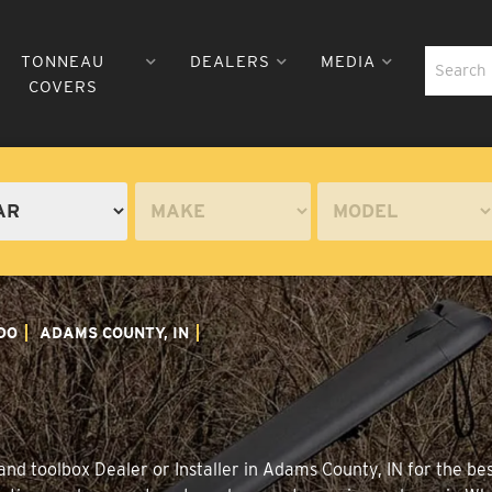
TONNEAU
DEALERS
MEDIA
COVERS
DO
ADAMS COUNTY, IN
nd toolbox Dealer or Installer in Adams County, IN for the be