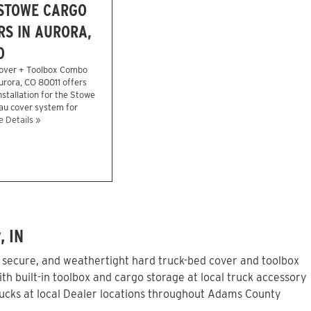
 STOWE CARGO
S IN AURORA,
O
over + Toolbox Combo
Aurora, CO 80011 offers
stallation for the Stowe
eau cover system for
 Details »
, IN
, secure, and weathertight hard truck-bed cover and toolbox
h built-in toolbox and cargo storage at local truck accessory
ucks at local Dealer locations throughout Adams County