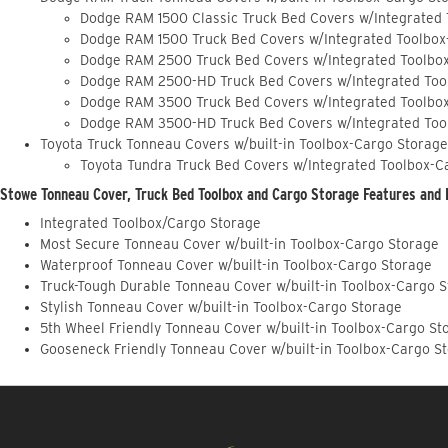
Dodge RAM 1500 Classic Truck Bed Covers w/Integrated
Dodge RAM 1500 Truck Bed Covers w/Integrated Toolbox
Dodge RAM 2500 Truck Bed Covers w/Integrated Toolbo
Dodge RAM 2500-HD Truck Bed Covers w/Integrated Too
Dodge RAM 3500 Truck Bed Covers w/Integrated Toolbo
Dodge RAM 3500-HD Truck Bed Covers w/Integrated Too
Toyota Truck Tonneau Covers w/built-in Toolbox-Cargo Storage
Toyota Tundra Truck Bed Covers w/Integrated Toolbox-C
Stowe Tonneau Cover, Truck Bed Toolbox and Cargo Storage Features and 
Integrated Toolbox/Cargo Storage
Most Secure Tonneau Cover w/built-in Toolbox-Cargo Storage
Waterproof Tonneau Cover w/built-in Toolbox-Cargo Storage
Truck-Tough Durable Tonneau Cover w/built-in Toolbox-Cargo 
Stylish Tonneau Cover w/built-in Toolbox-Cargo Storage
5th Wheel Friendly Tonneau Cover w/built-in Toolbox-Cargo St
Gooseneck Friendly Tonneau Cover w/built-in Toolbox-Cargo S