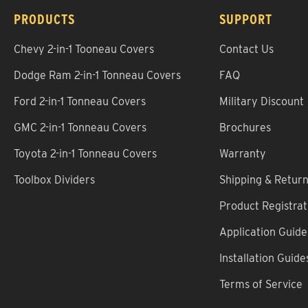
PRODUCTS
SUPPORT
Chevy 2-in-1 Tooneau Covers
Contact Us
Dodge Ram 2-in-1 Tonneau Covers
FAQ
Ford 2-in-1 Tonneau Covers
Military Discount
GMC 2-in-1 Tonneau Covers
Brochures
Toyota 2-in-1 Tonneau Covers
Warranty
Toolbox Dividers
Shipping & Retur
Product Registrat
Application Guide
Installation Guide
Terms of Service