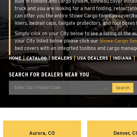
built in toolbox and cargo system, tonneau cover insta
truck and you are looking for a hard folding, retractab
can offer you the entire Stowe Cargo tonneau cover, t
liners, bedrail caps, tailgate protectors, and tool boxes 
Simply click on your City below to see a listing of the 
your City listed below please click our
Stowe Cargo Tonn
bed covers with an integrted toolbox and cargo manag
HOME
CATALOG
DEALERS
USA DEALERS
INDIANA
SEARCH FOR DEALERS NEAR YOU
Aurora, CO
Denver, C