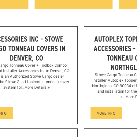
ESSORIES INC - STOWE
AUTOPLEX TOP
GO TONNEAU COVERS IN
ACCESSORIES -
DENVER, CO
TONNEAU C
argo Tonneau Cover + Toolbox Combo
NORTHGL
d Installer Accessories Inc in Denver, CO
Stowe Cargo Tonneau C
is an Authorized Stowe Cargo dealer
Installer Autoplex Topper
the Stowe 2-in-1 toolbox + tonneau cover
Northglenn, CO 80234 off
system for...
More Details »
and installation for th
+...
More D
INFO
MORE INFO