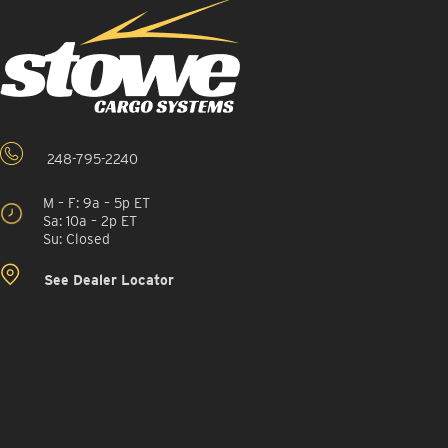
248-795-2240
M – F: 9a – 5p ET
Sa: 10a – 2p ET
Su: Closed
See Dealer Locator