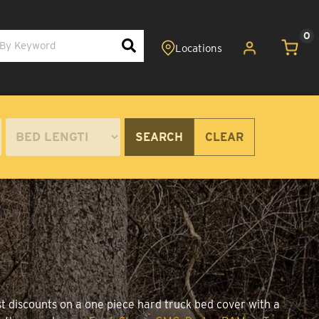
0
SEARCH
CLEAR
st discounts on a one piece hard truck bed cover with a