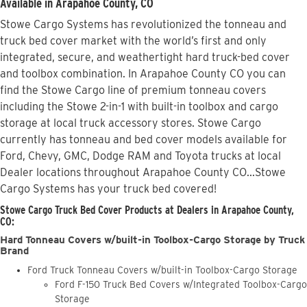
Available in Arapahoe County, CO
Stowe Cargo Systems has revolutionized the tonneau and
truck bed cover market with the world’s first and only
integrated, secure, and weathertight hard truck-bed cover
and toolbox combination. In Arapahoe County CO you can
find the Stowe Cargo line of premium tonneau covers
including the Stowe 2-in-1 with built-in toolbox and cargo
storage at local truck accessory stores. Stowe Cargo
currently has tonneau and bed cover models available for
Ford, Chevy, GMC, Dodge RAM and Toyota trucks at local
Dealer locations throughout Arapahoe County CO...Stowe
Cargo Systems has your truck bed covered!
Stowe Cargo Truck Bed Cover Products at Dealers in Arapahoe County,
CO:
Hard Tonneau Covers w/built-in Toolbox-Cargo Storage by Truck
Brand
Ford Truck Tonneau Covers w/built-in Toolbox-Cargo Storage
Ford F-150 Truck Bed Covers w/Integrated Toolbox-Cargo
Storage