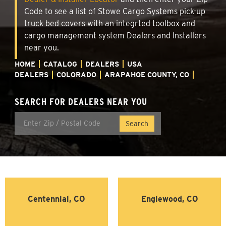
Code to see a list of Stowe Cargo Systems pick-up
truck bed covers with an integrted toolbox and
cargo management system Dealers and Installers
near you.
HOME
CATALOG
DEALERS
USA
DEALERS
COLORADO
ARAPAHOE COUNTY, CO
SEARCH FOR DEALERS NEAR YOU
Centennial, CO
Englewood, CO