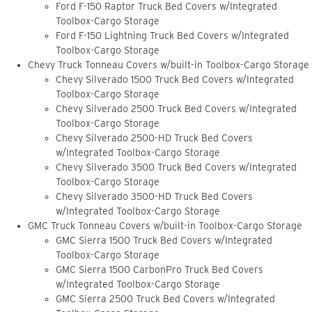
Ford F-150 Raptor Truck Bed Covers w/Integrated
Toolbox-Cargo Storage
Ford F-150 Lightning Truck Bed Covers w/Integrated
Toolbox-Cargo Storage
Chevy Truck Tonneau Covers w/built-in Toolbox-Cargo Storage
Chevy Silverado 1500 Truck Bed Covers w/Integrated
Toolbox-Cargo Storage
Chevy Silverado 2500 Truck Bed Covers w/Integrated
Toolbox-Cargo Storage
Chevy Silverado 2500-HD Truck Bed Covers
w/Integrated Toolbox-Cargo Storage
Chevy Silverado 3500 Truck Bed Covers w/Integrated
Toolbox-Cargo Storage
Chevy Silverado 3500-HD Truck Bed Covers
w/Integrated Toolbox-Cargo Storage
GMC Truck Tonneau Covers w/built-in Toolbox-Cargo Storage
GMC Sierra 1500 Truck Bed Covers w/Integrated
Toolbox-Cargo Storage
GMC Sierra 1500 CarbonPro Truck Bed Covers
w/Integrated Toolbox-Cargo Storage
GMC Sierra 2500 Truck Bed Covers w/Integrated