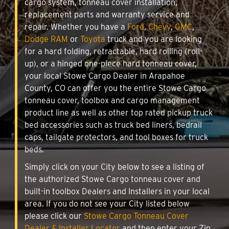
cargo system, tonneau cover installation,
replacement parts and warranty service and
repair. Whether you have a
Ford
,
Chevy
,
GMC
,
Dodge RAM
or
Toyota
truck and you are looking
for a hard folding, retractable, hard rolling (roll-
up), or a hinged one-piece hard tonneau cover,
your local Stowe Cargo Dealer in Arapahoe
County, CO can offer you the entire Stowe Cargo
tonneau cover, toolbox and cargo management
product line as well as other top rated pickup truck
bed accessories such as truck bed liners, bedrail
caps, tailgate protectors, and tool boxes for truck
beds.
Simply click on your City below to see a listing of
the authorized Stowe Cargo tonneau cover and
built-in toolbox Dealers and Installers in your local
area. If you do not see your City listed below
please click our
Stowe Cargo Tonneau Cover
Dealer & Installer Locator
and then enter your Zip