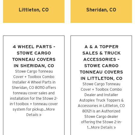
Littleton, CO
Sheridan, CO
4 WHEEL PARTS -
A & A TOPPER
STOWE CARGO
SALES & TRUCK
TONNEAU COVERS
ACCESSORIES -
IN SHERIDAN, CO
STOWE CARGO
Stowe Cargo Tonneau
TONNEAU COVERS
Cover + Toolbox Combo
IN LITTLETON, CO
Installer 4 Wheel Parts in
Stowe Cargo Tonneau
Sheridan, CO 80110 offers
Cover + Toolbox Combo
tonneau cover sales and
Dealer and Installer
installation for the Stowe 2-
Autoplex Truck Toppers &
in-1 toolbox + tonneau cover
Accessories in Littleton, CO
system for pickup...
More
80121 is an Authorized
Details »
Stowe Cargo dealer
offering the Stowe 2-in-
1...
More Details »