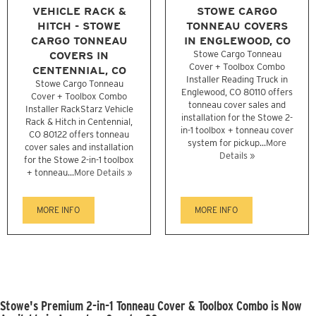
VEHICLE RACK &
STOWE CARGO
HITCH - STOWE
TONNEAU COVERS
CARGO TONNEAU
IN ENGLEWOOD, CO
COVERS IN
Stowe Cargo Tonneau
Cover + Toolbox Combo
CENTENNIAL, CO
Installer Reading Truck in
Stowe Cargo Tonneau
Englewood, CO 80110 offers
Cover + Toolbox Combo
tonneau cover sales and
Installer RackStarz Vehicle
installation for the Stowe 2-
Rack & Hitch in Centennial,
in-1 toolbox + tonneau cover
CO 80122 offers tonneau
system for pickup...
More
cover sales and installation
Details »
for the Stowe 2-in-1 toolbox
+ tonneau...
More Details »
MORE INFO
MORE INFO
Stowe's Premium 2-in-1 Tonneau Cover & Toolbox Combo is Now