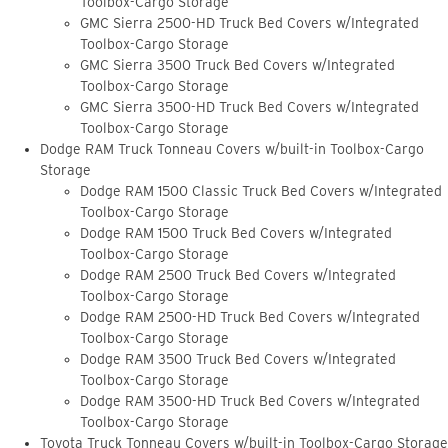
Toolbox-Cargo Storage
GMC Sierra 2500-HD Truck Bed Covers w/Integrated
Toolbox-Cargo Storage
GMC Sierra 3500 Truck Bed Covers w/Integrated
Toolbox-Cargo Storage
GMC Sierra 3500-HD Truck Bed Covers w/Integrated
Toolbox-Cargo Storage
Dodge RAM Truck Tonneau Covers w/built-in Toolbox-Cargo
Storage
Dodge RAM 1500 Classic Truck Bed Covers w/Integrated
Toolbox-Cargo Storage
Dodge RAM 1500 Truck Bed Covers w/Integrated
Toolbox-Cargo Storage
Dodge RAM 2500 Truck Bed Covers w/Integrated
Toolbox-Cargo Storage
Dodge RAM 2500-HD Truck Bed Covers w/Integrated
Toolbox-Cargo Storage
Dodge RAM 3500 Truck Bed Covers w/Integrated
Toolbox-Cargo Storage
Dodge RAM 3500-HD Truck Bed Covers w/Integrated
Toolbox-Cargo Storage
Toyota Truck Tonneau Covers w/built-in Toolbox-Cargo Storage