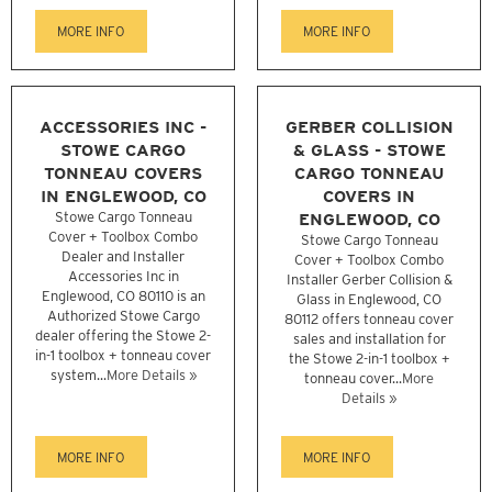
MORE INFO
MORE INFO
ACCESSORIES INC -
GERBER COLLISION
STOWE CARGO
& GLASS - STOWE
TONNEAU COVERS
CARGO TONNEAU
IN ENGLEWOOD, CO
COVERS IN
Stowe Cargo Tonneau
ENGLEWOOD, CO
Cover + Toolbox Combo
Stowe Cargo Tonneau
Dealer and Installer
Cover + Toolbox Combo
Accessories Inc in
Installer Gerber Collision &
Englewood, CO 80110 is an
Glass in Englewood, CO
Authorized Stowe Cargo
80112 offers tonneau cover
dealer offering the Stowe 2-
sales and installation for
in-1 toolbox + tonneau cover
the Stowe 2-in-1 toolbox +
system...
More Details »
tonneau cover...
More
Details »
MORE INFO
MORE INFO