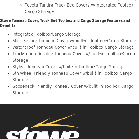
Toyota Tundra Truck Bed Covers w/Integrated Toolbox-
Cargo Storage
Stowe Tonneau Cover, Truck Bed Toolbox and Cargo Storage Features and
Benefits
Integrated Toolbox/Cargo Storage
Most Secure Tonneau Cover w/built-in Toolbox-Cargo Storage
Waterproof Tonneau Cover w/built-in Toolbox-Cargo Storage
Truck-Tough Durable Tonneau Cover w/built-in Toolbox-Cargo
Storage
Stylish Tonneau Cover w/built-in Toolbox-Cargo Storage
5th Wheel Friendly Tonneau Cover w/built-in Toolbox-Cargo
Storage
Gooseneck Friendly Tonneau Cover w/built-in Toolbox-Cargo
Storage