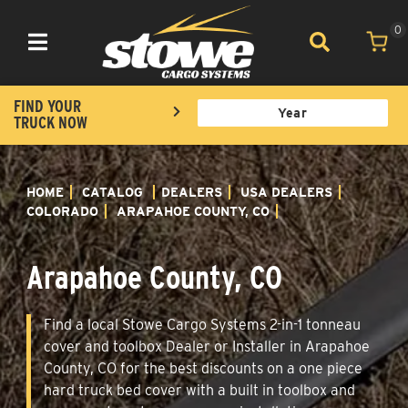
0
Toggle navigation
FIND YOUR
TRUCK NOW
HOME
CATALOG
DEALERS
USA DEALERS
COLORADO
ARAPAHOE COUNTY, CO
Arapahoe County, CO
Find a local Stowe Cargo Systems 2-in-1 tonneau
cover and toolbox Dealer or Installer in Arapahoe
County, CO for the best discounts on a one piece
hard truck bed cover with a built in toolbox and