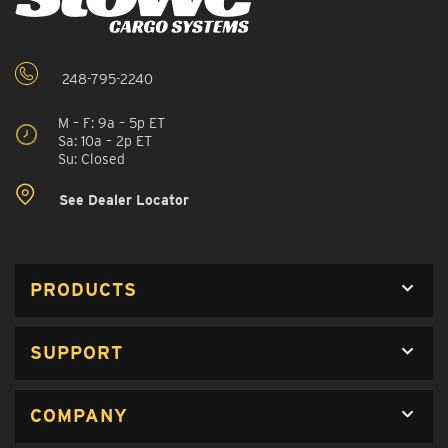
248-795-2240
M – F: 9a – 5p ET
Sa: 10a – 2p ET
Su: Closed
See Dealer Locator
PRODUCTS
SUPPORT
COMPANY