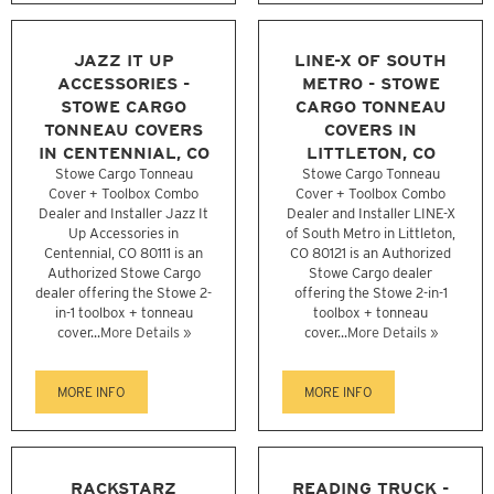
JAZZ IT UP
LINE-X OF SOUTH
ACCESSORIES -
METRO - STOWE
STOWE CARGO
CARGO TONNEAU
TONNEAU COVERS
COVERS IN
IN CENTENNIAL, CO
LITTLETON, CO
Stowe Cargo Tonneau
Stowe Cargo Tonneau
Cover + Toolbox Combo
Cover + Toolbox Combo
Dealer and Installer Jazz It
Dealer and Installer LINE-X
Up Accessories in
of South Metro in Littleton,
Centennial, CO 80111 is an
CO 80121 is an Authorized
Authorized Stowe Cargo
Stowe Cargo dealer
dealer offering the Stowe 2-
offering the Stowe 2-in-1
in-1 toolbox + tonneau
toolbox + tonneau
cover...
More Details »
cover...
More Details »
MORE INFO
MORE INFO
RACKSTARZ
READING TRUCK -