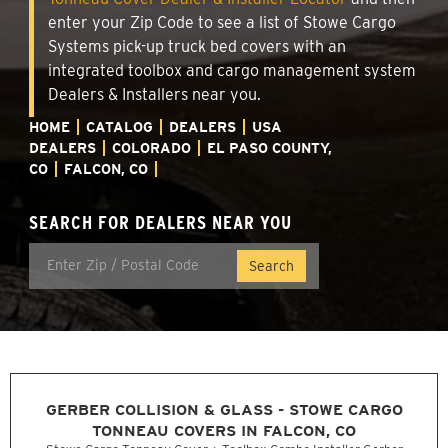
enter your Zip Code to see a list of Stowe Cargo
Systems pick-up truck bed covers with an
integrated toolbox and cargo management system
Dealers & Installers near you.
HOME
CATALOG
DEALERS
USA
DEALERS
COLORADO
EL PASO COUNTY,
CO
FALCON, CO
SEARCH FOR DEALERS NEAR YOU
GERBER COLLISION & GLASS - STOWE CARGO
TONNEAU COVERS IN FALCON, CO