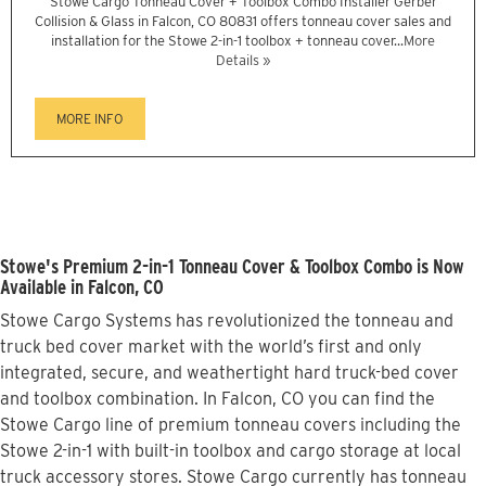
Stowe Cargo Tonneau Cover + Toolbox Combo Installer Gerber
Collision & Glass in Falcon, CO 80831 offers tonneau cover sales and
installation for the Stowe 2-in-1 toolbox + tonneau cover...
More
Details »
MORE INFO
Stowe's Premium 2-in-1 Tonneau Cover & Toolbox Combo is Now
Available in Falcon, CO
Stowe Cargo Systems has revolutionized the tonneau and
truck bed cover market with the world’s first and only
integrated, secure, and weathertight hard truck-bed cover
and toolbox combination. In Falcon, CO you can find the
Stowe Cargo line of premium tonneau covers including the
Stowe 2-in-1 with built-in toolbox and cargo storage at local
truck accessory stores. Stowe Cargo currently has tonneau