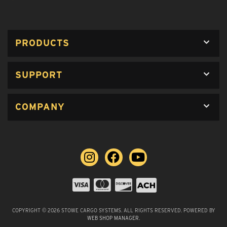
PRODUCTS
SUPPORT
COMPANY
COPYRIGHT © 2026 STOWE CARGO SYSTEMS. ALL RIGHTS RESERVED.
POWERED BY
WEB SHOP MANAGER
.