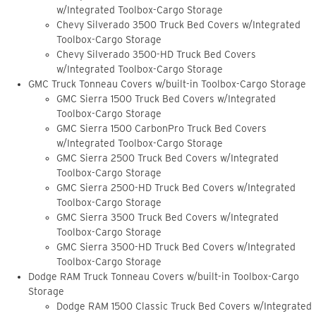
w/Integrated Toolbox-Cargo Storage
Chevy Silverado 3500 Truck Bed Covers w/Integrated
Toolbox-Cargo Storage
Chevy Silverado 3500-HD Truck Bed Covers
w/Integrated Toolbox-Cargo Storage
GMC Truck Tonneau Covers w/built-in Toolbox-Cargo Storage
GMC Sierra 1500 Truck Bed Covers w/Integrated
Toolbox-Cargo Storage
GMC Sierra 1500 CarbonPro Truck Bed Covers
w/Integrated Toolbox-Cargo Storage
GMC Sierra 2500 Truck Bed Covers w/Integrated
Toolbox-Cargo Storage
GMC Sierra 2500-HD Truck Bed Covers w/Integrated
Toolbox-Cargo Storage
GMC Sierra 3500 Truck Bed Covers w/Integrated
Toolbox-Cargo Storage
GMC Sierra 3500-HD Truck Bed Covers w/Integrated
Toolbox-Cargo Storage
Dodge RAM Truck Tonneau Covers w/built-in Toolbox-Cargo
Storage
Dodge RAM 1500 Classic Truck Bed Covers w/Integrated