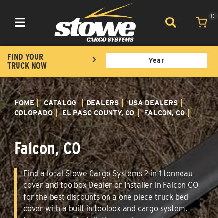
0
Toggle navigation
FIND YOUR
TRUCK NOW
HOME
CATALOG
DEALERS
USA DEALERS
COLORADO
EL PASO COUNTY, CO
FALCON, CO
Falcon, CO
Find a local Stowe Cargo Systems 2-in-1 tonneau
cover and toolbox Dealer or Installer in Falcon CO
for the best discounts on a one piece truck bed
cover with a built in toolbox and cargo system,