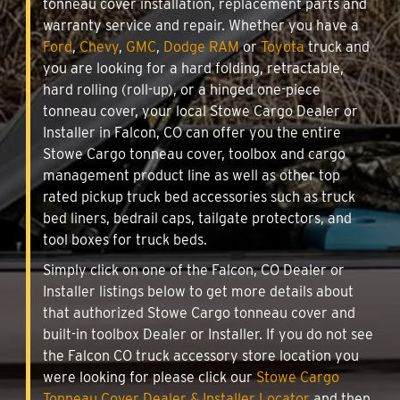
tonneau cover installation, replacement parts and
warranty service and repair. Whether you have a
Ford
,
Chevy
,
GMC
,
Dodge RAM
or
Toyota
truck and
you are looking for a hard folding, retractable,
hard rolling (roll-up), or a hinged one-piece
tonneau cover, your local Stowe Cargo Dealer or
Installer in Falcon, CO can offer you the entire
Stowe Cargo tonneau cover, toolbox and cargo
management product line as well as other top
rated pickup truck bed accessories such as truck
bed liners, bedrail caps, tailgate protectors, and
tool boxes for truck beds.
Simply click on one of the Falcon, CO Dealer or
Installer listings below to get more details about
that authorized Stowe Cargo tonneau cover and
built-in toolbox Dealer or Installer. If you do not see
the Falcon CO truck accessory store location you
were looking for please click our
Stowe Cargo
Tonneau Cover Dealer & Installer Locator
and then