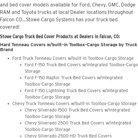
and bed cover models available for Ford, Chevy, GMC, Dodge
RAM and Toyota trucks at local Dealer locations throughout
Falcon CO...Stowe Cargo Systems has your truck bed
covered!
Stowe Cargo Truck Bed Cover Products at Dealers in Falcon, CO:
Hard Tonneau Covers w/built-in Toolbox-Cargo Storage by Truck
Brand
Ford Truck Tonneau Covers w/built-in Toolbox-Cargo Storage
Ford F-150 Truck Bed Covers w/Integrated Toolbox-Cargo
Storage
Ford F-150 Raptor Truck Bed Covers w/Integrated
Toolbox-Cargo Storage
Ford F-150 Lightning Truck Bed Covers w/Integrated
Toolbox-Cargo Storage
Chevy Truck Tonneau Covers w/built-in Toolbox-Cargo Storage
Chevy Silverado 1500 Truck Bed Covers w/Integrated
Toolbox-Cargo Storage
Chevy Silverado 2500 Truck Bed Covers w/Integrated
Toolbox-Cargo Storage
Chevy Silverado 2500-HD Truck Bed Covers