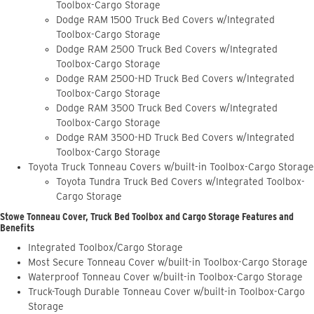
Toolbox-Cargo Storage
Dodge RAM 1500 Truck Bed Covers w/Integrated
Toolbox-Cargo Storage
Dodge RAM 2500 Truck Bed Covers w/Integrated
Toolbox-Cargo Storage
Dodge RAM 2500-HD Truck Bed Covers w/Integrated
Toolbox-Cargo Storage
Dodge RAM 3500 Truck Bed Covers w/Integrated
Toolbox-Cargo Storage
Dodge RAM 3500-HD Truck Bed Covers w/Integrated
Toolbox-Cargo Storage
Toyota Truck Tonneau Covers w/built-in Toolbox-Cargo Storage
Toyota Tundra Truck Bed Covers w/Integrated Toolbox-
Cargo Storage
Stowe Tonneau Cover, Truck Bed Toolbox and Cargo Storage Features and
Benefits
Integrated Toolbox/Cargo Storage
Most Secure Tonneau Cover w/built-in Toolbox-Cargo Storage
Waterproof Tonneau Cover w/built-in Toolbox-Cargo Storage
Truck-Tough Durable Tonneau Cover w/built-in Toolbox-Cargo
Storage