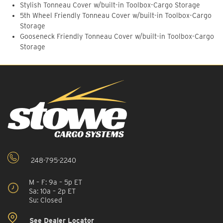
Stylish Tonneau Cover w/built-in Toolbox-Cargo Storage
5th Wheel Friendly Tonneau Cover w/built-in Toolbox-Cargo
Storage
Gooseneck Friendly Tonneau Cover w/built-in Toolbox-Cargo
Storage
248-795-2240
M – F: 9a – 5p ET
Sa: 10a – 2p ET
Su: Closed
See Dealer Locator