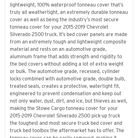
lightweight, 100% waterproof tonneau cover that’s
truly all weathertight, an extremely durable tonneau
cover as well as being the industry’s most secure
tonneau cover for your 2015-2019 Chevrolet
Silverado 2500 truck. It’s bed cover panels are made
from an extremely tough and lightweight composite
material and rests on an automotive grade,
aluminum frame that adds strength and rigidity to
the bed covers without adding a lot of extra weight
or bulk. The automotive grade, recessed, cylinder
locks combined with automotive grade, double bulb,
treated seals, creates a protective, watertight fit,
engineered to prevent condensation and keep out
not only water, dust, dirt, and ice, but thieves as well,
making the Stowe Cargo tonneau cover for your
2015-2019 Chevrolet Silverado 2500 pick-up truck
the toughest and most secure truck bed cover and
truck bed toolbox the aftermarket has to offer. The
tonneau cover can be easily removed, making it