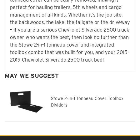
perfect for hauling trailers, 5th wheels and cargo
management of all kinds. Whether it’s the job site,
the backwoods, the lake, the tailgate or the driveway
– If you are a serious Chevrolet Silverado 2500 truck
owner who wants the best, then look no further than
the Stowe 2-in-1 tonneau cover and integrated
toolbox combo that was built for you, and your 2015-
2019 Chevrolet Silverado 2500 truck bed!
MAY WE SUGGEST
Stowe 2-in-1 Tonneau Cover Toolbox
Dividers