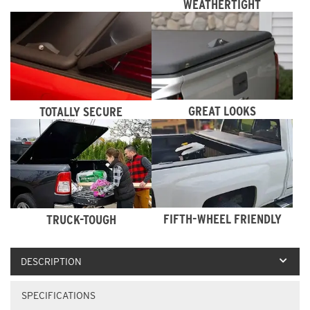
WEATHERTIGHT
GREAT LOOKS
TOTALLY SECURE
FIFTH-WHEEL FRIENDLY
TRUCK-TOUGH
DESCRIPTION
SPECIFICATIONS