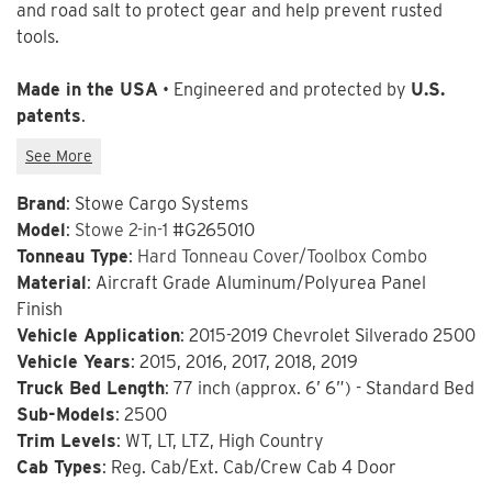
and road salt to protect gear and help prevent rusted
tools.
Made in the USA
• Engineered and protected by
U.S.
patents
.
Brand
: Stowe Cargo Systems
Model
:
Stowe 2-in-1
#G265010
Tonneau Type
:
Hard Tonneau Cover/Toolbox Combo
Material
: Aircraft Grade Aluminum/Polyurea Panel
Finish
Vehicle Application
: 2015-2019 Chevrolet Silverado 2500
Vehicle Years
: 2015, 2016, 2017, 2018, 2019
Truck Bed Length
: 77 inch (approx. 6’ 6”) - Standard Bed
Sub-Models
: 2500
Trim Levels
: WT, LT, LTZ, High Country
Cab Types
: Reg. Cab/Ext. Cab/Crew Cab 4 Door