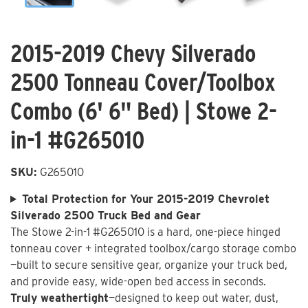
2015-2019 Chevy Silverado
2500 Tonneau Cover/Toolbox
Combo (6' 6" Bed) | Stowe 2-
in-1 #G265010
SKU:
G265010
Total Protection for Your 2015-2019 Chevrolet
Silverado 2500 Truck Bed and Gear
The Stowe 2-in-1 #G265010 is a hard, one-piece hinged
tonneau cover + integrated toolbox/cargo storage combo
—built to secure sensitive gear, organize your truck bed,
and provide easy, wide-open bed access in seconds.
Truly weathertight
—designed to keep out water, dust,