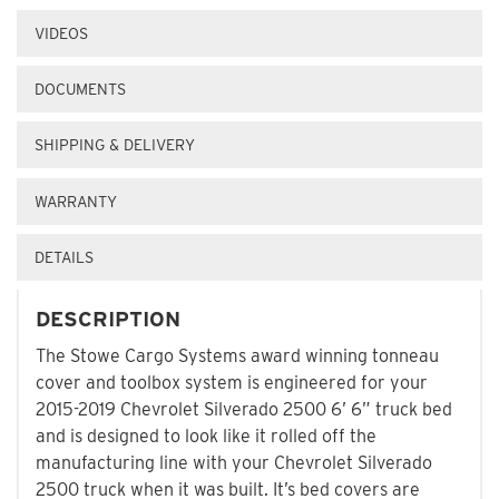
VIDEOS
DOCUMENTS
SHIPPING & DELIVERY
WARRANTY
DETAILS
DESCRIPTION
The Stowe Cargo Systems award winning tonneau
cover and toolbox system is engineered for your
2015-2019 Chevrolet Silverado 2500 6’ 6” truck bed
and is designed to look like it rolled off the
manufacturing line with your Chevrolet Silverado
2500 truck when it was built. It’s bed covers are