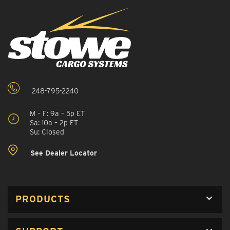
248-795-2240
M – F: 9a – 5p ET
Sa: 10a – 2p ET
Su: Closed
See Dealer Locator
PRODUCTS