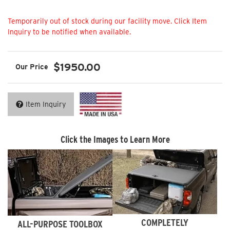
Not Available
$1950.00
Item Inquiry
Click the Images to Learn More
COMPLETELY
ALL-PURPOSE TOOLBOX