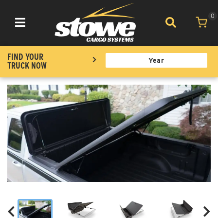
0
Toggle navigation
FIND YOUR
TRUCK NOW