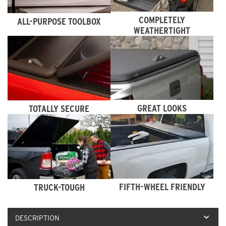
COMPLETELY
ALL-PURPOSE TOOLBOX
WEATHERTIGHT
GREAT LOOKS
TOTALLY SECURE
FIFTH-WHEEL FRIENDLY
TRUCK-TOUGH
DESCRIPTION