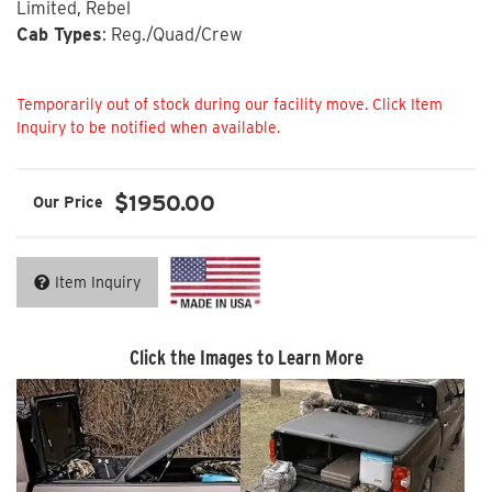
Limited, Rebel
Cab Types
: Reg./Quad/Crew
Not Available
$1950.00
Item Inquiry
Click the Images to Learn More