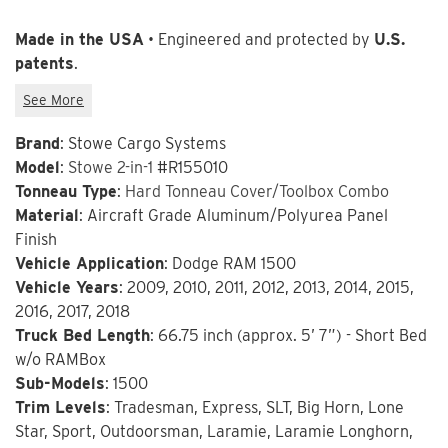
Made in the USA
• Engineered and protected by
U.S.
patents
.
Brand
: Stowe Cargo Systems
Model
:
Stowe 2-in-1
#R155010
Tonneau Type
:
Hard Tonneau Cover/Toolbox Combo
Material
: Aircraft Grade Aluminum/Polyurea Panel
Finish
Vehicle Application
: Dodge RAM 1500
Vehicle Years
: 2009, 2010, 2011, 2012, 2013, 2014, 2015,
2016, 2017, 2018
Truck Bed Length
: 66.75 inch (approx. 5’ 7”) - Short Bed
w/o RAMBox
Sub-Models
: 1500
Trim Levels
: Tradesman, Express, SLT, Big Horn, Lone
Star, Sport, Outdoorsman, Laramie, Laramie Longhorn,