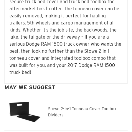
secure truck bed cover and truck bed toolbox the
aftermarket has to offer. The tonneau cover can be
easily removed, making it perfect for hauling
trailers, 5th wheels and cargo management of all
kinds. Whether it’s the job site, the backwoods, the
lake, the tailgate or the driveway – If you are a
serious Dodge RAM 1500 truck owner who wants the
best, then look no further than the Stowe 2-in-1
tonneau cover and integrated toolbox combo that
was built for you, and your 2017 Dodge RAM 1500
truck bed!
MAY WE SUGGEST
Stowe 2-in-1 Tonneau Cover Toolbox
Dividers