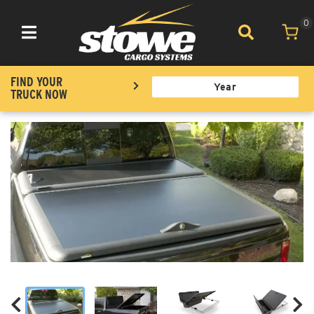
0
Toggle navigation
FIND YOUR
TRUCK NOW