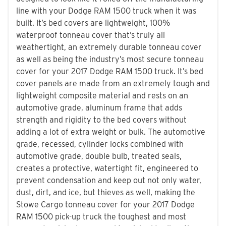
line with your Dodge RAM 1500 truck when it was
built. It’s bed covers are lightweight, 100%
waterproof tonneau cover that’s truly all
weathertight, an extremely durable tonneau cover
as well as being the industry’s most secure tonneau
cover for your 2017 Dodge RAM 1500 truck. It’s bed
cover panels are made from an extremely tough and
lightweight composite material and rests on an
automotive grade, aluminum frame that adds
strength and rigidity to the bed covers without
adding a lot of extra weight or bulk. The automotive
grade, recessed, cylinder locks combined with
automotive grade, double bulb, treated seals,
creates a protective, watertight fit, engineered to
prevent condensation and keep out not only water,
dust, dirt, and ice, but thieves as well, making the
Stowe Cargo tonneau cover for your 2017 Dodge
RAM 1500 pick-up truck the toughest and most