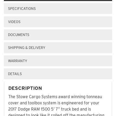
SPECIFICATIONS
VIDEOS
DOCUMENTS
SHIPPING & DELIVERY
WARRANTY
DETAILS
DESCRIPTION
The Stowe Cargo Systems award winning tonneau
cover and toolbox system is engineered for your
2017 Dodge RAM 1500 5’ 7” truck bed and is
designed to look like it rolled off the manufacturing