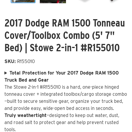
2017 Dodge RAM 1500 Tonneau
Cover/Toolbox Combo (5' 7"
Bed) | Stowe 2-in-1 #R155010
SKU:
R155010
Total Protection for Your 2017 Dodge RAM 1500
Truck Bed and Gear
The Stowe 2-in-1 #R155010 is a hard, one-piece hinged
tonneau cover + integrated toolbox/cargo storage combo
—built to secure sensitive gear, organize your truck bed,
and provide easy, wide-open bed access in seconds.
Truly weathertight
—designed to keep out water, dust,
and road salt to protect gear and help prevent rusted
tools.