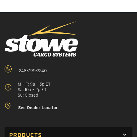
248-795-2240
M – F: 9a – 5p ET
Sa: 10a – 2p ET
Su: Closed
See Dealer Locator
PRODUCTS