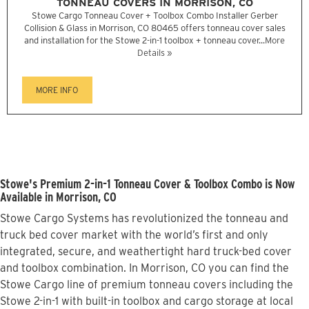
TONNEAU COVERS IN MORRISON, CO
Stowe Cargo Tonneau Cover + Toolbox Combo Installer Gerber
Collision & Glass in Morrison, CO 80465 offers tonneau cover sales
and installation for the Stowe 2-in-1 toolbox + tonneau cover...
More
Details »
MORE INFO
Stowe's Premium 2-in-1 Tonneau Cover & Toolbox Combo is Now
Available in Morrison, CO
Stowe Cargo Systems has revolutionized the tonneau and
truck bed cover market with the world’s first and only
integrated, secure, and weathertight hard truck-bed cover
and toolbox combination. In Morrison, CO you can find the
Stowe Cargo line of premium tonneau covers including the
Stowe 2-in-1 with built-in toolbox and cargo storage at local