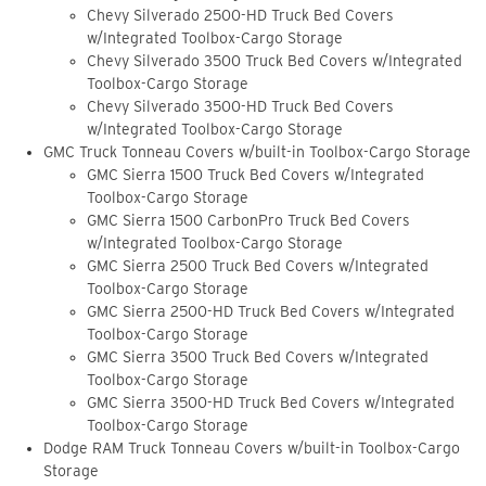
Chevy Silverado 2500-HD Truck Bed Covers
w/Integrated Toolbox-Cargo Storage
Chevy Silverado 3500 Truck Bed Covers w/Integrated
Toolbox-Cargo Storage
Chevy Silverado 3500-HD Truck Bed Covers
w/Integrated Toolbox-Cargo Storage
GMC Truck Tonneau Covers w/built-in Toolbox-Cargo Storage
GMC Sierra 1500 Truck Bed Covers w/Integrated
Toolbox-Cargo Storage
GMC Sierra 1500 CarbonPro Truck Bed Covers
w/Integrated Toolbox-Cargo Storage
GMC Sierra 2500 Truck Bed Covers w/Integrated
Toolbox-Cargo Storage
GMC Sierra 2500-HD Truck Bed Covers w/Integrated
Toolbox-Cargo Storage
GMC Sierra 3500 Truck Bed Covers w/Integrated
Toolbox-Cargo Storage
GMC Sierra 3500-HD Truck Bed Covers w/Integrated
Toolbox-Cargo Storage
Dodge RAM Truck Tonneau Covers w/built-in Toolbox-Cargo
Storage