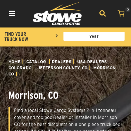
0
Toggle navigation
FIND YOUR
TRUCK NOW
HOME
CATALOG
DEALERS
USA DEALERS
COLORADO
JEFFERSON COUNTY, CO
MORRISON,
CO
Morrison, CO
Find a local Stowe Cargo Systems 2-in-1 tonneau
cover and toolbox Dealer or Installer in Morrison
CO for the best discounts on a one piece truck bed