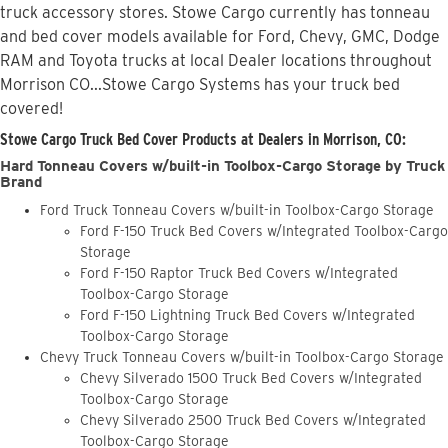
truck accessory stores. Stowe Cargo currently has tonneau
and bed cover models available for Ford, Chevy, GMC, Dodge
RAM and Toyota trucks at local Dealer locations throughout
Morrison CO...Stowe Cargo Systems has your truck bed
covered!
Stowe Cargo Truck Bed Cover Products at Dealers in Morrison, CO:
Hard Tonneau Covers w/built-in Toolbox-Cargo Storage by Truck
Brand
Ford Truck Tonneau Covers w/built-in Toolbox-Cargo Storage
Ford F-150 Truck Bed Covers w/Integrated Toolbox-Cargo
Storage
Ford F-150 Raptor Truck Bed Covers w/Integrated
Toolbox-Cargo Storage
Ford F-150 Lightning Truck Bed Covers w/Integrated
Toolbox-Cargo Storage
Chevy Truck Tonneau Covers w/built-in Toolbox-Cargo Storage
Chevy Silverado 1500 Truck Bed Covers w/Integrated
Toolbox-Cargo Storage
Chevy Silverado 2500 Truck Bed Covers w/Integrated
Toolbox-Cargo Storage