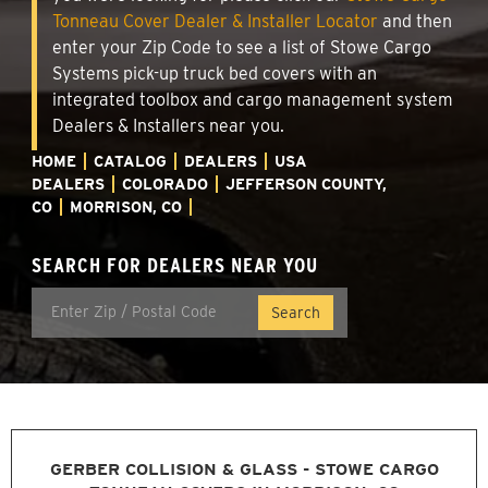
Tonneau Cover Dealer & Installer Locator
and then
enter your Zip Code to see a list of Stowe Cargo
Systems pick-up truck bed covers with an
integrated toolbox and cargo management system
Dealers & Installers near you.
HOME
CATALOG
DEALERS
USA
DEALERS
COLORADO
JEFFERSON COUNTY,
CO
MORRISON, CO
SEARCH FOR DEALERS NEAR YOU
GERBER COLLISION & GLASS - STOWE CARGO