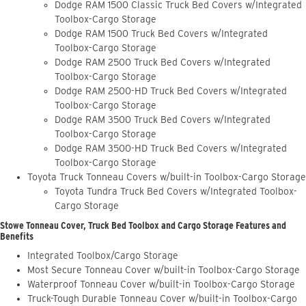
Dodge RAM 1500 Classic Truck Bed Covers w/Integrated
Toolbox-Cargo Storage
Dodge RAM 1500 Truck Bed Covers w/Integrated
Toolbox-Cargo Storage
Dodge RAM 2500 Truck Bed Covers w/Integrated
Toolbox-Cargo Storage
Dodge RAM 2500-HD Truck Bed Covers w/Integrated
Toolbox-Cargo Storage
Dodge RAM 3500 Truck Bed Covers w/Integrated
Toolbox-Cargo Storage
Dodge RAM 3500-HD Truck Bed Covers w/Integrated
Toolbox-Cargo Storage
Toyota Truck Tonneau Covers w/built-in Toolbox-Cargo Storage
Toyota Tundra Truck Bed Covers w/Integrated Toolbox-
Cargo Storage
Stowe Tonneau Cover, Truck Bed Toolbox and Cargo Storage Features and
Benefits
Integrated Toolbox/Cargo Storage
Most Secure Tonneau Cover w/built-in Toolbox-Cargo Storage
Waterproof Tonneau Cover w/built-in Toolbox-Cargo Storage
Truck-Tough Durable Tonneau Cover w/built-in Toolbox-Cargo