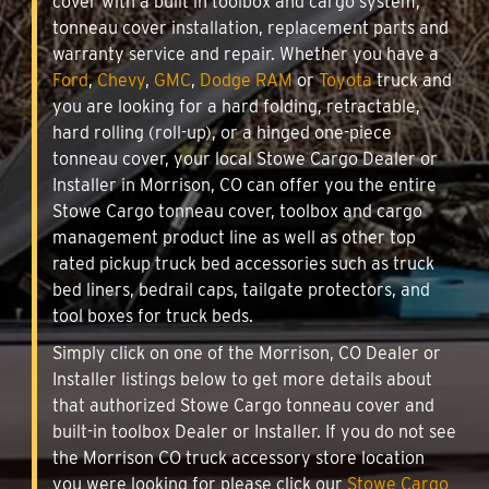
cover with a built in toolbox and cargo system,
tonneau cover installation, replacement parts and
warranty service and repair. Whether you have a
Ford
,
Chevy
,
GMC
,
Dodge RAM
or
Toyota
truck and
you are looking for a hard folding, retractable,
hard rolling (roll-up), or a hinged one-piece
tonneau cover, your local Stowe Cargo Dealer or
Installer in Morrison, CO can offer you the entire
Stowe Cargo tonneau cover, toolbox and cargo
management product line as well as other top
rated pickup truck bed accessories such as truck
bed liners, bedrail caps, tailgate protectors, and
tool boxes for truck beds.
Simply click on one of the Morrison, CO Dealer or
Installer listings below to get more details about
that authorized Stowe Cargo tonneau cover and
built-in toolbox Dealer or Installer. If you do not see
the Morrison CO truck accessory store location
you were looking for please click our
Stowe Cargo