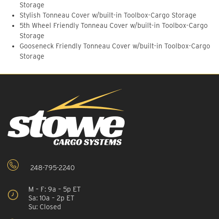
Storage
Stylish Tonneau Cover w/built-in Toolbox-Cargo Storage
5th Wheel Friendly Tonneau Cover w/built-in Toolbox-Cargo
Storage
Gooseneck Friendly Tonneau Cover w/built-in Toolbox-Cargo
Storage
248-795-2240
M – F: 9a – 5p ET
Sa: 10a – 2p ET
Su: Closed