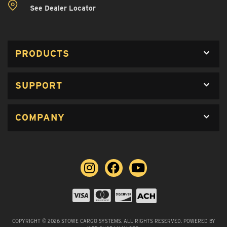
See Dealer Locator
PRODUCTS
SUPPORT
COMPANY
COPYRIGHT © 2026 STOWE CARGO SYSTEMS. ALL RIGHTS RESERVED.
POWERED BY