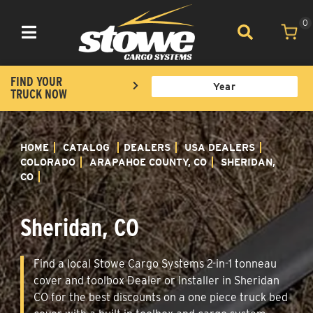
0
Toggle navigation
FIND YOUR
TRUCK NOW
HOME
CATALOG
DEALERS
USA DEALERS
COLORADO
ARAPAHOE COUNTY, CO
SHERIDAN,
CO
Sheridan, CO
Find a local Stowe Cargo Systems 2-in-1 tonneau
cover and toolbox Dealer or Installer in Sheridan
CO for the best discounts on a one piece truck bed