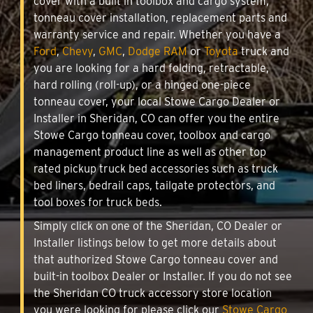
cover with a built in toolbox and cargo system,
tonneau cover installation, replacement parts and
warranty service and repair. Whether you have a
Ford
,
Chevy
,
GMC
,
Dodge RAM
or
Toyota
truck and
you are looking for a hard folding, retractable,
hard rolling (roll-up), or a hinged one-piece
tonneau cover, your local Stowe Cargo Dealer or
Installer in Sheridan, CO can offer you the entire
Stowe Cargo tonneau cover, toolbox and cargo
management product line as well as other top
rated pickup truck bed accessories such as truck
bed liners, bedrail caps, tailgate protectors, and
tool boxes for truck beds.
Simply click on one of the Sheridan, CO Dealer or
Installer listings below to get more details about
that authorized Stowe Cargo tonneau cover and
built-in toolbox Dealer or Installer. If you do not see
the Sheridan CO truck accessory store location
you were looking for please click our
Stowe Cargo