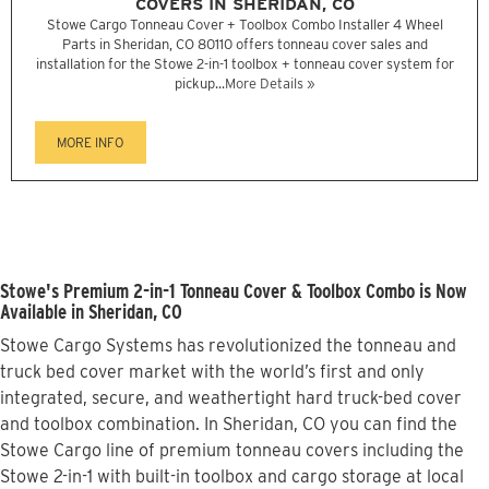
COVERS IN SHERIDAN, CO
Stowe Cargo Tonneau Cover + Toolbox Combo Installer 4 Wheel
Parts in Sheridan, CO 80110 offers tonneau cover sales and
installation for the Stowe 2-in-1 toolbox + tonneau cover system for
pickup...
More Details »
MORE INFO
Stowe's Premium 2-in-1 Tonneau Cover & Toolbox Combo is Now
Available in Sheridan, CO
Stowe Cargo Systems has revolutionized the tonneau and
truck bed cover market with the world’s first and only
integrated, secure, and weathertight hard truck-bed cover
and toolbox combination. In Sheridan, CO you can find the
Stowe Cargo line of premium tonneau covers including the
Stowe 2-in-1 with built-in toolbox and cargo storage at local