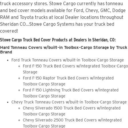
truck accessory stores. Stowe Cargo currently has tonneau
and bed cover models available for Ford, Chevy, GMC, Dodge
RAM and Toyota trucks at local Dealer locations throughout
Sheridan CO...Stowe Cargo Systems has your truck bed
covered!
Stowe Cargo Truck Bed Cover Products at Dealers in Sheridan, CO:
Hard Tonneau Covers w/built-in Toolbox-Cargo Storage by Truck
Brand
Ford Truck Tonneau Covers w/built-in Toolbox-Cargo Storage
Ford F-150 Truck Bed Covers w/Integrated Toolbox-Cargo
Storage
Ford F-150 Raptor Truck Bed Covers w/Integrated
Toolbox-Cargo Storage
Ford F-150 Lightning Truck Bed Covers w/Integrated
Toolbox-Cargo Storage
Chevy Truck Tonneau Covers w/built-in Toolbox-Cargo Storage
Chevy Silverado 1500 Truck Bed Covers w/Integrated
Toolbox-Cargo Storage
Chevy Silverado 2500 Truck Bed Covers w/Integrated
Toolbox-Cargo Storage