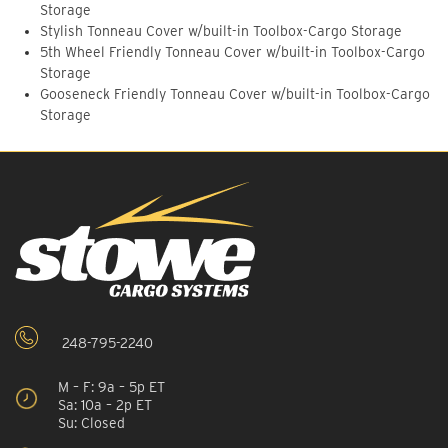
Storage
Stylish Tonneau Cover w/built-in Toolbox-Cargo Storage
5th Wheel Friendly Tonneau Cover w/built-in Toolbox-Cargo
Storage
Gooseneck Friendly Tonneau Cover w/built-in Toolbox-Cargo
Storage
248-795-2240
M – F: 9a – 5p ET
Sa: 10a – 2p ET
Su: Closed