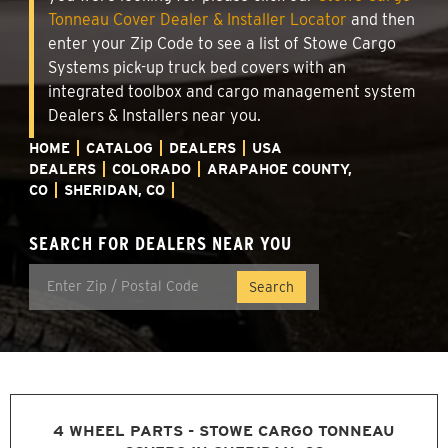
Tonneau Cover Dealer & Installer Locator
and then
enter your Zip Code to see a list of Stowe Cargo
Systems pick-up truck bed covers with an
integrated toolbox and cargo management system
Dealers & Installers near you.
HOME
CATALOG
DEALERS
USA
DEALERS
COLORADO
ARAPAHOE COUNTY,
CO
SHERIDAN, CO
SEARCH FOR DEALERS NEAR YOU
4 WHEEL PARTS - STOWE CARGO TONNEAU