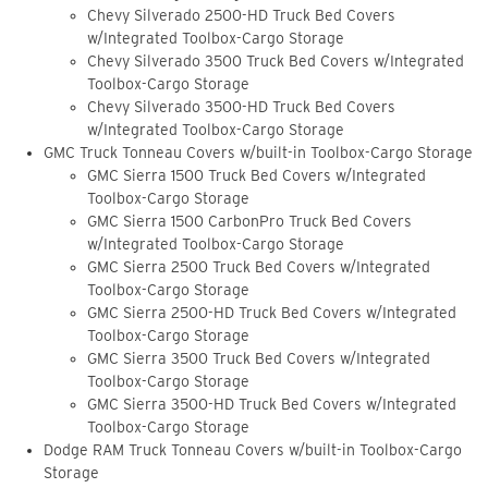
Chevy Silverado 2500-HD Truck Bed Covers
w/Integrated Toolbox-Cargo Storage
Chevy Silverado 3500 Truck Bed Covers w/Integrated
Toolbox-Cargo Storage
Chevy Silverado 3500-HD Truck Bed Covers
w/Integrated Toolbox-Cargo Storage
GMC Truck Tonneau Covers w/built-in Toolbox-Cargo Storage
GMC Sierra 1500 Truck Bed Covers w/Integrated
Toolbox-Cargo Storage
GMC Sierra 1500 CarbonPro Truck Bed Covers
w/Integrated Toolbox-Cargo Storage
GMC Sierra 2500 Truck Bed Covers w/Integrated
Toolbox-Cargo Storage
GMC Sierra 2500-HD Truck Bed Covers w/Integrated
Toolbox-Cargo Storage
GMC Sierra 3500 Truck Bed Covers w/Integrated
Toolbox-Cargo Storage
GMC Sierra 3500-HD Truck Bed Covers w/Integrated
Toolbox-Cargo Storage
Dodge RAM Truck Tonneau Covers w/built-in Toolbox-Cargo
Storage