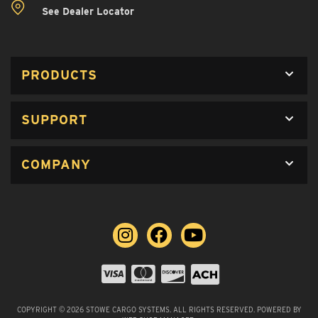
See Dealer Locator
PRODUCTS
SUPPORT
COMPANY
COPYRIGHT © 2026 STOWE CARGO SYSTEMS. ALL RIGHTS RESERVED.
POWERED BY