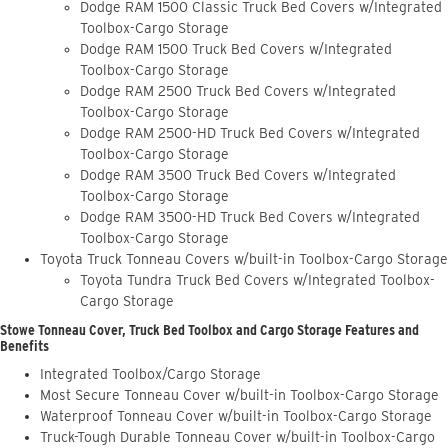
Dodge RAM 1500 Classic Truck Bed Covers w/Integrated
Toolbox-Cargo Storage
Dodge RAM 1500 Truck Bed Covers w/Integrated
Toolbox-Cargo Storage
Dodge RAM 2500 Truck Bed Covers w/Integrated
Toolbox-Cargo Storage
Dodge RAM 2500-HD Truck Bed Covers w/Integrated
Toolbox-Cargo Storage
Dodge RAM 3500 Truck Bed Covers w/Integrated
Toolbox-Cargo Storage
Dodge RAM 3500-HD Truck Bed Covers w/Integrated
Toolbox-Cargo Storage
Toyota Truck Tonneau Covers w/built-in Toolbox-Cargo Storage
Toyota Tundra Truck Bed Covers w/Integrated Toolbox-
Cargo Storage
Stowe Tonneau Cover, Truck Bed Toolbox and Cargo Storage Features and
Benefits
Integrated Toolbox/Cargo Storage
Most Secure Tonneau Cover w/built-in Toolbox-Cargo Storage
Waterproof Tonneau Cover w/built-in Toolbox-Cargo Storage
Truck-Tough Durable Tonneau Cover w/built-in Toolbox-Cargo