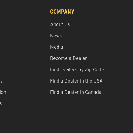
COMPANY
About Us
News
Media
Become a Dealer
Find Dealers by Zip Code
ns
Find a Dealer in the USA
ion
Find a Dealer in Canada
s
s