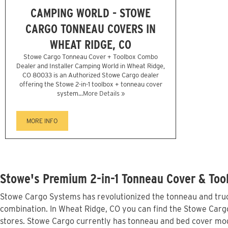
CAMPING WORLD - STOWE
CARGO TONNEAU COVERS IN
WHEAT RIDGE, CO
Stowe Cargo Tonneau Cover + Toolbox Combo
Dealer and Installer Camping World in Wheat Ridge,
CO 80033 is an Authorized Stowe Cargo dealer
offering the Stowe 2-in-1 toolbox + tonneau cover
system...
More Details »
MORE INFO
Stowe's Premium 2-in-1 Tonneau Cover & Too
Stowe Cargo Systems has revolutionized the tonneau and truck
combination. In Wheat Ridge, CO you can find the Stowe Cargo 
stores. Stowe Cargo currently has tonneau and bed cover mod