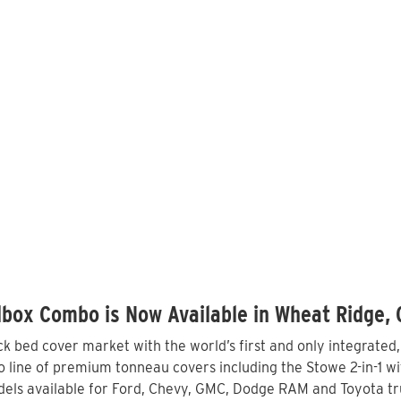
lbox Combo is Now Available in Wheat Ridge,
 bed cover market with the world’s first and only integrated
line of premium tonneau covers including the Stowe 2-in-1 wit
els available for Ford, Chevy, GMC, Dodge RAM and Toyota tru