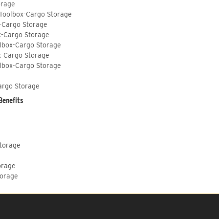
orage
 Toolbox-Cargo Storage
-Cargo Storage
x-Cargo Storage
lbox-Cargo Storage
x-Cargo Storage
lbox-Cargo Storage
argo Storage
Benefits
Storage
orage
torage