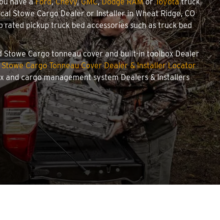
you have a
Ford
,
Chevy
,
GMC
,
Dodge RAM
or
Toyota
truck
local Stowe Cargo Dealer or Installer in Wheat Ridge, CO
 rated pickup truck bed accessories such as truck bed
zed Stowe Cargo tonneau cover and built-in toolbox Dealer
r
Stowe Cargo Tonneau Cover Dealer & Installer Locator
box and cargo management system Dealers & Installers