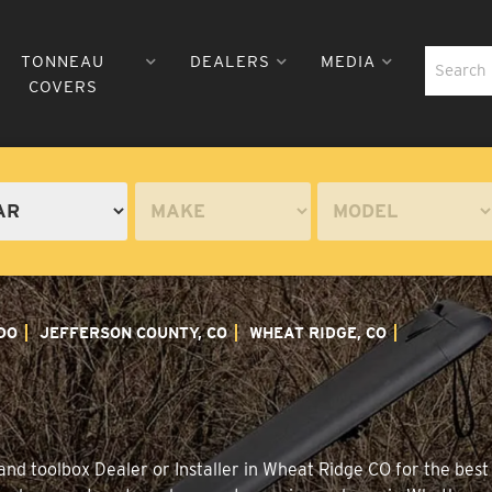
TONNEAU
DEALERS
MEDIA
COVERS
DO
JEFFERSON COUNTY, CO
WHEAT RIDGE, CO
nd toolbox Dealer or Installer in Wheat Ridge CO for the best 