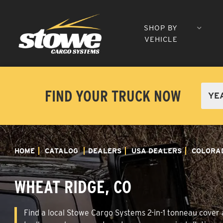
SHOP BY
VEHICLE
FIND YOUR TRUCK NOW
HOME
CATALOG
DEALERS
USA DEALERS
COLORA
WHEAT RIDGE, CO
Find a local Stowe Cargo Systems 2-in-1 tonneau cover a