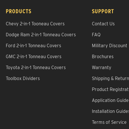
PRODUCTS
SUPPORT
Chevy 2-in-1 Tooneau Covers
Contact Us
Dodge Ram 2-in-1 Tonneau Covers
FAQ
Ford 2-in-1 Tonneau Covers
Military Discount
GMC 2-in-1 Tonneau Covers
Brochures
Toyota 2-in-1 Tonneau Covers
Warranty
Toolbox Dividers
Shipping & Retur
Product Registrat
Application Guide
Installation Guide
Terms of Service