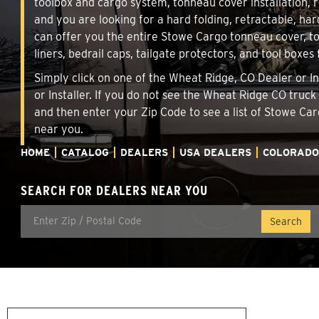
toolbox and cargo system, tonneau cover installation,
and you are looking for a hard folding, retractable, har
can offer you the entire Stowe Cargo tonneau cover, t
liners, bedrail caps, tailgate protectors, and tool boxes 
Simply click on one of the Wheat Ridge, CO Dealer or In
or Installer. If you do not see the Wheat Ridge CO truc
and then enter your Zip Code to see a list of Stowe C
near you.
HOME
CATALOG
DEALERS
USA DEALERS
COLORADO
SEARCH FOR DEALERS NEAR YOU