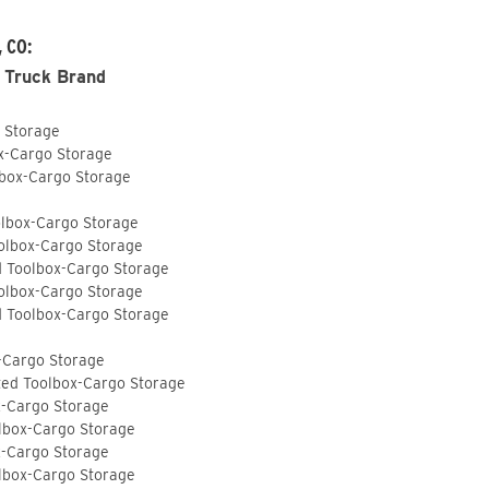
, CO:
 Truck Brand
o Storage
ox-Cargo Storage
lbox-Cargo Storage
olbox-Cargo Storage
olbox-Cargo Storage
d Toolbox-Cargo Storage
olbox-Cargo Storage
d Toolbox-Cargo Storage
-Cargo Storage
ted Toolbox-Cargo Storage
x-Cargo Storage
lbox-Cargo Storage
x-Cargo Storage
lbox-Cargo Storage