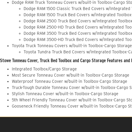
Dodge RAM Truck Tonneau Covers w/built-in Toolbox-Cargo St
Dodge RAM 1500 Classic Truck Bed Covers w/Integrated
Dodge RAM 1500 Truck Bed Covers w/Integrated Toolbox
Dodge RAM 2500 Truck Bed Covers w/Integrated Toolbo
Dodge RAM 2500-HD Truck Bed Covers w/Integrated Too
Dodge RAM 3500 Truck Bed Covers w/Integrated Toolbo
Dodge RAM 3500-HD Truck Bed Covers w/Integrated Too
Toyota Truck Tonneau Covers w/built-in Toolbox-Cargo Storage
Toyota Tundra Truck Bed Covers w/Integrated Toolbox-C
Stowe Tonneau Cover, Truck Bed Toolbox and Cargo Storage Features and 
Integrated Toolbox/Cargo Storage
Most Secure Tonneau Cover w/built-in Toolbox-Cargo Storage
Waterproof Tonneau Cover w/built-in Toolbox-Cargo Storage
Truck-Tough Durable Tonneau Cover w/built-in Toolbox-Cargo 
Stylish Tonneau Cover w/built-in Toolbox-Cargo Storage
5th Wheel Friendly Tonneau Cover w/built-in Toolbox-Cargo St
Gooseneck Friendly Tonneau Cover w/built-in Toolbox-Cargo S