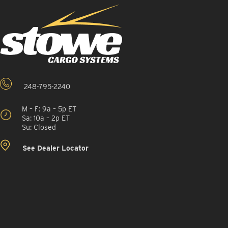
248-795-2240
M – F: 9a – 5p ET
Sa: 10a – 2p ET
Su: Closed
See Dealer Locator