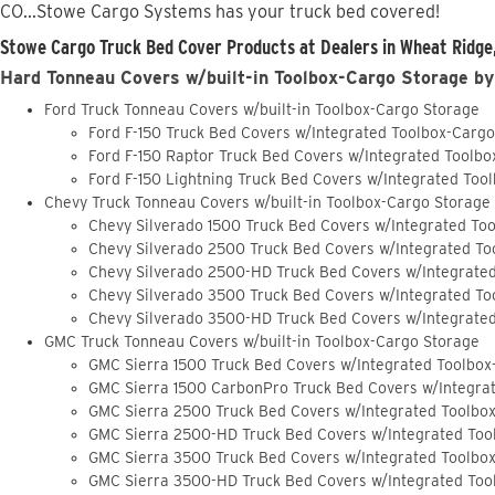
CO...Stowe Cargo Systems has your truck bed covered!
Stowe Cargo Truck Bed Cover Products at Dealers in Wheat Ridge
Hard Tonneau Covers w/built-in Toolbox-Cargo Storage by
Ford Truck Tonneau Covers w/built-in Toolbox-Cargo Storage
Ford F-150 Truck Bed Covers w/Integrated Toolbox-Carg
Ford F-150 Raptor Truck Bed Covers w/Integrated Toolb
Ford F-150 Lightning Truck Bed Covers w/Integrated Too
Chevy Truck Tonneau Covers w/built-in Toolbox-Cargo Storage
Chevy Silverado 1500 Truck Bed Covers w/Integrated To
Chevy Silverado 2500 Truck Bed Covers w/Integrated To
Chevy Silverado 2500-HD Truck Bed Covers w/Integrate
Chevy Silverado 3500 Truck Bed Covers w/Integrated To
Chevy Silverado 3500-HD Truck Bed Covers w/Integrate
GMC Truck Tonneau Covers w/built-in Toolbox-Cargo Storage
GMC Sierra 1500 Truck Bed Covers w/Integrated Toolbox
GMC Sierra 1500 CarbonPro Truck Bed Covers w/Integra
GMC Sierra 2500 Truck Bed Covers w/Integrated Toolbo
GMC Sierra 2500-HD Truck Bed Covers w/Integrated Too
GMC Sierra 3500 Truck Bed Covers w/Integrated Toolbo
GMC Sierra 3500-HD Truck Bed Covers w/Integrated Too