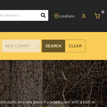
0
SEARCH
CLEAR
discounts on a one piece truck bed cover with a built in