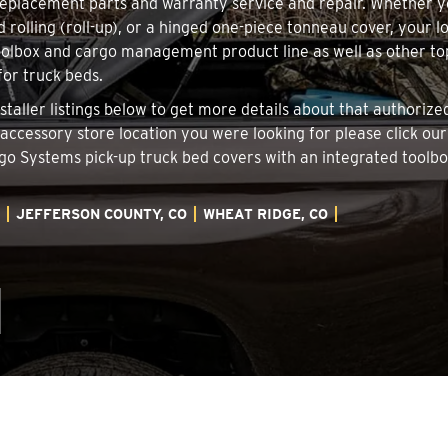
 replacement parts and warranty service and repair. Whether 
d rolling (roll-up), or a hinged one-piece tonneau cover, your 
oolbox and cargo management product line as well as other top
for truck beds.
staller listings below to get more details about that authori
k accessory store location you were looking for please click ou
argo Systems pick-up truck bed covers with an integrated tool
JEFFERSON COUNTY, CO
WHEAT RIDGE, CO