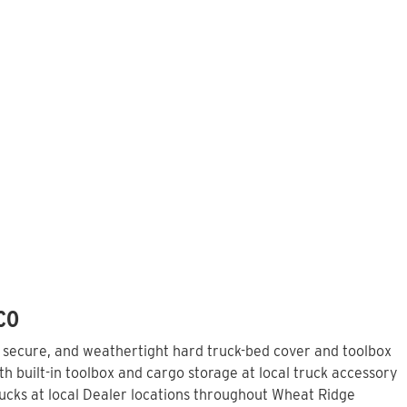
 CO
, secure, and weathertight hard truck-bed cover and toolbox
h built-in toolbox and cargo storage at local truck accessory
cks at local Dealer locations throughout Wheat Ridge