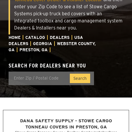
enter your Zip Code to see a list of Stowe Cargo
Systems pick-up truck bed covers with an
integrated toolbox and cargo management system
Dealers & Installers near you.
HOME
CATALOG
DEALERS
USA
DEALERS
GEORGIA
WEBSTER COUNTY,
GA
PRESTON, GA
SEARCH FOR DEALERS NEAR YOU
DANA SAFETY SUPPLY - STOWE CARGO
TONNEAU COVERS IN PRESTON, GA