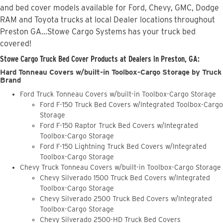
and bed cover models available for Ford, Chevy, GMC, Dodge
RAM and Toyota trucks at local Dealer locations throughout
Preston GA...Stowe Cargo Systems has your truck bed
covered!
Stowe Cargo Truck Bed Cover Products at Dealers in Preston, GA:
Hard Tonneau Covers w/built-in Toolbox-Cargo Storage by Truck
Brand
Ford Truck Tonneau Covers w/built-in Toolbox-Cargo Storage
Ford F-150 Truck Bed Covers w/Integrated Toolbox-Cargo
Storage
Ford F-150 Raptor Truck Bed Covers w/Integrated
Toolbox-Cargo Storage
Ford F-150 Lightning Truck Bed Covers w/Integrated
Toolbox-Cargo Storage
Chevy Truck Tonneau Covers w/built-in Toolbox-Cargo Storage
Chevy Silverado 1500 Truck Bed Covers w/Integrated
Toolbox-Cargo Storage
Chevy Silverado 2500 Truck Bed Covers w/Integrated
Toolbox-Cargo Storage
Chevy Silverado 2500-HD Truck Bed Covers