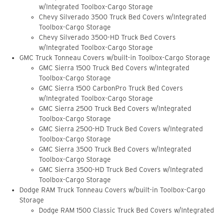
w/Integrated Toolbox-Cargo Storage
Chevy Silverado 3500 Truck Bed Covers w/Integrated
Toolbox-Cargo Storage
Chevy Silverado 3500-HD Truck Bed Covers
w/Integrated Toolbox-Cargo Storage
GMC Truck Tonneau Covers w/built-in Toolbox-Cargo Storage
GMC Sierra 1500 Truck Bed Covers w/Integrated
Toolbox-Cargo Storage
GMC Sierra 1500 CarbonPro Truck Bed Covers
w/Integrated Toolbox-Cargo Storage
GMC Sierra 2500 Truck Bed Covers w/Integrated
Toolbox-Cargo Storage
GMC Sierra 2500-HD Truck Bed Covers w/Integrated
Toolbox-Cargo Storage
GMC Sierra 3500 Truck Bed Covers w/Integrated
Toolbox-Cargo Storage
GMC Sierra 3500-HD Truck Bed Covers w/Integrated
Toolbox-Cargo Storage
Dodge RAM Truck Tonneau Covers w/built-in Toolbox-Cargo
Storage
Dodge RAM 1500 Classic Truck Bed Covers w/Integrated