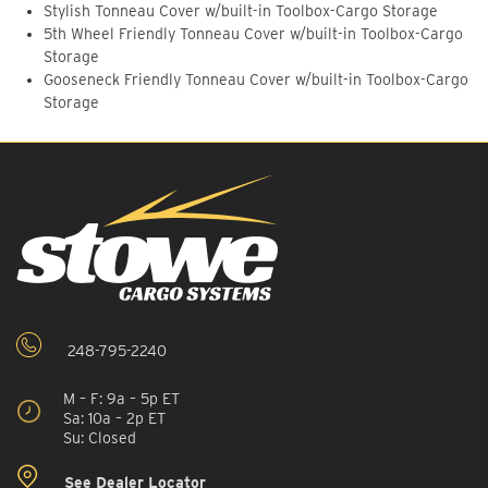
Stylish Tonneau Cover w/built-in Toolbox-Cargo Storage
5th Wheel Friendly Tonneau Cover w/built-in Toolbox-Cargo
Storage
Gooseneck Friendly Tonneau Cover w/built-in Toolbox-Cargo
Storage
248-795-2240
M – F: 9a – 5p ET
Sa: 10a – 2p ET
Su: Closed
See Dealer Locator