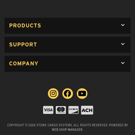
PRODUCTS
SUPPORT
COMPANY
COPYRIGHT © 2026 STOWE CARGO SYSTEMS. ALL RIGHTS RESERVED.
POWERED BY
WEB SHOP MANAGER
.