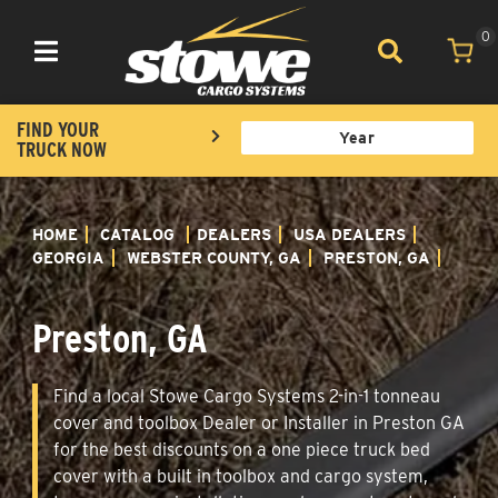
0
Toggle navigation
FIND YOUR
TRUCK NOW
HOME
CATALOG
DEALERS
USA DEALERS
GEORGIA
WEBSTER COUNTY, GA
PRESTON, GA
Preston, GA
Find a local Stowe Cargo Systems 2-in-1 tonneau
cover and toolbox Dealer or Installer in Preston GA
for the best discounts on a one piece truck bed
cover with a built in toolbox and cargo system,