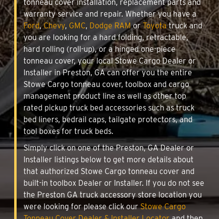
tonneau cover installation, replacement parts and
warranty service and repair. Whether you have a
Ford
,
Chevy
,
GMC
,
Dodge RAM
or
Toyota
truck and
you are looking for a hard folding, retractable,
hard rolling (roll-up), or a hinged one-piece
tonneau cover, your local Stowe Cargo Dealer or
Installer in Preston, GA can offer you the entire
Stowe Cargo tonneau cover, toolbox and cargo
management product line as well as other top
rated pickup truck bed accessories such as truck
bed liners, bedrail caps, tailgate protectors, and
tool boxes for truck beds.
Simply click on one of the Preston, GA Dealer or
Installer listings below to get more details about
that authorized Stowe Cargo tonneau cover and
built-in toolbox Dealer or Installer. If you do not see
the Preston GA truck accessory store location you
were looking for please click our
Stowe Cargo
Tonneau Cover Dealer & Installer Locator
and then