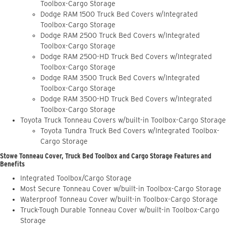
Toolbox-Cargo Storage
Dodge RAM 1500 Truck Bed Covers w/Integrated
Toolbox-Cargo Storage
Dodge RAM 2500 Truck Bed Covers w/Integrated
Toolbox-Cargo Storage
Dodge RAM 2500-HD Truck Bed Covers w/Integrated
Toolbox-Cargo Storage
Dodge RAM 3500 Truck Bed Covers w/Integrated
Toolbox-Cargo Storage
Dodge RAM 3500-HD Truck Bed Covers w/Integrated
Toolbox-Cargo Storage
Toyota Truck Tonneau Covers w/built-in Toolbox-Cargo Storage
Toyota Tundra Truck Bed Covers w/Integrated Toolbox-
Cargo Storage
Stowe Tonneau Cover, Truck Bed Toolbox and Cargo Storage Features and
Benefits
Integrated Toolbox/Cargo Storage
Most Secure Tonneau Cover w/built-in Toolbox-Cargo Storage
Waterproof Tonneau Cover w/built-in Toolbox-Cargo Storage
Truck-Tough Durable Tonneau Cover w/built-in Toolbox-Cargo
Storage