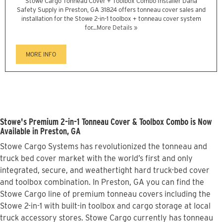
Stowe Cargo Tonneau Cover + Toolbox Combo Installer Dana
Safety Supply in Preston, GA 31824 offers tonneau cover sales and
installation for the Stowe 2-in-1 toolbox + tonneau cover system
for...
More Details »
MORE INFO
Stowe's Premium 2-in-1 Tonneau Cover & Toolbox Combo is Now
Available in Preston, GA
Stowe Cargo Systems has revolutionized the tonneau and
truck bed cover market with the world’s first and only
integrated, secure, and weathertight hard truck-bed cover
and toolbox combination. In Preston, GA you can find the
Stowe Cargo line of premium tonneau covers including the
Stowe 2-in-1 with built-in toolbox and cargo storage at local
truck accessory stores. Stowe Cargo currently has tonneau