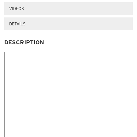
VIDEOS
DETAILS
DESCRIPTION