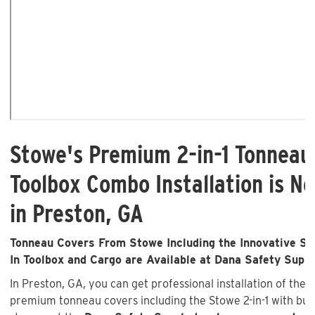
Stowe's Premium 2-in-1 Tonneau
Toolbox Combo Installation is No
in Preston, GA
Tonneau Covers From Stowe Including the Innovative Sto
In Toolbox and Cargo are Available at Dana Safety Supp
In Preston, GA, you can get professional installation of the 
premium tonneau covers including the Stowe 2-in-1 with buil