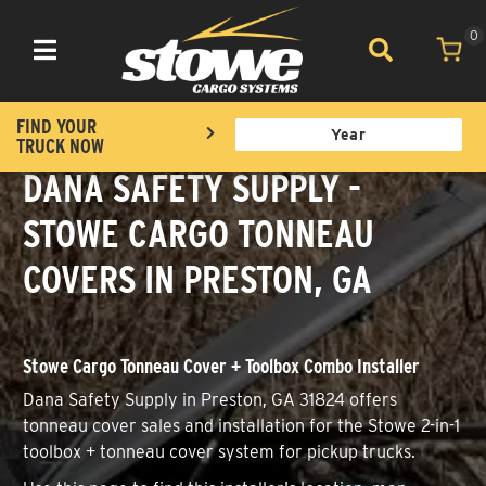
0
Toggle navigation
FIND YOUR
TRUCK NOW
DANA SAFETY SUPPLY -
STOWE CARGO TONNEAU
COVERS IN PRESTON, GA
Stowe Cargo Tonneau Cover + Toolbox Combo Installer
Dana Safety Supply in Preston, GA 31824 offers
tonneau cover sales and installation for the Stowe 2-in-1
toolbox + tonneau cover system for pickup trucks.