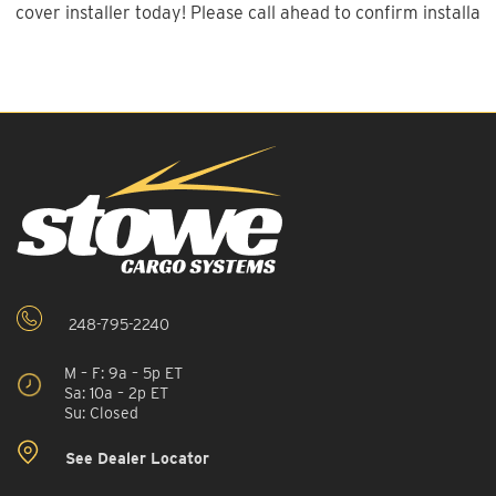
cover installer today! Please call ahead to confirm installatio
248-795-2240
M – F: 9a – 5p ET
Sa: 10a – 2p ET
Su: Closed
See Dealer Locator