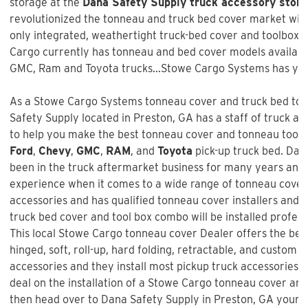
storage at the
Dana Safety Supply truck accessory store
revolutionized the tonneau and truck bed cover market with 
only integrated, weathertight truck-bed cover and toolbox 
Cargo currently has tonneau and bed cover models available
GMC, Ram and Toyota trucks...Stowe Cargo Systems has you
As a Stowe Cargo Systems tonneau cover and truck bed tool
Safety Supply
located in Preston, GA has a staff of truck a
to help you make the best tonneau cover and tonneau tool bo
Ford
,
Chevy
,
GMC
,
RAM
, and
Toyota
pick-up truck bed.
Dana
been in the truck aftermarket business for many years and 
experience when it comes to a wide range of tonneau cover
accessories and has qualified tonneau cover installers and w
truck bed cover and tool box combo will be installed profess
This local Stowe Cargo tonneau cover Dealer offers the best
hinged, soft, roll-up, hard folding, retractable, and custom f
accessories and they install most pickup truck accessories. 
deal on the installation of a
Stowe Cargo tonneau cover an
then head over to Dana Safety Supply in Preston, GA your l