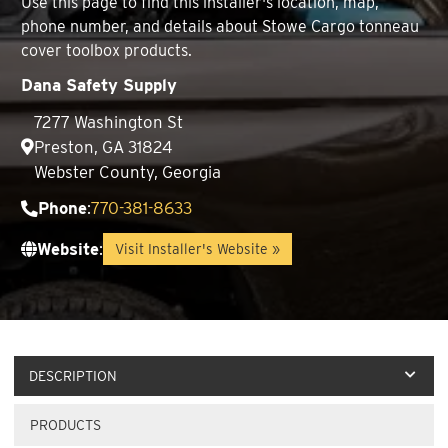
Use this page to find this installer's location, map,
phone number, and details about Stowe Cargo tonneau
cover toolbox products.
Dana Safety Supply
7277 Washington St
Preston, GA 31824
Webster County, Georgia
Phone
:
770-381-8633
Website
:
Visit Installer's Website »
DESCRIPTION
PRODUCTS