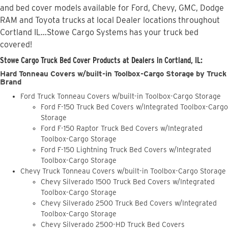
and bed cover models available for Ford, Chevy, GMC, Dodge
RAM and Toyota trucks at local Dealer locations throughout
Cortland IL...Stowe Cargo Systems has your truck bed
covered!
Stowe Cargo Truck Bed Cover Products at Dealers in Cortland, IL:
Hard Tonneau Covers w/built-in Toolbox-Cargo Storage by Truck
Brand
Ford Truck Tonneau Covers w/built-in Toolbox-Cargo Storage
Ford F-150 Truck Bed Covers w/Integrated Toolbox-Cargo
Storage
Ford F-150 Raptor Truck Bed Covers w/Integrated
Toolbox-Cargo Storage
Ford F-150 Lightning Truck Bed Covers w/Integrated
Toolbox-Cargo Storage
Chevy Truck Tonneau Covers w/built-in Toolbox-Cargo Storage
Chevy Silverado 1500 Truck Bed Covers w/Integrated
Toolbox-Cargo Storage
Chevy Silverado 2500 Truck Bed Covers w/Integrated
Toolbox-Cargo Storage
Chevy Silverado 2500-HD Truck Bed Covers