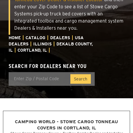
enter your Zip Code to see a list of Stowe Cargo
Systems pick-up truck bed covers with an
integrated toolbox and cargo management system
Dealers & Installers near you.
HOME
CATALOG
DEALERS
USA
DEALERS
ILLINOIS
DEKALB COUNTY,
IL
CORTLAND, IL
SEARCH FOR DEALERS NEAR YOU
CAMPING WORLD - STOWE CARGO TONNEAU
COVERS IN CORTLAND, IL