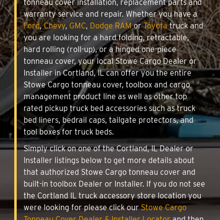
tonneau cover installation, replacement parts and
warranty service and repair. Whether you have a
Ford
,
Chevy
,
GMC
,
Dodge RAM
or
Toyota
truck and
you are looking for a hard folding, retractable,
hard rolling (roll-up), or a hinged one-piece
tonneau cover, your local Stowe Cargo Dealer or
Installer in Cortland, IL can offer you the entire
Stowe Cargo tonneau cover, toolbox and cargo
management product line as well as other top
rated pickup truck bed accessories such as truck
bed liners, bedrail caps, tailgate protectors, and
tool boxes for truck beds.
Simply click on one of the Cortland, IL Dealer or
Installer listings below to get more details about
that authorized Stowe Cargo tonneau cover and
built-in toolbox Dealer or Installer. If you do not see
the Cortland IL truck accessory store location you
were looking for please click our
Stowe Cargo
Tonneau Cover Dealer & Installer Locator
and then