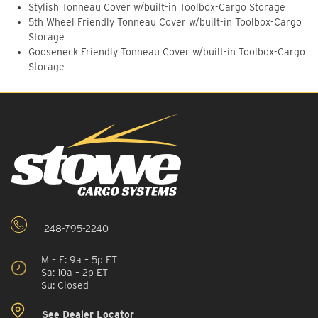
Stylish Tonneau Cover w/built-in Toolbox-Cargo Storage
5th Wheel Friendly Tonneau Cover w/built-in Toolbox-Cargo
Storage
Gooseneck Friendly Tonneau Cover w/built-in Toolbox-Cargo
Storage
248-795-2240
M – F: 9a – 5p ET
Sa: 10a – 2p ET
Su: Closed
See Dealer Locator