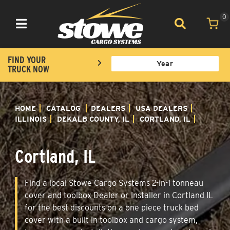
0
Toggle navigation
FIND YOUR
TRUCK NOW
HOME
CATALOG
DEALERS
USA DEALERS
ILLINOIS
DEKALB COUNTY, IL
CORTLAND, IL
Cortland, IL
Find a local Stowe Cargo Systems 2-in-1 tonneau
cover and toolbox Dealer or Installer in Cortland IL
for the best discounts on a one piece truck bed
cover with a built in toolbox and cargo system,