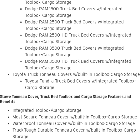
Toolbox-Cargo Storage
Dodge RAM 1500 Truck Bed Covers w/Integrated
Toolbox-Cargo Storage
Dodge RAM 2500 Truck Bed Covers w/Integrated
Toolbox-Cargo Storage
Dodge RAM 2500-HD Truck Bed Covers w/Integrated
Toolbox-Cargo Storage
Dodge RAM 3500 Truck Bed Covers w/Integrated
Toolbox-Cargo Storage
Dodge RAM 3500-HD Truck Bed Covers w/Integrated
Toolbox-Cargo Storage
Toyota Truck Tonneau Covers w/built-in Toolbox-Cargo Storage
Toyota Tundra Truck Bed Covers w/Integrated Toolbox-
Cargo Storage
Stowe Tonneau Cover, Truck Bed Toolbox and Cargo Storage Features and
Benefits
Integrated Toolbox/Cargo Storage
Most Secure Tonneau Cover w/built-in Toolbox-Cargo Storage
Waterproof Tonneau Cover w/built-in Toolbox-Cargo Storage
Truck-Tough Durable Tonneau Cover w/built-in Toolbox-Cargo
Storage