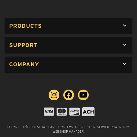
PRODUCTS
SUPPORT
COMPANY
COPYRIGHT © 2026 STOWE CARGO SYSTEMS. ALL RIGHTS RESERVED.
POWERED BY
WEB SHOP MANAGER
.