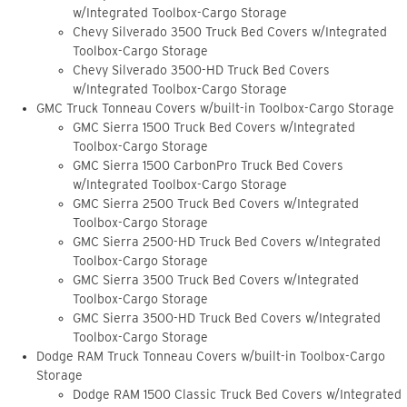
w/Integrated Toolbox-Cargo Storage
Chevy Silverado 3500 Truck Bed Covers w/Integrated
Toolbox-Cargo Storage
Chevy Silverado 3500-HD Truck Bed Covers
w/Integrated Toolbox-Cargo Storage
GMC Truck Tonneau Covers w/built-in Toolbox-Cargo Storage
GMC Sierra 1500 Truck Bed Covers w/Integrated
Toolbox-Cargo Storage
GMC Sierra 1500 CarbonPro Truck Bed Covers
w/Integrated Toolbox-Cargo Storage
GMC Sierra 2500 Truck Bed Covers w/Integrated
Toolbox-Cargo Storage
GMC Sierra 2500-HD Truck Bed Covers w/Integrated
Toolbox-Cargo Storage
GMC Sierra 3500 Truck Bed Covers w/Integrated
Toolbox-Cargo Storage
GMC Sierra 3500-HD Truck Bed Covers w/Integrated
Toolbox-Cargo Storage
Dodge RAM Truck Tonneau Covers w/built-in Toolbox-Cargo
Storage
Dodge RAM 1500 Classic Truck Bed Covers w/Integrated