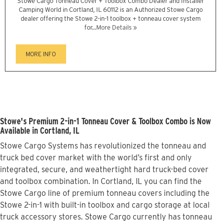
Stowe Cargo Tonneau Cover + Toolbox Combo Dealer and Installer
Camping World in Cortland, IL 60112 is an Authorized Stowe Cargo
dealer offering the Stowe 2-in-1 toolbox + tonneau cover system
for...
More Details »
MORE INFO
Stowe's Premium 2-in-1 Tonneau Cover & Toolbox Combo is Now
Available in Cortland, IL
Stowe Cargo Systems has revolutionized the tonneau and
truck bed cover market with the world’s first and only
integrated, secure, and weathertight hard truck-bed cover
and toolbox combination. In Cortland, IL you can find the
Stowe Cargo line of premium tonneau covers including the
Stowe 2-in-1 with built-in toolbox and cargo storage at local
truck accessory stores. Stowe Cargo currently has tonneau