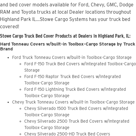
and bed cover models available for Ford, Chevy, GMC, Dodge
RAM and Toyota trucks at local Dealer locations throughout
Highland Park IL...Stowe Cargo Systems has your truck bed
covered!
Stowe Cargo Truck Bed Cover Products at Dealers in Highland Park, IL:
Hard Tonneau Covers w/built-in Toolbox-Cargo Storage by Truck
Brand
Ford Truck Tonneau Covers w/built-in Toolbox-Cargo Storage
Ford F-150 Truck Bed Covers w/Integrated Toolbox-Cargo
Storage
Ford F-150 Raptor Truck Bed Covers w/Integrated
Toolbox-Cargo Storage
Ford F-150 Lightning Truck Bed Covers w/Integrated
Toolbox-Cargo Storage
Chevy Truck Tonneau Covers w/built-in Toolbox-Cargo Storage
Chevy Silverado 1500 Truck Bed Covers w/Integrated
Toolbox-Cargo Storage
Chevy Silverado 2500 Truck Bed Covers w/Integrated
Toolbox-Cargo Storage
Chevy Silverado 2500-HD Truck Bed Covers