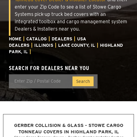
enter your Zip Code to see a list of Stowe Cargo
Systems pick-up truck bed covers with an
integrated toolbox and cargo management system
Dealers & Installers near you.
HOME
CATALOG
DEALERS
USA
DEALERS
ILLINOIS
LAKE COUNTY, IL
HIGHLAND
PARK, IL
SEARCH FOR DEALERS NEAR YOU
GERBER COLLISION & GLASS - STOWE CARGO
TONNEAU COVERS IN HIGHLAND PARK, IL