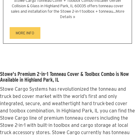
Stowe Cargo Tonneau Cover + Toolbox Combo Installer Gerber
Collision & Glass in Highland Park, IL 60035 offers tonneau cover
sales and installation for the Stowe 2-in-1 toolbox + tonneau...
More
Details »
MORE INFO
Stowe's Premium 2-in-1 Tonneau Cover & Toolbox Combo is Now
Available in Highland Park, IL
Stowe Cargo Systems has revolutionized the tonneau and
truck bed cover market with the world’s first and only
integrated, secure, and weathertight hard truck-bed cover
and toolbox combination. In Highland Park, IL you can find the
Stowe Cargo line of premium tonneau covers including the
Stowe 2-in-1 with built-in toolbox and cargo storage at local
truck accessory stores. Stowe Cargo currently has tonneau