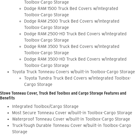
Toolbox-Cargo Storage
Dodge RAM 1500 Truck Bed Covers w/Integrated
Toolbox-Cargo Storage
Dodge RAM 2500 Truck Bed Covers w/Integrated
Toolbox-Cargo Storage
Dodge RAM 2500-HD Truck Bed Covers w/Integrated
Toolbox-Cargo Storage
Dodge RAM 3500 Truck Bed Covers w/Integrated
Toolbox-Cargo Storage
Dodge RAM 3500-HD Truck Bed Covers w/Integrated
Toolbox-Cargo Storage
Toyota Truck Tonneau Covers w/built-in Toolbox-Cargo Storage
Toyota Tundra Truck Bed Covers w/Integrated Toolbox-
Cargo Storage
Stowe Tonneau Cover, Truck Bed Toolbox and Cargo Storage Features and
Benefits
Integrated Toolbox/Cargo Storage
Most Secure Tonneau Cover w/built-in Toolbox-Cargo Storage
Waterproof Tonneau Cover w/built-in Toolbox-Cargo Storage
Truck-Tough Durable Tonneau Cover w/built-in Toolbox-Cargo
Storage