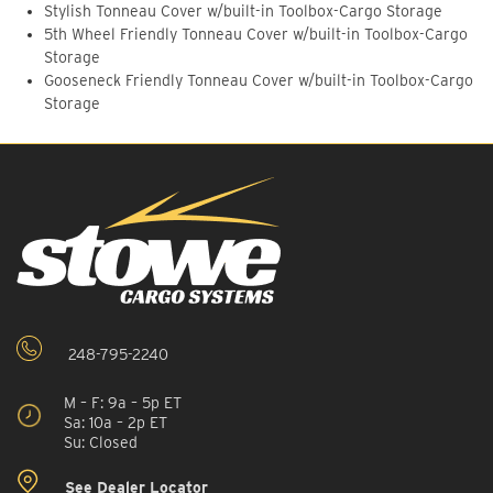
Stylish Tonneau Cover w/built-in Toolbox-Cargo Storage
5th Wheel Friendly Tonneau Cover w/built-in Toolbox-Cargo
Storage
Gooseneck Friendly Tonneau Cover w/built-in Toolbox-Cargo
Storage
248-795-2240
M – F: 9a – 5p ET
Sa: 10a – 2p ET
Su: Closed
See Dealer Locator