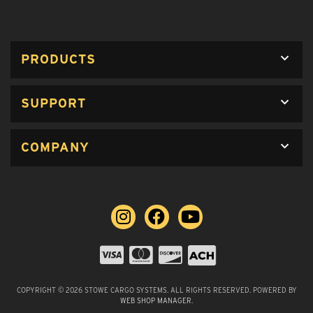
PRODUCTS
SUPPORT
COMPANY
COPYRIGHT © 2026 STOWE CARGO SYSTEMS. ALL RIGHTS RESERVED.
POWERED BY
WEB SHOP MANAGER
.