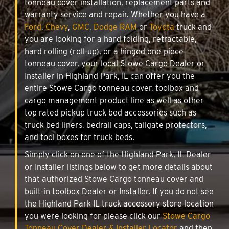
tonneau cover installation, replacement parts and
warranty service and repair. Whether you have a
Ford
,
Chevy
,
GMC
,
Dodge RAM
or
Toyota
truck and
you are looking for a hard folding, retractable,
hard rolling (roll-up), or a hinged one-piece
tonneau cover, your local Stowe Cargo Dealer or
Installer in Highland Park, IL can offer you the
entire Stowe Cargo tonneau cover, toolbox and
cargo management product line as well as other
top rated pickup truck bed accessories such as
truck bed liners, bedrail caps, tailgate protectors,
and tool boxes for truck beds.
Simply click on one of the Highland Park, IL Dealer
or Installer listings below to get more details about
that authorized Stowe Cargo tonneau cover and
built-in toolbox Dealer or Installer. If you do not see
the Highland Park IL truck accessory store location
you were looking for please click our
Stowe Cargo
Tonneau Cover Dealer & Installer Locator
and then