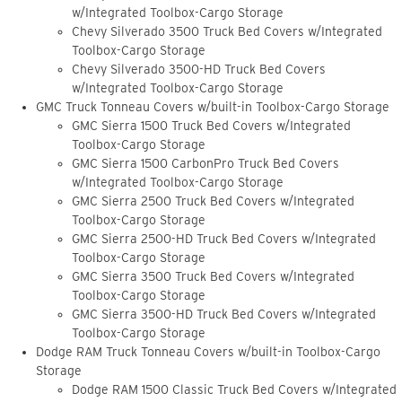
w/Integrated Toolbox-Cargo Storage
Chevy Silverado 3500 Truck Bed Covers w/Integrated
Toolbox-Cargo Storage
Chevy Silverado 3500-HD Truck Bed Covers
w/Integrated Toolbox-Cargo Storage
GMC Truck Tonneau Covers w/built-in Toolbox-Cargo Storage
GMC Sierra 1500 Truck Bed Covers w/Integrated
Toolbox-Cargo Storage
GMC Sierra 1500 CarbonPro Truck Bed Covers
w/Integrated Toolbox-Cargo Storage
GMC Sierra 2500 Truck Bed Covers w/Integrated
Toolbox-Cargo Storage
GMC Sierra 2500-HD Truck Bed Covers w/Integrated
Toolbox-Cargo Storage
GMC Sierra 3500 Truck Bed Covers w/Integrated
Toolbox-Cargo Storage
GMC Sierra 3500-HD Truck Bed Covers w/Integrated
Toolbox-Cargo Storage
Dodge RAM Truck Tonneau Covers w/built-in Toolbox-Cargo
Storage
Dodge RAM 1500 Classic Truck Bed Covers w/Integrated