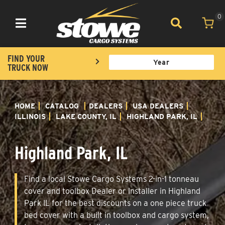
0
Toggle navigation
FIND YOUR
TRUCK NOW
HOME
CATALOG
DEALERS
USA DEALERS
ILLINOIS
LAKE COUNTY, IL
HIGHLAND PARK, IL
Highland Park, IL
Find a local Stowe Cargo Systems 2-in-1 tonneau
cover and toolbox Dealer or Installer in Highland
Park IL for the best discounts on a one piece truck
bed cover with a built in toolbox and cargo system,