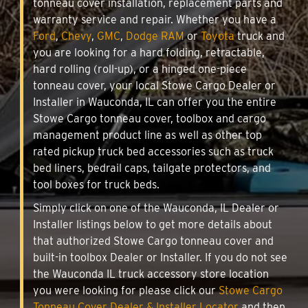
tonneau cover installation, replacement parts and
warranty service and repair. Whether you have a
Ford
,
Chevy
,
GMC
,
Dodge RAM
or
Toyota
truck and
you are looking for a hard folding, retractable,
hard rolling (roll-up), or a hinged one-piece
tonneau cover, your local Stowe Cargo Dealer or
Installer in Wauconda, IL can offer you the entire
Stowe Cargo tonneau cover, toolbox and cargo
management product line as well as other top
rated pickup truck bed accessories such as truck
bed liners, bedrail caps, tailgate protectors, and
tool boxes for truck beds.
Simply click on one of the Wauconda, IL Dealer or
Installer listings below to get more details about
that authorized Stowe Cargo tonneau cover and
built-in toolbox Dealer or Installer. If you do not see
the Wauconda IL truck accessory store location
you were looking for please click our
Stowe Cargo
Tonneau Cover Dealer & Installer Locator
and then