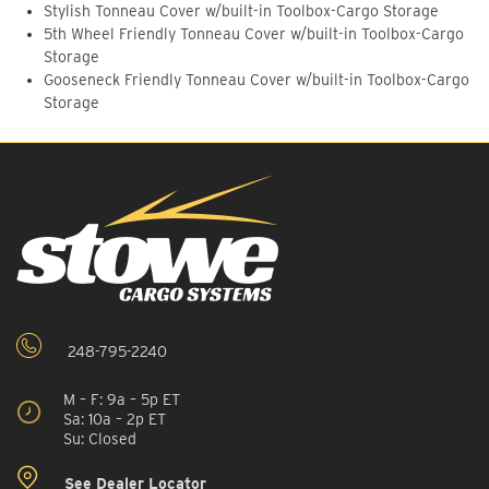
Stylish Tonneau Cover w/built-in Toolbox-Cargo Storage
5th Wheel Friendly Tonneau Cover w/built-in Toolbox-Cargo
Storage
Gooseneck Friendly Tonneau Cover w/built-in Toolbox-Cargo
Storage
248-795-2240
M – F: 9a – 5p ET
Sa: 10a – 2p ET
Su: Closed
See Dealer Locator