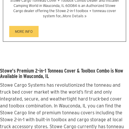
Stowe Cargo Tonneau Cover + Toolbox Combo Dealer and Installer
Camping World in Wauconda, IL 60084 is an Authorized Stowe
Cargo dealer offering the Stowe 2-in-1 toolbox + tonneau cover
system for...
More Details »
MORE INFO
Stowe's Premium 2-in-1 Tonneau Cover & Toolbox Combo is Now
Available in Wauconda, IL
Stowe Cargo Systems has revolutionized the tonneau and
truck bed cover market with the world’s first and only
integrated, secure, and weathertight hard truck-bed cover
and toolbox combination. In Wauconda, IL you can find the
Stowe Cargo line of premium tonneau covers including the
Stowe 2-in-1 with built-in toolbox and cargo storage at local
truck accessory stores. Stowe Cargo currently has tonneau