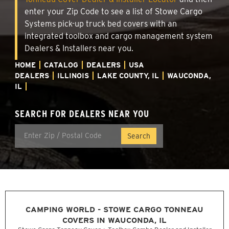
enter your Zip Code to see a list of Stowe Cargo
Systems pick-up truck bed covers with an
integrated toolbox and cargo management system
Dealers & Installers near you.
HOME
CATALOG
DEALERS
USA
DEALERS
ILLINOIS
LAKE COUNTY, IL
WAUCONDA,
IL
SEARCH FOR DEALERS NEAR YOU
CAMPING WORLD - STOWE CARGO TONNEAU
COVERS IN WAUCONDA, IL