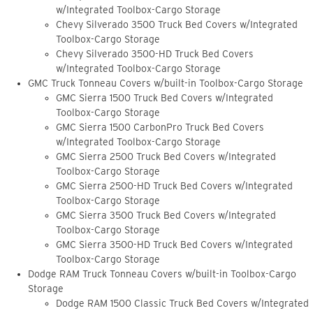
w/Integrated Toolbox-Cargo Storage
Chevy Silverado 3500 Truck Bed Covers w/Integrated
Toolbox-Cargo Storage
Chevy Silverado 3500-HD Truck Bed Covers
w/Integrated Toolbox-Cargo Storage
GMC Truck Tonneau Covers w/built-in Toolbox-Cargo Storage
GMC Sierra 1500 Truck Bed Covers w/Integrated
Toolbox-Cargo Storage
GMC Sierra 1500 CarbonPro Truck Bed Covers
w/Integrated Toolbox-Cargo Storage
GMC Sierra 2500 Truck Bed Covers w/Integrated
Toolbox-Cargo Storage
GMC Sierra 2500-HD Truck Bed Covers w/Integrated
Toolbox-Cargo Storage
GMC Sierra 3500 Truck Bed Covers w/Integrated
Toolbox-Cargo Storage
GMC Sierra 3500-HD Truck Bed Covers w/Integrated
Toolbox-Cargo Storage
Dodge RAM Truck Tonneau Covers w/built-in Toolbox-Cargo
Storage
Dodge RAM 1500 Classic Truck Bed Covers w/Integrated