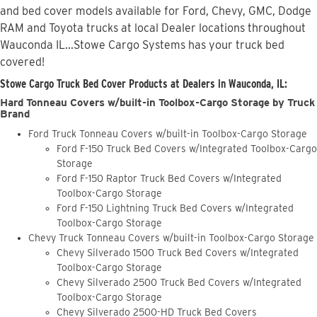
and bed cover models available for Ford, Chevy, GMC, Dodge
RAM and Toyota trucks at local Dealer locations throughout
Wauconda IL...Stowe Cargo Systems has your truck bed
covered!
Stowe Cargo Truck Bed Cover Products at Dealers in Wauconda, IL:
Hard Tonneau Covers w/built-in Toolbox-Cargo Storage by Truck
Brand
Ford Truck Tonneau Covers w/built-in Toolbox-Cargo Storage
Ford F-150 Truck Bed Covers w/Integrated Toolbox-Cargo
Storage
Ford F-150 Raptor Truck Bed Covers w/Integrated
Toolbox-Cargo Storage
Ford F-150 Lightning Truck Bed Covers w/Integrated
Toolbox-Cargo Storage
Chevy Truck Tonneau Covers w/built-in Toolbox-Cargo Storage
Chevy Silverado 1500 Truck Bed Covers w/Integrated
Toolbox-Cargo Storage
Chevy Silverado 2500 Truck Bed Covers w/Integrated
Toolbox-Cargo Storage
Chevy Silverado 2500-HD Truck Bed Covers