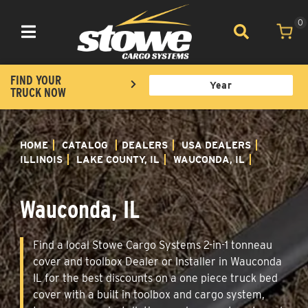
0
Toggle navigation
FIND YOUR
TRUCK NOW
HOME
CATALOG
DEALERS
USA DEALERS
ILLINOIS
LAKE COUNTY, IL
WAUCONDA, IL
Wauconda, IL
Find a local Stowe Cargo Systems 2-in-1 tonneau
cover and toolbox Dealer or Installer in Wauconda
IL for the best discounts on a one piece truck bed
cover with a built in toolbox and cargo system,