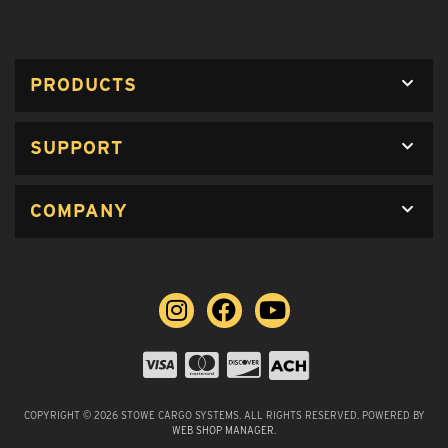
PRODUCTS
SUPPORT
COMPANY
COPYRIGHT © 2026 STOWE CARGO SYSTEMS. ALL RIGHTS RESERVED.
POWERED BY
WEB SHOP MANAGER
.