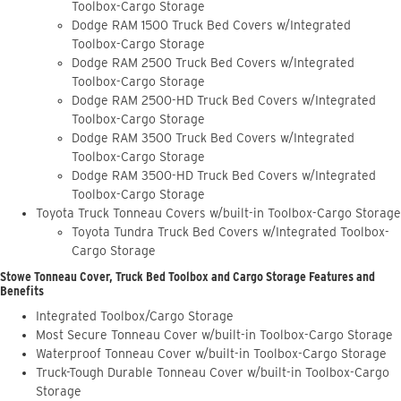
Toolbox-Cargo Storage
Dodge RAM 1500 Truck Bed Covers w/Integrated
Toolbox-Cargo Storage
Dodge RAM 2500 Truck Bed Covers w/Integrated
Toolbox-Cargo Storage
Dodge RAM 2500-HD Truck Bed Covers w/Integrated
Toolbox-Cargo Storage
Dodge RAM 3500 Truck Bed Covers w/Integrated
Toolbox-Cargo Storage
Dodge RAM 3500-HD Truck Bed Covers w/Integrated
Toolbox-Cargo Storage
Toyota Truck Tonneau Covers w/built-in Toolbox-Cargo Storage
Toyota Tundra Truck Bed Covers w/Integrated Toolbox-
Cargo Storage
Stowe Tonneau Cover, Truck Bed Toolbox and Cargo Storage Features and
Benefits
Integrated Toolbox/Cargo Storage
Most Secure Tonneau Cover w/built-in Toolbox-Cargo Storage
Waterproof Tonneau Cover w/built-in Toolbox-Cargo Storage
Truck-Tough Durable Tonneau Cover w/built-in Toolbox-Cargo
Storage