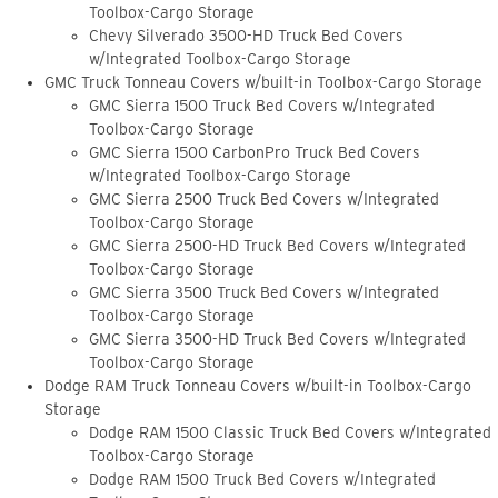
Toolbox-Cargo Storage
Chevy Silverado 3500-HD Truck Bed Covers
w/Integrated Toolbox-Cargo Storage
GMC Truck Tonneau Covers w/built-in Toolbox-Cargo Storage
GMC Sierra 1500 Truck Bed Covers w/Integrated
Toolbox-Cargo Storage
GMC Sierra 1500 CarbonPro Truck Bed Covers
w/Integrated Toolbox-Cargo Storage
GMC Sierra 2500 Truck Bed Covers w/Integrated
Toolbox-Cargo Storage
GMC Sierra 2500-HD Truck Bed Covers w/Integrated
Toolbox-Cargo Storage
GMC Sierra 3500 Truck Bed Covers w/Integrated
Toolbox-Cargo Storage
GMC Sierra 3500-HD Truck Bed Covers w/Integrated
Toolbox-Cargo Storage
Dodge RAM Truck Tonneau Covers w/built-in Toolbox-Cargo
Storage
Dodge RAM 1500 Classic Truck Bed Covers w/Integrated
Toolbox-Cargo Storage
Dodge RAM 1500 Truck Bed Covers w/Integrated