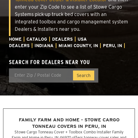
enter your Zip Code to see a list of Stowe Cargo
Systems pick-up truck bed covers with an
integrated toolbox and cargo management system
Dealers & Installers near you.
HOME
CATALOG
DEALERS
USA
DEALERS
INDIANA
MIAMI COUNTY, IN
PERU, IN
SEARCH FOR DEALERS NEAR YOU
FAMILY FARM AND HOME - STOWE CARGO
TONNEAU COVERS IN PERU, IN
Stowe Cargo Tonneau Cover + Toolbox Combo Installer Family
Farm and Home in Peru, IN 46970 offers tonneau cover sales and