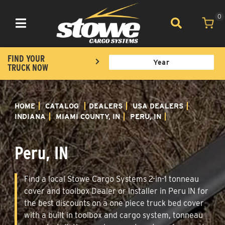
0
Toggle navigation
FIND YOUR
TRUCK NOW
HOME
CATALOG
DEALERS
USA DEALERS
INDIANA
MIAMI COUNTY, IN
PERU, IN
Peru, IN
Find a local Stowe Cargo Systems 2-in-1 tonneau
cover and toolbox Dealer or Installer in Peru IN for
the best discounts on a one piece truck bed cover
with a built in toolbox and cargo system, tonneau