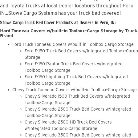
and Toyota trucks at local Dealer locations throughout Peru
IN...Stowe Cargo Systems has your truck bed covered!
Stowe Cargo Truck Bed Cover Products at Dealers in Peru, IN:
Hard Tonneau Covers w/built-in Toolbox-Cargo Storage by Truck
Brand
Ford Truck Tonneau Covers w/built-in Toolbox-Cargo Storage
Ford F-150 Truck Bed Covers w/Integrated Toolbox-Cargo
Storage
Ford F-150 Raptor Truck Bed Covers w/Integrated
Toolbox-Cargo Storage
Ford F-150 Lightning Truck Bed Covers w/Integrated
Toolbox-Cargo Storage
Chevy Truck Tonneau Covers w/built-in Toolbox-Cargo Storage
Chevy Silverado 1500 Truck Bed Covers w/Integrated
Toolbox-Cargo Storage
Chevy Silverado 2500 Truck Bed Covers w/Integrated
Toolbox-Cargo Storage
Chevy Silverado 2500-HD Truck Bed Covers
w/Integrated Toolbox-Cargo Storage
Chevy Silverado 3500 Truck Bed Covers w/Integrated