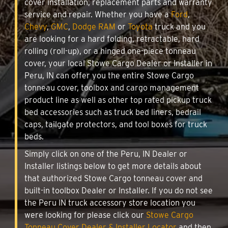
cover installation, replacement parts and warranty
service and repair. Whether you have a
Ford
,
Chevy
,
GMC
,
Dodge RAM
or
Toyota
truck and you
are looking for a hard folding, retractable, hard
rolling (roll-up), or a hinged one-piece tonneau
cover, your local Stowe Cargo Dealer or Installer in
Peru, IN can offer you the entire Stowe Cargo
tonneau cover, toolbox and cargo management
product line as well as other top rated pickup truck
bed accessories such as truck bed liners, bedrail
caps, tailgate protectors, and tool boxes for truck
beds.
Simply click on one of the Peru, IN Dealer or
Installer listings below to get more details about
that authorized Stowe Cargo tonneau cover and
built-in toolbox Dealer or Installer. If you do not see
the Peru IN truck accessory store location you
were looking for please click our
Stowe Cargo
Tonneau Cover Dealer & Installer Locator
and then