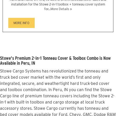
installation for the Stowe 2-in-1 toolbox + tonneau cover system
for...
More Details »
MORE INFO
Stowe's Premium 2-in-1 Tonneau Cover & Toolbox Combo is Now
Available in Peru, IN
Stowe Cargo Systems has revolutionized the tonneau and
truck bed cover market with the world’s first and only
integrated, secure, and weathertight hard truck-bed cover
and toolbox combination. In Peru, IN you can find the Stowe
Cargo line of premium tonneau covers including the Stowe 2-
in-1 with built-in toolbox and cargo storage at local truck
accessory stores. Stowe Cargo currently has tonneau and
bed cover models available for Ford, Chevy, GMC, Dodge RAM