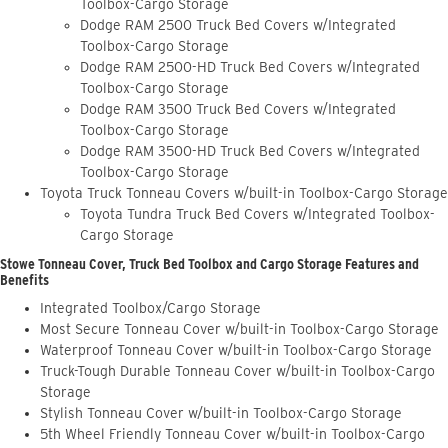
Toolbox-Cargo Storage
Dodge RAM 2500 Truck Bed Covers w/Integrated
Toolbox-Cargo Storage
Dodge RAM 2500-HD Truck Bed Covers w/Integrated
Toolbox-Cargo Storage
Dodge RAM 3500 Truck Bed Covers w/Integrated
Toolbox-Cargo Storage
Dodge RAM 3500-HD Truck Bed Covers w/Integrated
Toolbox-Cargo Storage
Toyota Truck Tonneau Covers w/built-in Toolbox-Cargo Storage
Toyota Tundra Truck Bed Covers w/Integrated Toolbox-
Cargo Storage
Stowe Tonneau Cover, Truck Bed Toolbox and Cargo Storage Features and
Benefits
Integrated Toolbox/Cargo Storage
Most Secure Tonneau Cover w/built-in Toolbox-Cargo Storage
Waterproof Tonneau Cover w/built-in Toolbox-Cargo Storage
Truck-Tough Durable Tonneau Cover w/built-in Toolbox-Cargo
Storage
Stylish Tonneau Cover w/built-in Toolbox-Cargo Storage
5th Wheel Friendly Tonneau Cover w/built-in Toolbox-Cargo