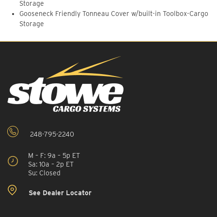
Storage
Gooseneck Friendly Tonneau Cover w/built-in Toolbox-Cargo
Storage
248-795-2240
M – F: 9a – 5p ET
Sa: 10a – 2p ET
Su: Closed
See Dealer Locator