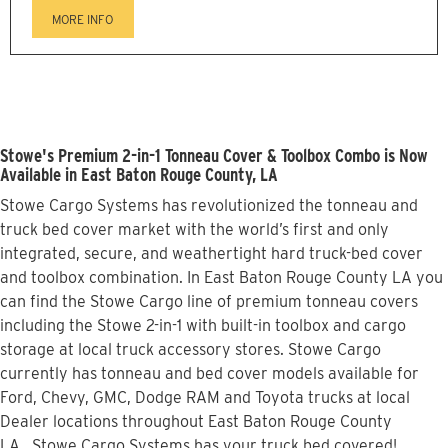
MORE INFO
Stowe's Premium 2-in-1 Tonneau Cover & Toolbox Combo is Now
Available in East Baton Rouge County, LA
Stowe Cargo Systems has revolutionized the tonneau and
truck bed cover market with the world’s first and only
integrated, secure, and weathertight hard truck-bed cover
and toolbox combination. In East Baton Rouge County LA you
can find the Stowe Cargo line of premium tonneau covers
including the Stowe 2-in-1 with built-in toolbox and cargo
storage at local truck accessory stores. Stowe Cargo
currently has tonneau and bed cover models available for
Ford, Chevy, GMC, Dodge RAM and Toyota trucks at local
Dealer locations throughout East Baton Rouge County
LA...Stowe Cargo Systems has your truck bed covered!