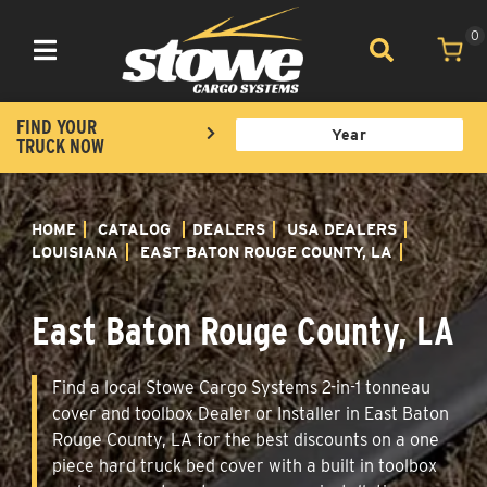
0
Toggle navigation
FIND YOUR
TRUCK NOW
HOME
CATALOG
DEALERS
USA DEALERS
LOUISIANA
EAST BATON ROUGE COUNTY, LA
East Baton Rouge County, LA
Find a local Stowe Cargo Systems 2-in-1 tonneau
cover and toolbox Dealer or Installer in East Baton
Rouge County, LA for the best discounts on a one
piece hard truck bed cover with a built in toolbox