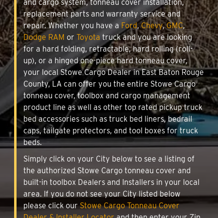
and cargo system, tonneau cover installation,
replacement parts and warranty service and
repair. Whether you have a
Ford
,
Chevy
,
GMC
,
Dodge RAM
or
Toyota
truck and you are looking
for a hard folding, retractable, hard rolling (roll-
up), or a hinged one-piece hard tonneau cover,
your local Stowe Cargo Dealer in East Baton Rouge
County, LA can offer you the entire Stowe Cargo
tonneau cover, toolbox and cargo management
product line as well as other top rated pickup truck
bed accessories such as truck bed liners, bedrail
caps, tailgate protectors, and tool boxes for truck
beds.
Simply click on your City below to see a listing of
the authorized Stowe Cargo tonneau cover and
built-in toolbox Dealers and Installers in your local
area. If you do not see your City listed below
please click our
Stowe Cargo Tonneau Cover
Dealer & Installer Locator
and then enter your Zip