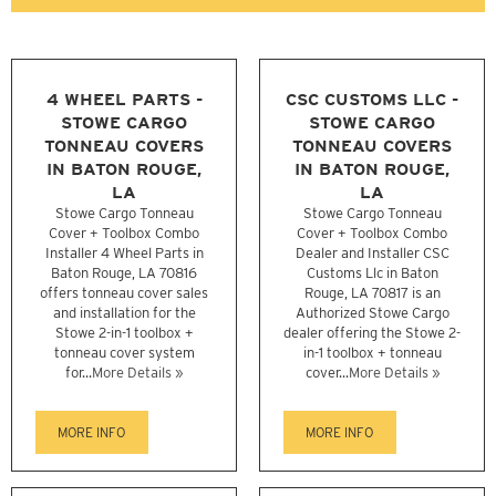
4 WHEEL PARTS -
CSC CUSTOMS LLC -
STOWE CARGO
STOWE CARGO
TONNEAU COVERS
TONNEAU COVERS
IN BATON ROUGE,
IN BATON ROUGE,
LA
LA
Stowe Cargo Tonneau
Stowe Cargo Tonneau
Cover + Toolbox Combo
Cover + Toolbox Combo
Installer 4 Wheel Parts in
Dealer and Installer CSC
Baton Rouge, LA 70816
Customs Llc in Baton
offers tonneau cover sales
Rouge, LA 70817 is an
and installation for the
Authorized Stowe Cargo
Stowe 2-in-1 toolbox +
dealer offering the Stowe 2-
tonneau cover system
in-1 toolbox + tonneau
for...
More Details »
cover...
More Details »
MORE INFO
MORE INFO