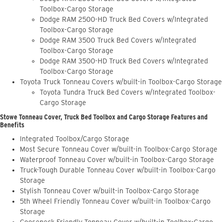
Toolbox-Cargo Storage
Dodge RAM 2500-HD Truck Bed Covers w/Integrated
Toolbox-Cargo Storage
Dodge RAM 3500 Truck Bed Covers w/Integrated
Toolbox-Cargo Storage
Dodge RAM 3500-HD Truck Bed Covers w/Integrated
Toolbox-Cargo Storage
Toyota Truck Tonneau Covers w/built-in Toolbox-Cargo Storage
Toyota Tundra Truck Bed Covers w/Integrated Toolbox-
Cargo Storage
Stowe Tonneau Cover, Truck Bed Toolbox and Cargo Storage Features and
Benefits
Integrated Toolbox/Cargo Storage
Most Secure Tonneau Cover w/built-in Toolbox-Cargo Storage
Waterproof Tonneau Cover w/built-in Toolbox-Cargo Storage
Truck-Tough Durable Tonneau Cover w/built-in Toolbox-Cargo
Storage
Stylish Tonneau Cover w/built-in Toolbox-Cargo Storage
5th Wheel Friendly Tonneau Cover w/built-in Toolbox-Cargo
Storage
Gooseneck Friendly Tonneau Cover w/built-in Toolbox-Cargo