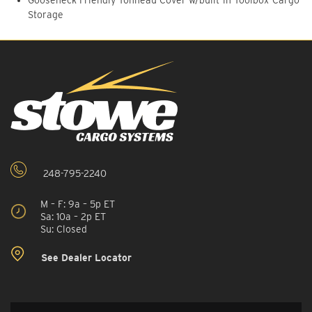
Storage
248-795-2240
M – F: 9a – 5p ET
Sa: 10a – 2p ET
Su: Closed
See Dealer Locator