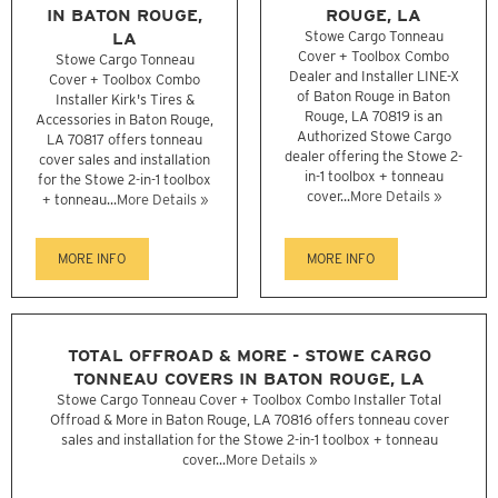
IN BATON ROUGE,
ROUGE, LA
LA
Stowe Cargo Tonneau
Cover + Toolbox Combo
Stowe Cargo Tonneau
Dealer and Installer LINE-X
Cover + Toolbox Combo
of Baton Rouge in Baton
Installer Kirk's Tires &
Rouge, LA 70819 is an
Accessories in Baton Rouge,
Authorized Stowe Cargo
LA 70817 offers tonneau
dealer offering the Stowe 2-
cover sales and installation
in-1 toolbox + tonneau
for the Stowe 2-in-1 toolbox
cover...
More Details »
+ tonneau...
More Details »
MORE INFO
MORE INFO
TOTAL OFFROAD & MORE - STOWE CARGO
TONNEAU COVERS IN BATON ROUGE, LA
Stowe Cargo Tonneau Cover + Toolbox Combo Installer Total
Offroad & More in Baton Rouge, LA 70816 offers tonneau cover
sales and installation for the Stowe 2-in-1 toolbox + tonneau
cover...
More Details »