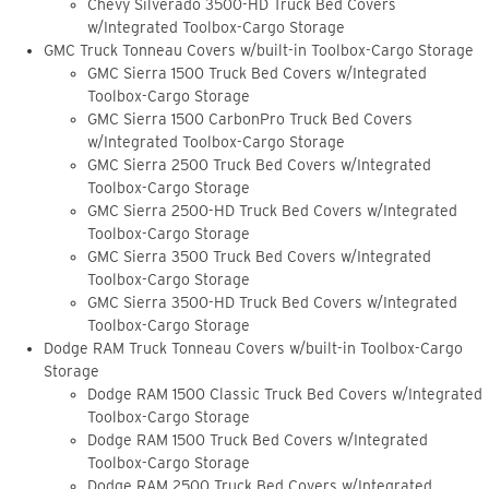
Chevy Silverado 3500-HD Truck Bed Covers
w/Integrated Toolbox-Cargo Storage
GMC Truck Tonneau Covers w/built-in Toolbox-Cargo Storage
GMC Sierra 1500 Truck Bed Covers w/Integrated
Toolbox-Cargo Storage
GMC Sierra 1500 CarbonPro Truck Bed Covers
w/Integrated Toolbox-Cargo Storage
GMC Sierra 2500 Truck Bed Covers w/Integrated
Toolbox-Cargo Storage
GMC Sierra 2500-HD Truck Bed Covers w/Integrated
Toolbox-Cargo Storage
GMC Sierra 3500 Truck Bed Covers w/Integrated
Toolbox-Cargo Storage
GMC Sierra 3500-HD Truck Bed Covers w/Integrated
Toolbox-Cargo Storage
Dodge RAM Truck Tonneau Covers w/built-in Toolbox-Cargo
Storage
Dodge RAM 1500 Classic Truck Bed Covers w/Integrated
Toolbox-Cargo Storage
Dodge RAM 1500 Truck Bed Covers w/Integrated
Toolbox-Cargo Storage
Dodge RAM 2500 Truck Bed Covers w/Integrated