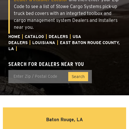
Code to see a list of Stowe Cargo Systems pick-up
truck bed covers with an integrted toolbox and
cargo management system Dealers and Installers
near you.
HOME
CATALOG
DEALERS
USA
DEALERS
LOUISIANA
EAST BATON ROUGE COUNTY,
LA
SEARCH FOR DEALERS NEAR YOU
Baton Rouge, LA