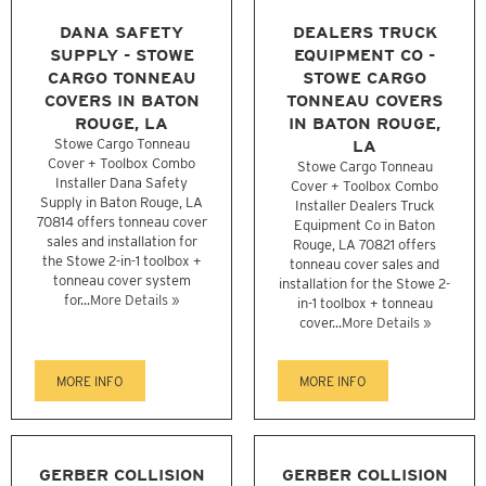
DANA SAFETY
DEALERS TRUCK
SUPPLY - STOWE
EQUIPMENT CO -
CARGO TONNEAU
STOWE CARGO
COVERS IN BATON
TONNEAU COVERS
ROUGE, LA
IN BATON ROUGE,
Stowe Cargo Tonneau
LA
Cover + Toolbox Combo
Stowe Cargo Tonneau
Installer Dana Safety
Cover + Toolbox Combo
Supply in Baton Rouge, LA
Installer Dealers Truck
70814 offers tonneau cover
Equipment Co in Baton
sales and installation for
Rouge, LA 70821 offers
the Stowe 2-in-1 toolbox +
tonneau cover sales and
tonneau cover system
installation for the Stowe 2-
for...
More Details »
in-1 toolbox + tonneau
cover...
More Details »
MORE INFO
MORE INFO
GERBER COLLISION
GERBER COLLISION