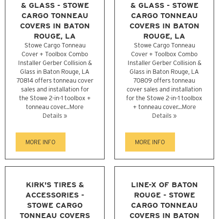
& GLASS - STOWE
& GLASS - STOWE
CARGO TONNEAU
CARGO TONNEAU
COVERS IN BATON
COVERS IN BATON
ROUGE, LA
ROUGE, LA
Stowe Cargo Tonneau
Stowe Cargo Tonneau
Cover + Toolbox Combo
Cover + Toolbox Combo
Installer Gerber Collision &
Installer Gerber Collision &
Glass in Baton Rouge, LA
Glass in Baton Rouge, LA
70814 offers tonneau cover
70809 offers tonneau
sales and installation for
cover sales and installation
the Stowe 2-in-1 toolbox +
for the Stowe 2-in-1 toolbox
tonneau cover...
More
+ tonneau cover...
More
Details »
Details »
MORE INFO
MORE INFO
KIRK'S TIRES &
LINE-X OF BATON
ACCESSORIES -
ROUGE - STOWE
STOWE CARGO
CARGO TONNEAU
TONNEAU COVERS
COVERS IN BATON