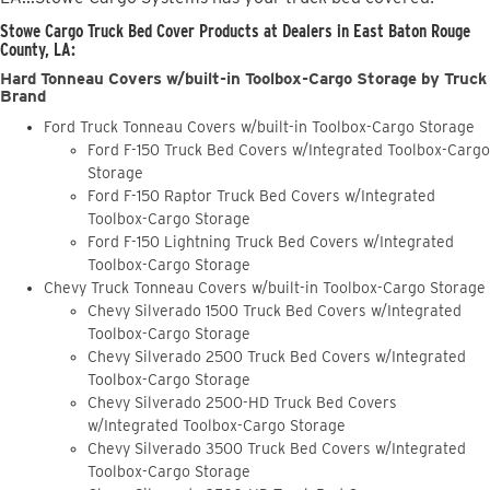
Stowe Cargo Truck Bed Cover Products at Dealers in East Baton Rouge
County, LA:
Hard Tonneau Covers w/built-in Toolbox-Cargo Storage by Truck
Brand
Ford Truck Tonneau Covers w/built-in Toolbox-Cargo Storage
Ford F-150 Truck Bed Covers w/Integrated Toolbox-Cargo
Storage
Ford F-150 Raptor Truck Bed Covers w/Integrated
Toolbox-Cargo Storage
Ford F-150 Lightning Truck Bed Covers w/Integrated
Toolbox-Cargo Storage
Chevy Truck Tonneau Covers w/built-in Toolbox-Cargo Storage
Chevy Silverado 1500 Truck Bed Covers w/Integrated
Toolbox-Cargo Storage
Chevy Silverado 2500 Truck Bed Covers w/Integrated
Toolbox-Cargo Storage
Chevy Silverado 2500-HD Truck Bed Covers
w/Integrated Toolbox-Cargo Storage
Chevy Silverado 3500 Truck Bed Covers w/Integrated
Toolbox-Cargo Storage