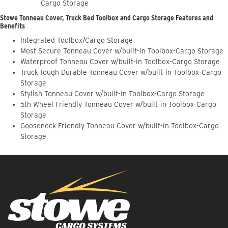
Cargo Storage
Stowe Tonneau Cover, Truck Bed Toolbox and Cargo Storage Features and
Benefits
Integrated Toolbox/Cargo Storage
Most Secure Tonneau Cover w/built-in Toolbox-Cargo Storage
Waterproof Tonneau Cover w/built-in Toolbox-Cargo Storage
Truck-Tough Durable Tonneau Cover w/built-in Toolbox-Cargo
Storage
Stylish Tonneau Cover w/built-in Toolbox-Cargo Storage
5th Wheel Friendly Tonneau Cover w/built-in Toolbox-Cargo
Storage
Gooseneck Friendly Tonneau Cover w/built-in Toolbox-Cargo
Storage