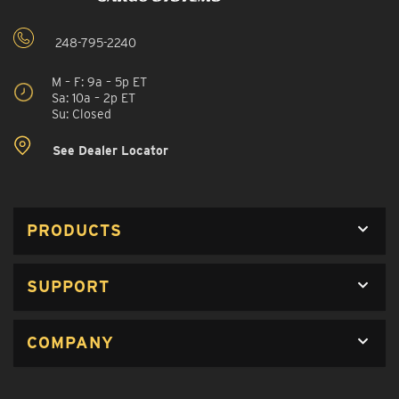
248-795-2240
M – F: 9a – 5p ET
Sa: 10a – 2p ET
Su: Closed
See Dealer Locator
PRODUCTS
SUPPORT
COMPANY