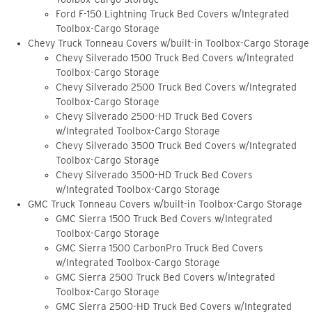
Ford F-150 Lightning Truck Bed Covers w/Integrated
Toolbox-Cargo Storage
Chevy Truck Tonneau Covers w/built-in Toolbox-Cargo Storage
Chevy Silverado 1500 Truck Bed Covers w/Integrated
Toolbox-Cargo Storage
Chevy Silverado 2500 Truck Bed Covers w/Integrated
Toolbox-Cargo Storage
Chevy Silverado 2500-HD Truck Bed Covers
w/Integrated Toolbox-Cargo Storage
Chevy Silverado 3500 Truck Bed Covers w/Integrated
Toolbox-Cargo Storage
Chevy Silverado 3500-HD Truck Bed Covers
w/Integrated Toolbox-Cargo Storage
GMC Truck Tonneau Covers w/built-in Toolbox-Cargo Storage
GMC Sierra 1500 Truck Bed Covers w/Integrated
Toolbox-Cargo Storage
GMC Sierra 1500 CarbonPro Truck Bed Covers
w/Integrated Toolbox-Cargo Storage
GMC Sierra 2500 Truck Bed Covers w/Integrated
Toolbox-Cargo Storage
GMC Sierra 2500-HD Truck Bed Covers w/Integrated