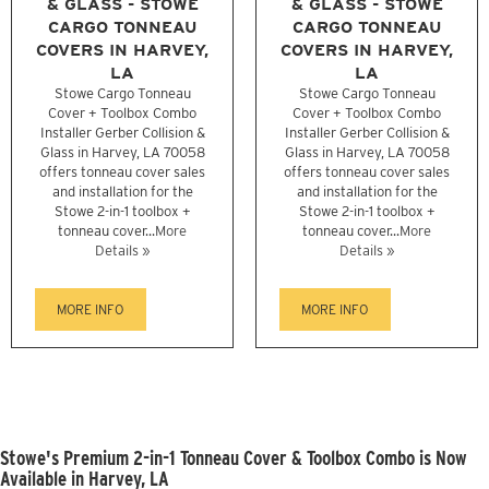
& GLASS - STOWE
& GLASS - STOWE
CARGO TONNEAU
CARGO TONNEAU
COVERS IN HARVEY,
COVERS IN HARVEY,
LA
LA
Stowe Cargo Tonneau
Stowe Cargo Tonneau
Cover + Toolbox Combo
Cover + Toolbox Combo
Installer Gerber Collision &
Installer Gerber Collision &
Glass in Harvey, LA 70058
Glass in Harvey, LA 70058
offers tonneau cover sales
offers tonneau cover sales
and installation for the
and installation for the
Stowe 2-in-1 toolbox +
Stowe 2-in-1 toolbox +
tonneau cover...
More
tonneau cover...
More
Details »
Details »
MORE INFO
MORE INFO
Stowe's Premium 2-in-1 Tonneau Cover & Toolbox Combo is Now
Available in Harvey, LA