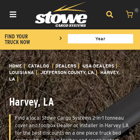
0
Toggle navigation
FIND YOUR
TRUCK NOW
HOME
CATALOG
DEALERS
USA DEALERS
LOUISIANA
JEFFERSON COUNTY, LA
HARVEY,
LA
Harvey, LA
Find a local Stowe Cargo Systems 2-in-1 tonneau
cover and toolbox Dealer or Installer in Harvey LA
for the best discounts on a one piece truck bed