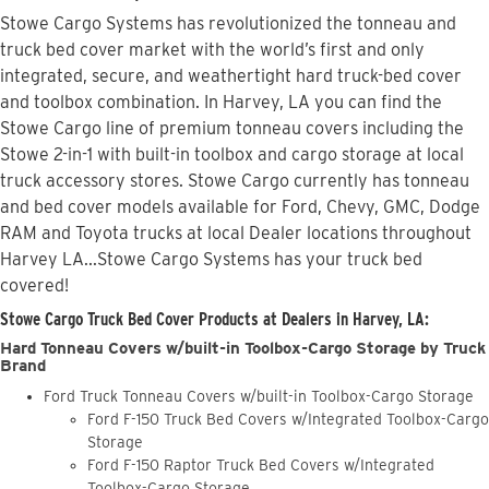
Stowe Cargo Systems has revolutionized the tonneau and
truck bed cover market with the world’s first and only
integrated, secure, and weathertight hard truck-bed cover
and toolbox combination. In Harvey, LA you can find the
Stowe Cargo line of premium tonneau covers including the
Stowe 2-in-1 with built-in toolbox and cargo storage at local
truck accessory stores. Stowe Cargo currently has tonneau
and bed cover models available for Ford, Chevy, GMC, Dodge
RAM and Toyota trucks at local Dealer locations throughout
Harvey LA...Stowe Cargo Systems has your truck bed
covered!
Stowe Cargo Truck Bed Cover Products at Dealers in Harvey, LA:
Hard Tonneau Covers w/built-in Toolbox-Cargo Storage by Truck
Brand
Ford Truck Tonneau Covers w/built-in Toolbox-Cargo Storage
Ford F-150 Truck Bed Covers w/Integrated Toolbox-Cargo
Storage
Ford F-150 Raptor Truck Bed Covers w/Integrated
Toolbox-Cargo Storage