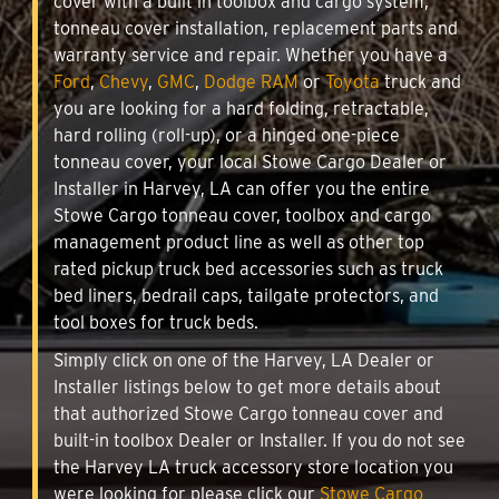
cover with a built in toolbox and cargo system,
tonneau cover installation, replacement parts and
warranty service and repair. Whether you have a
Ford
,
Chevy
,
GMC
,
Dodge RAM
or
Toyota
truck and
you are looking for a hard folding, retractable,
hard rolling (roll-up), or a hinged one-piece
tonneau cover, your local Stowe Cargo Dealer or
Installer in Harvey, LA can offer you the entire
Stowe Cargo tonneau cover, toolbox and cargo
management product line as well as other top
rated pickup truck bed accessories such as truck
bed liners, bedrail caps, tailgate protectors, and
tool boxes for truck beds.
Simply click on one of the Harvey, LA Dealer or
Installer listings below to get more details about
that authorized Stowe Cargo tonneau cover and
built-in toolbox Dealer or Installer. If you do not see
the Harvey LA truck accessory store location you
were looking for please click our
Stowe Cargo