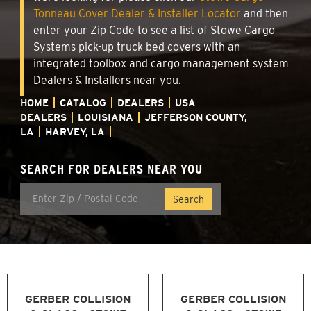
Tonneau Cover Dealer & Installer Locator
and then
enter your Zip Code to see a list of Stowe Cargo
Systems pick-up truck bed covers with an
integrated toolbox and cargo management system
Dealers & Installers near you.
HOME
CATALOG
DEALERS
USA
DEALERS
LOUISIANA
JEFFERSON COUNTY,
LA
HARVEY, LA
SEARCH FOR DEALERS NEAR YOU
GERBER COLLISION
GERBER COLLISION