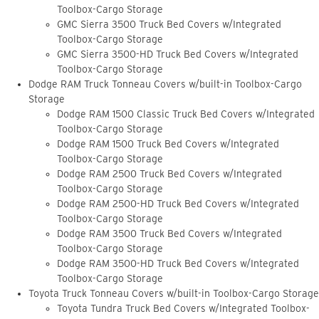
Toolbox-Cargo Storage
GMC Sierra 3500 Truck Bed Covers w/Integrated
Toolbox-Cargo Storage
GMC Sierra 3500-HD Truck Bed Covers w/Integrated
Toolbox-Cargo Storage
Dodge RAM Truck Tonneau Covers w/built-in Toolbox-Cargo
Storage
Dodge RAM 1500 Classic Truck Bed Covers w/Integrated
Toolbox-Cargo Storage
Dodge RAM 1500 Truck Bed Covers w/Integrated
Toolbox-Cargo Storage
Dodge RAM 2500 Truck Bed Covers w/Integrated
Toolbox-Cargo Storage
Dodge RAM 2500-HD Truck Bed Covers w/Integrated
Toolbox-Cargo Storage
Dodge RAM 3500 Truck Bed Covers w/Integrated
Toolbox-Cargo Storage
Dodge RAM 3500-HD Truck Bed Covers w/Integrated
Toolbox-Cargo Storage
Toyota Truck Tonneau Covers w/built-in Toolbox-Cargo Storage
Toyota Tundra Truck Bed Covers w/Integrated Toolbox-