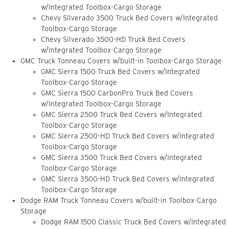
w/Integrated Toolbox-Cargo Storage
Chevy Silverado 3500 Truck Bed Covers w/Integrated
Toolbox-Cargo Storage
Chevy Silverado 3500-HD Truck Bed Covers
w/Integrated Toolbox-Cargo Storage
GMC Truck Tonneau Covers w/built-in Toolbox-Cargo Storage
GMC Sierra 1500 Truck Bed Covers w/Integrated
Toolbox-Cargo Storage
GMC Sierra 1500 CarbonPro Truck Bed Covers
w/Integrated Toolbox-Cargo Storage
GMC Sierra 2500 Truck Bed Covers w/Integrated
Toolbox-Cargo Storage
GMC Sierra 2500-HD Truck Bed Covers w/Integrated
Toolbox-Cargo Storage
GMC Sierra 3500 Truck Bed Covers w/Integrated
Toolbox-Cargo Storage
GMC Sierra 3500-HD Truck Bed Covers w/Integrated
Toolbox-Cargo Storage
Dodge RAM Truck Tonneau Covers w/built-in Toolbox-Cargo
Storage
Dodge RAM 1500 Classic Truck Bed Covers w/Integrated