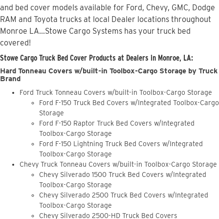
and bed cover models available for Ford, Chevy, GMC, Dodge
RAM and Toyota trucks at local Dealer locations throughout
Monroe LA...Stowe Cargo Systems has your truck bed
covered!
Stowe Cargo Truck Bed Cover Products at Dealers in Monroe, LA:
Hard Tonneau Covers w/built-in Toolbox-Cargo Storage by Truck
Brand
Ford Truck Tonneau Covers w/built-in Toolbox-Cargo Storage
Ford F-150 Truck Bed Covers w/Integrated Toolbox-Cargo
Storage
Ford F-150 Raptor Truck Bed Covers w/Integrated
Toolbox-Cargo Storage
Ford F-150 Lightning Truck Bed Covers w/Integrated
Toolbox-Cargo Storage
Chevy Truck Tonneau Covers w/built-in Toolbox-Cargo Storage
Chevy Silverado 1500 Truck Bed Covers w/Integrated
Toolbox-Cargo Storage
Chevy Silverado 2500 Truck Bed Covers w/Integrated
Toolbox-Cargo Storage
Chevy Silverado 2500-HD Truck Bed Covers