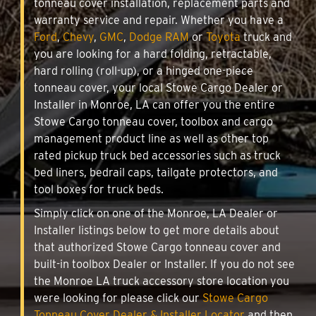
tonneau cover installation, replacement parts and
warranty service and repair. Whether you have a
Ford
,
Chevy
,
GMC
,
Dodge RAM
or
Toyota
truck and
you are looking for a hard folding, retractable,
hard rolling (roll-up), or a hinged one-piece
tonneau cover, your local Stowe Cargo Dealer or
Installer in Monroe, LA can offer you the entire
Stowe Cargo tonneau cover, toolbox and cargo
management product line as well as other top
rated pickup truck bed accessories such as truck
bed liners, bedrail caps, tailgate protectors, and
tool boxes for truck beds.
Simply click on one of the Monroe, LA Dealer or
Installer listings below to get more details about
that authorized Stowe Cargo tonneau cover and
built-in toolbox Dealer or Installer. If you do not see
the Monroe LA truck accessory store location you
were looking for please click our
Stowe Cargo
Tonneau Cover Dealer & Installer Locator
and then