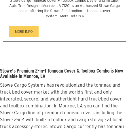
Stowe Cargo Tonneau Cover + Toolbox Combo Dealer and Installer
Auto Trim Design in Monroe, LA 71201 is an Authorized Stowe Cargo
dealer offering the Stowe 2-in-1 toolbox + tonneau cover
system...
More Details »
MORE INFO
Stowe's Premium 2-in-1 Tonneau Cover & Toolbox Combo is Now
Available in Monroe, LA
Stowe Cargo Systems has revolutionized the tonneau and
truck bed cover market with the world’s first and only
integrated, secure, and weathertight hard truck-bed cover
and toolbox combination. In Monroe, LA you can find the
Stowe Cargo line of premium tonneau covers including the
Stowe 2-in-1 with built-in toolbox and cargo storage at local
truck accessory stores. Stowe Cargo currently has tonneau