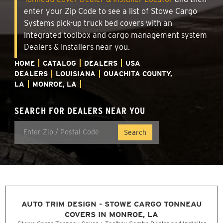
enter your Zip Code to see a list of Stowe Cargo
Systems pick-up truck bed covers with an
integrated toolbox and cargo management system
Dealers & Installers near you.
HOME
CATALOG
DEALERS
USA
DEALERS
LOUISIANA
OUACHITA COUNTY,
LA
MONROE, LA
SEARCH FOR DEALERS NEAR YOU
AUTO TRIM DESIGN - STOWE CARGO TONNEAU
COVERS IN MONROE, LA