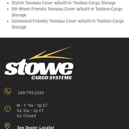
Stylish Tonneau Cover w/built-in Toolbox-Cargo Storage
5th Wheel Friendly Tonneau Cover w/built-in Toolbox-Cargo
Storage
Gooseneck Friendly Tonneau Cover w/built-in Toolbox-Cargo
Storage
248-795-2240
M – F: 9a – 5p ET
Sa: 10a – 2p ET
Su: Closed
See Dealer Locator