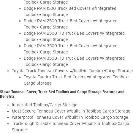
Toolbox-Cargo Storage
Dodge RAM 1500 Truck Bed Covers w/Integrated
Toolbox-Cargo Storage
Dodge RAM 2500 Truck Bed Covers w/Integrated
Toolbox-Cargo Storage
Dodge RAM 2500-HD Truck Bed Covers w/Integrated
Toolbox-Cargo Storage
Dodge RAM 3500 Truck Bed Covers w/Integrated
Toolbox-Cargo Storage
Dodge RAM 3500-HD Truck Bed Covers w/Integrated
Toolbox-Cargo Storage
Toyota Truck Tonneau Covers w/built-in Toolbox-Cargo Storage
Toyota Tundra Truck Bed Covers w/Integrated Toolbox-
Cargo Storage
Stowe Tonneau Cover, Truck Bed Toolbox and Cargo Storage Features and
Benefits
Integrated Toolbox/Cargo Storage
Most Secure Tonneau Cover w/built-in Toolbox-Cargo Storage
Waterproof Tonneau Cover w/built-in Toolbox-Cargo Storage
Truck-Tough Durable Tonneau Cover w/built-in Toolbox-Cargo
Storage