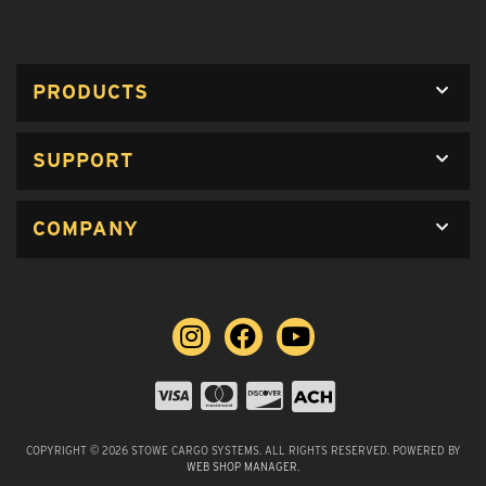
PRODUCTS
SUPPORT
COMPANY
COPYRIGHT © 2026 STOWE CARGO SYSTEMS. ALL RIGHTS RESERVED.
POWERED BY
WEB SHOP MANAGER
.