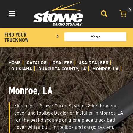
0
Toggle navigation
FIND YOUR
TRUCK NOW
HOME
CATALOG
DEALERS
USA DEALERS
LOUISIANA
OUACHITA COUNTY, LA
MONROE, LA
Monroe, LA
Find a local Stowe Cargo Systems 2-in-1 tonneau
cover and toolbox Dealer or Installer in Monroe LA
for the best discounts on a one piece truck bed
cover with a built in toolbox and cargo system,