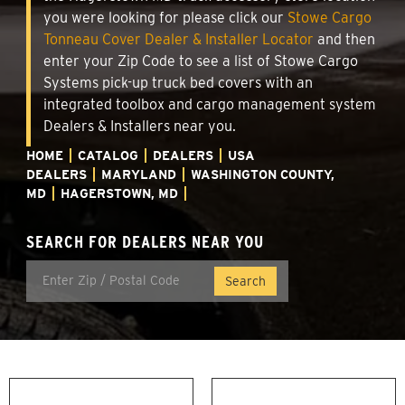
you were looking for please click our
Stowe Cargo
Tonneau Cover Dealer & Installer Locator
and then
enter your Zip Code to see a list of Stowe Cargo
Systems pick-up truck bed covers with an
integrated toolbox and cargo management system
Dealers & Installers near you.
HOME
CATALOG
DEALERS
USA
DEALERS
MARYLAND
WASHINGTON COUNTY,
MD
HAGERSTOWN, MD
SEARCH FOR DEALERS NEAR YOU