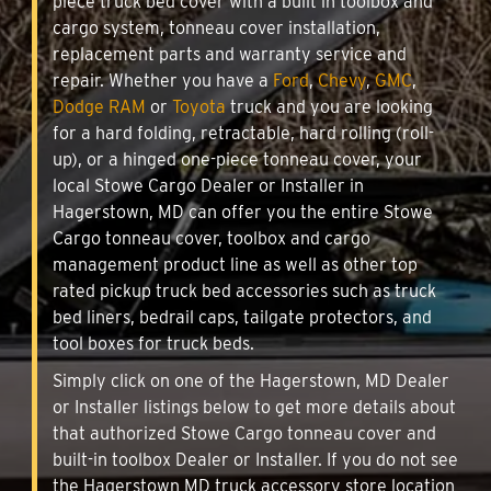
piece truck bed cover with a built in toolbox and
cargo system, tonneau cover installation,
replacement parts and warranty service and
repair. Whether you have a
Ford
,
Chevy
,
GMC
,
Dodge RAM
or
Toyota
truck and you are looking
for a hard folding, retractable, hard rolling (roll-
up), or a hinged one-piece tonneau cover, your
local Stowe Cargo Dealer or Installer in
Hagerstown, MD can offer you the entire Stowe
Cargo tonneau cover, toolbox and cargo
management product line as well as other top
rated pickup truck bed accessories such as truck
bed liners, bedrail caps, tailgate protectors, and
tool boxes for truck beds.
Simply click on one of the Hagerstown, MD Dealer
or Installer listings below to get more details about
that authorized Stowe Cargo tonneau cover and
built-in toolbox Dealer or Installer. If you do not see
the Hagerstown MD truck accessory store location