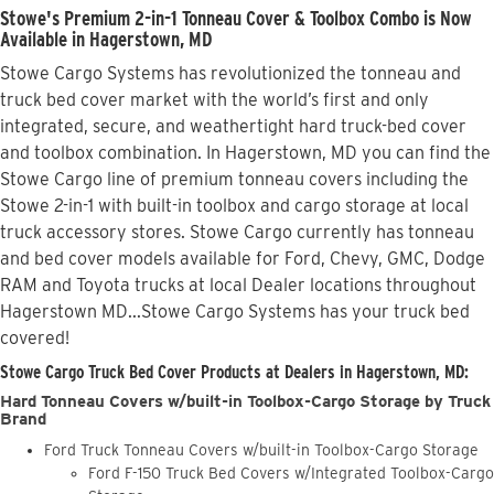
Stowe's Premium 2-in-1 Tonneau Cover & Toolbox Combo is Now
Available in Hagerstown, MD
Stowe Cargo Systems has revolutionized the tonneau and
truck bed cover market with the world’s first and only
integrated, secure, and weathertight hard truck-bed cover
and toolbox combination. In Hagerstown, MD you can find the
Stowe Cargo line of premium tonneau covers including the
Stowe 2-in-1 with built-in toolbox and cargo storage at local
truck accessory stores. Stowe Cargo currently has tonneau
and bed cover models available for Ford, Chevy, GMC, Dodge
RAM and Toyota trucks at local Dealer locations throughout
Hagerstown MD...Stowe Cargo Systems has your truck bed
covered!
Stowe Cargo Truck Bed Cover Products at Dealers in Hagerstown, MD:
Hard Tonneau Covers w/built-in Toolbox-Cargo Storage by Truck
Brand
Ford Truck Tonneau Covers w/built-in Toolbox-Cargo Storage
Ford F-150 Truck Bed Covers w/Integrated Toolbox-Cargo