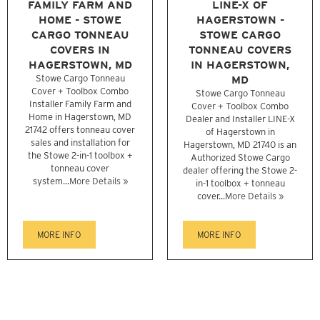
FAMILY FARM AND
LINE-X OF
HOME - STOWE
HAGERSTOWN -
CARGO TONNEAU
STOWE CARGO
COVERS IN
TONNEAU COVERS
HAGERSTOWN, MD
IN HAGERSTOWN,
Stowe Cargo Tonneau
MD
Cover + Toolbox Combo
Stowe Cargo Tonneau
Installer Family Farm and
Cover + Toolbox Combo
Home in Hagerstown, MD
Dealer and Installer LINE-X
21742 offers tonneau cover
of Hagerstown in
sales and installation for
Hagerstown, MD 21740 is an
the Stowe 2-in-1 toolbox +
Authorized Stowe Cargo
tonneau cover
dealer offering the Stowe 2-
system...
More Details »
in-1 toolbox + tonneau
cover...
More Details »
MORE INFO
MORE INFO