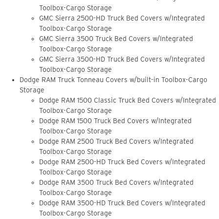
Toolbox-Cargo Storage
GMC Sierra 2500-HD Truck Bed Covers w/Integrated
Toolbox-Cargo Storage
GMC Sierra 3500 Truck Bed Covers w/Integrated
Toolbox-Cargo Storage
GMC Sierra 3500-HD Truck Bed Covers w/Integrated
Toolbox-Cargo Storage
Dodge RAM Truck Tonneau Covers w/built-in Toolbox-Cargo
Storage
Dodge RAM 1500 Classic Truck Bed Covers w/Integrated
Toolbox-Cargo Storage
Dodge RAM 1500 Truck Bed Covers w/Integrated
Toolbox-Cargo Storage
Dodge RAM 2500 Truck Bed Covers w/Integrated
Toolbox-Cargo Storage
Dodge RAM 2500-HD Truck Bed Covers w/Integrated
Toolbox-Cargo Storage
Dodge RAM 3500 Truck Bed Covers w/Integrated
Toolbox-Cargo Storage
Dodge RAM 3500-HD Truck Bed Covers w/Integrated
Toolbox-Cargo Storage