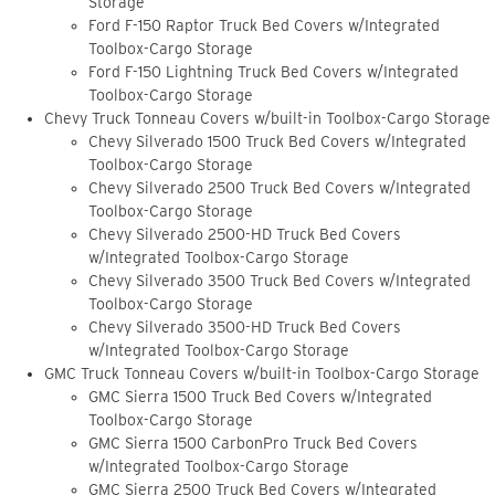
Storage
Ford F-150 Raptor Truck Bed Covers w/Integrated
Toolbox-Cargo Storage
Ford F-150 Lightning Truck Bed Covers w/Integrated
Toolbox-Cargo Storage
Chevy Truck Tonneau Covers w/built-in Toolbox-Cargo Storage
Chevy Silverado 1500 Truck Bed Covers w/Integrated
Toolbox-Cargo Storage
Chevy Silverado 2500 Truck Bed Covers w/Integrated
Toolbox-Cargo Storage
Chevy Silverado 2500-HD Truck Bed Covers
w/Integrated Toolbox-Cargo Storage
Chevy Silverado 3500 Truck Bed Covers w/Integrated
Toolbox-Cargo Storage
Chevy Silverado 3500-HD Truck Bed Covers
w/Integrated Toolbox-Cargo Storage
GMC Truck Tonneau Covers w/built-in Toolbox-Cargo Storage
GMC Sierra 1500 Truck Bed Covers w/Integrated
Toolbox-Cargo Storage
GMC Sierra 1500 CarbonPro Truck Bed Covers
w/Integrated Toolbox-Cargo Storage
GMC Sierra 2500 Truck Bed Covers w/Integrated