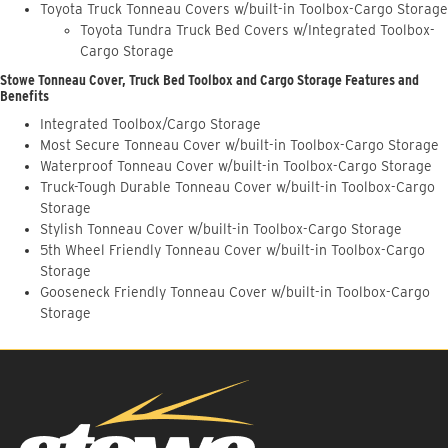
Toyota Truck Tonneau Covers w/built-in Toolbox-Cargo Storage
Toyota Tundra Truck Bed Covers w/Integrated Toolbox-
Cargo Storage
Stowe Tonneau Cover, Truck Bed Toolbox and Cargo Storage Features and
Benefits
Integrated Toolbox/Cargo Storage
Most Secure Tonneau Cover w/built-in Toolbox-Cargo Storage
Waterproof Tonneau Cover w/built-in Toolbox-Cargo Storage
Truck-Tough Durable Tonneau Cover w/built-in Toolbox-Cargo
Storage
Stylish Tonneau Cover w/built-in Toolbox-Cargo Storage
5th Wheel Friendly Tonneau Cover w/built-in Toolbox-Cargo
Storage
Gooseneck Friendly Tonneau Cover w/built-in Toolbox-Cargo
Storage