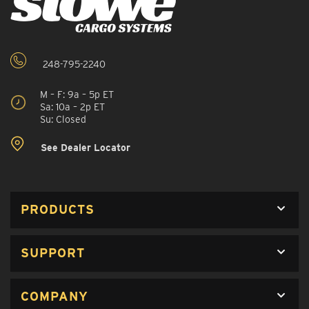
248-795-2240
M – F: 9a – 5p ET
Sa: 10a – 2p ET
Su: Closed
See Dealer Locator
PRODUCTS
SUPPORT
COMPANY