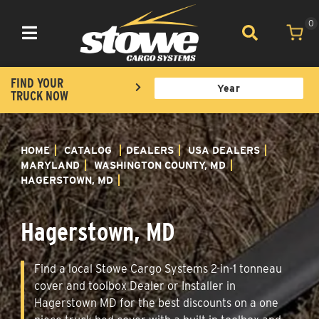
0
Toggle navigation
FIND YOUR
TRUCK NOW
HOME
CATALOG
DEALERS
USA DEALERS
MARYLAND
WASHINGTON COUNTY, MD
HAGERSTOWN, MD
Hagerstown, MD
Find a local Stowe Cargo Systems 2-in-1 tonneau
cover and toolbox Dealer or Installer in
Hagerstown MD for the best discounts on a one