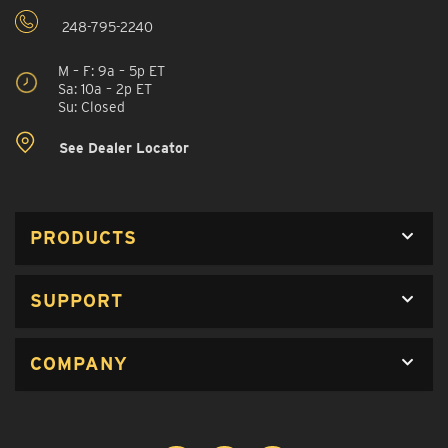
248-795-2240
M – F: 9a – 5p ET
Sa: 10a – 2p ET
Su: Closed
See Dealer Locator
PRODUCTS
SUPPORT
COMPANY