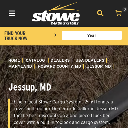
0
Toggle navigation
FIND YOUR
TRUCK NOW
HOME
CATALOG
DEALERS
USA DEALERS
MARYLAND
HOWARD COUNTY, MD
JESSUP, MD
Jessup, MD
Find a local Stowe Cargo Systems 2-in-1 tonneau
cover and toolbox Dealer or Installer in Jessup MD
for the best discounts on a one piece truck bed
cover with a built in toolbox and cargo system,