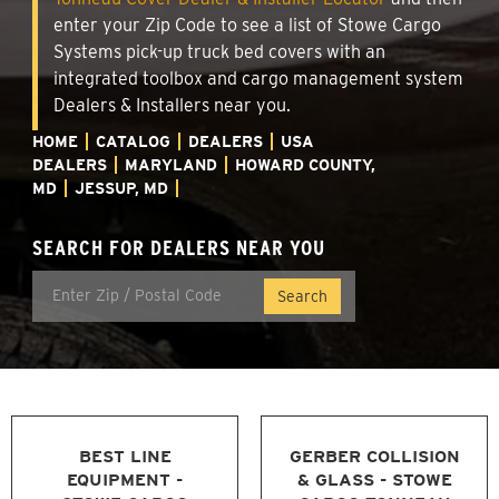
enter your Zip Code to see a list of Stowe Cargo
Systems pick-up truck bed covers with an
integrated toolbox and cargo management system
Dealers & Installers near you.
HOME
CATALOG
DEALERS
USA
DEALERS
MARYLAND
HOWARD COUNTY,
MD
JESSUP, MD
SEARCH FOR DEALERS NEAR YOU
BEST LINE
GERBER COLLISION
EQUIPMENT -
& GLASS - STOWE