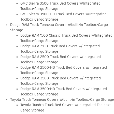
GMC Sierra 3500 Truck Bed Covers w/Integrated
Toolbox-Cargo Storage
GMC Sierra 3500-HD Truck Bed Covers w/Integrated
Toolbox-Cargo Storage
Dodge RAM Truck Tonneau Covers w/built-in Toolbox-Cargo
Storage
Dodge RAM 1500 Classic Truck Bed Covers w/Integrated
Toolbox-Cargo Storage
Dodge RAM 1500 Truck Bed Covers w/Integrated
Toolbox-Cargo Storage
Dodge RAM 2500 Truck Bed Covers w/Integrated
Toolbox-Cargo Storage
Dodge RAM 2500-HD Truck Bed Covers w/Integrated
Toolbox-Cargo Storage
Dodge RAM 3500 Truck Bed Covers w/Integrated
Toolbox-Cargo Storage
Dodge RAM 3500-HD Truck Bed Covers w/Integrated
Toolbox-Cargo Storage
Toyota Truck Tonneau Covers w/built-in Toolbox-Cargo Storage
Toyota Tundra Truck Bed Covers w/Integrated Toolbox-
Cargo Storage