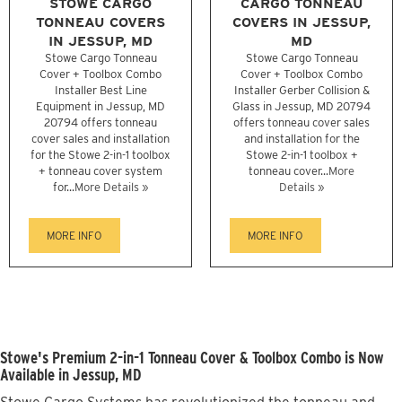
STOWE CARGO
CARGO TONNEAU
TONNEAU COVERS
COVERS IN JESSUP,
IN JESSUP, MD
MD
Stowe Cargo Tonneau
Stowe Cargo Tonneau
Cover + Toolbox Combo
Cover + Toolbox Combo
Installer Best Line
Installer Gerber Collision &
Equipment in Jessup, MD
Glass in Jessup, MD 20794
20794 offers tonneau
offers tonneau cover sales
cover sales and installation
and installation for the
for the Stowe 2-in-1 toolbox
Stowe 2-in-1 toolbox +
+ tonneau cover system
tonneau cover...
More
for...
More Details »
Details »
MORE INFO
MORE INFO
Stowe's Premium 2-in-1 Tonneau Cover & Toolbox Combo is Now
Available in Jessup, MD