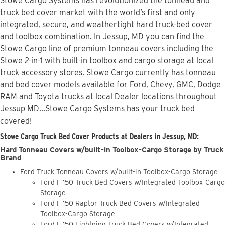
Stowe Cargo Systems has revolutionized the tonneau and
truck bed cover market with the world’s first and only
integrated, secure, and weathertight hard truck-bed cover
and toolbox combination. In Jessup, MD you can find the
Stowe Cargo line of premium tonneau covers including the
Stowe 2-in-1 with built-in toolbox and cargo storage at local
truck accessory stores. Stowe Cargo currently has tonneau
and bed cover models available for Ford, Chevy, GMC, Dodge
RAM and Toyota trucks at local Dealer locations throughout
Jessup MD...Stowe Cargo Systems has your truck bed
covered!
Stowe Cargo Truck Bed Cover Products at Dealers in Jessup, MD:
Hard Tonneau Covers w/built-in Toolbox-Cargo Storage by Truck
Brand
Ford Truck Tonneau Covers w/built-in Toolbox-Cargo Storage
Ford F-150 Truck Bed Covers w/Integrated Toolbox-Cargo
Storage
Ford F-150 Raptor Truck Bed Covers w/Integrated
Toolbox-Cargo Storage
Ford F-150 Lightning Truck Bed Covers w/Integrated