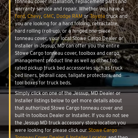
tonneau cover installation, replacement parts and
warranty service and repair. Whether you have a
Ford
,
Chevy
,
GMC
,
Dodge RAM
or
Toyota
truck and
you are looking for a hard folding, retractable,
hard rolling (roll-up), or a hinged one-piece
tonneau cover, your local Stowe Cargo Dealer or
Installer in Jessup, MD can offer you the entire
Stowe Cargo tonneau cover, toolbox and cargo
management product line as well as other top
rated pickup truck bed accessories such as truck
bed liners, bedrail caps, tailgate protectors, and
tool boxes for truck beds.
Simply click on one of the Jessup, MD Dealer or
Installer listings below to get more details about
that authorized Stowe Cargo tonneau cover and
built-in toolbox Dealer or Installer. If you do not see
the Jessup MD truck accessory store location you
were looking for please click our
Stowe Cargo
Tonneau Cover Dealer & Installer Locator
and then