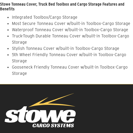
Stowe Tonneau Cover, Truck Bed Toolbox and Cargo Storage Features and
Benefits
Integrated Toolbox/Cargo Storage
Most Secure Tonneau Cover w/built-in Toolbox-Cargo Storage
Waterproof Tonneau Cover w/built-in Toolbox-Cargo Storage
Truck-Tough Durable Tonneau Cover w/built-in Toolbox-Cargo
Storage
Stylish Tonneau Cover w/built-in Toolbox-Cargo Storage
5th Wheel Friendly Tonneau Cover w/built-in Toolbox-Cargo
Storage
Gooseneck Friendly Tonneau Cover w/built-in Toolbox-Cargo
Storage