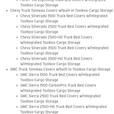
Toolbox-Cargo Storage
Chevy Truck Tonneau Covers w/built-in Toolbox-Cargo Storage
Chevy Silverado 1500 Truck Bed Covers w/Integrated
Toolbox-Cargo Storage
Chevy Silverado 2500 Truck Bed Covers w/Integrated
Toolbox-Cargo Storage
Chevy Silverado 2500-HD Truck Bed Covers
w/Integrated Toolbox-Cargo Storage
Chevy Silverado 3500 Truck Bed Covers w/Integrated
Toolbox-Cargo Storage
Chevy Silverado 3500-HD Truck Bed Covers
w/Integrated Toolbox-Cargo Storage
GMC Truck Tonneau Covers w/built-in Toolbox-Cargo Storage
GMC Sierra 1500 Truck Bed Covers w/Integrated
Toolbox-Cargo Storage
GMC Sierra 1500 CarbonPro Truck Bed Covers
w/Integrated Toolbox-Cargo Storage
GMC Sierra 2500 Truck Bed Covers w/Integrated
Toolbox-Cargo Storage
GMC Sierra 2500-HD Truck Bed Covers w/Integrated
Toolbox-Cargo Storage