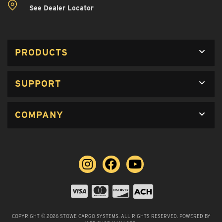
See Dealer Locator
PRODUCTS
SUPPORT
COMPANY
COPYRIGHT © 2026 STOWE CARGO SYSTEMS. ALL RIGHTS RESERVED.
POWERED BY