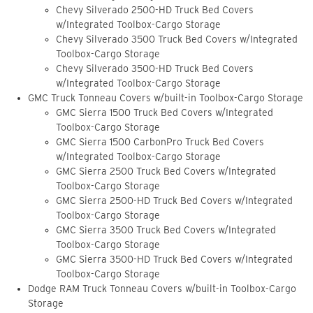
Chevy Silverado 2500-HD Truck Bed Covers
w/Integrated Toolbox-Cargo Storage
Chevy Silverado 3500 Truck Bed Covers w/Integrated
Toolbox-Cargo Storage
Chevy Silverado 3500-HD Truck Bed Covers
w/Integrated Toolbox-Cargo Storage
GMC Truck Tonneau Covers w/built-in Toolbox-Cargo Storage
GMC Sierra 1500 Truck Bed Covers w/Integrated
Toolbox-Cargo Storage
GMC Sierra 1500 CarbonPro Truck Bed Covers
w/Integrated Toolbox-Cargo Storage
GMC Sierra 2500 Truck Bed Covers w/Integrated
Toolbox-Cargo Storage
GMC Sierra 2500-HD Truck Bed Covers w/Integrated
Toolbox-Cargo Storage
GMC Sierra 3500 Truck Bed Covers w/Integrated
Toolbox-Cargo Storage
GMC Sierra 3500-HD Truck Bed Covers w/Integrated
Toolbox-Cargo Storage
Dodge RAM Truck Tonneau Covers w/built-in Toolbox-Cargo
Storage