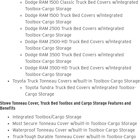
Dodge RAM 1500 Classic Truck Bed Covers w/Integrated
Toolbox-Cargo Storage
Dodge RAM 1500 Truck Bed Covers w/Integrated
Toolbox-Cargo Storage
Dodge RAM 2500 Truck Bed Covers w/Integrated
Toolbox-Cargo Storage
Dodge RAM 2500-HD Truck Bed Covers w/Integrated
Toolbox-Cargo Storage
Dodge RAM 3500 Truck Bed Covers w/Integrated
Toolbox-Cargo Storage
Dodge RAM 3500-HD Truck Bed Covers w/Integrated
Toolbox-Cargo Storage
Toyota Truck Tonneau Covers w/built-in Toolbox-Cargo Storage
Toyota Tundra Truck Bed Covers w/Integrated Toolbox-
Cargo Storage
Stowe Tonneau Cover, Truck Bed Toolbox and Cargo Storage Features and
Benefits
Integrated Toolbox/Cargo Storage
Most Secure Tonneau Cover w/built-in Toolbox-Cargo Storage
Waterproof Tonneau Cover w/built-in Toolbox-Cargo Storage
Truck-Tough Durable Tonneau Cover w/built-in Toolbox-Cargo