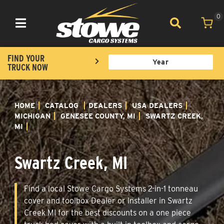
0
Toggle navigation
FIND YOUR
TRUCK NOW
HOME
CATALOG
DEALERS
USA DEALERS
MICHIGAN
GENESEE COUNTY, MI
SWARTZ CREEK,
MI
Swartz Creek, MI
Find a local Stowe Cargo Systems 2-in-1 tonneau
cover and toolbox Dealer or Installer in Swartz
Creek MI for the best discounts on a one piece