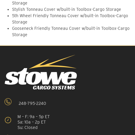
Storage
Stylish Tonneau Cover w/built-in Toolbox-Cargo Storage
5th Wheel Friendly Tonneau Cover w/built-in Toolbox-Cargo
Storage
Gooseneck Friendly Tonneau Cover w/built-in Toolbox-Cargo
Storage
248-795-2240
M – F: 9a – 5p ET
Sa: 10a – 2p ET
Su: Closed