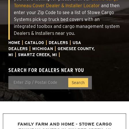
Tonneau Cover Dealer & Installer Locator
and then
enter your Zip Code to see a list of Stowe Cargo
Systems pick-up truck bed covers with an
integrated toolbox and cargo management system
Dealers & Installers near you.
HOME
CATALOG
DEALERS
USA
DEALERS
MICHIGAN
GENESEE COUNTY,
MI
SWARTZ CREEK, MI
SEARCH FOR DEALERS NEAR YOU
FAMILY FARM AND HOME - STOWE CARGO