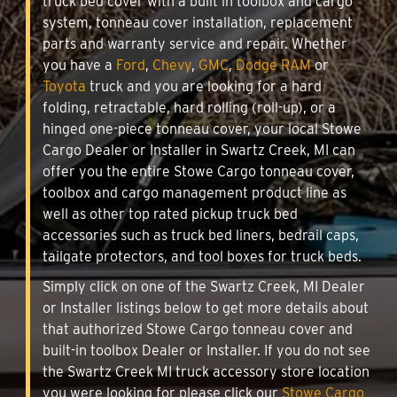
truck bed cover with a built in toolbox and cargo
system, tonneau cover installation, replacement
parts and warranty service and repair. Whether
you have a
Ford
,
Chevy
,
GMC
,
Dodge RAM
or
Toyota
truck and you are looking for a hard
folding, retractable, hard rolling (roll-up), or a
hinged one-piece tonneau cover, your local Stowe
Cargo Dealer or Installer in Swartz Creek, MI can
offer you the entire Stowe Cargo tonneau cover,
toolbox and cargo management product line as
well as other top rated pickup truck bed
accessories such as truck bed liners, bedrail caps,
tailgate protectors, and tool boxes for truck beds.
Simply click on one of the Swartz Creek, MI Dealer
or Installer listings below to get more details about
that authorized Stowe Cargo tonneau cover and
built-in toolbox Dealer or Installer. If you do not see
the Swartz Creek MI truck accessory store location
you were looking for please click our
Stowe Cargo