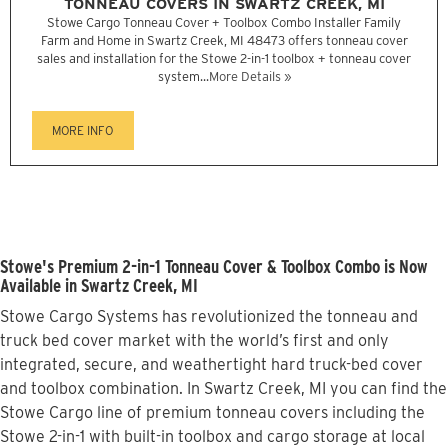
TONNEAU COVERS IN SWARTZ CREEK, MI
Stowe Cargo Tonneau Cover + Toolbox Combo Installer Family
Farm and Home in Swartz Creek, MI 48473 offers tonneau cover
sales and installation for the Stowe 2-in-1 toolbox + tonneau cover
system...
More Details »
MORE INFO
Stowe's Premium 2-in-1 Tonneau Cover & Toolbox Combo is Now
Available in Swartz Creek, MI
Stowe Cargo Systems has revolutionized the tonneau and
truck bed cover market with the world’s first and only
integrated, secure, and weathertight hard truck-bed cover
and toolbox combination. In Swartz Creek, MI you can find the
Stowe Cargo line of premium tonneau covers including the
Stowe 2-in-1 with built-in toolbox and cargo storage at local