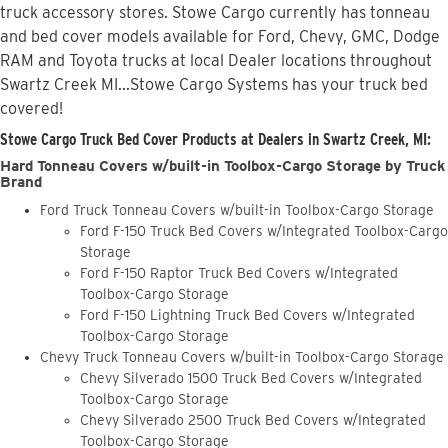
truck accessory stores. Stowe Cargo currently has tonneau
and bed cover models available for Ford, Chevy, GMC, Dodge
RAM and Toyota trucks at local Dealer locations throughout
Swartz Creek MI...Stowe Cargo Systems has your truck bed
covered!
Stowe Cargo Truck Bed Cover Products at Dealers in Swartz Creek, MI:
Hard Tonneau Covers w/built-in Toolbox-Cargo Storage by Truck
Brand
Ford Truck Tonneau Covers w/built-in Toolbox-Cargo Storage
Ford F-150 Truck Bed Covers w/Integrated Toolbox-Cargo
Storage
Ford F-150 Raptor Truck Bed Covers w/Integrated
Toolbox-Cargo Storage
Ford F-150 Lightning Truck Bed Covers w/Integrated
Toolbox-Cargo Storage
Chevy Truck Tonneau Covers w/built-in Toolbox-Cargo Storage
Chevy Silverado 1500 Truck Bed Covers w/Integrated
Toolbox-Cargo Storage
Chevy Silverado 2500 Truck Bed Covers w/Integrated
Toolbox-Cargo Storage