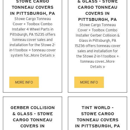
STOWE CARGO
& GLASS - STOWE
TONNEAU COVERS
CARGO TONNEAU
IN PITTSBURGH, PA
COVERS IN
Stowe Cargo Tonneau
PITTSBURGH, PA
Cover + Toolbox Combo
Stowe Cargo Tonneau
Installer 4 Wheel Parts in
Cover + Toolbox Combo
Pittsburgh, PA 15235 offers
Installer Gerber Collision &
tonneau cover sales and
Glass in Pittsburgh, PA
installation for the Stowe 2-
15236 offers tonneau cover
in-1 toolbox + tonneau cover
sales and installation for
system for...
More Details »
the Stowe 2-in-1 toolbox +
tonneau cover...
More
Details »
MORE INFO
MORE INFO
GERBER COLLISION
TINT WORLD -
& GLASS - STOWE
STOWE CARGO
CARGO TONNEAU
TONNEAU COVERS
COVERS IN
IN PITTSBURGH, PA