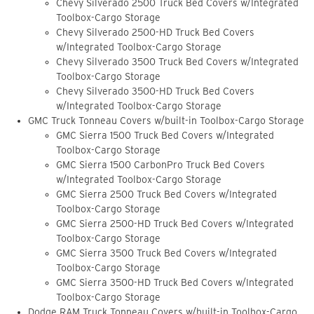
Chevy Silverado 2500 Truck Bed Covers w/Integrated
Toolbox-Cargo Storage
Chevy Silverado 2500-HD Truck Bed Covers
w/Integrated Toolbox-Cargo Storage
Chevy Silverado 3500 Truck Bed Covers w/Integrated
Toolbox-Cargo Storage
Chevy Silverado 3500-HD Truck Bed Covers
w/Integrated Toolbox-Cargo Storage
GMC Truck Tonneau Covers w/built-in Toolbox-Cargo Storage
GMC Sierra 1500 Truck Bed Covers w/Integrated
Toolbox-Cargo Storage
GMC Sierra 1500 CarbonPro Truck Bed Covers
w/Integrated Toolbox-Cargo Storage
GMC Sierra 2500 Truck Bed Covers w/Integrated
Toolbox-Cargo Storage
GMC Sierra 2500-HD Truck Bed Covers w/Integrated
Toolbox-Cargo Storage
GMC Sierra 3500 Truck Bed Covers w/Integrated
Toolbox-Cargo Storage
GMC Sierra 3500-HD Truck Bed Covers w/Integrated
Toolbox-Cargo Storage
Dodge RAM Truck Tonneau Covers w/built-in Toolbox-Cargo