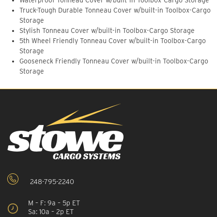
Waterproof Tonneau Cover w/built-in Toolbox-Cargo Storage
Truck-Tough Durable Tonneau Cover w/built-in Toolbox-Cargo
Storage
Stylish Tonneau Cover w/built-in Toolbox-Cargo Storage
5th Wheel Friendly Tonneau Cover w/built-in Toolbox-Cargo
Storage
Gooseneck Friendly Tonneau Cover w/built-in Toolbox-Cargo
Storage
248-795-2240
M – F: 9a – 5p ET
Sa: 10a – 2p ET