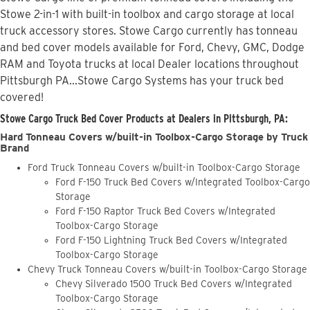
Stowe 2-in-1 with built-in toolbox and cargo storage at local
truck accessory stores. Stowe Cargo currently has tonneau
and bed cover models available for Ford, Chevy, GMC, Dodge
RAM and Toyota trucks at local Dealer locations throughout
Pittsburgh PA...Stowe Cargo Systems has your truck bed
covered!
Stowe Cargo Truck Bed Cover Products at Dealers in Pittsburgh, PA:
Hard Tonneau Covers w/built-in Toolbox-Cargo Storage by Truck
Brand
Ford Truck Tonneau Covers w/built-in Toolbox-Cargo Storage
Ford F-150 Truck Bed Covers w/Integrated Toolbox-Cargo
Storage
Ford F-150 Raptor Truck Bed Covers w/Integrated
Toolbox-Cargo Storage
Ford F-150 Lightning Truck Bed Covers w/Integrated
Toolbox-Cargo Storage
Chevy Truck Tonneau Covers w/built-in Toolbox-Cargo Storage
Chevy Silverado 1500 Truck Bed Covers w/Integrated
Toolbox-Cargo Storage