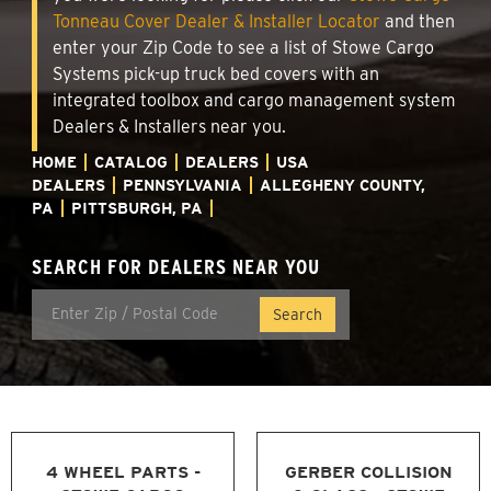
Tonneau Cover Dealer & Installer Locator
and then
enter your Zip Code to see a list of Stowe Cargo
Systems pick-up truck bed covers with an
integrated toolbox and cargo management system
Dealers & Installers near you.
HOME
CATALOG
DEALERS
USA
DEALERS
PENNSYLVANIA
ALLEGHENY COUNTY,
PA
PITTSBURGH, PA
SEARCH FOR DEALERS NEAR YOU
4 WHEEL PARTS -
GERBER COLLISION