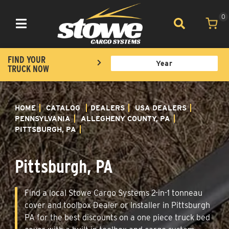
0
Toggle navigation
FIND YOUR
TRUCK NOW
HOME
CATALOG
DEALERS
USA DEALERS
PENNSYLVANIA
ALLEGHENY COUNTY, PA
PITTSBURGH, PA
Pittsburgh, PA
Find a local Stowe Cargo Systems 2-in-1 tonneau
cover and toolbox Dealer or Installer in Pittsburgh
PA for the best discounts on a one piece truck bed