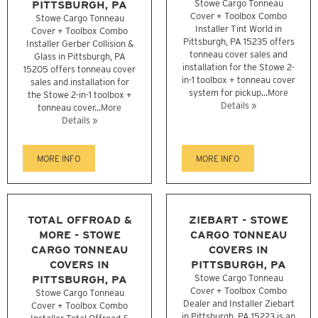
PITTSBURGH, PA
Stowe Cargo Tonneau
Cover + Toolbox Combo
Stowe Cargo Tonneau
Installer Tint World in
Cover + Toolbox Combo
Pittsburgh, PA 15235 offers
Installer Gerber Collision &
tonneau cover sales and
Glass in Pittsburgh, PA
installation for the Stowe 2-
15205 offers tonneau cover
in-1 toolbox + tonneau cover
sales and installation for
system for pickup...
More
the Stowe 2-in-1 toolbox +
Details »
tonneau cover...
More
Details »
MORE INFO
MORE INFO
TOTAL OFFROAD &
ZIEBART - STOWE
MORE - STOWE
CARGO TONNEAU
CARGO TONNEAU
COVERS IN
COVERS IN
PITTSBURGH, PA
PITTSBURGH, PA
Stowe Cargo Tonneau
Cover + Toolbox Combo
Stowe Cargo Tonneau
Dealer and Installer Ziebart
Cover + Toolbox Combo
in Pittsburgh, PA 15223 is an