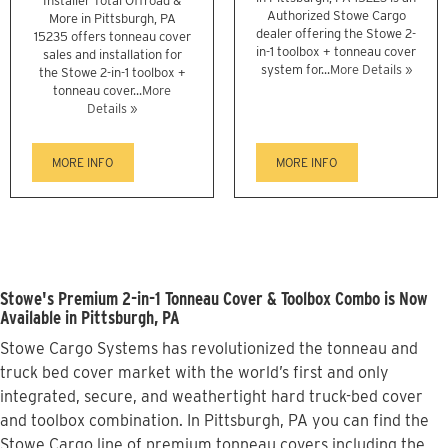
Installer Total Offroad &
Authorized Stowe Cargo
More in Pittsburgh, PA
dealer offering the Stowe 2-
15235 offers tonneau cover
in-1 toolbox + tonneau cover
sales and installation for
system for...
More Details »
the Stowe 2-in-1 toolbox +
tonneau cover...
More
Details »
MORE INFO
MORE INFO
Stowe's Premium 2-in-1 Tonneau Cover & Toolbox Combo is Now
Available in Pittsburgh, PA
Stowe Cargo Systems has revolutionized the tonneau and
truck bed cover market with the world’s first and only
integrated, secure, and weathertight hard truck-bed cover
and toolbox combination. In Pittsburgh, PA you can find the
Stowe Cargo line of premium tonneau covers including the