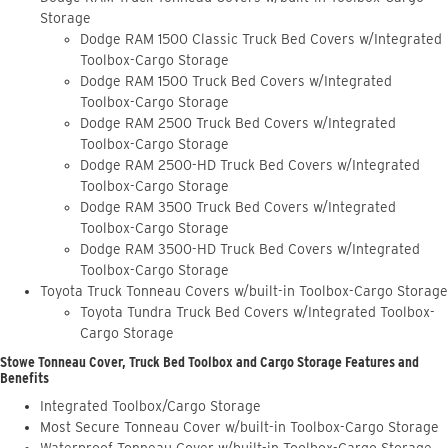
Storage
Dodge RAM 1500 Classic Truck Bed Covers w/Integrated
Toolbox-Cargo Storage
Dodge RAM 1500 Truck Bed Covers w/Integrated
Toolbox-Cargo Storage
Dodge RAM 2500 Truck Bed Covers w/Integrated
Toolbox-Cargo Storage
Dodge RAM 2500-HD Truck Bed Covers w/Integrated
Toolbox-Cargo Storage
Dodge RAM 3500 Truck Bed Covers w/Integrated
Toolbox-Cargo Storage
Dodge RAM 3500-HD Truck Bed Covers w/Integrated
Toolbox-Cargo Storage
Toyota Truck Tonneau Covers w/built-in Toolbox-Cargo Storage
Toyota Tundra Truck Bed Covers w/Integrated Toolbox-
Cargo Storage
Stowe Tonneau Cover, Truck Bed Toolbox and Cargo Storage Features and
Benefits
Integrated Toolbox/Cargo Storage
Most Secure Tonneau Cover w/built-in Toolbox-Cargo Storage