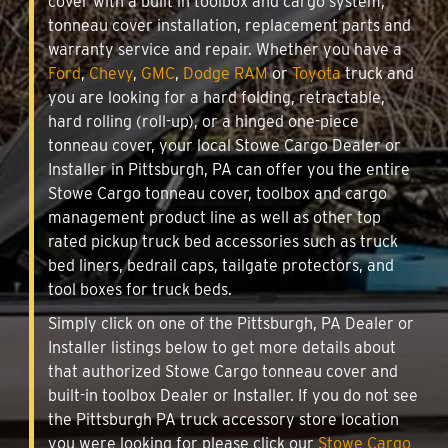
cover with a built in toolbox and cargo system,
tonneau cover installation, replacement parts and
warranty service and repair. Whether you have a
Ford
,
Chevy
,
GMC
,
Dodge RAM
or
Toyota
truck and
you are looking for a hard folding, retractable,
hard rolling (roll-up), or a hinged one-piece
tonneau cover, your local Stowe Cargo Dealer or
Installer in Pittsburgh, PA can offer you the entire
Stowe Cargo tonneau cover, toolbox and cargo
management product line as well as other top
rated pickup truck bed accessories such as truck
bed liners, bedrail caps, tailgate protectors, and
tool boxes for truck beds.
Simply click on one of the Pittsburgh, PA Dealer or
Installer listings below to get more details about
that authorized Stowe Cargo tonneau cover and
built-in toolbox Dealer or Installer. If you do not see
the Pittsburgh PA truck accessory store location
you were looking for please click our
Stowe Cargo