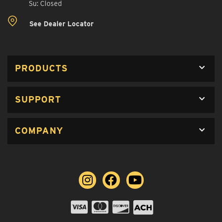
Su: Closed
See Dealer Locator
PRODUCTS
SUPPORT
COMPANY