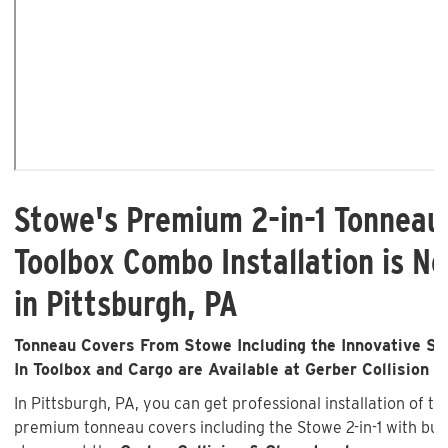
Stowe's Premium 2-in-1 Tonneau
Toolbox Combo Installation is No
in Pittsburgh, PA
Tonneau Covers From Stowe Including the Innovative Sto
In Toolbox and Cargo are Available at Gerber Collision &
In Pittsburgh, PA, you can get professional installation of t
premium tonneau covers including the Stowe 2-in-1 with buil