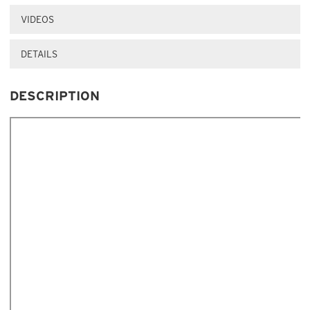
VIDEOS
DETAILS
DESCRIPTION