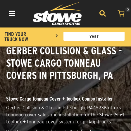
0
Toggle navigation
FIND YOUR
TRUCK NOW
GERBER COLLISION & GLASS -
STOWE CARGO TONNEAU
COVERS IN PITTSBURGH, PA
Stowe Cargo Tonneau Cover + Toolbox Combo Installer
Gerber Collision & Glass in Pittsburgh, PA 15236 offers
tonneau cover sales and installation for the Stowe 2-in-1
toolbox + tonneau cover system for pickup trucks.