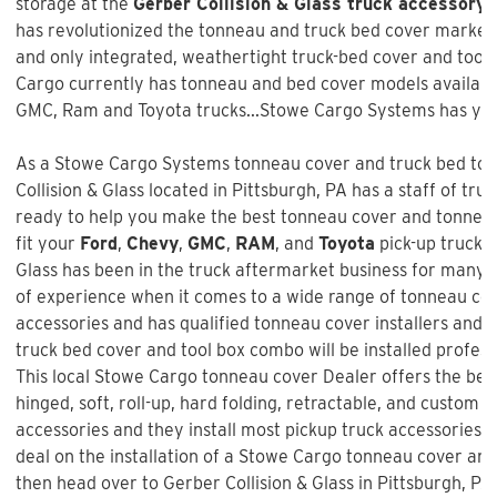
storage at the
Gerber Collision & Glass truck accessory 
has revolutionized the tonneau and truck bed cover market w
and only integrated, weathertight truck-bed cover and too
Cargo currently has tonneau and bed cover models available
GMC, Ram and Toyota trucks...Stowe Cargo Systems has you
As a Stowe Cargo Systems tonneau cover and truck bed tool
Collision & Glass
located in Pittsburgh, PA has a staff of tru
ready to help you make the best tonneau cover and tonneau 
fit your
Ford
,
Chevy
,
GMC
,
RAM
, and
Toyota
pick-up truck 
Glass
has been in the truck aftermarket business for many 
of experience when it comes to a wide range of tonneau co
accessories and has qualified tonneau cover installers and w
truck bed cover and tool box combo will be installed profess
This local Stowe Cargo tonneau cover Dealer offers the best
hinged, soft, roll-up, hard folding, retractable, and custom f
accessories and they install most pickup truck accessories. 
deal on the installation of a
Stowe Cargo tonneau cover an
then head over to Gerber Collision & Glass in Pittsburgh, PA