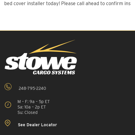
bed cover installer today! Please call ahead to confirm instal
248-795-2240
M – F: 9a – 5p ET
Sa: 10a – 2p ET
Su: Closed
See Dealer Locator