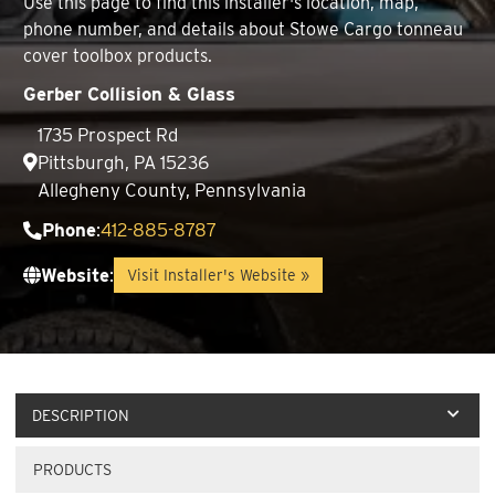
Use this page to find this installer's location, map,
phone number, and details about Stowe Cargo tonneau
cover toolbox products.
Gerber Collision & Glass
1735 Prospect Rd
Pittsburgh, PA 15236
Allegheny County, Pennsylvania
Phone
:
412-885-8787
Website
:
Visit Installer's Website »
DESCRIPTION
PRODUCTS