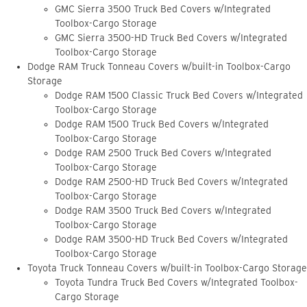
GMC Sierra 3500 Truck Bed Covers w/Integrated
Toolbox-Cargo Storage
GMC Sierra 3500-HD Truck Bed Covers w/Integrated
Toolbox-Cargo Storage
Dodge RAM Truck Tonneau Covers w/built-in Toolbox-Cargo
Storage
Dodge RAM 1500 Classic Truck Bed Covers w/Integrated
Toolbox-Cargo Storage
Dodge RAM 1500 Truck Bed Covers w/Integrated
Toolbox-Cargo Storage
Dodge RAM 2500 Truck Bed Covers w/Integrated
Toolbox-Cargo Storage
Dodge RAM 2500-HD Truck Bed Covers w/Integrated
Toolbox-Cargo Storage
Dodge RAM 3500 Truck Bed Covers w/Integrated
Toolbox-Cargo Storage
Dodge RAM 3500-HD Truck Bed Covers w/Integrated
Toolbox-Cargo Storage
Toyota Truck Tonneau Covers w/built-in Toolbox-Cargo Storage
Toyota Tundra Truck Bed Covers w/Integrated Toolbox-
Cargo Storage