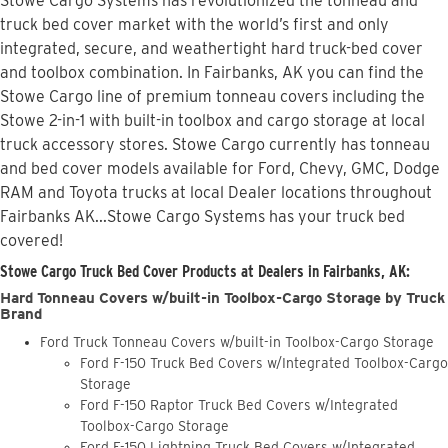
Stowe Cargo Systems has revolutionized the tonneau and
truck bed cover market with the world’s first and only
integrated, secure, and weathertight hard truck-bed cover
and toolbox combination. In Fairbanks, AK you can find the
Stowe Cargo line of premium tonneau covers including the
Stowe 2-in-1 with built-in toolbox and cargo storage at local
truck accessory stores. Stowe Cargo currently has tonneau
and bed cover models available for Ford, Chevy, GMC, Dodge
RAM and Toyota trucks at local Dealer locations throughout
Fairbanks AK...Stowe Cargo Systems has your truck bed
covered!
Stowe Cargo Truck Bed Cover Products at Dealers in Fairbanks, AK:
Hard Tonneau Covers w/built-in Toolbox-Cargo Storage by Truck
Brand
Ford Truck Tonneau Covers w/built-in Toolbox-Cargo Storage
Ford F-150 Truck Bed Covers w/Integrated Toolbox-Cargo
Storage
Ford F-150 Raptor Truck Bed Covers w/Integrated
Toolbox-Cargo Storage
Ford F-150 Lightning Truck Bed Covers w/Integrated