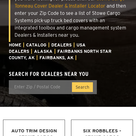
Tonneau Cover Dealer & Installer Locator
and then
enter your Zip Code to see a list of Stowe Cargo
Systems pick-up truck bed covers with an
integrated toolbox and cargo management system
Dealers & Installers near you.
HOME
CATALOG
DEALERS
USA
DEALERS
ALASKA
FAIRBANKS NORTH STAR
COUNTY, AK
FAIRBANKS, AK
SEARCH FOR DEALERS NEAR YOU
AUTO TRIM DESIGN
SIX ROBBLEES -