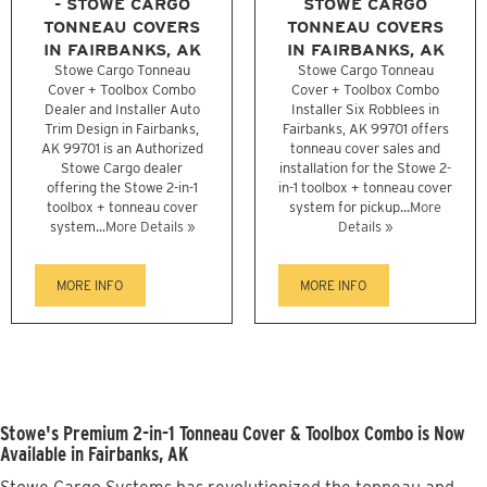
- STOWE CARGO
STOWE CARGO
TONNEAU COVERS
TONNEAU COVERS
IN FAIRBANKS, AK
IN FAIRBANKS, AK
Stowe Cargo Tonneau
Stowe Cargo Tonneau
Cover + Toolbox Combo
Cover + Toolbox Combo
Dealer and Installer Auto
Installer Six Robblees in
Trim Design in Fairbanks,
Fairbanks, AK 99701 offers
AK 99701 is an Authorized
tonneau cover sales and
Stowe Cargo dealer
installation for the Stowe 2-
offering the Stowe 2-in-1
in-1 toolbox + tonneau cover
toolbox + tonneau cover
system for pickup...
More
system...
More Details »
Details »
MORE INFO
MORE INFO
Stowe's Premium 2-in-1 Tonneau Cover & Toolbox Combo is Now
Available in Fairbanks, AK