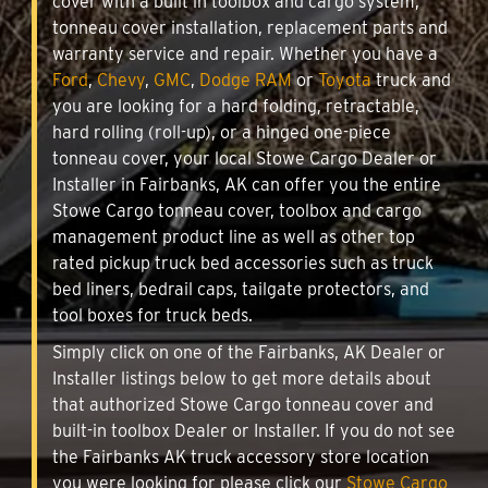
cover with a built in toolbox and cargo system,
tonneau cover installation, replacement parts and
warranty service and repair. Whether you have a
Ford
,
Chevy
,
GMC
,
Dodge RAM
or
Toyota
truck and
you are looking for a hard folding, retractable,
hard rolling (roll-up), or a hinged one-piece
tonneau cover, your local Stowe Cargo Dealer or
Installer in Fairbanks, AK can offer you the entire
Stowe Cargo tonneau cover, toolbox and cargo
management product line as well as other top
rated pickup truck bed accessories such as truck
bed liners, bedrail caps, tailgate protectors, and
tool boxes for truck beds.
Simply click on one of the Fairbanks, AK Dealer or
Installer listings below to get more details about
that authorized Stowe Cargo tonneau cover and
built-in toolbox Dealer or Installer. If you do not see
the Fairbanks AK truck accessory store location
you were looking for please click our
Stowe Cargo