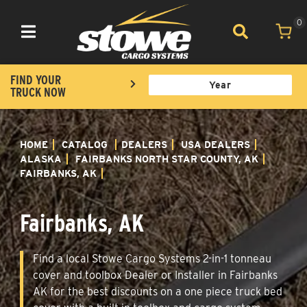
0
Toggle navigation
FIND YOUR
TRUCK NOW
HOME
CATALOG
DEALERS
USA DEALERS
ALASKA
FAIRBANKS NORTH STAR COUNTY, AK
FAIRBANKS, AK
Fairbanks, AK
Find a local Stowe Cargo Systems 2-in-1 tonneau
cover and toolbox Dealer or Installer in Fairbanks
AK for the best discounts on a one piece truck bed