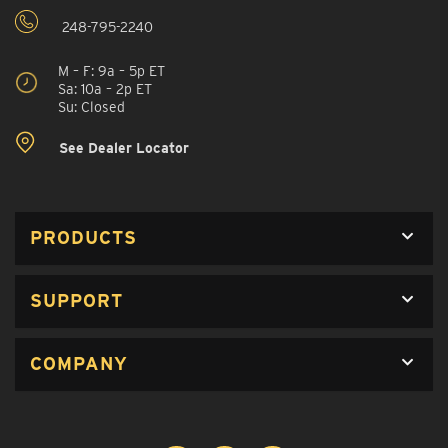
248-795-2240
M – F: 9a – 5p ET
Sa: 10a – 2p ET
Su: Closed
See Dealer Locator
PRODUCTS
SUPPORT
COMPANY