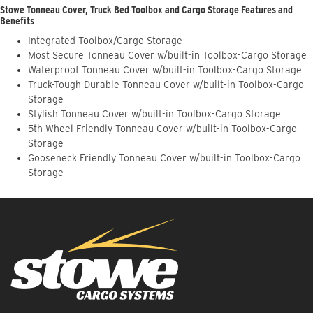
Stowe Tonneau Cover, Truck Bed Toolbox and Cargo Storage Features and
Benefits
Integrated Toolbox/Cargo Storage
Most Secure Tonneau Cover w/built-in Toolbox-Cargo Storage
Waterproof Tonneau Cover w/built-in Toolbox-Cargo Storage
Truck-Tough Durable Tonneau Cover w/built-in Toolbox-Cargo
Storage
Stylish Tonneau Cover w/built-in Toolbox-Cargo Storage
5th Wheel Friendly Tonneau Cover w/built-in Toolbox-Cargo
Storage
Gooseneck Friendly Tonneau Cover w/built-in Toolbox-Cargo
Storage