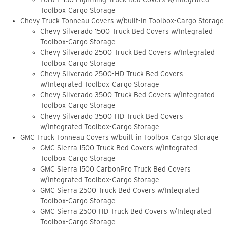
Toolbox-Cargo Storage
Chevy Truck Tonneau Covers w/built-in Toolbox-Cargo Storage
Chevy Silverado 1500 Truck Bed Covers w/Integrated
Toolbox-Cargo Storage
Chevy Silverado 2500 Truck Bed Covers w/Integrated
Toolbox-Cargo Storage
Chevy Silverado 2500-HD Truck Bed Covers
w/Integrated Toolbox-Cargo Storage
Chevy Silverado 3500 Truck Bed Covers w/Integrated
Toolbox-Cargo Storage
Chevy Silverado 3500-HD Truck Bed Covers
w/Integrated Toolbox-Cargo Storage
GMC Truck Tonneau Covers w/built-in Toolbox-Cargo Storage
GMC Sierra 1500 Truck Bed Covers w/Integrated
Toolbox-Cargo Storage
GMC Sierra 1500 CarbonPro Truck Bed Covers
w/Integrated Toolbox-Cargo Storage
GMC Sierra 2500 Truck Bed Covers w/Integrated
Toolbox-Cargo Storage
GMC Sierra 2500-HD Truck Bed Covers w/Integrated
Toolbox-Cargo Storage