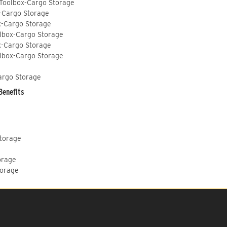
 Toolbox-Cargo Storage
-Cargo Storage
x-Cargo Storage
lbox-Cargo Storage
x-Cargo Storage
lbox-Cargo Storage
argo Storage
Benefits
Storage
orage
torage