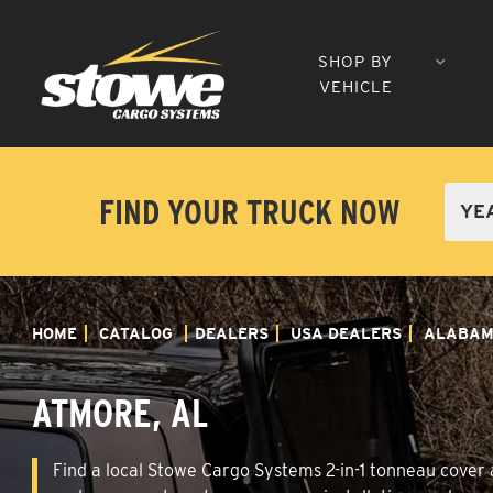
SHOP BY
VEHICLE
FIND YOUR TRUCK NOW
HOME
CATALOG
DEALERS
USA DEALERS
ALABA
ATMORE, AL
Find a local Stowe Cargo Systems 2-in-1 tonneau cover a