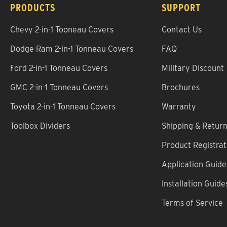
PRODUCTS
SUPPORT
Chevy 2-in-1 Tooneau Covers
Contact Us
Dodge Ram 2-in-1 Tonneau Covers
FAQ
Ford 2-in-1 Tonneau Covers
Military Discount
GMC 2-in-1 Tonneau Covers
Brochures
Toyota 2-in-1 Tonneau Covers
Warranty
Toolbox Dividers
Shipping & Retur
Product Registrat
Application Guide
Installation Guide
Terms of Service