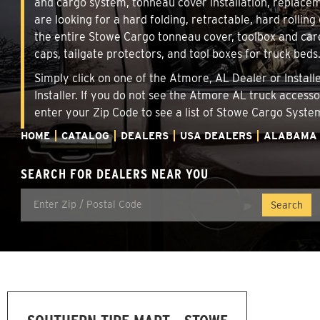
and cargo system, tonneau cover installation, replace
are looking for a hard folding, retractable, hard rollin
the entire Stowe Cargo tonneau cover, toolbox and carg
caps, tailgate protectors, and tool boxes for truck beds
Simply click on one of the Atmore, AL Dealer or Install
Installer. If you do not see the Atmore AL truck access
enter your Zip Code to see a list of Stowe Cargo Syst
HOME
CATALOG
DEALERS
USA DEALERS
ALABAMA
SEARCH FOR DEALERS NEAR YOU