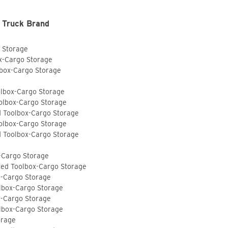
 Truck Brand
o Storage
ox-Cargo Storage
lbox-Cargo Storage
olbox-Cargo Storage
olbox-Cargo Storage
d Toolbox-Cargo Storage
olbox-Cargo Storage
d Toolbox-Cargo Storage
-Cargo Storage
ted Toolbox-Cargo Storage
x-Cargo Storage
lbox-Cargo Storage
x-Cargo Storage
lbox-Cargo Storage
orage