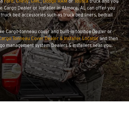
 a
Ford
,
Chevy
,
GMC
,
Dodge RAM
or
Toyota
truck and you
owe Cargo Dealer or Installer in Atmore, AL can offer you
ruck bed accessories such as truck bed liners, bedrail
owe Cargo tonneau cover and built-in toolbox Dealer or
argo Tonneau Cover Dealer & Installer Locator
and then
argo management system Dealers & Installers near you.