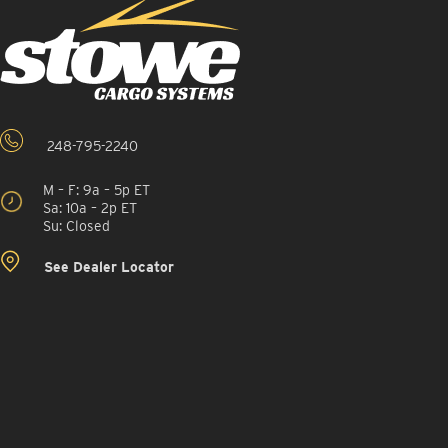
248-795-2240
M – F: 9a – 5p ET
Sa: 10a – 2p ET
Su: Closed
See Dealer Locator