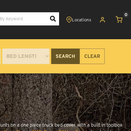
0
SEARCH
CLEAR
unts on a one piece truck bed cover with a built in toolbox