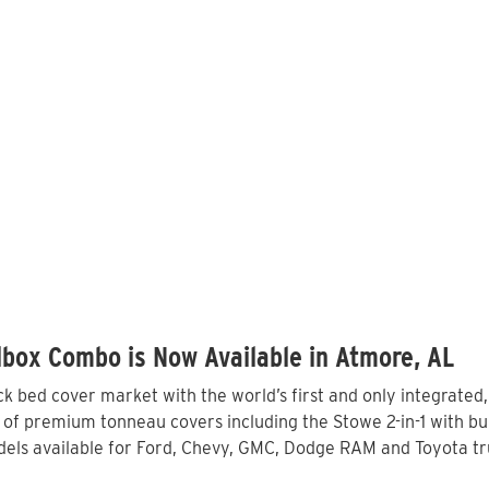
lbox Combo is Now Available in Atmore, AL
 bed cover market with the world’s first and only integrated
of premium tonneau covers including the Stowe 2-in-1 with bui
els available for Ford, Chevy, GMC, Dodge RAM and Toyota tru