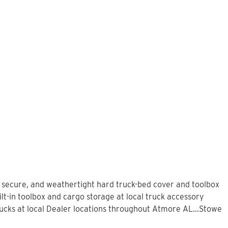
, secure, and weathertight hard truck-bed cover and toolbox
lt-in toolbox and cargo storage at local truck accessory
cks at local Dealer locations throughout Atmore AL...Stowe