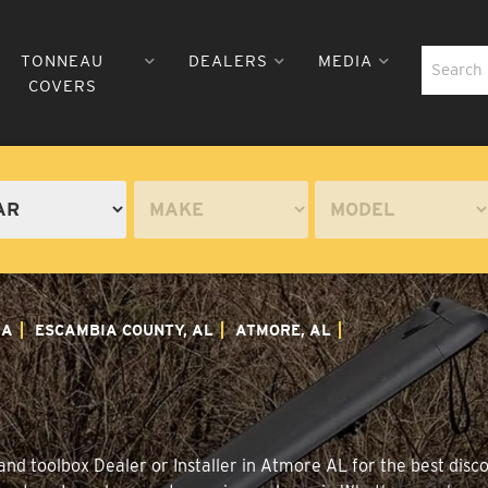
TONNEAU
DEALERS
MEDIA
COVERS
MA
ESCAMBIA COUNTY, AL
ATMORE, AL
nd toolbox Dealer or Installer in Atmore AL for the best disco