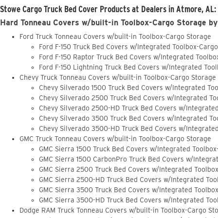
Stowe Cargo Truck Bed Cover Products at Dealers in Atmore, AL:
Hard Tonneau Covers w/built-in Toolbox-Cargo Storage by
Ford Truck Tonneau Covers w/built-in Toolbox-Cargo Storage
Ford F-150 Truck Bed Covers w/Integrated Toolbox-Carg
Ford F-150 Raptor Truck Bed Covers w/Integrated Toolb
Ford F-150 Lightning Truck Bed Covers w/Integrated Too
Chevy Truck Tonneau Covers w/built-in Toolbox-Cargo Storage
Chevy Silverado 1500 Truck Bed Covers w/Integrated To
Chevy Silverado 2500 Truck Bed Covers w/Integrated To
Chevy Silverado 2500-HD Truck Bed Covers w/Integrate
Chevy Silverado 3500 Truck Bed Covers w/Integrated To
Chevy Silverado 3500-HD Truck Bed Covers w/Integrate
GMC Truck Tonneau Covers w/built-in Toolbox-Cargo Storage
GMC Sierra 1500 Truck Bed Covers w/Integrated Toolbox
GMC Sierra 1500 CarbonPro Truck Bed Covers w/Integra
GMC Sierra 2500 Truck Bed Covers w/Integrated Toolbo
GMC Sierra 2500-HD Truck Bed Covers w/Integrated Too
GMC Sierra 3500 Truck Bed Covers w/Integrated Toolbo
GMC Sierra 3500-HD Truck Bed Covers w/Integrated Too
Dodge RAM Truck Tonneau Covers w/built-in Toolbox-Cargo St