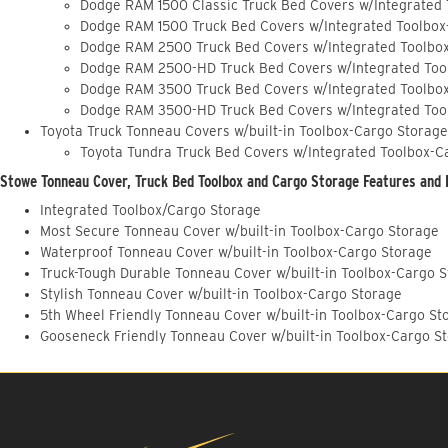
Dodge RAM 1500 Classic Truck Bed Covers w/Integrated
Dodge RAM 1500 Truck Bed Covers w/Integrated Toolbox
Dodge RAM 2500 Truck Bed Covers w/Integrated Toolbo
Dodge RAM 2500-HD Truck Bed Covers w/Integrated Too
Dodge RAM 3500 Truck Bed Covers w/Integrated Toolbo
Dodge RAM 3500-HD Truck Bed Covers w/Integrated Too
Toyota Truck Tonneau Covers w/built-in Toolbox-Cargo Storage
Toyota Tundra Truck Bed Covers w/Integrated Toolbox-C
Stowe Tonneau Cover, Truck Bed Toolbox and Cargo Storage Features and 
Integrated Toolbox/Cargo Storage
Most Secure Tonneau Cover w/built-in Toolbox-Cargo Storage
Waterproof Tonneau Cover w/built-in Toolbox-Cargo Storage
Truck-Tough Durable Tonneau Cover w/built-in Toolbox-Cargo 
Stylish Tonneau Cover w/built-in Toolbox-Cargo Storage
5th Wheel Friendly Tonneau Cover w/built-in Toolbox-Cargo St
Gooseneck Friendly Tonneau Cover w/built-in Toolbox-Cargo S