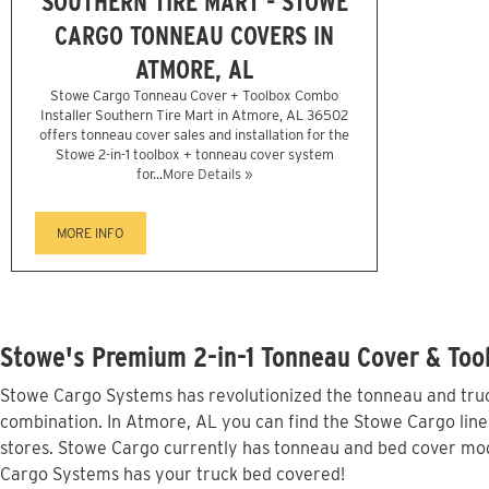
SOUTHERN TIRE MART - STOWE
CARGO TONNEAU COVERS IN
ATMORE, AL
Stowe Cargo Tonneau Cover + Toolbox Combo
Installer Southern Tire Mart in Atmore, AL 36502
offers tonneau cover sales and installation for the
Stowe 2-in-1 toolbox + tonneau cover system
for...
More Details »
MORE INFO
Stowe's Premium 2-in-1 Tonneau Cover & Too
Stowe Cargo Systems has revolutionized the tonneau and truck
combination. In Atmore, AL you can find the Stowe Cargo line 
stores. Stowe Cargo currently has tonneau and bed cover mod
Cargo Systems has your truck bed covered!