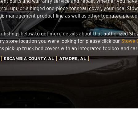
ment parts and warranty service and repair. Whether you have
g (roll-up), or a hinged one-piece tonneau cover, your local St
o management product line as well as other top rated pickup t
.
er listings below to get more details about that authorized St
ory store location you were looking for please click our
Stowe C
ems pick-up truck bed covers with an integrated toolbox and c
ESCAMBIA COUNTY, AL
ATMORE, AL