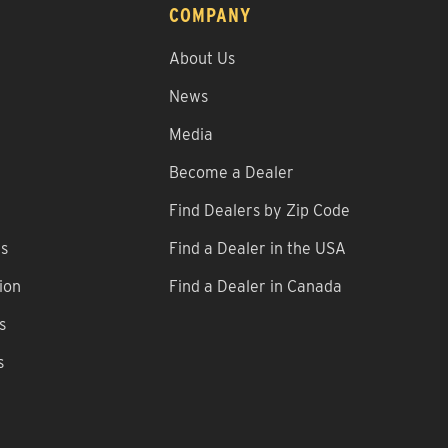
COMPANY
About Us
News
Media
Become a Dealer
Find Dealers by Zip Code
ns
Find a Dealer in the USA
ion
Find a Dealer in Canada
s
s