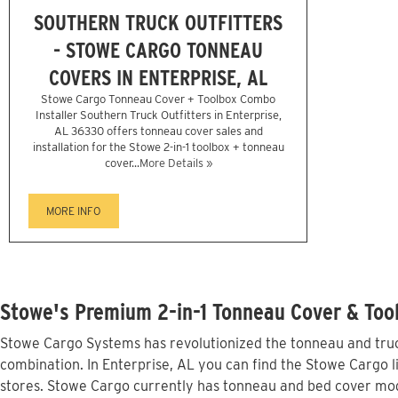
SOUTHERN TRUCK OUTFITTERS
- STOWE CARGO TONNEAU
COVERS IN ENTERPRISE, AL
Stowe Cargo Tonneau Cover + Toolbox Combo
Installer Southern Truck Outfitters in Enterprise,
AL 36330 offers tonneau cover sales and
installation for the Stowe 2-in-1 toolbox + tonneau
cover...
More Details »
MORE INFO
Stowe's Premium 2-in-1 Tonneau Cover & Tool
Stowe Cargo Systems has revolutionized the tonneau and truck
combination. In Enterprise, AL you can find the Stowe Cargo l
stores. Stowe Cargo currently has tonneau and bed cover mod