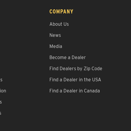
COMPANY
About Us
News
Media
Become a Dealer
Find Dealers by Zip Code
ns
Find a Dealer in the USA
ion
Find a Dealer in Canada
s
s