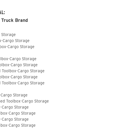
AL:
 Truck Brand
o Storage
ox-Cargo Storage
lbox-Cargo Storage
olbox-Cargo Storage
olbox-Cargo Storage
d Toolbox-Cargo Storage
olbox-Cargo Storage
d Toolbox-Cargo Storage
-Cargo Storage
ted Toolbox-Cargo Storage
x-Cargo Storage
lbox-Cargo Storage
x-Cargo Storage
lbox-Cargo Storage