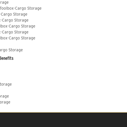
orage
 Toolbox-Cargo Storage
-Cargo Storage
x-Cargo Storage
lbox-Cargo Storage
x-Cargo Storage
lbox-Cargo Storage
argo Storage
Benefits
Storage
orage
torage