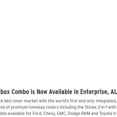
box Combo is Now Available in Enterprise, A
 bed cover market with the world’s first and only integrated
ine of premium tonneau covers including the Stowe 2-in-1 with 
els available for Ford, Chevy, GMC, Dodge RAM and Toyota tru