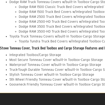
Dodge RAM Truck Tonneau Covers w/built-in Toolbox-Cargo St
Dodge RAM 1500 Classic Truck Bed Covers w/Integrated
Dodge RAM 1500 Truck Bed Covers w/Integrated Toolbox
Dodge RAM 2500 Truck Bed Covers w/Integrated Toolbo
Dodge RAM 2500-HD Truck Bed Covers w/Integrated Too
Dodge RAM 3500 Truck Bed Covers w/Integrated Toolbo
Dodge RAM 3500-HD Truck Bed Covers w/Integrated Too
Toyota Truck Tonneau Covers w/built-in Toolbox-Cargo Storage
Toyota Tundra Truck Bed Covers w/Integrated Toolbox-C
Stowe Tonneau Cover, Truck Bed Toolbox and Cargo Storage Features and 
Integrated Toolbox/Cargo Storage
Most Secure Tonneau Cover w/built-in Toolbox-Cargo Storage
Waterproof Tonneau Cover w/built-in Toolbox-Cargo Storage
Truck-Tough Durable Tonneau Cover w/built-in Toolbox-Cargo 
Stylish Tonneau Cover w/built-in Toolbox-Cargo Storage
5th Wheel Friendly Tonneau Cover w/built-in Toolbox-Cargo St
Gooseneck Friendly Tonneau Cover w/built-in Toolbox-Cargo S