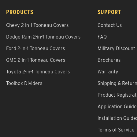
PRODUCTS
SUPPORT
Chevy 2-in-1 Tooneau Covers
Contact Us
Dodge Ram 2-in-1 Tonneau Covers
FAQ
Ford 2-in-1 Tonneau Covers
Military Discount
GMC 2-in-1 Tonneau Covers
Brochures
Toyota 2-in-1 Tonneau Covers
Warranty
Toolbox Dividers
Shipping & Retur
Product Registrat
Application Guide
Installation Guide
Terms of Service