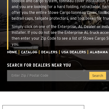
toolbox and cargo system, tonneau cover installation,
and you are looking for a hard folding, retractable, har
offer you the entire Stowe Cargo tonneau cover, toolbo
bedrail caps, tailgate protectors, and tool boxes for tru
Simply click on one of the Enterprise, AL Dealer or Ins
Installer. If you do not see the Enterprise AL truck acc
then enter your Zip Code to see a list of Stowe Cargo
you.
HOME
CATALOG
DEALERS
USA DEALERS
ALABAMA
SEARCH FOR DEALERS NEAR YOU