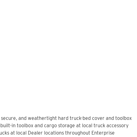
L
, secure, and weathertight hard truck-bed cover and toolbox
built-in toolbox and cargo storage at local truck accessory
cks at local Dealer locations throughout Enterprise