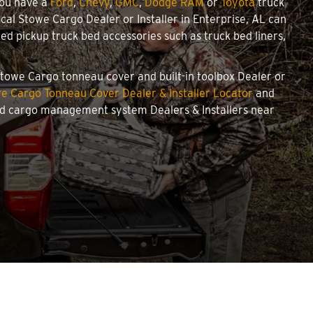
you have a
Ford
,
Chevy
,
GMC
,
Dodge RAM
or
Toyota
truck
local Stowe Cargo Dealer or Installer in Enterprise, AL can
d pickup truck bed accessories such as truck bed liners,
 Stowe Cargo tonneau cover and built-in toolbox Dealer or
e Cargo Tonneau Cover Dealer & Installer Locator
and
and cargo management system Dealers & Installers near