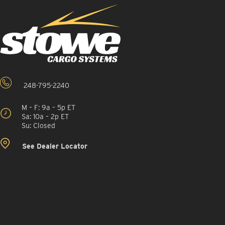
248-795-2240
M – F: 9a – 5p ET
Sa: 10a – 2p ET
Su: Closed
See Dealer Locator