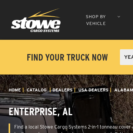
SHOP BY
VEHICLE
FIND YOUR TRUCK NOW
HOME
CATALOG
DEALERS
USA DEALERS
ALABA
ENTERPRISE, AL
Find a local Stowe Cargo Systems 2-in-1 tonneau cover an