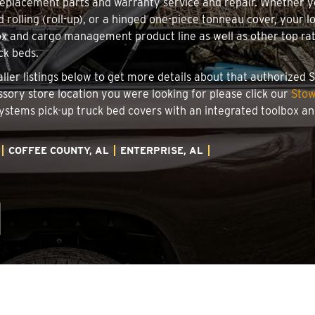
 replacement parts and warranty service and repair. Whether 
d rolling (roll-up), or a hinged one-piece tonneau cover, your 
x and cargo management product line as well as other top rate
ck beds.
taller listings below to get more details about that authorized
essory store location you were looking for please click our
Stow
 Systems pick-up truck bed covers with an integrated toolbox 
COFFEE COUNTY, AL
ENTERPRISE, AL