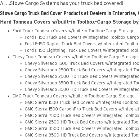
AL...Stowe Cargo Systems has your truck bed covered!
Stowe Cargo Truck Bed Cover Products at Dealers in Enterprise, 
Hard Tonneau Covers w/built-in Toolbox-Cargo Storage by
Ford Truck Tonneau Covers w/built-in Toolbox-Cargo Storage
Ford F-150 Truck Bed Covers w/Integrated Toolbox-Carg
Ford F-150 Raptor Truck Bed Covers w/Integrated Toolb
Ford F-150 Lightning Truck Bed Covers w/Integrated Too
Chevy Truck Tonneau Covers w/built-in Toolbox-Cargo Storage
Chevy Silverado 1500 Truck Bed Covers w/Integrated To
Chevy Silverado 2500 Truck Bed Covers w/Integrated To
Chevy Silverado 2500-HD Truck Bed Covers w/Integrate
Chevy Silverado 3500 Truck Bed Covers w/Integrated To
Chevy Silverado 3500-HD Truck Bed Covers w/Integrate
GMC Truck Tonneau Covers w/built-in Toolbox-Cargo Storage
GMC Sierra 1500 Truck Bed Covers w/Integrated Toolbox
GMC Sierra 1500 CarbonPro Truck Bed Covers w/Integra
GMC Sierra 2500 Truck Bed Covers w/Integrated Toolbo
GMC Sierra 2500-HD Truck Bed Covers w/Integrated Too
GMC Sierra 3500 Truck Bed Covers w/Integrated Toolbo
GMC Sierra 3500-HD Truck Bed Covers w/Integrated Too