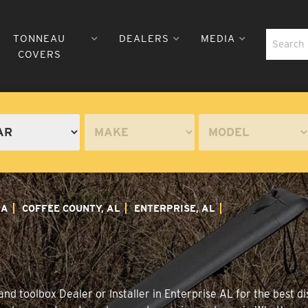
TONNEAU
DEALERS
MEDIA
COVERS
MA
COFFEE COUNTY, AL
ENTERPRISE, AL
d toolbox Dealer or Installer in Enterprise AL for the best di