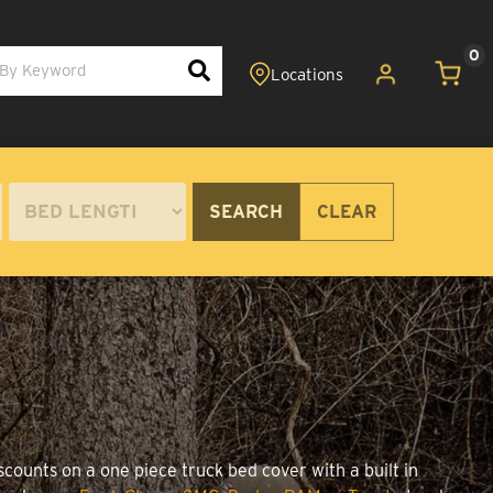
0
SEARCH
CLEAR
scounts on a one piece truck bed cover with a built in