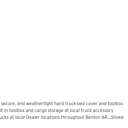
, secure, and weathertight hard truck-bed cover and toolbox
t-in toolbox and cargo storage at local truck accessory
cks at local Dealer locations throughout Benton AR...Stowe