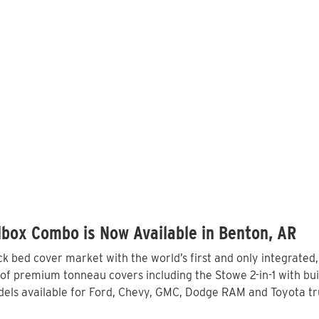
box Combo is Now Available in Benton, AR
 bed cover market with the world’s first and only integrated
of premium tonneau covers including the Stowe 2-in-1 with buil
els available for Ford, Chevy, GMC, Dodge RAM and Toyota tru