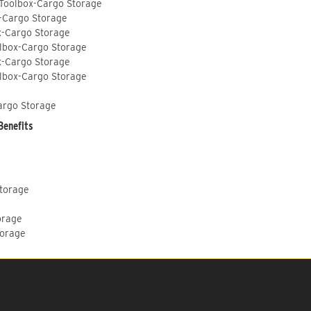
 Toolbox-Cargo Storage
-Cargo Storage
x-Cargo Storage
lbox-Cargo Storage
x-Cargo Storage
lbox-Cargo Storage
argo Storage
Benefits
Storage
orage
torage