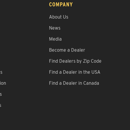
COMPANY
About Us
News
Media
Become a Dealer
Find Dealers by Zip Code
ns
Find a Dealer in the USA
ion
Find a Dealer in Canada
s
s