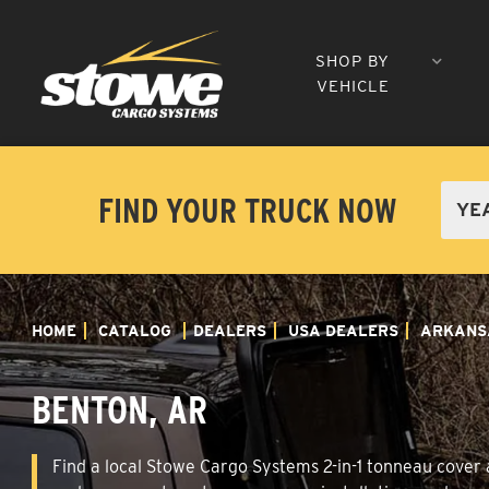
SHOP BY
VEHICLE
FIND YOUR TRUCK NOW
HOME
CATALOG
DEALERS
USA DEALERS
ARKANS
BENTON, AR
Find a local Stowe Cargo Systems 2-in-1 tonneau cover a