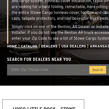
and cargo system, tonneau cover installation, replace
are looking for a hard folding, retractable, hard rollin
the entire Stowe Cargo tonneau cover, toolbox and carg
caps, tailgate protectors, and tool boxes for truck beds
Simply click on one of the Benton, AR Dealer or Install
Installer. If you do not see the Benton AR truck accesso
enter your Zip Code to see a list of Stowe Cargo Syst
HOME
CATALOG
DEALERS
USA DEALERS
ARKANSA
SEARCH FOR DEALERS NEAR YOU