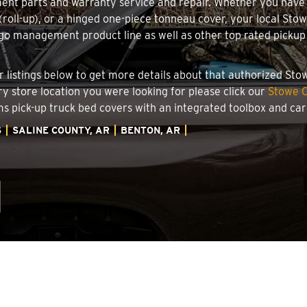
ment parts and warranty service and repair. Whether you have
g (roll-up), or a hinged one-piece tonneau cover, your local St
o management product line as well as other top rated pickup t
.
er listings below to get more details about that authorized St
ry store location you were looking for please click our
Stowe C
ems pick-up truck bed covers with an integrated toolbox and c
S
SALINE COUNTY, AR
BENTON, AR