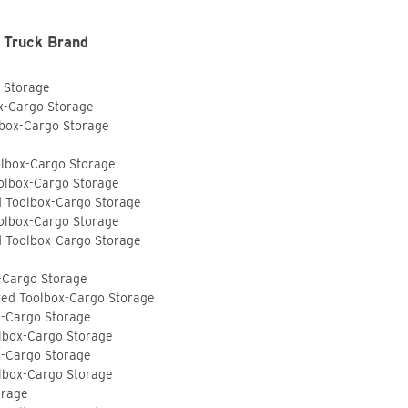
 Truck Brand
o Storage
ox-Cargo Storage
lbox-Cargo Storage
olbox-Cargo Storage
olbox-Cargo Storage
d Toolbox-Cargo Storage
olbox-Cargo Storage
d Toolbox-Cargo Storage
-Cargo Storage
ted Toolbox-Cargo Storage
x-Cargo Storage
lbox-Cargo Storage
x-Cargo Storage
lbox-Cargo Storage
orage