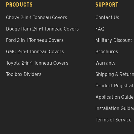
PRODUCTS
SUPPORT
Chevy 2-in-1 Tooneau Covers
Contact Us
Dodge Ram 2-in-1 Tonneau Covers
FAQ
Ford 2-in-1 Tonneau Covers
Military Discount
GMC 2-in-1 Tonneau Covers
Brochures
Toyota 2-in-1 Tonneau Covers
Warranty
Toolbox Dividers
Shipping & Retur
Product Registrat
Application Guide
Installation Guide
Terms of Service