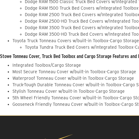
Dodge RAM 1500 Classic Truck Bed Covers w/Integrated
Dodge RAM 1500 Truck Bed Covers w/Integrated Toolbox
Dodge RAM 2500 Truck Bed Covers w/Integrated Toolbo
Dodge RAM 2500-HD Truck Bed Covers w/Integrated Too
Dodge RAM 3500 Truck Bed Covers w/Integrated Toolbo
Dodge RAM 3500-HD Truck Bed Covers w/Integrated Too
Toyota Truck Tonneau Covers w/built-in Toolbox-Cargo Storage
Toyota Tundra Truck Bed Covers w/Integrated Toolbox-C
Stowe Tonneau Cover, Truck Bed Toolbox and Cargo Storage Features and 
Integrated Toolbox/Cargo Storage
Most Secure Tonneau Cover w/built-in Toolbox-Cargo Storage
Waterproof Tonneau Cover w/built-in Toolbox-Cargo Storage
Truck-Tough Durable Tonneau Cover w/built-in Toolbox-Cargo 
Stylish Tonneau Cover w/built-in Toolbox-Cargo Storage
5th Wheel Friendly Tonneau Cover w/built-in Toolbox-Cargo St
Gooseneck Friendly Tonneau Cover w/built-in Toolbox-Cargo S