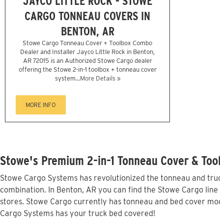
JAYCO LITTLE ROCK - STOWE
CARGO TONNEAU COVERS IN
BENTON, AR
Stowe Cargo Tonneau Cover + Toolbox Combo
Dealer and Installer Jayco Little Rock in Benton,
AR 72015 is an Authorized Stowe Cargo dealer
offering the Stowe 2-in-1 toolbox + tonneau cover
system...
More Details »
MORE INFO
Stowe's Premium 2-in-1 Tonneau Cover & Tool
Stowe Cargo Systems has revolutionized the tonneau and truck
combination. In Benton, AR you can find the Stowe Cargo line 
stores. Stowe Cargo currently has tonneau and bed cover mod
Cargo Systems has your truck bed covered!