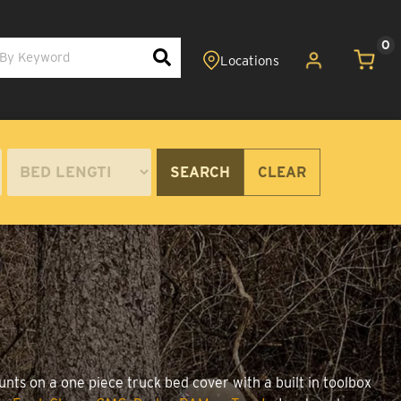
0
SEARCH
CLEAR
nts on a one piece truck bed cover with a built in toolbox