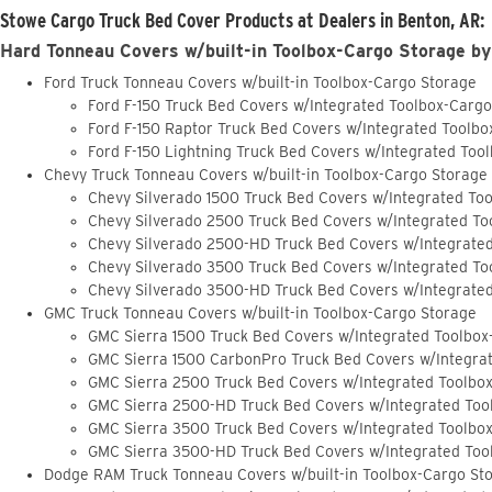
Stowe Cargo Truck Bed Cover Products at Dealers in Benton, AR:
Hard Tonneau Covers w/built-in Toolbox-Cargo Storage by
Ford Truck Tonneau Covers w/built-in Toolbox-Cargo Storage
Ford F-150 Truck Bed Covers w/Integrated Toolbox-Carg
Ford F-150 Raptor Truck Bed Covers w/Integrated Toolb
Ford F-150 Lightning Truck Bed Covers w/Integrated Too
Chevy Truck Tonneau Covers w/built-in Toolbox-Cargo Storage
Chevy Silverado 1500 Truck Bed Covers w/Integrated To
Chevy Silverado 2500 Truck Bed Covers w/Integrated To
Chevy Silverado 2500-HD Truck Bed Covers w/Integrate
Chevy Silverado 3500 Truck Bed Covers w/Integrated To
Chevy Silverado 3500-HD Truck Bed Covers w/Integrate
GMC Truck Tonneau Covers w/built-in Toolbox-Cargo Storage
GMC Sierra 1500 Truck Bed Covers w/Integrated Toolbox
GMC Sierra 1500 CarbonPro Truck Bed Covers w/Integra
GMC Sierra 2500 Truck Bed Covers w/Integrated Toolbo
GMC Sierra 2500-HD Truck Bed Covers w/Integrated Too
GMC Sierra 3500 Truck Bed Covers w/Integrated Toolbo
GMC Sierra 3500-HD Truck Bed Covers w/Integrated Too
Dodge RAM Truck Tonneau Covers w/built-in Toolbox-Cargo St