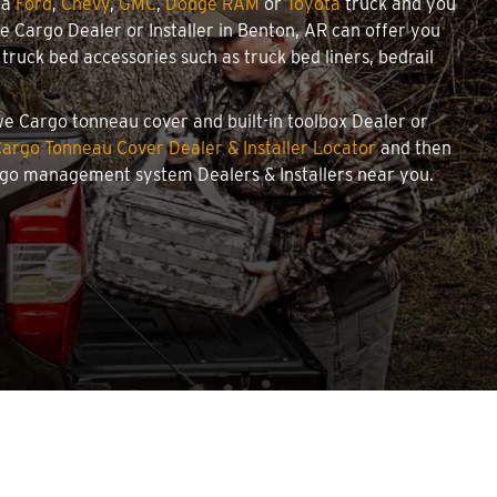
 a
Ford
,
Chevy
,
GMC
,
Dodge RAM
or
Toyota
truck and you
owe Cargo Dealer or Installer in Benton, AR can offer you
ruck bed accessories such as truck bed liners, bedrail
owe Cargo tonneau cover and built-in toolbox Dealer or
argo Tonneau Cover Dealer & Installer Locator
and then
argo management system Dealers & Installers near you.