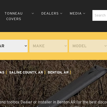
TONNEAU
DEALERS
MEDIA
COVERS
AS
SALINE COUNTY, AR
BENTON, AR
nd toolbox Dealer or Installer in Benton AR for the best discou