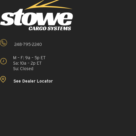
248-795-2240
M – F: 9a – 5p ET
Sa: 10a – 2p ET
Su: Closed
See Dealer Locator