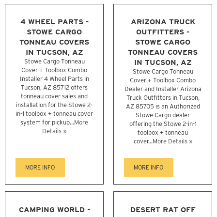
4 WHEEL PARTS -
ARIZONA TRUCK
STOWE CARGO
OUTFITTERS -
TONNEAU COVERS
STOWE CARGO
IN TUCSON, AZ
TONNEAU COVERS
Stowe Cargo Tonneau
IN TUCSON, AZ
Cover + Toolbox Combo
Stowe Cargo Tonneau
Installer 4 Wheel Parts in
Cover + Toolbox Combo
Tucson, AZ 85712 offers
Dealer and Installer Arizona
tonneau cover sales and
Truck Outfitters in Tucson,
installation for the Stowe 2-
AZ 85705 is an Authorized
in-1 toolbox + tonneau cover
Stowe Cargo dealer
system for pickup...
More
offering the Stowe 2-in-1
Details »
toolbox + tonneau
cover...
More Details »
MORE INFO
MORE INFO
CAMPING WORLD -
DESERT RAT OFF