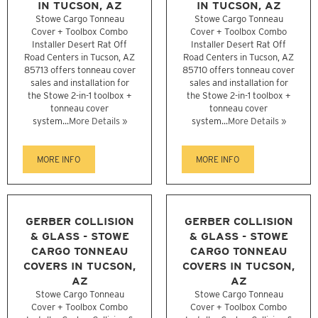
IN TUCSON, AZ
IN TUCSON, AZ
Stowe Cargo Tonneau
Stowe Cargo Tonneau
Cover + Toolbox Combo
Cover + Toolbox Combo
Installer Desert Rat Off
Installer Desert Rat Off
Road Centers in Tucson, AZ
Road Centers in Tucson, AZ
85713 offers tonneau cover
85710 offers tonneau cover
sales and installation for
sales and installation for
the Stowe 2-in-1 toolbox +
the Stowe 2-in-1 toolbox +
tonneau cover
tonneau cover
system...
More Details »
system...
More Details »
MORE INFO
MORE INFO
GERBER COLLISION
GERBER COLLISION
& GLASS - STOWE
& GLASS - STOWE
CARGO TONNEAU
CARGO TONNEAU
COVERS IN TUCSON,
COVERS IN TUCSON,
AZ
AZ
Stowe Cargo Tonneau
Stowe Cargo Tonneau
Cover + Toolbox Combo
Cover + Toolbox Combo