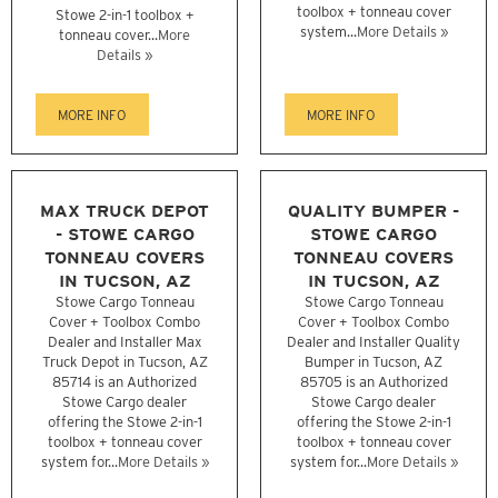
toolbox + tonneau cover
Stowe 2-in-1 toolbox +
system...
More Details »
tonneau cover...
More
Details »
MORE INFO
MORE INFO
MAX TRUCK DEPOT
QUALITY BUMPER -
- STOWE CARGO
STOWE CARGO
TONNEAU COVERS
TONNEAU COVERS
IN TUCSON, AZ
IN TUCSON, AZ
Stowe Cargo Tonneau
Stowe Cargo Tonneau
Cover + Toolbox Combo
Cover + Toolbox Combo
Dealer and Installer Max
Dealer and Installer Quality
Truck Depot in Tucson, AZ
Bumper in Tucson, AZ
85714 is an Authorized
85705 is an Authorized
Stowe Cargo dealer
Stowe Cargo dealer
offering the Stowe 2-in-1
offering the Stowe 2-in-1
toolbox + tonneau cover
toolbox + tonneau cover
system for...
More Details »
system for...
More Details »