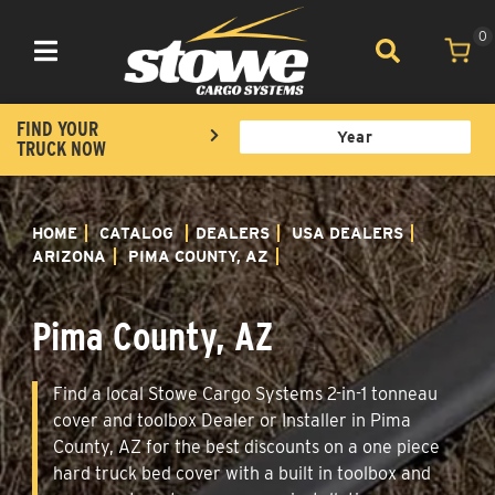
0
Toggle navigation
FIND YOUR
TRUCK NOW
HOME
CATALOG
DEALERS
USA DEALERS
ARIZONA
PIMA COUNTY, AZ
Pima County, AZ
Find a local Stowe Cargo Systems 2-in-1 tonneau
cover and toolbox Dealer or Installer in Pima
County, AZ for the best discounts on a one piece
hard truck bed cover with a built in toolbox and