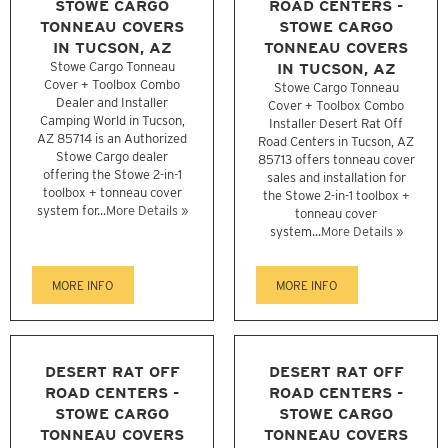
STOWE CARGO
ROAD CENTERS -
TONNEAU COVERS
STOWE CARGO
IN TUCSON, AZ
TONNEAU COVERS
Stowe Cargo Tonneau
IN TUCSON, AZ
Cover + Toolbox Combo
Stowe Cargo Tonneau
Dealer and Installer
Cover + Toolbox Combo
Camping World in Tucson,
Installer Desert Rat Off
AZ 85714 is an Authorized
Road Centers in Tucson, AZ
Stowe Cargo dealer
85713 offers tonneau cover
offering the Stowe 2-in-1
sales and installation for
toolbox + tonneau cover
the Stowe 2-in-1 toolbox +
system for...
More Details »
tonneau cover
system...
More Details »
MORE INFO
MORE INFO
DESERT RAT OFF
DESERT RAT OFF
ROAD CENTERS -
ROAD CENTERS -
STOWE CARGO
STOWE CARGO
TONNEAU COVERS
TONNEAU COVERS