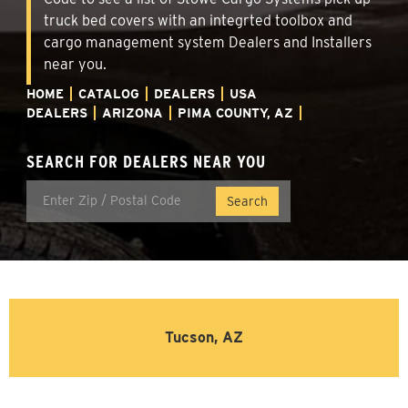
truck bed covers with an integrted toolbox and
cargo management system Dealers and Installers
near you.
HOME
CATALOG
DEALERS
USA
DEALERS
ARIZONA
PIMA COUNTY, AZ
SEARCH FOR DEALERS NEAR YOU
Tucson, AZ