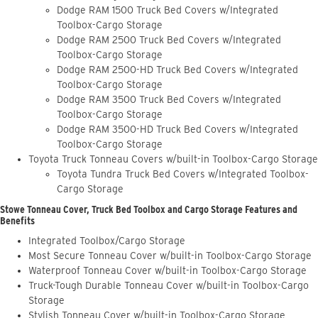
Dodge RAM 1500 Truck Bed Covers w/Integrated
Toolbox-Cargo Storage
Dodge RAM 2500 Truck Bed Covers w/Integrated
Toolbox-Cargo Storage
Dodge RAM 2500-HD Truck Bed Covers w/Integrated
Toolbox-Cargo Storage
Dodge RAM 3500 Truck Bed Covers w/Integrated
Toolbox-Cargo Storage
Dodge RAM 3500-HD Truck Bed Covers w/Integrated
Toolbox-Cargo Storage
Toyota Truck Tonneau Covers w/built-in Toolbox-Cargo Storage
Toyota Tundra Truck Bed Covers w/Integrated Toolbox-
Cargo Storage
Stowe Tonneau Cover, Truck Bed Toolbox and Cargo Storage Features and
Benefits
Integrated Toolbox/Cargo Storage
Most Secure Tonneau Cover w/built-in Toolbox-Cargo Storage
Waterproof Tonneau Cover w/built-in Toolbox-Cargo Storage
Truck-Tough Durable Tonneau Cover w/built-in Toolbox-Cargo
Storage
Stylish Tonneau Cover w/built-in Toolbox-Cargo Storage