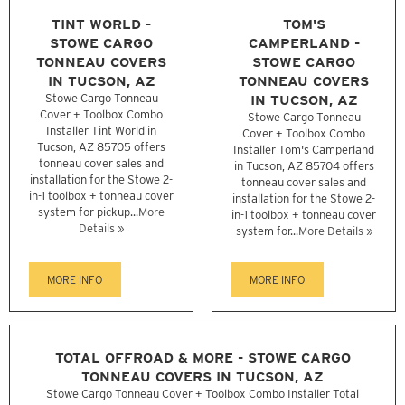
TINT WORLD -
TOM'S
STOWE CARGO
CAMPERLAND -
TONNEAU COVERS
STOWE CARGO
IN TUCSON, AZ
TONNEAU COVERS
Stowe Cargo Tonneau
IN TUCSON, AZ
Cover + Toolbox Combo
Stowe Cargo Tonneau
Installer Tint World in
Cover + Toolbox Combo
Tucson, AZ 85705 offers
Installer Tom's Camperland
tonneau cover sales and
in Tucson, AZ 85704 offers
installation for the Stowe 2-
tonneau cover sales and
in-1 toolbox + tonneau cover
installation for the Stowe 2-
system for pickup...
More
in-1 toolbox + tonneau cover
Details »
system for...
More Details »
MORE INFO
MORE INFO
TOTAL OFFROAD & MORE - STOWE CARGO
TONNEAU COVERS IN TUCSON, AZ
Stowe Cargo Tonneau Cover + Toolbox Combo Installer Total