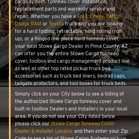
cargo system, tonneau cover installation,
replacement parts and warranty service and
repair. Whether you have a
Ford
,
Chevy
,
GMC
,
Dodge RAM
or
Toyota
truck and you are looking
for a hard folding, retractable, hard rolling (roll-
up), or a hinged one-piece hard tonneau cover,
your local Stowe Cargo Dealer in Pima County, AZ
can offer you the entire Stowe Cargo tonneau
cover, toolbox and cargo management product line
as well as other top rated pickup truck bed
accessories such as truck bed liners, bedrail caps,
tailgate protectors, and tool boxes for truck beds.
Simply click on your City below to see a listing of
the authorized Stowe Cargo tonneau cover and
built-in toolbox Dealers and Installers in your local
area. If you do not see your City listed below
please click our
Stowe Cargo Tonneau Cover
Dealer & Installer Locator
and then enter your Zip
Code to see a list of Stowe Cargo Systems pick-up