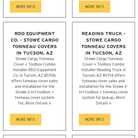
MORE INFO
MORE INFO
RDO EQUIPMENT
READING TRUCK -
CO. - STOWE CARGO
STOWE CARGO
TONNEAU COVERS
TONNEAU COVERS
IN TUCSON, AZ
IN TUCSON, AZ
Stowe Cargo Tonneau
Stowe Cargo Tonneau
Cover + Toolbox Combo
Cover + Toolbox Combo
Installer RDO Equipment
Installer Reading Truck in
Co. in Tucson, AZ 85706
Tucson, AZ 85714 offers
offers tonneau cover sales
tonneau cover sales and
and installation for the
installation for the Stowe 2-
Stowe 2-in-1 toolbox +
in-1 toolbox + tonneau cover
tonneau cover system
system for pickup...
More
for...
More Details »
Details »
MORE INFO
MORE INFO