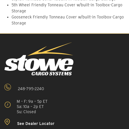
5th Wheel Friendly Tonneau Cover w/built-in Toolbox-Cargo
Storage
Gooseneck Friendly Tonneau Cover w/built-in Toolbox-Cargo
Storage
248-795-2240
M – F: 9a – 5p ET
Sa: 10a – 2p ET
Su: Closed
See Dealer Locator