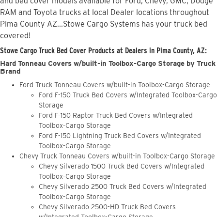
and bed cover models available for Ford, Chevy, GMC, Dodge
RAM and Toyota trucks at local Dealer locations throughout
Pima County AZ...Stowe Cargo Systems has your truck bed
covered!
Stowe Cargo Truck Bed Cover Products at Dealers in Pima County, AZ:
Hard Tonneau Covers w/built-in Toolbox-Cargo Storage by Truck
Brand
Ford Truck Tonneau Covers w/built-in Toolbox-Cargo Storage
Ford F-150 Truck Bed Covers w/Integrated Toolbox-Cargo
Storage
Ford F-150 Raptor Truck Bed Covers w/Integrated
Toolbox-Cargo Storage
Ford F-150 Lightning Truck Bed Covers w/Integrated
Toolbox-Cargo Storage
Chevy Truck Tonneau Covers w/built-in Toolbox-Cargo Storage
Chevy Silverado 1500 Truck Bed Covers w/Integrated
Toolbox-Cargo Storage
Chevy Silverado 2500 Truck Bed Covers w/Integrated
Toolbox-Cargo Storage
Chevy Silverado 2500-HD Truck Bed Covers