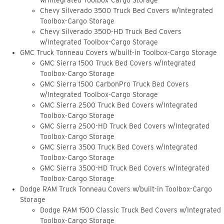
w/Integrated Toolbox-Cargo Storage
Chevy Silverado 3500 Truck Bed Covers w/Integrated
Toolbox-Cargo Storage
Chevy Silverado 3500-HD Truck Bed Covers
w/Integrated Toolbox-Cargo Storage
GMC Truck Tonneau Covers w/built-in Toolbox-Cargo Storage
GMC Sierra 1500 Truck Bed Covers w/Integrated
Toolbox-Cargo Storage
GMC Sierra 1500 CarbonPro Truck Bed Covers
w/Integrated Toolbox-Cargo Storage
GMC Sierra 2500 Truck Bed Covers w/Integrated
Toolbox-Cargo Storage
GMC Sierra 2500-HD Truck Bed Covers w/Integrated
Toolbox-Cargo Storage
GMC Sierra 3500 Truck Bed Covers w/Integrated
Toolbox-Cargo Storage
GMC Sierra 3500-HD Truck Bed Covers w/Integrated
Toolbox-Cargo Storage
Dodge RAM Truck Tonneau Covers w/built-in Toolbox-Cargo
Storage
Dodge RAM 1500 Classic Truck Bed Covers w/Integrated
Toolbox-Cargo Storage