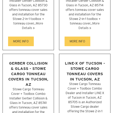
Installer Gerber Collision &
Installer Gerber Collision &
Glass in Tucson, AZ 85730
Glass in Tucson, AZ 85714
offers tonneau cover sales
offers tonneau cover sales
and installation for the
and installation for the
Stowe 2-in-1 toolbox +
Stowe 2-in-1 toolbox +
tonneau cover...
More
tonneau cover...
More
Details »
Details »
MORE INFO
MORE INFO
GERBER COLLISION
LINE-X OF TUCSON -
& GLASS - STOWE
STOWE CARGO
CARGO TONNEAU
TONNEAU COVERS
COVERS IN TUCSON,
IN TUCSON, AZ
AZ
Stowe Cargo Tonneau
Cover + Toolbox Combo
Stowe Cargo Tonneau
Dealer and Installer LINE-X
Cover + Toolbox Combo
of Tucson in Tucson, AZ
Installer Gerber Collision &
85705 is an Authorized
Glass in Tucson, AZ 85741
Stowe Cargo dealer
offers tonneau cover sales
offering the Stowe 2-in-1
and installation for the