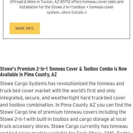
Offroad & More in Tucson, AZ 85712 offers tonneau cover sales and
installation for the Stowe 2-in-1 toolbox + tonneau cover
system...
More Details »
MORE INFO
Stowe's Premium 2-in-1 Tonneau Cover & Toolbox Combo is Now
Available in Pima County, AZ
Stowe Cargo Systems has revolutionized the tonneau and
truck bed cover market with the world’s first and only
integrated, secure, and weathertight hard truck-bed cover
and toolbox combination. In Pima County AZ you can find the
Stowe Cargo line of premium tonneau covers including the
Stowe 2-in-1 with built-in toolbox and cargo storage at local
truck accessory stores. Stowe Cargo currently has tonneau