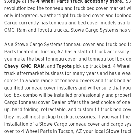
storage at the
4 Wheel Parts truck accessory store
.. St
revolutionized the tonneau and truck bed cover market with 
only integrated, weathertight truck-bed cover and toolbox 
Cargo currently has tonneau and bed cover models available
GMC, Ram and Toyota trucks...Stowe Cargo Systems has you
As a Stowe Cargo Systems tonneau cover and truck bed tool
Parts
located in Tucson, AZ has a staff of truck accessory e
you make the best tonneau cover and tonneau tool box decis
Chevy
,
GMC
,
RAM
, and
Toyota
pick-up truck bed.
4 Wheel P
truck aftermarket business for many years and has a wealt
comes to a wide range of tonneau covers and truck bed acc
qualified tonneau cover installers and will ensure that your
tool box combo will be installed professionally and properly.
Cargo tonneau cover Dealer offers the best choice of one-pie
up, hard folding, retractable, and custom fit truck bed cove
they install most pickup truck accessories. If you want the b
installation of a
Stowe Cargo tonneau cover and cargo sys
over to 4 Wheel Parts in Tucson, AZ your local Stowe truck b