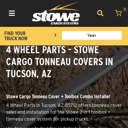
0
Toggle navigation
FIND YOUR
TRUCK NOW
4 WHEEL PARTS - STOWE
CARGO TONNEAU COVERS IN
TUCSON, AZ
Stowe Cargo Tonneau Cover + Toolbox Combo Installer
4 Wheel Parts in Tucson, AZ 85712 offers tonneau cover
sales and installation for the Stowe 2-in-1 toolbox +
tonneau cover system for pickup trucks.