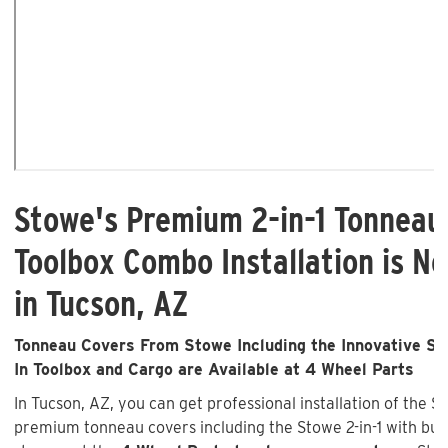
Stowe's Premium 2-in-1 Tonneau
Toolbox Combo Installation is No
in Tucson, AZ
Tonneau Covers From Stowe Including the Innovative Sto
In Toolbox and Cargo are Available at 4 Wheel Parts
In Tucson, AZ, you can get professional installation of the S
premium tonneau covers including the Stowe 2-in-1 with buil