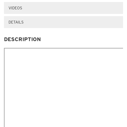
VIDEOS
DETAILS
DESCRIPTION