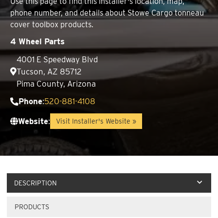
Use this page to find this installer's location, map,
phone number, and details about Stowe Cargo tonneau
cover toolbox products.
4 Wheel Parts
4001 E Speedway Blvd
Tucson, AZ 85712
Pima County, Arizona
Phone
:
520-881-4108
Website
:
Visit Installer's Website »
DESCRIPTION
PRODUCTS