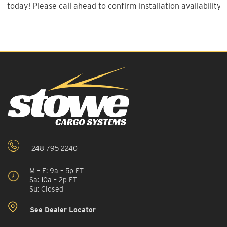
today! Please call ahead to confirm installation availability.
248-795-2240
M – F: 9a – 5p ET
Sa: 10a – 2p ET
Su: Closed
See Dealer Locator