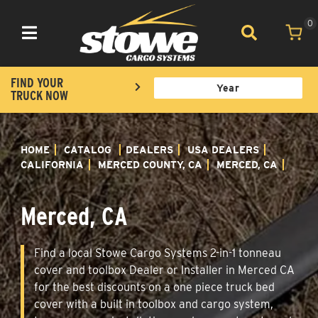
0
Toggle navigation
FIND YOUR
TRUCK NOW
HOME
CATALOG
DEALERS
USA DEALERS
CALIFORNIA
MERCED COUNTY, CA
MERCED, CA
Merced, CA
Find a local Stowe Cargo Systems 2-in-1 tonneau
cover and toolbox Dealer or Installer in Merced CA
for the best discounts on a one piece truck bed
cover with a built in toolbox and cargo system,