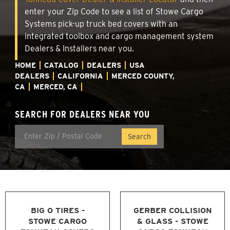
enter your Zip Code to see a list of Stowe Cargo
Systems pick-up truck bed covers with an
integrated toolbox and cargo management system
Dealers & Installers near you.
HOME
CATALOG
DEALERS
USA
DEALERS
CALIFORNIA
MERCED COUNTY,
CA
MERCED, CA
SEARCH FOR DEALERS NEAR YOU
BIG O TIRES -
GERBER COLLISION
STOWE CARGO
& GLASS - STOWE