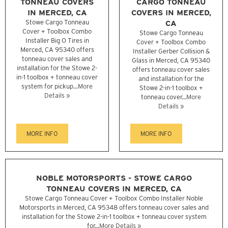
TONNEAU COVERS
CARGO TONNEAU
IN MERCED, CA
COVERS IN MERCED,
Stowe Cargo Tonneau
CA
Cover + Toolbox Combo
Stowe Cargo Tonneau
Installer Big O Tires in
Cover + Toolbox Combo
Merced, CA 95340 offers
Installer Gerber Collision &
tonneau cover sales and
Glass in Merced, CA 95340
installation for the Stowe 2-
offers tonneau cover sales
in-1 toolbox + tonneau cover
and installation for the
system for pickup...
More
Stowe 2-in-1 toolbox +
Details »
tonneau cover...
More
Details »
MORE INFO
MORE INFO
NOBLE MOTORSPORTS - STOWE CARGO
TONNEAU COVERS IN MERCED, CA
Stowe Cargo Tonneau Cover + Toolbox Combo Installer Noble
Motorsports in Merced, CA 95348 offers tonneau cover sales and
installation for the Stowe 2-in-1 toolbox + tonneau cover system
for...
More Details »