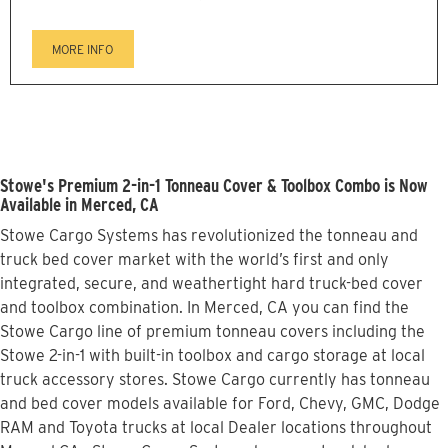
MORE INFO
Stowe's Premium 2-in-1 Tonneau Cover & Toolbox Combo is Now
Available in Merced, CA
Stowe Cargo Systems has revolutionized the tonneau and
truck bed cover market with the world’s first and only
integrated, secure, and weathertight hard truck-bed cover
and toolbox combination. In Merced, CA you can find the
Stowe Cargo line of premium tonneau covers including the
Stowe 2-in-1 with built-in toolbox and cargo storage at local
truck accessory stores. Stowe Cargo currently has tonneau
and bed cover models available for Ford, Chevy, GMC, Dodge
RAM and Toyota trucks at local Dealer locations throughout