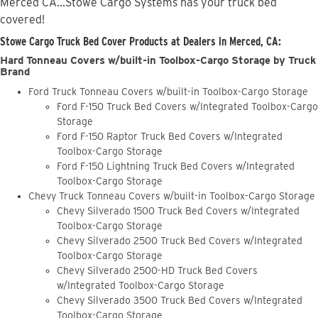
Merced CA...Stowe Cargo Systems has your truck bed
covered!
Stowe Cargo Truck Bed Cover Products at Dealers in Merced, CA:
Hard Tonneau Covers w/built-in Toolbox-Cargo Storage by Truck
Brand
Ford Truck Tonneau Covers w/built-in Toolbox-Cargo Storage
Ford F-150 Truck Bed Covers w/Integrated Toolbox-Cargo
Storage
Ford F-150 Raptor Truck Bed Covers w/Integrated
Toolbox-Cargo Storage
Ford F-150 Lightning Truck Bed Covers w/Integrated
Toolbox-Cargo Storage
Chevy Truck Tonneau Covers w/built-in Toolbox-Cargo Storage
Chevy Silverado 1500 Truck Bed Covers w/Integrated
Toolbox-Cargo Storage
Chevy Silverado 2500 Truck Bed Covers w/Integrated
Toolbox-Cargo Storage
Chevy Silverado 2500-HD Truck Bed Covers
w/Integrated Toolbox-Cargo Storage
Chevy Silverado 3500 Truck Bed Covers w/Integrated
Toolbox-Cargo Storage