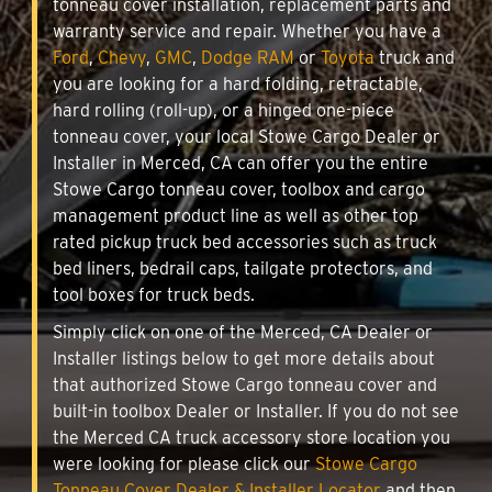
tonneau cover installation, replacement parts and
warranty service and repair. Whether you have a
Ford
,
Chevy
,
GMC
,
Dodge RAM
or
Toyota
truck and
you are looking for a hard folding, retractable,
hard rolling (roll-up), or a hinged one-piece
tonneau cover, your local Stowe Cargo Dealer or
Installer in Merced, CA can offer you the entire
Stowe Cargo tonneau cover, toolbox and cargo
management product line as well as other top
rated pickup truck bed accessories such as truck
bed liners, bedrail caps, tailgate protectors, and
tool boxes for truck beds.
Simply click on one of the Merced, CA Dealer or
Installer listings below to get more details about
that authorized Stowe Cargo tonneau cover and
built-in toolbox Dealer or Installer. If you do not see
the Merced CA truck accessory store location you
were looking for please click our
Stowe Cargo
Tonneau Cover Dealer & Installer Locator
and then