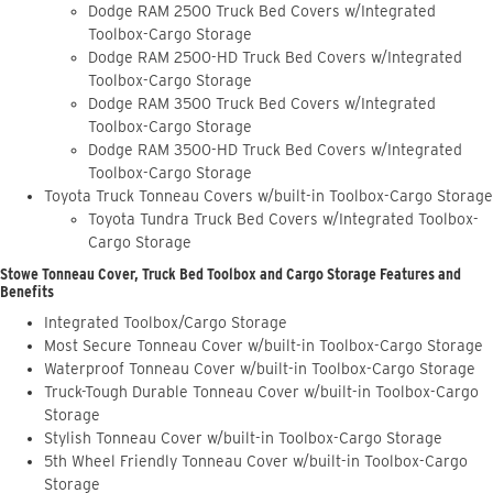
Dodge RAM 2500 Truck Bed Covers w/Integrated
Toolbox-Cargo Storage
Dodge RAM 2500-HD Truck Bed Covers w/Integrated
Toolbox-Cargo Storage
Dodge RAM 3500 Truck Bed Covers w/Integrated
Toolbox-Cargo Storage
Dodge RAM 3500-HD Truck Bed Covers w/Integrated
Toolbox-Cargo Storage
Toyota Truck Tonneau Covers w/built-in Toolbox-Cargo Storage
Toyota Tundra Truck Bed Covers w/Integrated Toolbox-
Cargo Storage
Stowe Tonneau Cover, Truck Bed Toolbox and Cargo Storage Features and
Benefits
Integrated Toolbox/Cargo Storage
Most Secure Tonneau Cover w/built-in Toolbox-Cargo Storage
Waterproof Tonneau Cover w/built-in Toolbox-Cargo Storage
Truck-Tough Durable Tonneau Cover w/built-in Toolbox-Cargo
Storage
Stylish Tonneau Cover w/built-in Toolbox-Cargo Storage
5th Wheel Friendly Tonneau Cover w/built-in Toolbox-Cargo
Storage