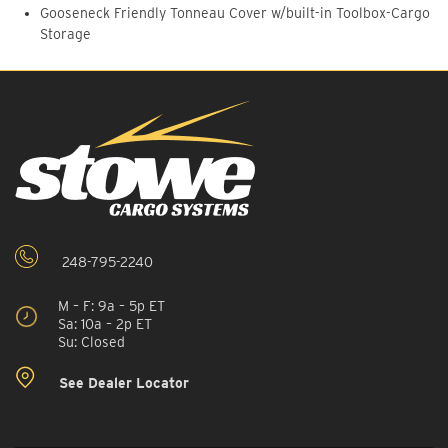
Gooseneck Friendly Tonneau Cover w/built-in Toolbox-Cargo
Storage
248-795-2240
M – F: 9a – 5p ET
Sa: 10a – 2p ET
Su: Closed
See Dealer Locator