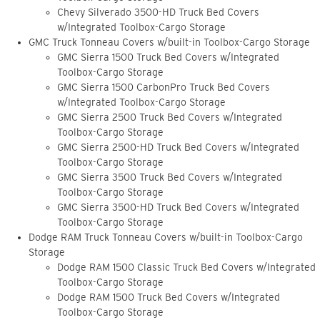
Chevy Silverado 3500-HD Truck Bed Covers
w/Integrated Toolbox-Cargo Storage
GMC Truck Tonneau Covers w/built-in Toolbox-Cargo Storage
GMC Sierra 1500 Truck Bed Covers w/Integrated
Toolbox-Cargo Storage
GMC Sierra 1500 CarbonPro Truck Bed Covers
w/Integrated Toolbox-Cargo Storage
GMC Sierra 2500 Truck Bed Covers w/Integrated
Toolbox-Cargo Storage
GMC Sierra 2500-HD Truck Bed Covers w/Integrated
Toolbox-Cargo Storage
GMC Sierra 3500 Truck Bed Covers w/Integrated
Toolbox-Cargo Storage
GMC Sierra 3500-HD Truck Bed Covers w/Integrated
Toolbox-Cargo Storage
Dodge RAM Truck Tonneau Covers w/built-in Toolbox-Cargo
Storage
Dodge RAM 1500 Classic Truck Bed Covers w/Integrated
Toolbox-Cargo Storage
Dodge RAM 1500 Truck Bed Covers w/Integrated
Toolbox-Cargo Storage