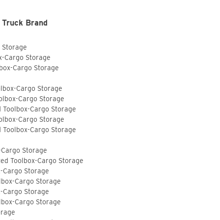
 Truck Brand
o Storage
ox-Cargo Storage
lbox-Cargo Storage
olbox-Cargo Storage
olbox-Cargo Storage
d Toolbox-Cargo Storage
olbox-Cargo Storage
d Toolbox-Cargo Storage
-Cargo Storage
ted Toolbox-Cargo Storage
x-Cargo Storage
lbox-Cargo Storage
x-Cargo Storage
lbox-Cargo Storage
orage