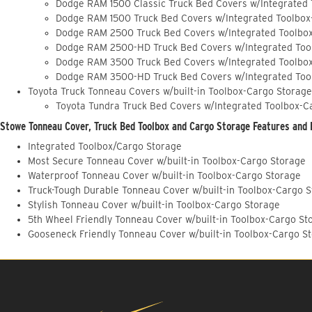
Dodge RAM 1500 Classic Truck Bed Covers w/Integrated
Dodge RAM 1500 Truck Bed Covers w/Integrated Toolbox
Dodge RAM 2500 Truck Bed Covers w/Integrated Toolbo
Dodge RAM 2500-HD Truck Bed Covers w/Integrated Too
Dodge RAM 3500 Truck Bed Covers w/Integrated Toolbo
Dodge RAM 3500-HD Truck Bed Covers w/Integrated Too
Toyota Truck Tonneau Covers w/built-in Toolbox-Cargo Storage
Toyota Tundra Truck Bed Covers w/Integrated Toolbox-C
Stowe Tonneau Cover, Truck Bed Toolbox and Cargo Storage Features and 
Integrated Toolbox/Cargo Storage
Most Secure Tonneau Cover w/built-in Toolbox-Cargo Storage
Waterproof Tonneau Cover w/built-in Toolbox-Cargo Storage
Truck-Tough Durable Tonneau Cover w/built-in Toolbox-Cargo 
Stylish Tonneau Cover w/built-in Toolbox-Cargo Storage
5th Wheel Friendly Tonneau Cover w/built-in Toolbox-Cargo St
Gooseneck Friendly Tonneau Cover w/built-in Toolbox-Cargo S