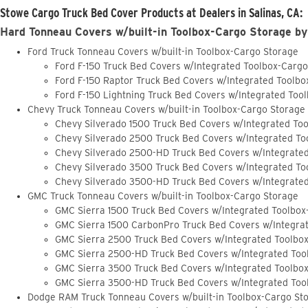
Stowe Cargo Truck Bed Cover Products at Dealers in Salinas, CA:
Hard Tonneau Covers w/built-in Toolbox-Cargo Storage by
Ford Truck Tonneau Covers w/built-in Toolbox-Cargo Storage
Ford F-150 Truck Bed Covers w/Integrated Toolbox-Carg
Ford F-150 Raptor Truck Bed Covers w/Integrated Toolb
Ford F-150 Lightning Truck Bed Covers w/Integrated Too
Chevy Truck Tonneau Covers w/built-in Toolbox-Cargo Storage
Chevy Silverado 1500 Truck Bed Covers w/Integrated To
Chevy Silverado 2500 Truck Bed Covers w/Integrated To
Chevy Silverado 2500-HD Truck Bed Covers w/Integrate
Chevy Silverado 3500 Truck Bed Covers w/Integrated To
Chevy Silverado 3500-HD Truck Bed Covers w/Integrate
GMC Truck Tonneau Covers w/built-in Toolbox-Cargo Storage
GMC Sierra 1500 Truck Bed Covers w/Integrated Toolbox
GMC Sierra 1500 CarbonPro Truck Bed Covers w/Integra
GMC Sierra 2500 Truck Bed Covers w/Integrated Toolbo
GMC Sierra 2500-HD Truck Bed Covers w/Integrated Too
GMC Sierra 3500 Truck Bed Covers w/Integrated Toolbo
GMC Sierra 3500-HD Truck Bed Covers w/Integrated Too
Dodge RAM Truck Tonneau Covers w/built-in Toolbox-Cargo St