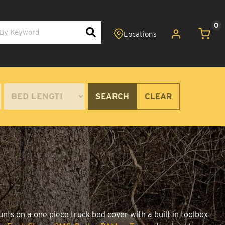
0
SEARCH
CLEAR
unts on a one piece truck bed cover with a built in toolbox