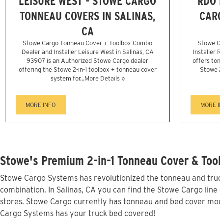
LEISURE WEST - STOWE CARGO
RDO 
TONNEAU COVERS IN SALINAS,
CAR
CA
Stowe Cargo Tonneau Cover + Toolbox Combo
Stowe C
Dealer and Installer Leisure West in Salinas, CA
Installer
93907 is an Authorized Stowe Cargo dealer
offers ton
offering the Stowe 2-in-1 toolbox + tonneau cover
Stowe 
system for...
More Details »
MORE INFO
MORE 
Stowe's Premium 2-in-1 Tonneau Cover & Tool
Stowe Cargo Systems has revolutionized the tonneau and truck
combination. In Salinas, CA you can find the Stowe Cargo line 
stores. Stowe Cargo currently has tonneau and bed cover mode
Cargo Systems has your truck bed covered!