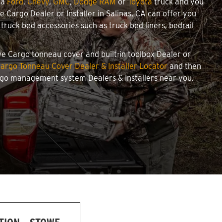
 a
Ford
,
Chevy
,
GMC
,
Dodge RAM
or
Toyota
truck and you
we Cargo Dealer or Installer in Salinas, CA can offer you
ruck bed accessories such as truck bed liners, bedrail
owe Cargo tonneau cover and built-in toolbox Dealer or
argo Tonneau Cover Dealer & Installer Locator
and then
argo management system Dealers & Installers near you.