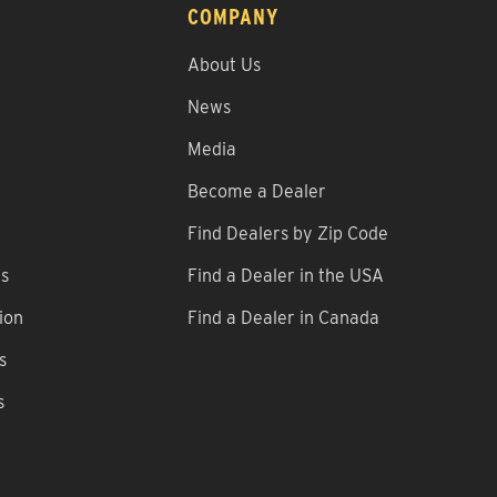
COMPANY
About Us
News
Media
Become a Dealer
Find Dealers by Zip Code
ns
Find a Dealer in the USA
ion
Find a Dealer in Canada
s
s