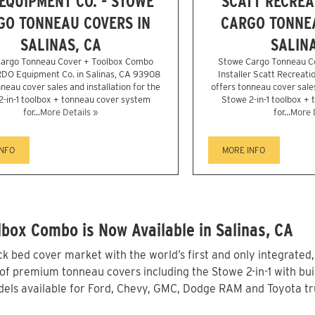
EQUIPMENT CO. - STOWE
SCATT RECREA
GO TONNEAU COVERS IN
CARGO TONNEA
SALINAS, CA
SALINA
argo Tonneau Cover + Toolbox Combo
Stowe Cargo Tonneau C
 RDO Equipment Co. in Salinas, CA 93908
Installer Scatt Recreati
neau cover sales and installation for the
offers tonneau cover sales
2-in-1 toolbox + tonneau cover system
Stowe 2-in-1 toolbox +
for...
More Details »
for...
More 
INFO
MORE INFO
box Combo is Now Available in Salinas, CA
 bed cover market with the world’s first and only integrated
of premium tonneau covers including the Stowe 2-in-1 with buil
ls available for Ford, Chevy, GMC, Dodge RAM and Toyota truc