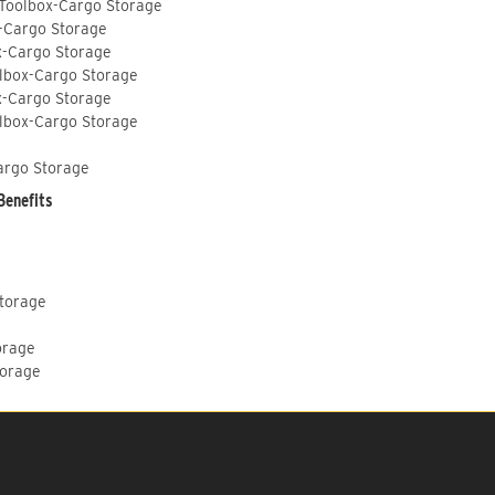
 Toolbox-Cargo Storage
-Cargo Storage
x-Cargo Storage
lbox-Cargo Storage
x-Cargo Storage
lbox-Cargo Storage
argo Storage
Benefits
Storage
orage
torage