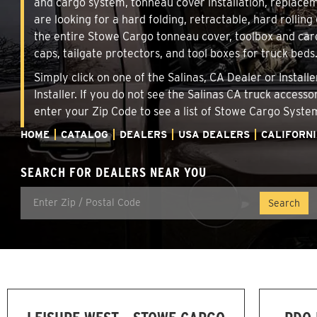
and cargo system, tonneau cover installation, replace
are looking for a hard folding, retractable, hard rollin
the entire Stowe Cargo tonneau cover, toolbox and carg
caps, tailgate protectors, and tool boxes for truck beds
Simply click on one of the Salinas, CA Dealer or Instal
Installer. If you do not see the Salinas CA truck access
enter your Zip Code to see a list of Stowe Cargo Syst
HOME
CATALOG
DEALERS
USA DEALERS
CALIFORN
SEARCH FOR DEALERS NEAR YOU