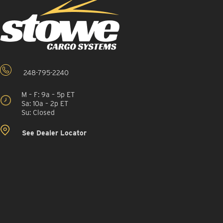
248-795-2240
M – F: 9a – 5p ET
Sa: 10a – 2p ET
Su: Closed
See Dealer Locator