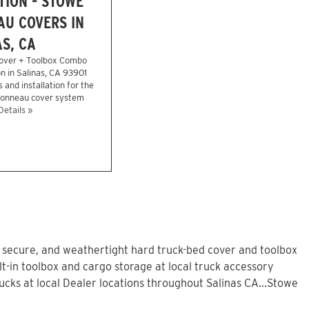
TION - STOWE
U COVERS IN
S, CA
over + Toolbox Combo
on in Salinas, CA 93901
 and installation for the
 tonneau cover system
Details »
, secure, and weathertight hard truck-bed cover and toolbox
t-in toolbox and cargo storage at local truck accessory
ks at local Dealer locations throughout Salinas CA...Stowe