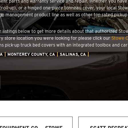
ment parts and warranty service and repair. Whether you have
g (roll-up), or a hinged one-piece tonneau cover, your local Sto
o management product line as well as other top rated pickup t
.
ler listings below to get more details about that authorized St
ory store location you were looking for please click our
Stowe C
ems pick-up truck bed covers with an integrated toolbox and c
IA
MONTEREY COUNTY, CA
SALINAS, CA