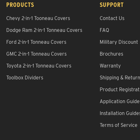
PRODUCTS
SUPPORT
Chevy 2-in-1 Tooneau Covers
Contact Us
Dodge Ram 2-in-1 Tonneau Covers
FAQ
Ford 2-in-1 Tonneau Covers
Military Discount
GMC 2-in-1 Tonneau Covers
Brochures
Toyota 2-in-1 Tonneau Covers
Warranty
Toolbox Dividers
Shipping & Retur
Product Registrat
Application Guide
Installation Guide
Terms of Service