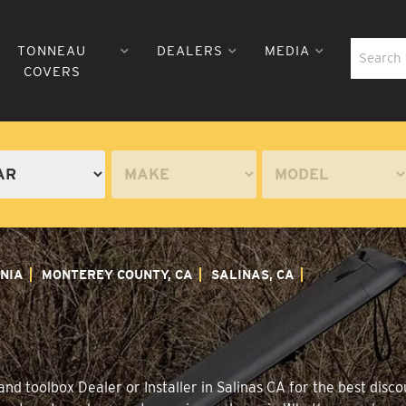
TONNEAU
DEALERS
MEDIA
COVERS
NIA
MONTEREY COUNTY, CA
SALINAS, CA
d toolbox Dealer or Installer in Salinas CA for the best disco