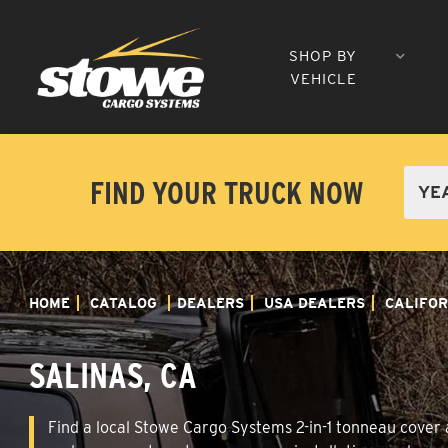
SHOP BY
VEHICLE
FIND YOUR TRUCK NOW
HOME
CATALOG
DEALERS
USA DEALERS
CALIFOR
SALINAS, CA
Find a local Stowe Cargo Systems 2-in-1 tonneau cover an