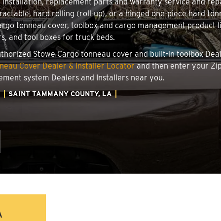
r installation, replacement parts and warranty service and re
ractable, hard rolling (roll-up), or a hinged one-piece hard to
go tonneau cover, toolbox and cargo management product line
rs, and tool boxes for truck beds.
authorized Stowe Cargo tonneau cover and built-in toolbox Deale
eau Cover Dealer & Installer Locator
and then enter your Zip
ement system Dealers and Installers near you.
A
SAINT TAMMANY COUNTY, LA
A