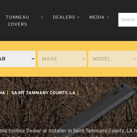
TONNEAU
DEALERS
MEDIA
COVERS
NA
SAINT TAMMANY COUNTY, LA
and toolbox Dealer or Installer in Saint Tammany County, LA f