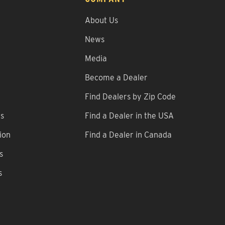
About Us
News
Media
Become a Dealer
Find Dealers by Zip Code
ns
Find a Dealer in the USA
ion
Find a Dealer in Canada
s
s