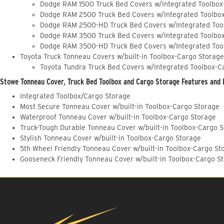
Dodge RAM 1500 Truck Bed Covers w/Integrated Toolbox
Dodge RAM 2500 Truck Bed Covers w/Integrated Toolbo
Dodge RAM 2500-HD Truck Bed Covers w/Integrated Too
Dodge RAM 3500 Truck Bed Covers w/Integrated Toolbo
Dodge RAM 3500-HD Truck Bed Covers w/Integrated Too
Toyota Truck Tonneau Covers w/built-in Toolbox-Cargo Storage
Toyota Tundra Truck Bed Covers w/Integrated Toolbox-C
Stowe Tonneau Cover, Truck Bed Toolbox and Cargo Storage Features and 
Integrated Toolbox/Cargo Storage
Most Secure Tonneau Cover w/built-in Toolbox-Cargo Storage
Waterproof Tonneau Cover w/built-in Toolbox-Cargo Storage
Truck-Tough Durable Tonneau Cover w/built-in Toolbox-Cargo 
Stylish Tonneau Cover w/built-in Toolbox-Cargo Storage
5th Wheel Friendly Tonneau Cover w/built-in Toolbox-Cargo St
Gooseneck Friendly Tonneau Cover w/built-in Toolbox-Cargo S