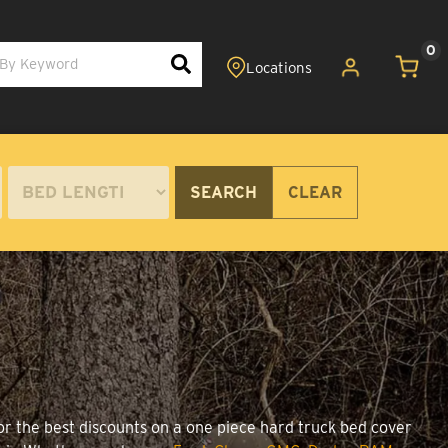
0
SEARCH
CLEAR
or the best discounts on a one piece hard truck bed cover