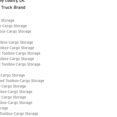
ny County, LA:
 Truck Brand
o Storage
ox-Cargo Storage
lbox-Cargo Storage
olbox-Cargo Storage
olbox-Cargo Storage
d Toolbox-Cargo Storage
olbox-Cargo Storage
d Toolbox-Cargo Storage
-Cargo Storage
ted Toolbox-Cargo Storage
x-Cargo Storage
lbox-Cargo Storage
x-Cargo Storage
lbox-Cargo Storage
orage
 Toolbox-Cargo Storage