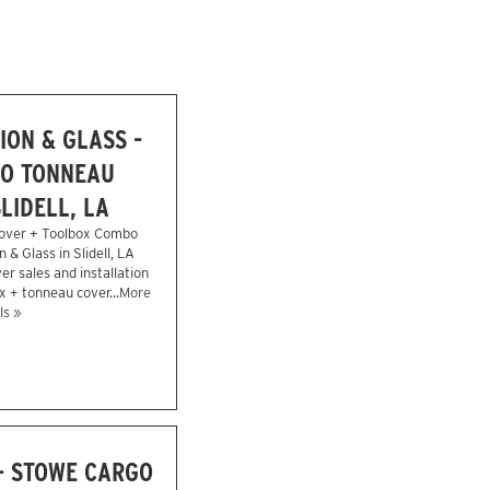
ION & GLASS -
O TONNEAU
LIDELL, LA
over + Toolbox Combo
n & Glass in Slidell, LA
r sales and installation
x + tonneau cover...
More
ls »
- STOWE CARGO