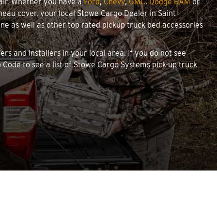
pair. Whether you have a
Ford
,
Chevy
,
GMC
,
Dodge RAM
or
nneau cover, your local Stowe Cargo Dealer in Saint
 as well as other top rated pickup truck bed accessories
rs and Installers in your local area. If you do not see
 Code to see a list of Stowe Cargo Systems pick-up truck