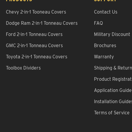
Chevy 2-in-1 Tooneau Covers
Contact Us
Dodge Ram 2-in-1 Tonneau Covers
FAQ
Ford 2-in-1 Tonneau Covers
Military Discount
GMC 2-in-1 Tonneau Covers
Brochures
Toyota 2-in-1 Tonneau Covers
Warranty
Toolbox Dividers
Shipping & Retur
Product Registrat
Application Guide
Installation Guide
Terms of Service