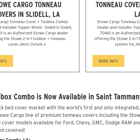
OWE CARGO TONNEAU
TONNEAU COVER
OVERS IN SLIDELL, LA
L
argo Tonneau Cover + Toolbox Combo
Stowe Cargo Tonneau C
Installer Topper World - Slidell in Slidell,
Dealer and Installer Topp
1 is an Authorized Stowe Cargo dealer
70461 is an Authorize
ng the Stowe 2-in-1 toolbox + tonneau
offering the Stowe 2-in-1
cover...
More Details »
system for...
Mo
INFO
MORE INFO
lbox Combo is Now Available in Saint Tamman
 bed cover market with the world’s first and only integrated
e Cargo line of premium tonneau covers including the Stowe 2-
 cover models available for Ford, Chevy, GMC, Dodge RAM and 
ed covered!