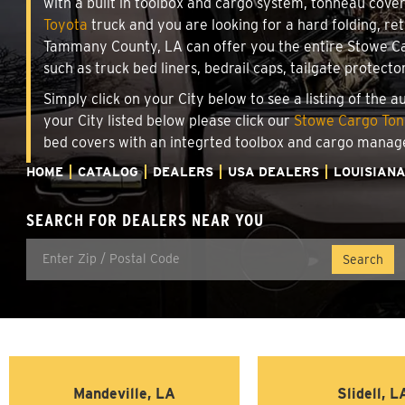
with a built in toolbox and cargo system, tonneau cove
Toyota
truck and you are looking for a hard folding, ret
Tammany County, LA can offer you the entire Stowe Car
such as truck bed liners, bedrail caps, tailgate protecto
Simply click on your City below to see a listing of the 
your City listed below please click our
Stowe Cargo Tonn
bed covers with an integrted toolbox and cargo manag
HOME
CATALOG
DEALERS
USA DEALERS
LOUISIAN
SEARCH FOR DEALERS NEAR YOU
Mandeville, LA
Slidell, L