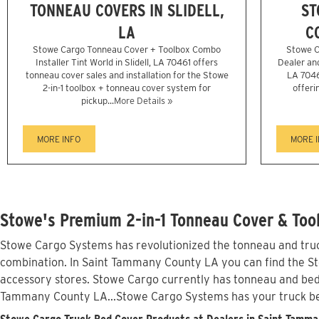
TONNEAU COVERS IN SLIDELL,
ST
LA
C
Stowe Cargo Tonneau Cover + Toolbox Combo
Stowe C
Installer Tint World in Slidell, LA 70461 offers
Dealer and 
tonneau cover sales and installation for the Stowe
LA 7046
2-in-1 toolbox + tonneau cover system for
offeri
pickup...
More Details »
MORE INFO
MORE 
Stowe's Premium 2-in-1 Tonneau Cover & Too
Stowe Cargo Systems has revolutionized the tonneau and truck
combination. In Saint Tammany County LA you can find the Stow
accessory stores. Stowe Cargo currently has tonneau and bed
Tammany County LA...Stowe Cargo Systems has your truck b