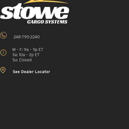
248-795-2240
M – F: 9a – 5p ET
Sa: 10a – 2p ET
Su: Closed
See Dealer Locator