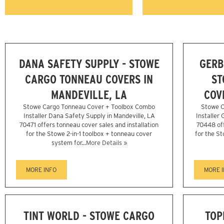
DANA SAFETY SUPPLY - STOWE
GERB
CARGO TONNEAU COVERS IN
ST
MANDEVILLE, LA
COV
Stowe Cargo Tonneau Cover + Toolbox Combo
Stowe C
Installer Dana Safety Supply in Mandeville, LA
Installer 
70471 offers tonneau cover sales and installation
70448 off
for the Stowe 2-in-1 toolbox + tonneau cover
for the St
system for...
More Details »
MORE INFO
MORE 
TINT WORLD - STOWE CARGO
TOP