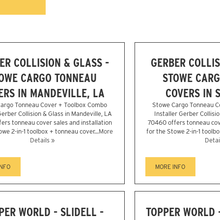
ER COLLISION & GLASS -
GERBER COLLIS
OWE CARGO TONNEAU
STOWE CARG
ERS IN MANDEVILLE, LA
COVERS IN S
argo Tonneau Cover + Toolbox Combo
Stowe Cargo Tonneau C
Gerber Collision & Glass in Mandeville, LA
Installer Gerber Collisio
ers tonneau cover sales and installation
70460 offers tonneau cove
owe 2-in-1 toolbox + tonneau cover...
More
for the Stowe 2-in-1 toolbo
Details »
Detai
INFO
MORE INFO
PER WORLD - SLIDELL -
TOPPER WORLD 