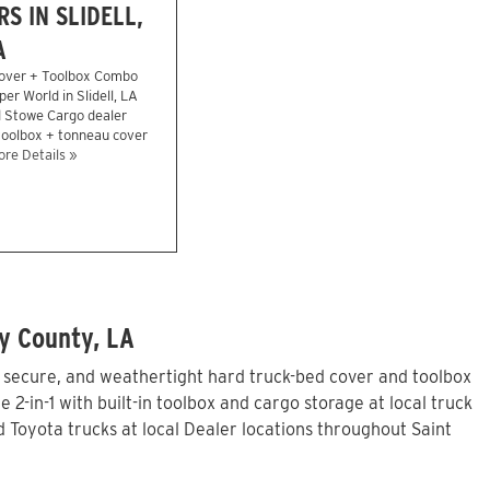
S IN SLIDELL,
A
over + Toolbox Combo
er World in Slidell, LA
d Stowe Cargo dealer
 toolbox + tonneau cover
re Details »
y County, LA
, secure, and weathertight hard truck-bed cover and toolbox
in-1 with built-in toolbox and cargo storage at local truck
Toyota trucks at local Dealer locations throughout Saint