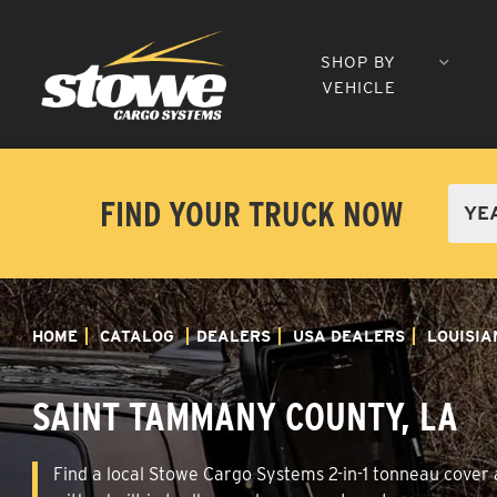
SHOP BY
VEHICLE
FIND YOUR TRUCK NOW
HOME
CATALOG
DEALERS
USA DEALERS
LOUISIA
SAINT TAMMANY COUNTY, LA
Find a local Stowe Cargo Systems 2-in-1 tonneau cover 