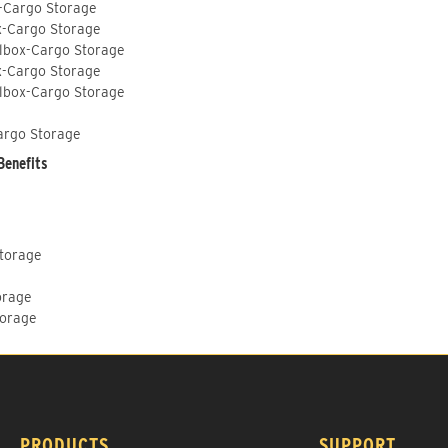
-Cargo Storage
x-Cargo Storage
lbox-Cargo Storage
x-Cargo Storage
lbox-Cargo Storage
argo Storage
Benefits
Storage
orage
torage
PRODUCTS
SUPPORT