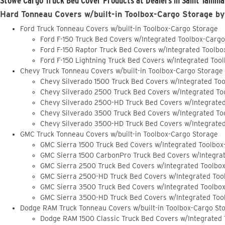
Stowe Cargo Truck Bed Cover Products at Dealers in Saint Tamma
Hard Tonneau Covers w/built-in Toolbox-Cargo Storage by
Ford Truck Tonneau Covers w/built-in Toolbox-Cargo Storage
Ford F-150 Truck Bed Covers w/Integrated Toolbox-Carg
Ford F-150 Raptor Truck Bed Covers w/Integrated Toolb
Ford F-150 Lightning Truck Bed Covers w/Integrated Too
Chevy Truck Tonneau Covers w/built-in Toolbox-Cargo Storage
Chevy Silverado 1500 Truck Bed Covers w/Integrated To
Chevy Silverado 2500 Truck Bed Covers w/Integrated To
Chevy Silverado 2500-HD Truck Bed Covers w/Integrate
Chevy Silverado 3500 Truck Bed Covers w/Integrated To
Chevy Silverado 3500-HD Truck Bed Covers w/Integrate
GMC Truck Tonneau Covers w/built-in Toolbox-Cargo Storage
GMC Sierra 1500 Truck Bed Covers w/Integrated Toolbox
GMC Sierra 1500 CarbonPro Truck Bed Covers w/Integra
GMC Sierra 2500 Truck Bed Covers w/Integrated Toolbo
GMC Sierra 2500-HD Truck Bed Covers w/Integrated Too
GMC Sierra 3500 Truck Bed Covers w/Integrated Toolbo
GMC Sierra 3500-HD Truck Bed Covers w/Integrated Too
Dodge RAM Truck Tonneau Covers w/built-in Toolbox-Cargo St
Dodge RAM 1500 Classic Truck Bed Covers w/Integrated