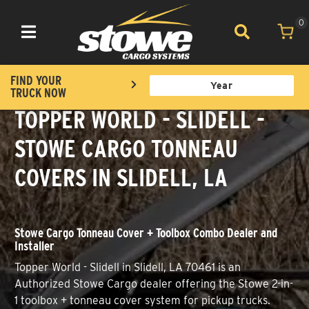
0
Toggle navigation
FIND YOUR
TRUCK NOW
TOPPER WORLD - SLIDELL -
STOWE CARGO TONNEAU
COVERS IN SLIDELL, LA
Stowe Cargo Tonneau Cover + Toolbox Combo Dealer and
Installer
Topper World - Slidell in Slidell, LA 70461 is an
Authorized Stowe Cargo dealer offering the Stowe 2-in-
1 toolbox + tonneau cover system for pickup trucks.