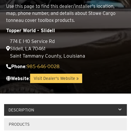
Use this page to find this dealer/installer's location,
map, phone number, and details about Stowe Cargo
tonneau cover toolbox products.
Topper World - Slidell
774 E I-10 Service Rd
Slidell, LA 70461
Saint Tammany County, Louisiana
Phone
:
985-646-0028
Website
:
Visit Dealer's Website »
DESCRIPTION
PRODUCTS