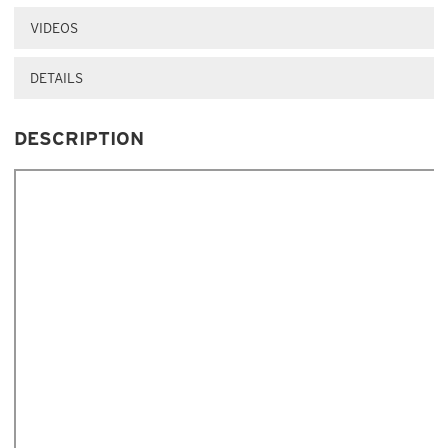
VIDEOS
DETAILS
DESCRIPTION