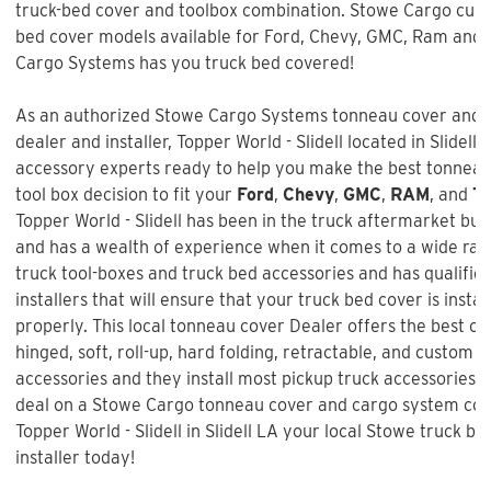
truck-bed cover and toolbox combination. Stowe Cargo cur
bed cover models available for Ford, Chevy, GMC, Ram and 
Cargo Systems has you truck bed covered!
As an authorized Stowe Cargo Systems tonneau cover and t
dealer and installer, Topper World - Slidell located in Slidell,
accessory experts ready to help you make the best tonnea
tool box decision to fit your
Ford
,
Chevy
,
GMC
,
RAM
, and
To
Topper World - Slidell
has been in the truck aftermarket bus
and has a wealth of experience when it comes to a wide ran
truck tool-boxes and truck bed accessories and has qualifi
installers that will ensure that your truck bed cover is insta
properly. This local tonneau cover Dealer offers the best ch
hinged, soft, roll-up, hard folding, retractable, and custom f
accessories and they install most pickup truck accessories. 
deal on a
Stowe Cargo tonneau cover and cargo system co
Topper World - Slidell in Slidell LA your local Stowe truck b
installer today!