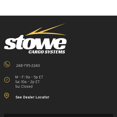
248-795-2240
M – F: 9a – 5p ET
Sa: 10a – 2p ET
Su: Closed
See Dealer Locator