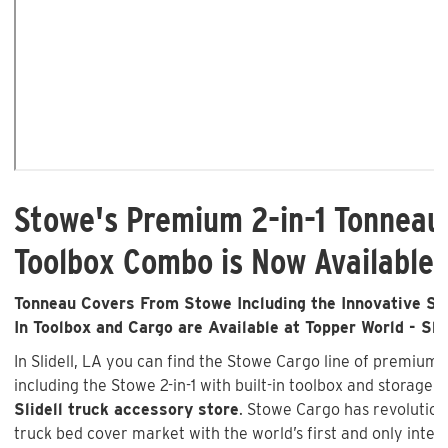
Stowe's Premium 2-in-1 Tonneau
Toolbox Combo is Now Available i
Tonneau Covers From Stowe Including the Innovative Sto
In Toolbox and Cargo are Available at Topper World - Slid
In Slidell, LA you can find the Stowe Cargo line of premium
including the Stowe 2-in-1 with built-in toolbox and storage 
Slidell truck accessory store
. Stowe Cargo has revolutio
truck bed cover market with the world’s first and only inte