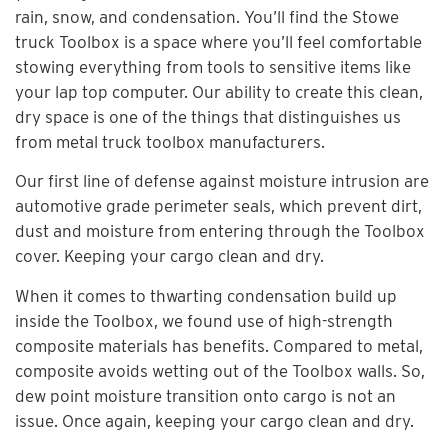
rain, snow, and condensation. You’ll find the Stowe
truck Toolbox is a space where you’ll feel comfortable
stowing everything from tools to sensitive items like
your lap top computer. Our ability to create this clean,
dry space is one of the things that distinguishes us
from metal truck toolbox manufacturers.
Our first line of defense against moisture intrusion are
automotive grade perimeter seals, which prevent dirt,
dust and moisture from entering through the Toolbox
cover. Keeping your cargo clean and dry.
When it comes to thwarting condensation build up
inside the Toolbox, we found use of high-strength
composite materials has benefits. Compared to metal,
composite avoids wetting out of the Toolbox walls. So,
dew point moisture transition onto cargo is not an
issue. Once again, keeping your cargo clean and dry.