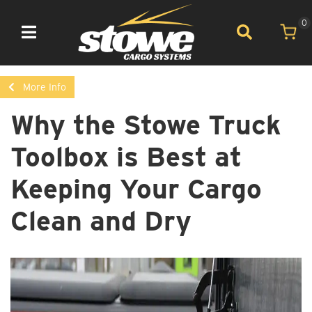
0
Toggle navigation
More Info
Why the Stowe Truck
Toolbox is Best at
Keeping Your Cargo
Clean and Dry