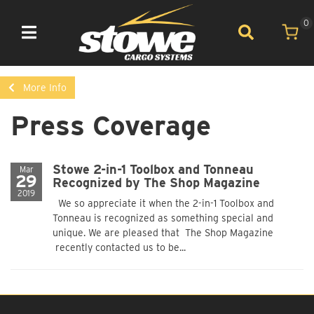
0
Toggle navigation
More Info
Press Coverage
Stowe 2-in-1 Toolbox and Tonneau
Mar
29
Recognized by The Shop Magazine
2019
We so appreciate it when the 2-in-1 Toolbox and
Tonneau is recognized as something special and
unique. We are pleased that The Shop Magazine
recently contacted us to be...