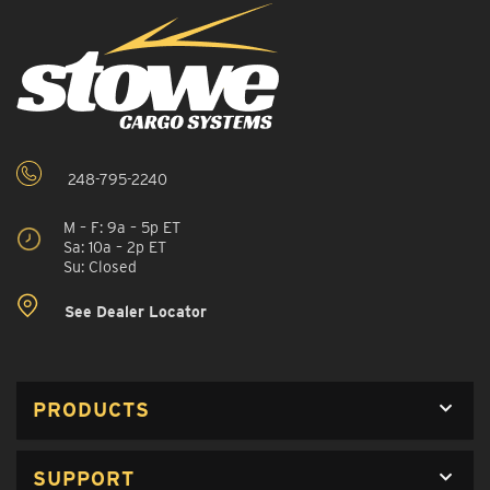
248-795-2240
M – F: 9a – 5p ET
Sa: 10a – 2p ET
Su: Closed
See Dealer Locator
PRODUCTS
SUPPORT