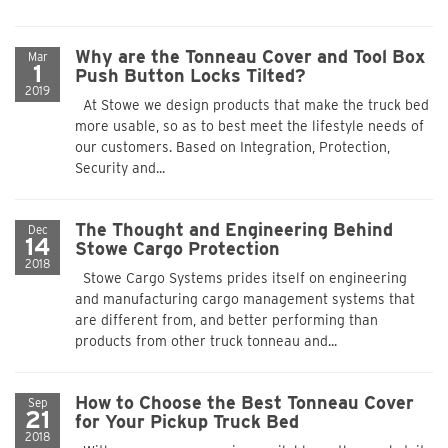
Why are the Tonneau Cover and Tool Box
Mar
1
Push Button Locks Tilted?
2019
At Stowe we design products that make the truck bed
more usable, so as to best meet the lifestyle needs of
our customers. Based on Integration, Protection,
Security and...
The Thought and Engineering Behind
Dec
14
Stowe Cargo Protection
2018
Stowe Cargo Systems prides itself on engineering
and manufacturing cargo management systems that
are different from, and better performing than
products from other truck tonneau and...
How to Choose the Best Tonneau Cover
Sep
21
for Your Pickup Truck Bed
2018