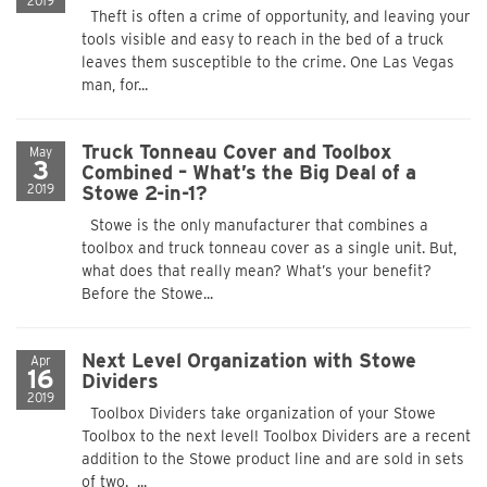
2019
Theft is often a crime of opportunity, and leaving your
tools visible and easy to reach in the bed of a truck
leaves them susceptible to the crime. One Las Vegas
man, for...
Truck Tonneau Cover and Toolbox
May
3
Combined – What’s the Big Deal of a
2019
Stowe 2-in-1?
Stowe is the only manufacturer that combines a
toolbox and truck tonneau cover as a single unit. But,
what does that really mean? What’s your benefit?
Before the Stowe...
Next Level Organization with Stowe
Apr
16
Dividers
2019
Toolbox Dividers take organization of your Stowe
Toolbox to the next level! Toolbox Dividers are a recent
addition to the Stowe product line and are sold in sets
of two. ...