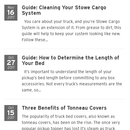
Guide: Cleaning Your Stowe Cargo
Nov
16
System
2017
You care about your truck, and you’re Stowe Cargo
System is an extension of it. From grease to dirt, this
guide will help to keep your system looking like new.
Follow these...
Guide: How to Determine the Length of
Oct
27
Your Bed
2017
It’s important to understand the length of your
pickup’s bed length before committing to any box
accessories. Not every truck’s measurements are the
same, so...
Three Benefits of Tonneau Covers
Oct
15
The popularity of truck bed covers, also known as
2017
tonneau covers, has been on the rise. The once very
popular pickup topper has lost it’s steam as truck