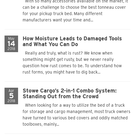
With so many accessories available on the market, it
can be a challenge to choose the best tonneau cover
for your pickup truck bed. Many different
manufacturers want your time and...
How Moisture Leads to Damaged Tools
May
14
and What You Can Do
2018
Really and truly, what is rust? We know when
something might get rusty, but we never really
question how rust comes to be. To understand how
rust forms, you might have to dig back...
Stowe Cargo’s 2-in-1 Combo System:
Apr
5
Standing Out from the Crowd
2018
When looking for a way to utilize the bed of a truck
for storage and cargo management, most truck owners
have turned to various bed covers and oddly matched
toolboxes, mainly...