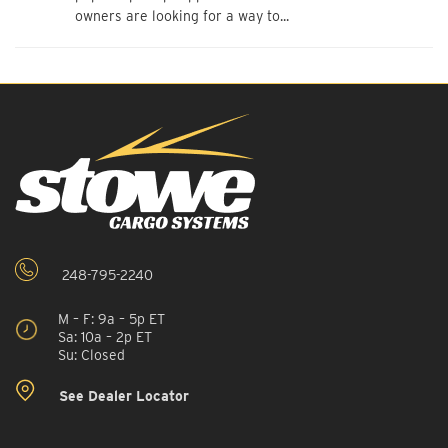
owners are looking for a way to...
248-795-2240
M – F: 9a – 5p ET
Sa: 10a – 2p ET
Su: Closed
See Dealer Locator