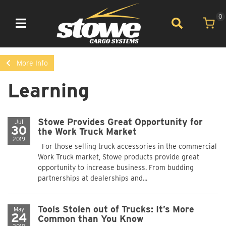
0
Toggle navigation
More Info
Learning
Stowe Provides Great Opportunity for
Jul
30
the Work Truck Market
2019
For those selling truck accessories in the commercial
Work Truck market, Stowe products provide great
opportunity to increase business. From budding
partnerships at dealerships and...
Tools Stolen out of Trucks: It’s More
May
24
Common than You Know