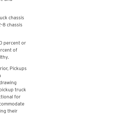
uck chassis
 2–8 chassis
10 percent or
ercent of
lthy.
rior, Pickups
a
 drawing
pickup truck
tional for
 accommodate
ing their