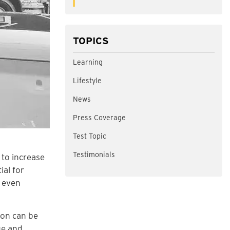
TOPICS
Learning
Lifestyle
News
Press Coverage
Test Topic
Testimonials
 to increase
ial for
t even
ion can be
ue
and