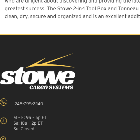
who are diligent about discovering and providing the late
greatest success. The Stowe 2-in-1 Tool Box and Tonneau c
clean, dry, secure and
organized
and is an excellent addit
248-795-2240
M – F: 9a – 5p ET
Sa: 10a – 2p ET
Su: Closed