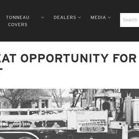
TONNEAU
DEALERS
MEDIA
COVERS
EAT OPPORTUNITY FOR
T