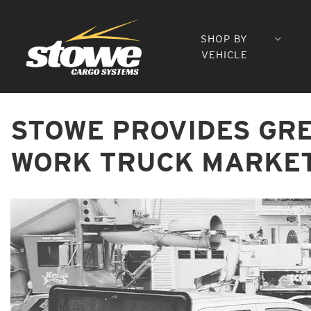
SHOP BY
VEHICLE
STOWE PROVIDES GR
WORK TRUCK MARKE