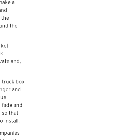
 make a
 and
 the
 and the
rket
rk
vate and,
e truck box
onger and
lue
n fade and
 so that
 install.
companies