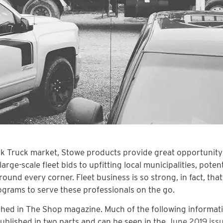
ork Truck market, Stowe products provide great opportunity
ge-scale fleet bids to upfitting local municipalities, potent
und every corner. Fleet business is so strong, in fact, tha
rograms to serve these professionals on the go.
lished in The Shop magazine. Much of the following informat
published in two parts and can be seen in the
June 2019 iss