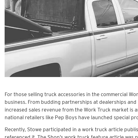
For those selling truck accessories in the commercial W
business. From budding partnerships at dealerships and lar
increased sales revenue from the Work Truck market is aro
national retailers like Pep Boys have launched special p
Recently, Stowe participated in a work truck article pub
referenced it. The Shop’s work truck feature article was 