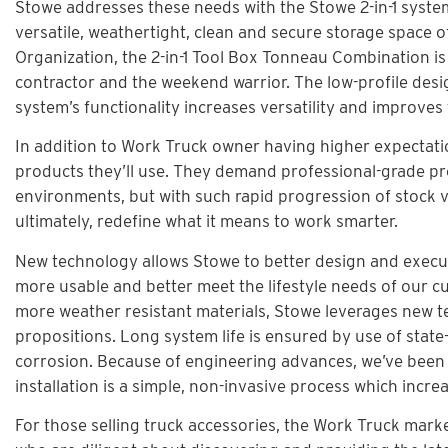
Stowe addresses these needs with the Stowe 2-in-1 syste
versatile, weathertight, clean and secure storage space o
Organization, the 2-in-1 Tool Box Tonneau Combination is
contractor and the weekend warrior. The low-profile desi
system’s functionality increases versatility and improve
In addition to Work Truck owner having higher expectatio
products they’ll use. They demand professional-grade pro
environments, but with such rapid progression of stock v
ultimately, redefine what it means to work smarter.
New technology allows Stowe to better design and execut
more usable and better meet the lifestyle needs of our cu
more weather resistant materials, Stowe leverages new t
propositions. Long system life is ensured by use of stat
corrosion. Because of engineering advances, we’ve been 
installation is a simple, non-invasive process which incre
For those selling truck accessories, the Work Truck mar