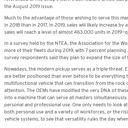
the
August 2019 issue
.
Much to the advantage of those wishing to serve this mar
in 2018 than in 2017. In 2019, sales will likely increase by
sales will reach a level of almost 463,000 units in 2019—
In a survey held by the NTEA, the Association for the Wor
more of their fleets during 2019, with 7 percent plannin
survey respondents said they plan to expand the size of the
Nowadays, the modern pickup serves as a triple-threat. E
are better positioned than ever before to be everything t
multifunctional vehicle that can transition from the roc
attention. The OEMs have modified the very DNA of these 
into a machine that can serve all masters simultaneously. 
personal and professional use. One only needs to look a
both personal use and a variety of workforces, or the ris
vehicle systems, to see that versatility rules the day whe