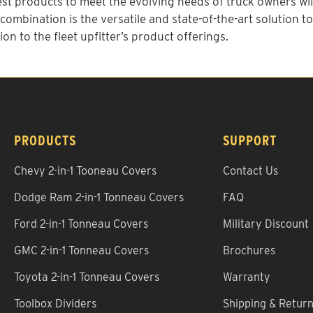
st products to meet the evolving needs of truck owners will
ombination is the versatile and state-of-the-art solution t
ion to the fleet upfitter’s product offerings.
PRODUCTS
SUPPORT
Chevy 2-in-1 Tooneau Covers
Contact Us
Dodge Ram 2-in-1 Tonneau Covers
FAQ
Ford 2-in-1 Tonneau Covers
Military Discount
GMC 2-in-1 Tonneau Covers
Brochures
Toyota 2-in-1 Tonneau Covers
Warranty
Toolbox Dividers
Shipping & Retur