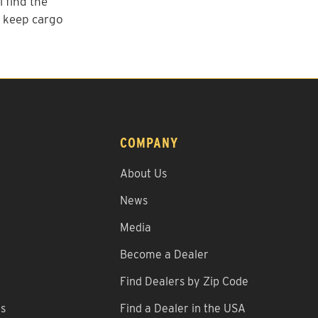
 find the
o keep cargo
COMPANY
About Us
News
Media
Become a Dealer
Find Dealers by Zip Code
ns
Find a Dealer in the USA