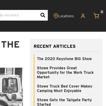
0
 THE
RECENT ARTICLES
The 2020 Keystone BIG Show
Stowe Provides Great
Opportunity for the Work Truck
Market
Stowe Truck Bed Cover Makes
Camping Most Enjoyable
Stowe Gets the Tailgate Party
Started