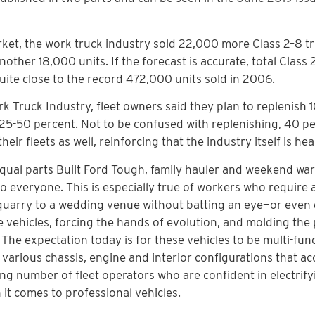
ket, the work truck industry sold 22,000 more Class 2–8 tr
 another 18,000 units. If the forecast is accurate, total Class
quite close to the record 472,000 units sold in 2006.
k Truck Industry, fleet owners said they plan to replenish 
g 25-50 percent. Not to be confused with replenishing, 40 p
ir fleets as well, reinforcing that the industry itself is hea
qual parts Built Ford Tough, family hauler and weekend war
o everyone. This is especially true of workers who require 
k quarry to a wedding venue without batting an eye—or even
vehicles, forcing the hands of evolution, and molding the 
The expectation today is for these vehicles to be multi-func
t various chassis, engine and interior configurations that
ing number of fleet operators who are confident in electrify
n it comes to professional vehicles.