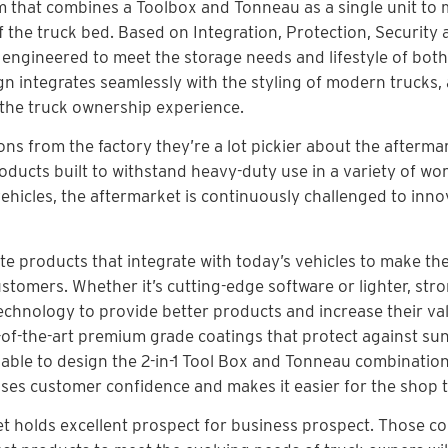
m that combines a Toolbox and Tonneau as a single unit to
f the truck bed. Based on Integration, Protection, Security
 engineered to meet the storage needs and lifestyle of both
gn integrates seamlessly with the styling of modern trucks,
s the truck ownership experience.
ns from the factory they’re a lot pickier about the afterma
ducts built to withstand heavy-duty use in a variety of wo
ehicles, the aftermarket is continuously challenged to inno
e products that integrate with today’s vehicles to make th
stomers. Whether it’s cutting-edge software or lighter, str
echnology to provide better products and increase their va
e-of-the-art premium grade coatings that protect against su
able to design the 2-in-1 Tool Box and Tonneau combination
ases customer confidence and makes it easier for the shop to
ket holds excellent prospect for business prospect. Those 