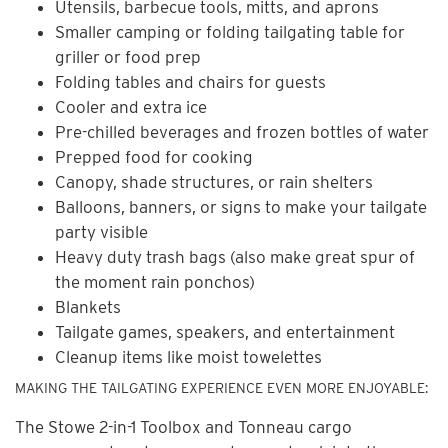
Utensils, barbecue tools, mitts, and aprons
Smaller camping or folding tailgating table for
griller or food prep
Folding tables and chairs for guests
Cooler and extra ice
Pre-chilled beverages and frozen bottles of water
Prepped food for cooking
Canopy, shade structures, or rain shelters
Balloons, banners, or signs to make your tailgate
party visible
Heavy duty trash bags (also make great spur of
the moment rain ponchos)
Blankets
Tailgate games, speakers, and entertainment
Cleanup items like moist towelettes
MAKING THE TAILGATING EXPERIENCE EVEN MORE ENJOYABLE:
The Stowe 2-in-1 Toolbox and Tonneau cargo