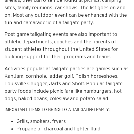
sites, family reunions, car shows. The list goes on and
on. Most any outdoor event can be enhanced with the
fun and camaraderie of a tailgate party.
Post-game tailgating events are also important to
athletic departments, coaches and the parents of
student athletes throughout the United States for
building support for their programs and teams.
Activities popular at tailgate parties are games such as
KanJam, cornhole, ladder golf, Polish horseshoes,
Louisville Chugger, Jarts and Sholf. Popular tailgate
party foods include picnic fare like hamburgers, hot
dogs, baked beans, coleslaw and potato salad.
IMPORTANT ITEMS TO BRING TO A TAILGATING PARTY:
Grills, smokers, fryers
Propane or charcoal and lighter fluid