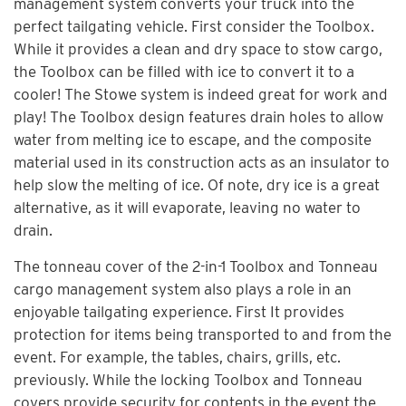
management system converts your truck into the
perfect tailgating vehicle. First consider the Toolbox.
While it provides a clean and dry space to stow cargo,
the Toolbox can be filled with ice to convert it to a
cooler! The Stowe system is indeed great for work and
play! The Toolbox design features drain holes to allow
water from melting ice to escape, and the composite
material used in its construction acts as an insulator to
help slow the melting of ice. Of note, dry ice is a great
alternative, as it will evaporate, leaving no water to
drain.
The tonneau cover of the 2-in-1 Toolbox and Tonneau
cargo management system also plays a role in an
enjoyable tailgating experience. First It provides
protection for items being transported to and from the
event. For example, the tables, chairs, grills, etc.
previously. While the locking Toolbox and Tonneau
covers provide security for contents in the event the