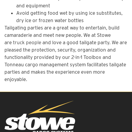
and equipment
Avoid getting food wet by using ice substitutes,
dry ice or frozen water bottles
Tailgating parties are a great way to entertain, build
camaraderie and meet new people. We at Stowe
are
truck people
and love a good tailgate party. We are
pleased the protection, security, organization and
functionality provided by our 2-in-1 Toolbox and
Tonneau cargo management system facilitates tailgate
parties and makes the experience even more
enjoyable.