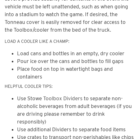
vehicle must be left unattended, such as when going
into a stadium to watch the game. If desired, the
Tonneau cover is easily removed for clear access to
the Toolbox/cooler from the bed of the truck.
LOAD A COOLER LIKE A CHAMP:
Load cans and bottles in an empty, dry cooler
Pour ice over the cans and bottles to fill gaps
Place food on top in watertight bags and
containers
HELPFUL COOLER TIPS:
Use Stowe
Toolbox Dividers
to separate non-
alcoholic beverages from adult beverages (if you
are driving please remember to drink
responsibly)
Use additional Dividers to separate food items
Use crates to transport non-perishables like chips