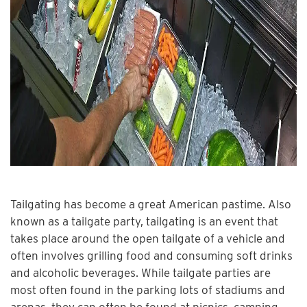
Tailgating has become a great American pastime. Also
known as a tailgate party, tailgating is an event that
takes place around the open tailgate of a vehicle and
often involves grilling food and consuming soft drinks
and alcoholic beverages. While tailgate parties are
most often found in the parking lots of stadiums and
arenas, they can often be found at picnics, camping