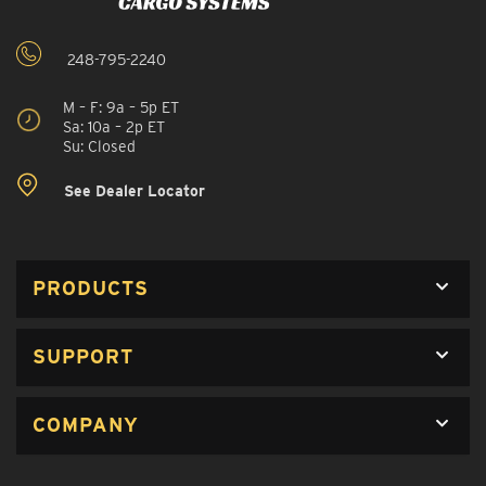
248-795-2240
M – F: 9a – 5p ET
Sa: 10a – 2p ET
Su: Closed
See Dealer Locator
PRODUCTS
SUPPORT
COMPANY