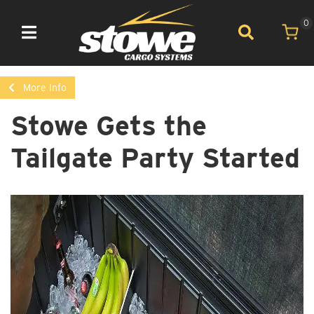
0
Toggle navigation
More Info
Stowe Gets the
Tailgate Party Started