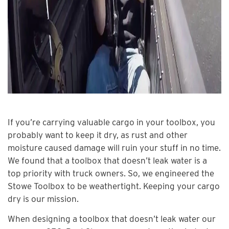
If you’re carrying valuable cargo in your toolbox, you
probably want to keep it dry, as rust and other
moisture caused damage will ruin your stuff in no time.
We found that a toolbox that doesn’t leak water is a
top priority with truck owners. So, we engineered the
Stowe Toolbox to be weathertight. Keeping your cargo
dry is our mission.
When designing a toolbox that doesn’t leak water our