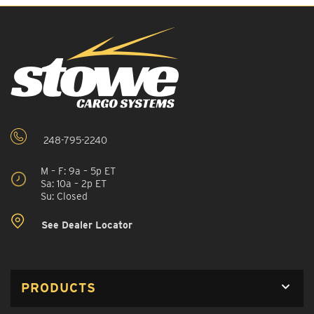
248-795-2240
M – F: 9a – 5p ET
Sa: 10a – 2p ET
Su: Closed
See Dealer Locator
PRODUCTS