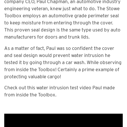
company CEO, Paul Chapman, an automotive industry
engineering veteran, knew just what to do. The Stowe
Toolbox employs an automotive grade perimeter seal
to keep moisture from entering through the cover.
This proven seal design is the same type used by auto
manufacturers for doors and trunk lids.
As a matter of fact, Paul was so confident the cover
and seal design would prevent water intrusion he
tested it by going through a car wash. While observing
from inside the Toolbox! Certainly a prime example of
protecting valuable cargo!
Check out this water intrusion test video Paul made
from inside the Toolbox.