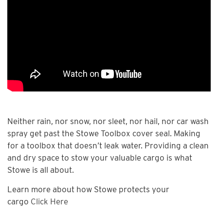
Neither rain, nor snow, nor sleet, nor hail, nor car wash
spray get past the Stowe Toolbox cover seal. Making
for a toolbox that doesn’t leak water. Providing a clean
and dry space to stow your valuable cargo is what
Stowe is all about.
Learn more about how Stowe protects your
cargo
Click Here