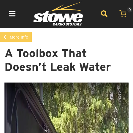
0
Toggle navigation
More Info
A Toolbox That
Doesn’t Leak Water