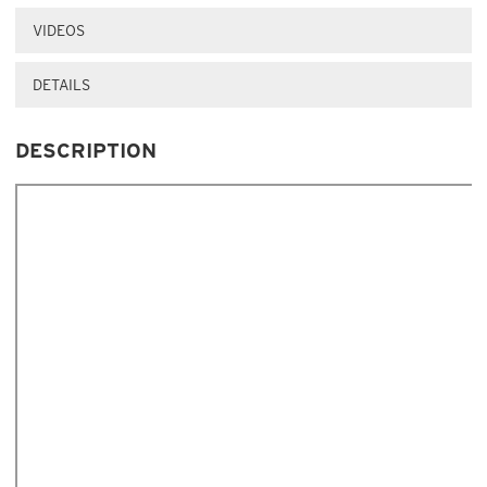
VIDEOS
DETAILS
DESCRIPTION