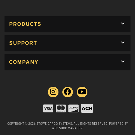
PRODUCTS
SUPPORT
COMPANY
COPYRIGHT © 2026 STOWE CARGO SYSTEMS. ALL RIGHTS RESERVED.
POWERED BY
WEB SHOP MANAGER
.