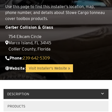
Use this page to find this installer's location, map,
phone number, and details about Stowe Cargo tonneau
cover toolbox products.
Gerber Collision & Glass
754 Elkcam Circle
Marco Island, FL 34145
Collier County, Florida
Phone
:
239-642-5309
Website
:
Visit Installer's Website »
DESCRIPTION
PRODUCTS