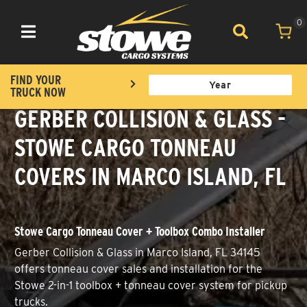
0
Toggle navigation
FIND YOUR
TRUCK NOW
GERBER COLLISION & GLASS -
STOWE CARGO TONNEAU
COVERS IN MARCO ISLAND, FL
Stowe Cargo Tonneau Cover + Toolbox Combo Installer
Gerber Collision & Glass in Marco Island, FL 34145
offers tonneau cover sales and installation for the
Stowe 2-in-1 toolbox + tonneau cover system for pickup
trucks.