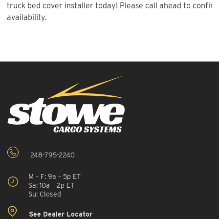
truck bed cover installer today! Please call ahead to confirm
availability.
248-795-2240
M – F: 9a – 5p ET
Sa: 10a – 2p ET
Su: Closed
See Dealer Locator