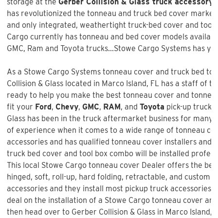
storage at the
Gerber Collision & Glass truck accessory 
has revolutionized the tonneau and truck bed cover market w
and only integrated, weathertight truck-bed cover and too
Cargo currently has tonneau and bed cover models available
GMC, Ram and Toyota trucks...Stowe Cargo Systems has you
As a Stowe Cargo Systems tonneau cover and truck bed tool
Collision & Glass
located in Marco Island, FL has a staff of t
ready to help you make the best tonneau cover and tonneau 
fit your
Ford
,
Chevy
,
GMC
,
RAM
, and
Toyota
pick-up truck 
Glass
has been in the truck aftermarket business for many 
of experience when it comes to a wide range of tonneau co
accessories and has qualified tonneau cover installers and w
truck bed cover and tool box combo will be installed profess
This local Stowe Cargo tonneau cover Dealer offers the best
hinged, soft, roll-up, hard folding, retractable, and custom f
accessories and they install most pickup truck accessories. 
deal on the installation of a
Stowe Cargo tonneau cover an
then head over to Gerber Collision & Glass in Marco Island, 