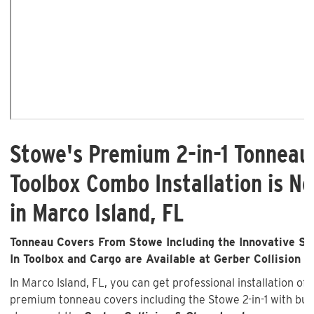
Stowe's Premium 2-in-1 Tonneau
Toolbox Combo Installation is No
in Marco Island, FL
Tonneau Covers From Stowe Including the Innovative Sto
In Toolbox and Cargo are Available at Gerber Collision &
In Marco Island, FL, you can get professional installation of
premium tonneau covers including the Stowe 2-in-1 with buil