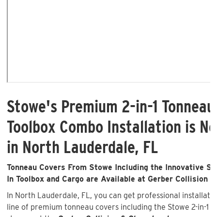
Stowe's Premium 2-in-1 Tonneau
Toolbox Combo Installation is No
in North Lauderdale, FL
Tonneau Covers From Stowe Including the Innovative Sto
In Toolbox and Cargo are Available at Gerber Collision &
In North Lauderdale, FL, you can get professional installat
line of premium tonneau covers including the Stowe 2-in-1 wi