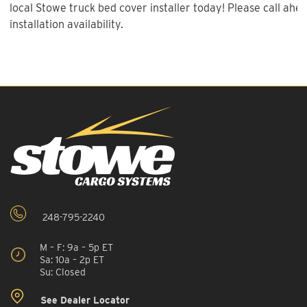
local Stowe truck bed cover installer today! Please call ahe
installation availability.
248-795-2240
M – F: 9a – 5p ET
Sa: 10a – 2p ET
Su: Closed
See Dealer Locator