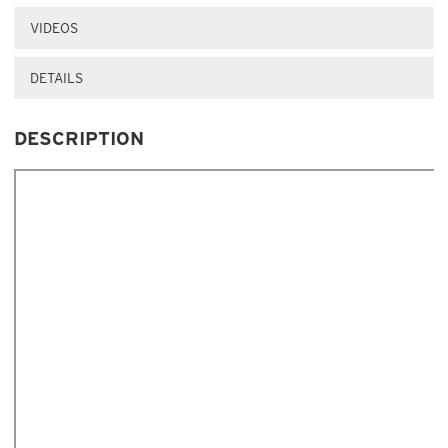
VIDEOS
DETAILS
DESCRIPTION