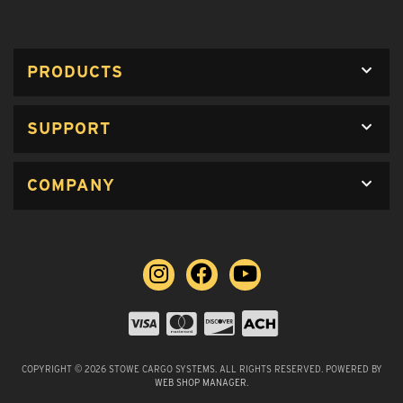
PRODUCTS
SUPPORT
COMPANY
COPYRIGHT © 2026 STOWE CARGO SYSTEMS. ALL RIGHTS RESERVED.
POWERED BY
WEB SHOP MANAGER
.