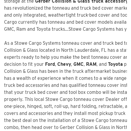
storage at the
Gerber Collision & Glass truck accessory 
has revolutionized the tonneau and truck bed cover market w
and only integrated, weathertight truck-bed cover and too
Cargo currently has tonneau and bed cover models available
GMC, Ram and Toyota trucks...Stowe Cargo Systems has you
As a Stowe Cargo Systems tonneau cover and truck bed tool
Collision & Glass
located in North Lauderdale, FL has a staff
experts ready to help you make the best tonneau cover and
decision to fit your
Ford
,
Chevy
,
GMC
,
RAM
, and
Toyota
pic
Collision & Glass
has been in the truck aftermarket busines
has a wealth of experience when it comes to a wide range 
truck bed accessories and has qualified tonneau cover instal
that your truck bed cover and tool box combo will be install
properly. This local Stowe Cargo tonneau cover Dealer offer
one-piece, hinged, soft, roll-up, hard folding, retractable, a
covers and accessories and they install most pickup truck ac
the best deal on the installation of a
Stowe Cargo tonneau c
combo
, then head over to Gerber Collision & Glass in North