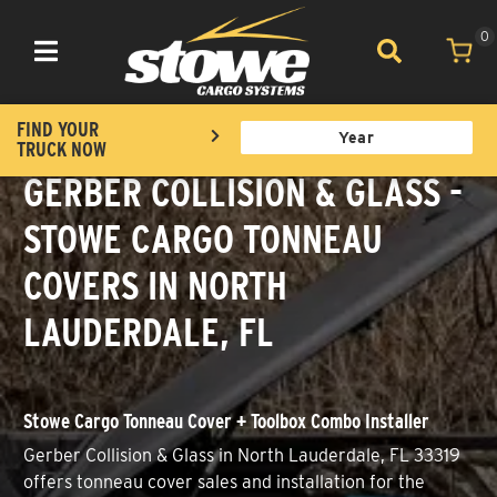
0
Toggle navigation
FIND YOUR
TRUCK NOW
GERBER COLLISION & GLASS -
STOWE CARGO TONNEAU
COVERS IN NORTH
LAUDERDALE, FL
Stowe Cargo Tonneau Cover + Toolbox Combo Installer
Gerber Collision & Glass in North Lauderdale, FL 33319
offers tonneau cover sales and installation for the