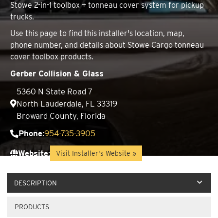
Stowe 2-in-1 toolbox + tonneau cover system for pickup
trucks.
Use this page to find this installer's location, map,
phone number, and details about Stowe Cargo tonneau
cover toolbox products.
Gerber Collision & Glass
5360 N State Road 7
North Lauderdale, FL 33319
Broward County, Florida
Phone
:
954-735-3905
Website
:
Visit Installer's Website »
DESCRIPTION
PRODUCTS