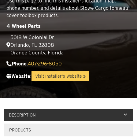
Use this page to find this installer's location, map,
phone number, and details about Stowe Cargo tonneau
cover toolbox products.
4 Wheel Parts
5018 W Colonial Dr
Orlando, FL 32808
Orange County, Florida
Phone
:
407-296-8050
Website
:
Visit Installer's Website »
DESCRIPTION
PRODUCTS