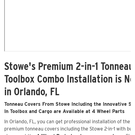
Stowe's Premium 2-in-1 Tonneau
Toolbox Combo Installation is No
in Orlando, FL
Tonneau Covers From Stowe Including the Innovative Sto
In Toolbox and Cargo are Available at 4 Wheel Parts
In Orlando, FL, you can get professional installation of the 
premium tonneau covers including the Stowe 2-in-1 with buil