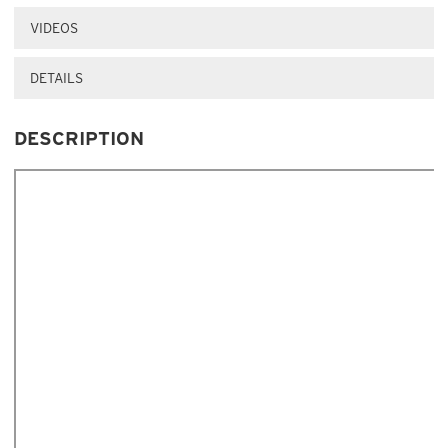
VIDEOS
DETAILS
DESCRIPTION