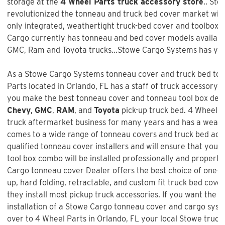
storage at the
4 Wheel Parts truck accessory store
.. St
revolutionized the tonneau and truck bed cover market with 
only integrated, weathertight truck-bed cover and toolbox 
Cargo currently has tonneau and bed cover models available
GMC, Ram and Toyota trucks...Stowe Cargo Systems has you
As a Stowe Cargo Systems tonneau cover and truck bed tool
Parts
located in Orlando, FL has a staff of truck accessory 
you make the best tonneau cover and tonneau tool box decis
Chevy
,
GMC
,
RAM
, and
Toyota
pick-up truck bed.
4 Wheel P
truck aftermarket business for many years and has a wealt
comes to a wide range of tonneau covers and truck bed acc
qualified tonneau cover installers and will ensure that your
tool box combo will be installed professionally and properly.
Cargo tonneau cover Dealer offers the best choice of one-pie
up, hard folding, retractable, and custom fit truck bed cove
they install most pickup truck accessories. If you want the b
installation of a
Stowe Cargo tonneau cover and cargo sys
over to 4 Wheel Parts in Orlando, FL your local Stowe truck 