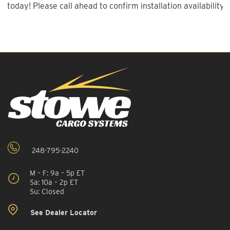
today! Please call ahead to confirm installation availability.
248-795-2240
M – F: 9a – 5p ET
Sa: 10a – 2p ET
Su: Closed
See Dealer Locator