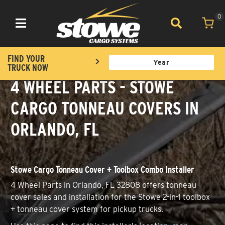
0
Toggle navigation
FIND YOUR
TRUCK NOW
4 WHEEL PARTS - STOWE
CARGO TONNEAU COVERS IN
ORLANDO, FL
Stowe Cargo Tonneau Cover + Toolbox Combo Installer
4 Wheel Parts in Orlando, FL 32808 offers tonneau
cover sales and installation for the Stowe 2-in-1 toolbox
+ tonneau cover system for pickup trucks.