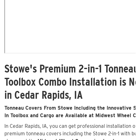
Stowe's Premium 2-in-1 Tonneau
Toolbox Combo Installation is No
in Cedar Rapids, IA
Tonneau Covers From Stowe Including the Innovative Sto
In Toolbox and Cargo are Available at Midwest Wheel C
In Cedar Rapids, IA, you can get professional installation of
premium tonneau covers including the Stowe 2-in-1 with buil