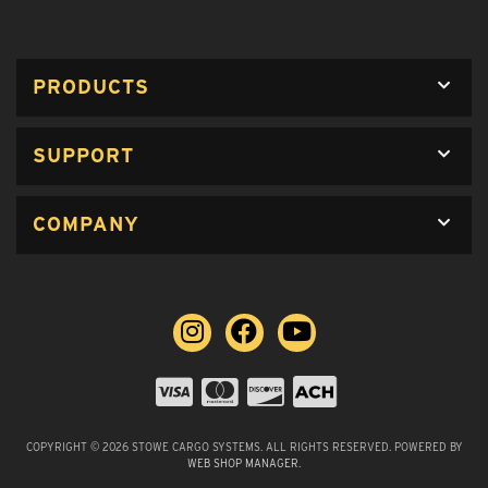
PRODUCTS
SUPPORT
COMPANY
COPYRIGHT © 2026 STOWE CARGO SYSTEMS. ALL RIGHTS RESERVED.
POWERED BY
WEB SHOP MANAGER
.