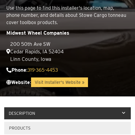
Use this page to find this installer's location, map,
phone number, and details about Stowe Cargo tonneau
cover toolbox products.
Midwest Wheel Companies
200 50th Ave SW
Cedar Rapids, IA 52404
Linn County, Iowa
Phone
:
319-365-4453
Website
:
Visit Installer's Website »
DESCRIPTION
PRODUCTS