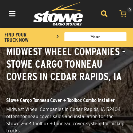
0
Toggle navigation
FIND YOUR
TRUCK NOW
MIDWEST WHEEL COMPANIES -
STOWE CARGO TONNEAU
COVERS IN CEDAR RAPIDS, IA
Stowe Cargo Tonneau Cover + Toolbox Combo Installer
Midwest Wheel Companies in Cedar Rapids, IA 52404
offers tonneau cover sales and installation for the
Stowe 2-in-1 toolbox + tonneau cover system for pickup
trucks.