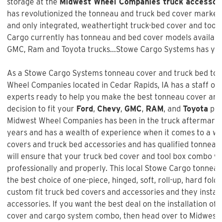
storage at the
Midwest Wheel Companies truck accessor
has revolutionized the tonneau and truck bed cover market w
and only integrated, weathertight truck-bed cover and too
Cargo currently has tonneau and bed cover models available
GMC, Ram and Toyota trucks...Stowe Cargo Systems has you
As a Stowe Cargo Systems tonneau cover and truck bed tool
Wheel Companies
located in Cedar Rapids, IA has a staff of
experts ready to help you make the best tonneau cover and
decision to fit your
Ford
,
Chevy
,
GMC
,
RAM
, and
Toyota
pic
Midwest Wheel Companies
has been in the truck aftermark
years and has a wealth of experience when it comes to a w
covers and truck bed accessories and has qualified tonneau 
will ensure that your truck bed cover and tool box combo wil
professionally and properly. This local Stowe Cargo tonneau
the best choice of one-piece, hinged, soft, roll-up, hard fold
custom fit truck bed covers and accessories and they instal
accessories. If you want the best deal on the installation of 
cover and cargo system combo
, then head over to Midwest