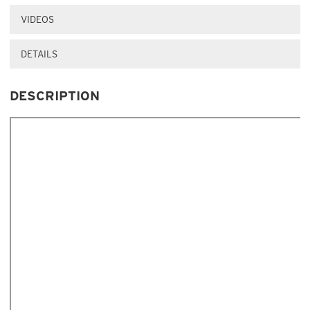
VIDEOS
DETAILS
DESCRIPTION