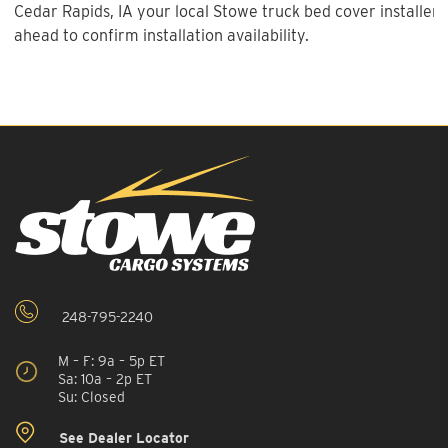
Cedar Rapids, IA your local Stowe truck bed cover installer 
ahead to confirm installation availability.
248-795-2240
M – F: 9a – 5p ET
Sa: 10a – 2p ET
Su: Closed
See Dealer Locator