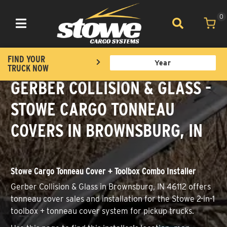
0
Toggle navigation
FIND YOUR
TRUCK NOW
GERBER COLLISION & GLASS -
STOWE CARGO TONNEAU
COVERS IN BROWNSBURG, IN
Stowe Cargo Tonneau Cover + Toolbox Combo Installer
Gerber Collision & Glass in Brownsburg, IN 46112 offers
tonneau cover sales and installation for the Stowe 2-in-1
toolbox + tonneau cover system for pickup trucks.