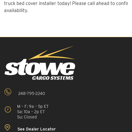
truck bed cover installer today! Please call ahead to confirm
availability.
248-795-2240
M – F: 9a – 5p ET
Sa: 10a – 2p ET
Su: Closed
See Dealer Locator