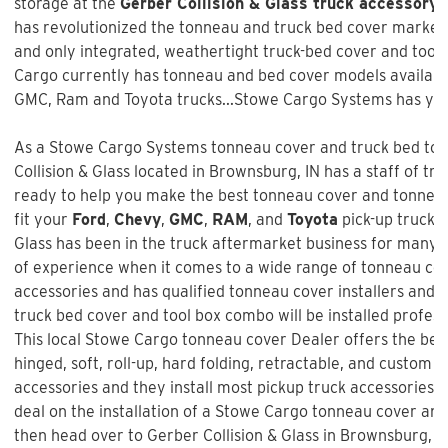
storage at the
Gerber Collision & Glass truck accessory 
has revolutionized the tonneau and truck bed cover market w
and only integrated, weathertight truck-bed cover and too
Cargo currently has tonneau and bed cover models available
GMC, Ram and Toyota trucks...Stowe Cargo Systems has you
As a Stowe Cargo Systems tonneau cover and truck bed tool
Collision & Glass
located in Brownsburg, IN has a staff of tr
ready to help you make the best tonneau cover and tonneau 
fit your
Ford
,
Chevy
,
GMC
,
RAM
, and
Toyota
pick-up truck 
Glass
has been in the truck aftermarket business for many 
of experience when it comes to a wide range of tonneau co
accessories and has qualified tonneau cover installers and w
truck bed cover and tool box combo will be installed profess
This local Stowe Cargo tonneau cover Dealer offers the best
hinged, soft, roll-up, hard folding, retractable, and custom f
accessories and they install most pickup truck accessories. 
deal on the installation of a
Stowe Cargo tonneau cover an
then head over to Gerber Collision & Glass in Brownsburg, I