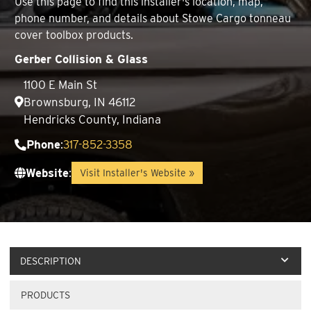
Use this page to find this installer's location, map,
phone number, and details about Stowe Cargo tonneau
cover toolbox products.
Gerber Collision & Glass
1100 E Main St
Brownsburg, IN 46112
Hendricks County, Indiana
Phone
:
317-852-3358
Website
:
Visit Installer's Website »
DESCRIPTION
PRODUCTS