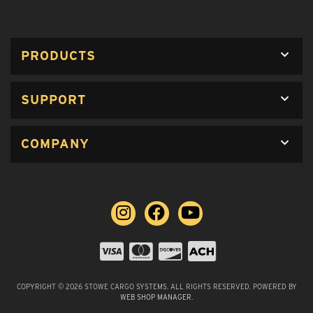
PRODUCTS
SUPPORT
COMPANY
COPYRIGHT © 2026 STOWE CARGO SYSTEMS. ALL RIGHTS RESERVED.
POWERED BY
WEB SHOP MANAGER
.