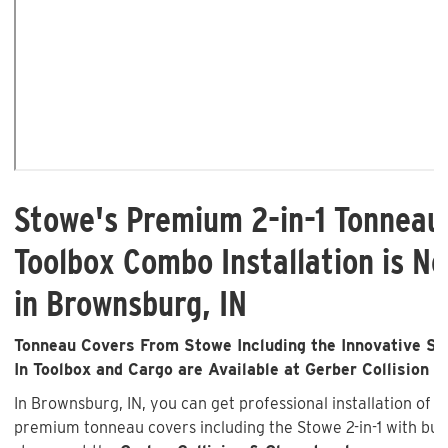
Stowe's Premium 2-in-1 Tonneau
Toolbox Combo Installation is No
in Brownsburg, IN
Tonneau Covers From Stowe Including the Innovative Sto
In Toolbox and Cargo are Available at Gerber Collision &
In Brownsburg, IN, you can get professional installation of 
premium tonneau covers including the Stowe 2-in-1 with buil