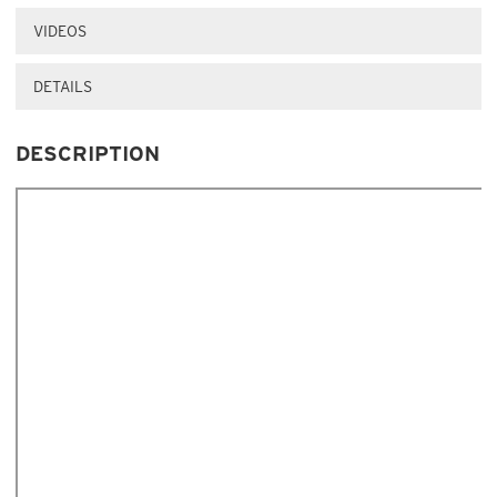
VIDEOS
DETAILS
DESCRIPTION