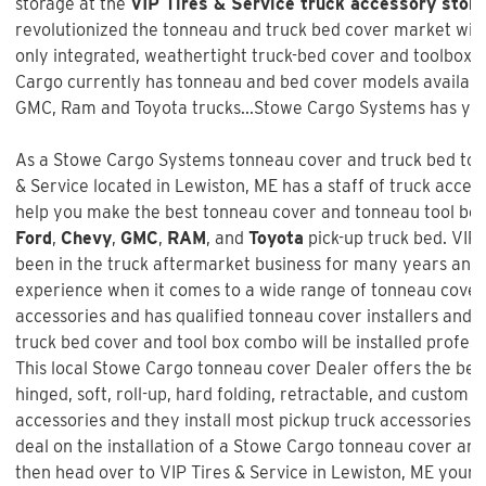
storage at the
VIP Tires & Service truck accessory store
revolutionized the tonneau and truck bed cover market with 
only integrated, weathertight truck-bed cover and toolbox 
Cargo currently has tonneau and bed cover models available
GMC, Ram and Toyota trucks...Stowe Cargo Systems has you
As a Stowe Cargo Systems tonneau cover and truck bed tool
& Service
located in Lewiston, ME has a staff of truck acces
help you make the best tonneau cover and tonneau tool box 
Ford
,
Chevy
,
GMC
,
RAM
, and
Toyota
pick-up truck bed.
VIP 
been in the truck aftermarket business for many years and 
experience when it comes to a wide range of tonneau cover
accessories and has qualified tonneau cover installers and w
truck bed cover and tool box combo will be installed profess
This local Stowe Cargo tonneau cover Dealer offers the best
hinged, soft, roll-up, hard folding, retractable, and custom f
accessories and they install most pickup truck accessories. 
deal on the installation of a
Stowe Cargo tonneau cover an
then head over to VIP Tires & Service in Lewiston, ME your 