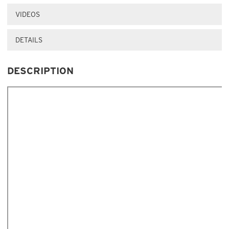
VIDEOS
DETAILS
DESCRIPTION