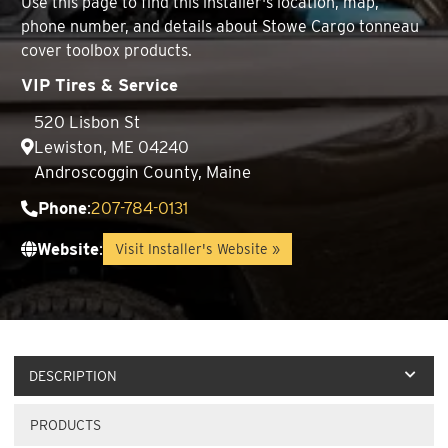
Use this page to find this installer's location, map,
phone number, and details about Stowe Cargo tonneau
cover toolbox products.
VIP Tires & Service
520 Lisbon St
Lewiston, ME 04240
Androscoggin County, Maine
Phone
:
207-784-0131
Website
:
Visit Installer's Website »
DESCRIPTION
PRODUCTS