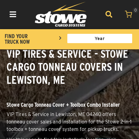
0
Toggle navigation
FIND YOUR
TRUCK NOW
VIP TIRES & SERVICE - STOWE
CARGO TONNEAU COVERS IN
LEWISTON, ME
Stowe Cargo Tonneau Cover + Toolbox Combo Installer
VIP Tires & Service in Lewiston, ME 04240 offers
tonneau cover sales and installation for the Stowe 2-in-1
toolbox + tonneau cover system for pickup trucks.