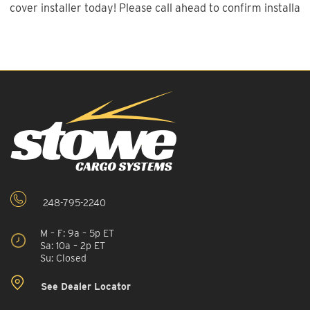
cover installer today! Please call ahead to confirm installatio
248-795-2240
M – F: 9a – 5p ET
Sa: 10a – 2p ET
Su: Closed
See Dealer Locator