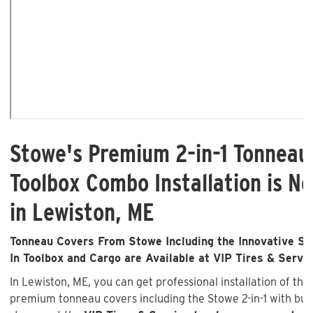
Stowe's Premium 2-in-1 Tonneau
Toolbox Combo Installation is No
in Lewiston, ME
Tonneau Covers From Stowe Including the Innovative Sto
In Toolbox and Cargo are Available at VIP Tires & Servi
In Lewiston, ME, you can get professional installation of the
premium tonneau covers including the Stowe 2-in-1 with buil