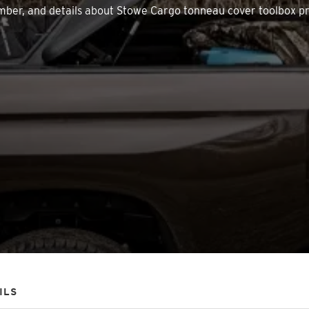
 number, and details about Stowe Cargo tonneau cover toolbox p
ILS