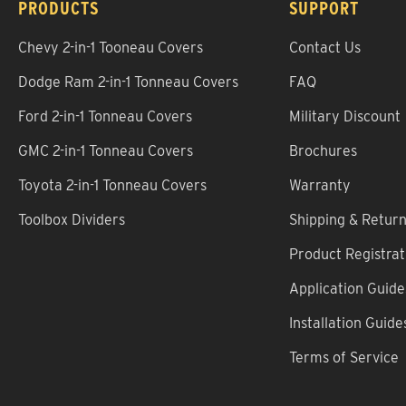
PRODUCTS
SUPPORT
Chevy 2-in-1 Tooneau Covers
Contact Us
Dodge Ram 2-in-1 Tonneau Covers
FAQ
Ford 2-in-1 Tonneau Covers
Military Discount
GMC 2-in-1 Tonneau Covers
Brochures
Toyota 2-in-1 Tonneau Covers
Warranty
Toolbox Dividers
Shipping & Retur
Product Registrat
Application Guide
Installation Guide
Terms of Service