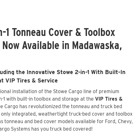
n-1 Tonneau Cover & Toolbox
s Now Available in Madawaska,
ding the Innovative Stowe 2-in-1 With Built-In
at VIP Tires & Service
onal installation of the Stowe Cargo line of premium
-1 with built-in toolbox and storage at the
VIP Tires &
we Cargo has revolutionized the tonneau and truck bed
d only integrated, weathertight truck-bed cover and toolbox
s tonneau and bed cover models available for Ford, Chevy,
argo Systems has you truck bed covered!