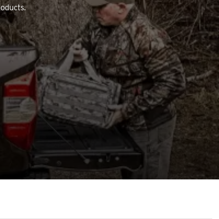
roducts.