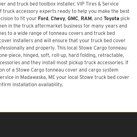
r and truck bed toolbox installer,
VIP Tires & Service
f truck accessory experts ready to help you make the best
ision to fit your
Ford
,
Chevy
,
GMC
,
RAM
, and
Toyota
pick-
en in the truck aftermarket business for many years and
mes to a wide range of tonneau covers and truck bed
over installers and will ensure that your truck bed cover
rofessionally and properly. This local Stowe Cargo tonneau
ne-piece, hinged, soft, roll-up, hard folding, retractable,
essories and they install most pickup truck accessories. If
ion of a
Stowe Cargo tonneau cover and cargo system
 Service in Madawaska, ME your local Stowe truck bed cover
firm installation availability.