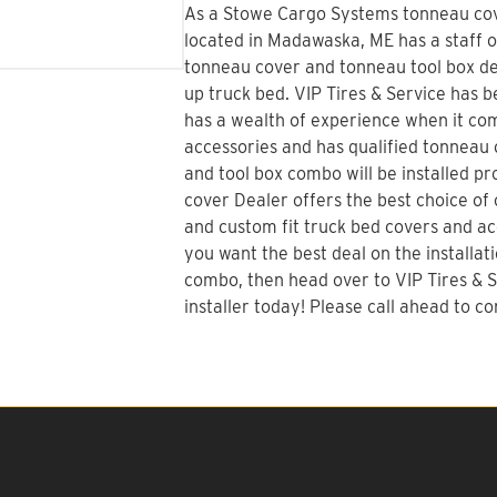
As a Stowe Cargo Systems tonneau cove
located in Madawaska, ME has a staff o
tonneau cover and tonneau tool box dec
up truck bed.
VIP Tires & Service
has be
has a wealth of experience when it co
accessories and has qualified tonneau c
and tool box combo will be installed p
cover Dealer offers the best choice of o
and custom fit truck bed covers and acc
you want the best deal on the installat
combo
, then head over to VIP Tires &
installer today! Please call ahead to con