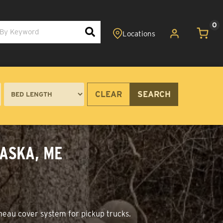
0
CLEAR
SEARCH
WASKA, ME
nneau cover system for pickup trucks.