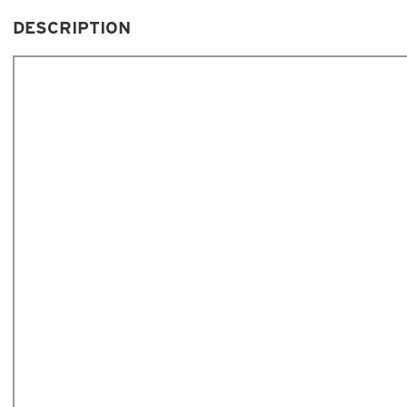
DESCRIPTION