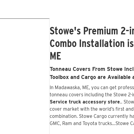
Stowe's Premium 2-i
Combo Installation i
ME
Tonneau Covers From Stowe Inclu
Toolbox and Cargo are Available 
In Madawaska, ME, you can get professi
tonneau covers including the Stowe 2-in
Service truck accessory store
.. Sto
cover market with the world’s first an
combination. Stowe Cargo currently ha
GMC, Ram and Toyota trucks...Stowe C