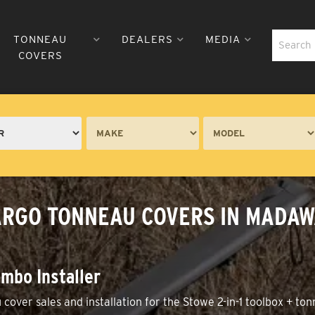
TONNEAU
DEALERS
MEDIA
COVERS
 CARGO TONNEAU COVERS IN MADA
mbo Installer
over sales and installation for the Stowe 2-in-1 toolbox + to