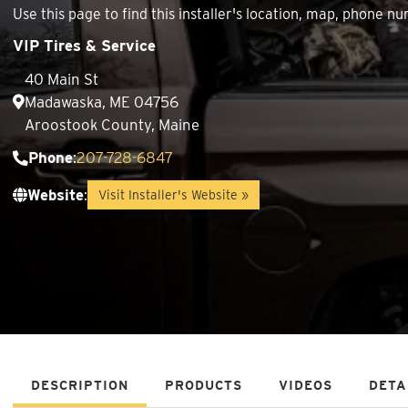
Use this page to find this installer's location, map, phone
VIP Tires & Service
40 Main St
Madawaska, ME 04756
Aroostook County, Maine
Phone
:
207-728-6847
Website
:
Visit Installer's Website »
DESCRIPTION
PRODUCTS
VIDEOS
DETA