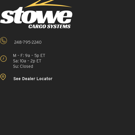
248-795-2240
M – F: 9a – 5p ET
Sa: 10a – 2p ET
Su: Closed
See Dealer Locator