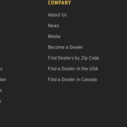
COMPANY
About Us
News
Media
Become a Dealer
Find Dealers by Zip Code
ns
Find a Dealer in the USA
ion
Find a Dealer in Canada
s
s