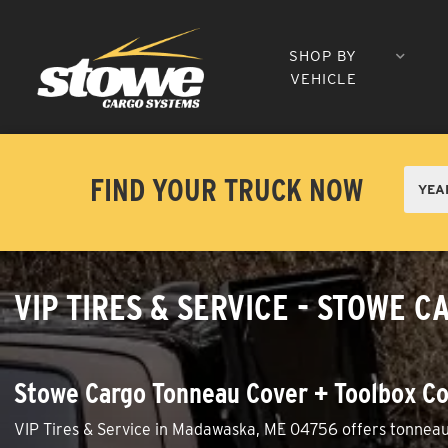
SHOP BY
VEHICLE
FIND YOUR TRUCK NOW
VIP TIRES & SERVICE - STOWE
Stowe Cargo Tonneau Cover + Toolbox Co
VIP Tires & Service in Madawaska, ME 04756 offers tonneau c